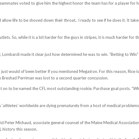
teammates voted to give him the highest honor the team has for a player for his
allow life to be shoved down their throat.. I ready to see if he does it. It take
. So, while it is a bit harder for the guys in stripes, it is much harder for th
r, Lombardi made it clear just how determined he was to win. “Betting to Wi
, just would of been better if you mentioned Megatron. For this reason, Rice i
 Breshad Perriman was lost to a second quarter concussion.
nt on to be named the CFL most outstanding rookie. Purchase goal posts. “What
.
s ‘athletes’ worldwide are dying prematurely from a host of medical problems,
d Peter Michaud, associate general counsel of the Maine Medical Association
L history this season.