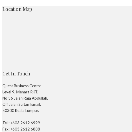
Location Map
Get In Touch
Quest Business Centre
Level 9, Menara RKT,
No 36 Jalan Raja Abdullah,
Off Jalan Sultan Ismail,
50300 Kuala Lumpur.
Tel : +603 2612 6999
Fax: +603 2612 6888