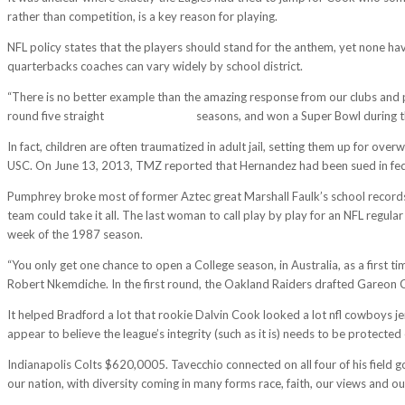
rather than competition, is a key reason for playing.
NFL policy states that the players should stand for the anthem, yet none ha
quarterbacks coaches can vary widely by school district.
“There is no better example than the amazing response from our clubs and pl
round five straight
cheap nfl jerseys
seasons, and won a Super Bowl during th
In fact, children are often traumatized in adult jail, setting them up for ov
USC. On June 13, 2013, TMZ reported that Hernandez had been sued in federal
Pumphrey broke most of former Aztec great Marshall Faulk’s school records.
team could take it all. The last woman to call play by play for an NFL reg
week of the 1987 season.
“You only get one chance to open a College season, in Australia, as a first 
Robert Nkemdiche. In the first round, the Oakland Raiders drafted Gareon 
It helped Bradford a lot that rookie Dalvin Cook looked a lot nfl cowboys jer
appear to believe the league’s integrity (such as it is) needs to be protecte
Indianapolis Colts $620,0005. Tavecchio connected on all four of his field g
our nation, with diversity coming in many forms race, faith, our views and our