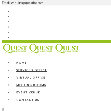
Email: enquiry@questbc.com
Home
Serviced Office
Virtual Office
Meeting Rooms
Event Venue
Contact Us
HOME
SERVICED OFFICE
VIRTUAL OFFICE
MEETING ROOMS
EVENT VENUE
CONTACT US