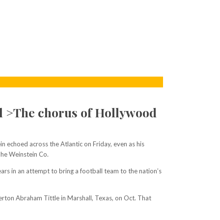
al >The chorus of Hollywood
 echoed across the Atlantic on Friday, even as his
The Weinstein Co.
ars in an attempt to bring a football team to the nation’s
berton Abraham Tittle in Marshall, Texas, on Oct. That