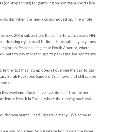
s (or props short) for gambling on non team sports like
s forgotten when the media circus moved on. The whole
 jerseys 2016 subscribers the ability to watch every NFL
oadcasting rights to all National Football League games
by major professional leagues in North America, where
ask bars to pay more for sports packagesLive sports are
espite the fact that Trump doesn’t oversee the day to day
tary Sarah Huckabee Sanders it’s a move that still can be
Sanders.
 this weekend. Could have five picks and not be here
incident in March in Dallas, where the running back was
touchdown march.. It still lingers in many. “Welcome to
price was too steep. Social interaction during the game,