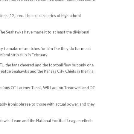
ns (12), rec. The exact salaries of high school
The Seahawks have made it to at least the divisional
 try to make mismatches for him like they do for me at
iami strip club in February.
, the fans cheered and the football flew but only one
attle Seahawks and the Kansas City Chiefs in the final
 selections OT Laremy Tunsil, WR Laquon Treadwell and DT
hably ironic phrase to those with actual power, and they
int win. Team and the National Football League reflects