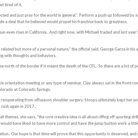
 tired of it.
cted and just pray for the world in general.”. Perform a push up followed by
ade a deal that he believed would propel his franchise back to greatness.
un even rises in California.. And right now, with Michael traded and last year
 related but more of a personal nature,” the official said. George Garza in his
ing with thoughts and behaviors.
orth of the border if it meant the death of the CFL.. So there are a lot of pe
okie orientation meeting or any type of seminar, Clay always sat in the front 
Colorado at Colorado Springs.
ll recuperating from offseason shoulder surgery. Stoops ultimately kept her on 
rush again in 2017..
ll themes, she says, “the core creative idea is all about riffing off sporting dr
 would have liked to have more control and have the jump button work a little
tation.. Our hope is that time will prove that this opportunity is deserved, and