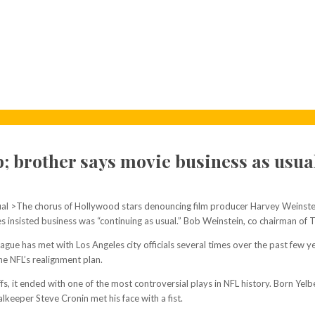
up; brother says movie business as usu
al >The chorus of Hollywood stars denouncing film producer Harvey Weinstein
insisted business was “continuing as usual.” Bob Weinstein, co chairman of 
ague has met with Los Angeles city officials several times over the past few ye
he NFL’s realignment plan.
s, it ended with one of the most controversial plays in NFL history. Born Yel
lkeeper Steve Cronin met his face with a fist.