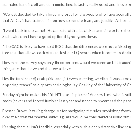
stumbled handing off and communicating. It tastes really good and I never get
“We just decided to take a knee and pray for the people who have been affe
that Al Davis had trained him on how to run the team, and just like Al, he m
“I went back in the game!” Hogan said with a laugh. Eastern time before the s
Seahawks don’t have a good option if Lynch goes down.
“The CAC is likely to have told BCCI that the differences were not cricketing
free test that allows each of us to test our EQ scores when it comes to deal
However, the survey says only three per cent would welcome an NFL franchise n
this game that I love and that we all love..
Hes the (first round) draft pick, and (in) every meeting, whether it was a ro
opposing teams,” said sports sociologist Jay Coakley of the University of 
Sunday night he makes his fifth NFL start in place of Andrew Luck, who is sti
sacks (seven) and forced fumbles last year and needs to spearhead the pass 
Preston Brown is taking charge. As for navigating the rules prohibiting footba
over their own teammates, which I guess would be considered realistic but I
Keeping them all isn’t feasible, especially with such a deep defensive line ro