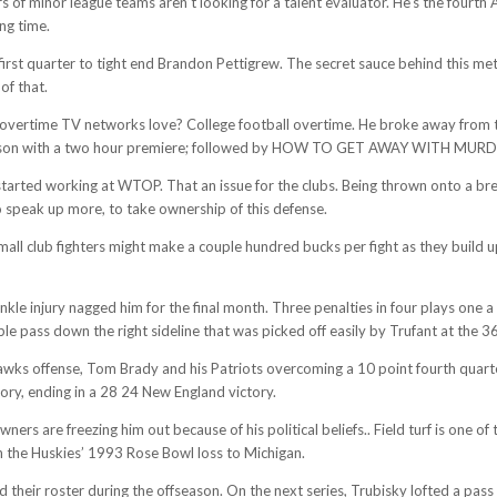
s of minor league teams aren’t looking for a talent evaluator. He’s the fourth
ng time.
e first quarter to tight end Brandon Pettigrew. The secret sauce behind this m
of that.
of overtime TV networks love? College football overtime. He broke away from
 season with a two hour premiere; followed by HOW TO GET AWAY WITH MURD
started working at WTOP. That an issue for the clubs. Being thrown onto a b
o speak up more, to take ownership of this defense.
Small club fighters might make a couple hundred bucks per fight as they build 
le injury nagged him for the final month. Three penalties in four plays one a
e pass down the right sideline that was picked off easily by Trufant at the 36
ks offense, Tom Brady and his Patriots overcoming a 10 point fourth quarter 
ory, ending in a 28 24 New England victory.
rs are freezing him out because of his political beliefs.. Field turf is one of 
n the Huskies’ 1993 Rose Bowl loss to Michigan.
heir roster during the offseason. On the next series, Trubisky lofted a pas