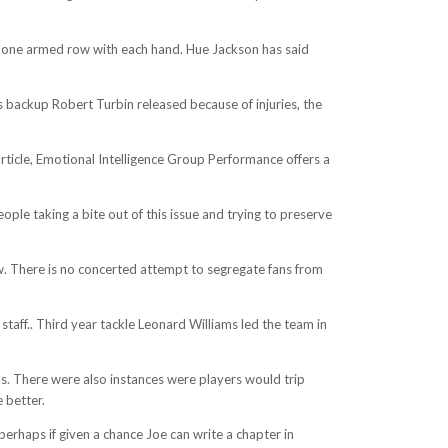
 a one armed row with each hand. Hue Jackson has said
’s backup Robert Turbin released because of injuries, the
 article, Emotional Intelligence Group Performance offers a
ople taking a bite out of this issue and trying to preserve
row. There is no concerted attempt to segregate fans from
staff.. Third year tackle Leonard Williams led the team in
ills. There were also instances were players would trip
 better.
 perhaps if given a chance Joe can write a chapter in