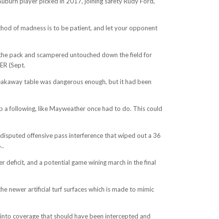
 Auburn player picked in 2017, joining safety Rudy Ford,
ethod of madness is to be patient, and let your opponent
 the pack and scampered untouched down the field for
ER (Sept.
reakaway table was dangerous enough, but it had been
up a following, like Mayweather once had to do. This could
 disputed offensive pass interference that wiped out a 36
..
deficit, and a potential game wining march in the final
the newer artificial turf surfaces which is made to mimic
s into coverage that should have been intercepted and