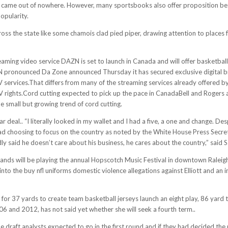
his came out of nowhere. However, many sportsbooks also offer proposition bet
opularity.
oss the state like some chamois clad pied piper, drawing attention to place
ming video service DAZN is set to launch in Canada and will offer basketball
N pronounced Da Zone announced Thursday it has secured exclusive digital br
TV services.That differs from many of the streaming services already offered 
V rights.Cord cutting expected to pick up the pace in CanadaBell and Rogers 
 small but growing trend of cord cutting.
 deal.. “I literally looked in my wallet and I had a five, a one and change. D
tead choosing to focus on the country as noted by the White House Press Secre
y said he doesn’t care about his business, he cares about the country,” said 
nds will be playing the annual Hopscotch Music Festival in downtown Raleigh
nto the buy nfl uniforms domestic violence allegations against Elliott and an 
 for 37 yards to create team basketball jerseys launch an eight play, 86 yard 
6 and 2012, has not said yet whether she will seek a fourth term..
draft analysts expected to go in the first round and if they had decided the 