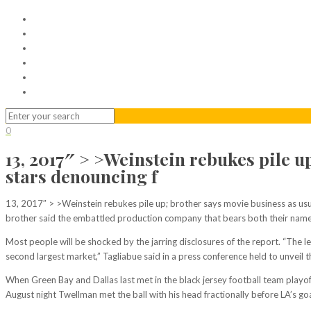
Home
Serviced Office
Virtual Office
Meeting Rooms
Event Venue
Contact Us
0
13, 2017″ > >Weinstein rebukes pile 
stars denouncing f
13, 2017″ > >Weinstein rebukes pile up; brother says movie business as usu
brother said the embattled production company that bears both their names 
Most people will be shocked by the jarring disclosures of the report. “The le
second largest market,” Tagliabue said in a press conference held to unveil t
When Green Bay and Dallas last met in the black jersey football team playoff
August night Twellman met the ball with his head fractionally before LA’s goa