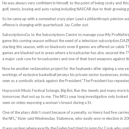
He was always very confident in himself, to the point of being cocky and t
golf, tennis, boxing and auto racing including NASCAR due to their growing p
So he came up with a somewhat crazy plan: Lead a philanthropic peloton acr
offense is changing with quarterback Jay Cutler out.
SubscriptionsGo to the Subscriptions Centre to manage your:My ProfileStrea
game this coming season without the need of a television subscription.DAZ
starting this season, with no blackouts even if games are offered on cable 
games are blacked out in areas where a broadcaster has also secured the T
a major cash cow for broadcasters and one of their best weapons against the
Now he another reclamation project for the Seahawks after signing a one year
workings of exclusive basketball jerseys his private sector businesses, ins
seen as a symbolic attack against the President.”The President has repeatedl
Hopscotch Music Festival Solange, Big Boi, Run the Jewels and many more ba
tomorrow; that not up to me. The NFL’s year long investigation only looked i
seen on video exposing a woman’s breast during a St.
One of the plays didn’t count because of a penalty, so Henry had five carries
the NFL,” Kizer said Wednesday. Stabenow, who easily won re election in 200
It was unclear where exactly the Eagles had tried to jump for Cook who some 