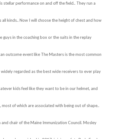
 stellar performance on and off the field.. They run a
s all kinds.. Now I will choose the height of chest and how
e guys in the coaching box or the suits in the replay
n” an outcome event like The Masters is the most common
s widely regarded as the best wide receivers to ever play
ever kids feel like they want to be in our helmet, and
 most of which are associated with being out of shape..
 and chair of the Maine Immunization Council. Mosley