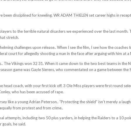
ve been disciplined for kneeling. WR ADAM THIELEN set career highs in receptio
ayers to the terrible natural disasters we experienced over the last month. 
at stretch.
erwhelming challenges upon release.. When I see the film, I see how the coaches
 court for allegedly shooting a man in the face after arguing with him at a M
. The Vikings won 32 31. When it came down to the two best teams in the NFL
ular season game was Gayle Sierens, who commentated on a game between the Se
time head coach, with your first kick off. 3 Ole Miss players were first round
Conley, who has been accused of rape.
sey like a young Adrian Peterson.. “Protecting the shield” isn’t merely a laug
d equally from protest and from crime..
oal attempts, including two 50 plus yarders, in helping the Raiders to a 10 po
 goals, he said.