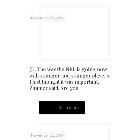
November 21, 2017
(D. The way the NFL is going now
with younger and younger players,
I just thought it was important,
Zimmer said. Are you
Read more
November 21, 2017