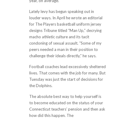
year, on average.
Lately levy has begun speaking out in
louder ways. In April he wrote an editorial
for The Players basketball uniform jersey
designs Tribune titled “Man Up,” decrying
macho athletic culture and its tacit
condoning of sexual assault. “Some of my
peers needed a man in their position to
challenge their ideals directly,” he says.
Football coaches lead excessively sheltered
lives. That comes with the job for many. But
Tuesday was just the start of decisions for
the Dolphins.
The absolute best way to help yourself is
to become educated on the status of your
Connecticut teachers’ pension and then ask
how did this happen. The
http://softtravel.net/2017/11/20/began-
to-see-a-lot-of-myself-in-giorgio-akers-
told-the-cal-website-then-showed-a-real-