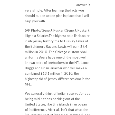
passion-for-the-game-for-the-pr/
answer is
very simple. After learning the facts you
should put an action plan in place that I will
help you with.
(AP Photo/Gene J. Puskar)(Gene J. Puskar).
Highest SalariesThe highest paid linebacker
in nhl jersey history the NFL is Ray Lewis of
the Baltimore Ravens. Lewis will earn $9.4
million in 2010. The Chicago custom bball
uniforms Bears have one of the most well
known pairs of linebackers in the NFL Lance
Briggs and Brian Urlacher who will make a
combined $13.1 million in 2010, the
highest paid nfl jersey differences duo in the
NFL..
We generally think of Indian reservations as
being mini nations peeking out of the
United States, like tiny islands in an ocean
of indifference. After all, isn’t that what the