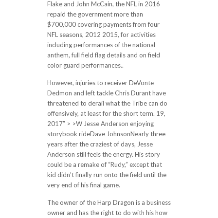
Flake and John McCain, the NFL in 2016
repaid the government more than
$700,000 covering payments from four
NFL seasons, 2012 2015, for activities
including performances of the national
anthem, full field flag details and on field
color guard performances..
However, injuries to receiver DeVonte
Dedmon and left tackle Chris Durant have
threatened to derail what the Tribe can do
offensively, at least for the short term. 19,
2017″ > >W Jesse Anderson enjoying
storybook rideDave JohnsonNearly three
years after the craziest of days, Jesse
Anderson still feels the energy. His story
could be a remake of “Rudy,” except that
kid didn’t finally run onto the field until the
very end of his final game.
The owner of the Harp Dragon is a business
owner and has the right to do with his how