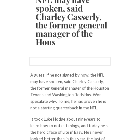
spoken, said
Charley Casserly,
the former general
manager of the
Hous
A guess: If he not signed by now, the NFL
may have spoken, said Charley Casserly,
the former general manager of the Houston
Texans and Washington Redskins. Won
speculate why. To me, he has proven he is
not a starting quarterback in the NFL.
It took Luke Hodge about nineyears to
learn how to not eat things, and today he’s
the heroic face of Lite n’ Easy. He’s never
looked better than in this year, the last of