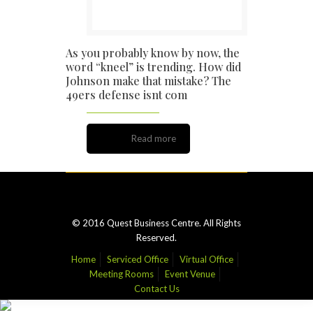
As you probably know by now, the
word “kneel” is trending. How did
Johnson make that mistake? The
49ers defense isnt com
Read more
© 2016 Quest Business Centre. All Rights
Reserved.
Home
Serviced Office
Virtual Office
Meeting Rooms
Event Venue
Contact Us