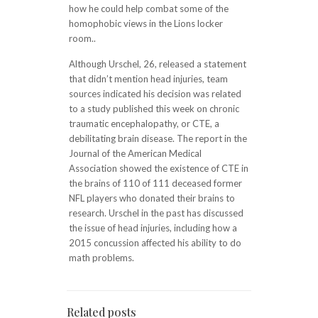
how he could help combat some of the
homophobic views in the Lions locker
room..
Although Urschel, 26, released a statement
that didn’t mention head injuries, team
sources indicated his decision was related
to a study published this week on chronic
traumatic encephalopathy, or CTE, a
debilitating brain disease. The report in the
Journal of the American Medical
Association showed the existence of CTE in
the brains of 110 of 111 deceased former
NFL players who donated their brains to
research. Urschel in the past has discussed
the issue of head injuries, including how a
2015 concussion affected his ability to do
math problems.
Related posts