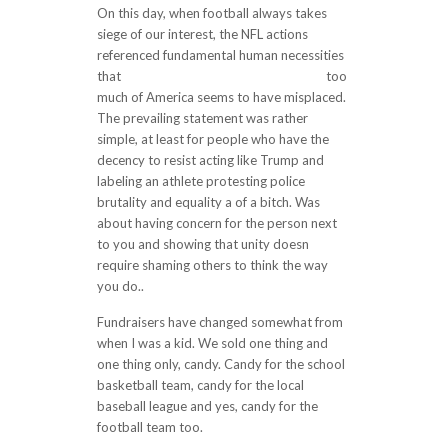
On this day, when football always takes
siege of our interest, the NFL actions
referenced fundamental human necessities
that
http://shayanpokht.com/?p=2661
too
much of America seems to have misplaced.
The prevailing statement was rather
simple, at least for people who have the
decency to resist acting like Trump and
labeling an athlete protesting police
brutality and equality a of a bitch. Was
about having concern for the person next
to you and showing that unity doesn
require shaming others to think the way
you do..
Fundraisers have changed somewhat from
when I was a kid. We sold one thing and
one thing only, candy. Candy for the school
basketball team, candy for the local
baseball league and yes, candy for the
football team too.