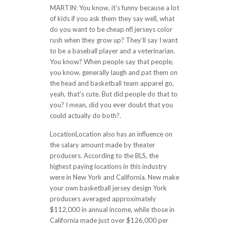
MARTIN: You know, it’s funny because a lot
of kids if you ask them they say well, what
do you want to be cheap nfl jerseys color
rush when they grow up? They’ll say I want
to be a baseball player and a veterinarian.
You know? When people say that people,
you know, generally laugh and pat them on
the head and basketball team apparel go,
yeah, that’s cute. But did people do that to
you? I mean, did you ever doubt that you
could actually do both?.
LocationLocation also has an influence on
the salary amount made by theater
producers. According to the BLS, the
highest paying locations in this industry
were in New York and California. New make
your own basketball jersey design York
producers averaged approximately
$112,000 in annual income, while those in
California made just over $126,000 per