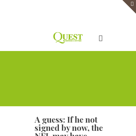
Home
Serviced Office
Virtual Office
Meeting Rooms
Event Venue
Contact Us
A guess: If he not
signed by now, the
NFL may have