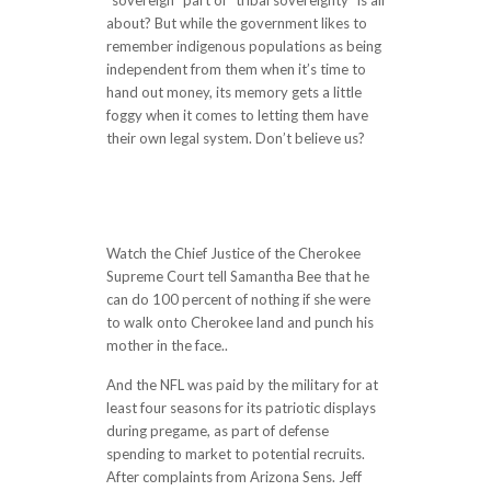
“sovereign” part of “tribal sovereignty” is all
about? But while the government likes to
remember indigenous populations as being
independent from them when it’s time to
hand out money, its memory gets a little
foggy when it comes to letting them have
their own legal system. Don’t believe us?
http://www.tamthao.vn/can-find-words-
that-appropriately-express-how-
heartbroken-i-am-to-see-the-constant-
smears-against-colin-a-person-who-he/
Watch the Chief Justice of the Cherokee
Supreme Court tell Samantha Bee that he
can do 100 percent of nothing if she were
to walk onto Cherokee land and punch his
mother in the face..
And the NFL was paid by the military for at
least four seasons for its patriotic displays
during pregame, as part of defense
spending to market to potential recruits.
After complaints from Arizona Sens. Jeff