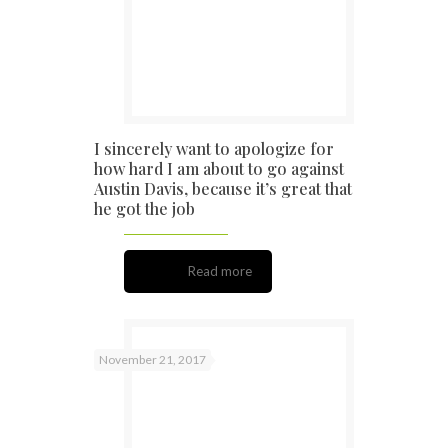
I sincerely want to apologize for
how hard I am about to go against
Austin Davis, because it’s great that
he got the job
Read more
November 21, 2017