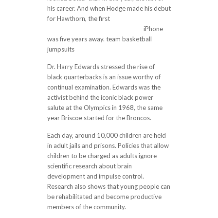
his career. And when Hodge made his debut
for Hawthorn, the first
http://www.cheapjerseys11.com/
iPhone
was five years away. team basketball
jumpsuits
Dr. Harry Edwards stressed the rise of
black quarterbacks is an issue worthy of
continual examination. Edwards was the
activist behind the iconic black power
salute at the Olympics in 1968, the same
year Briscoe started for the Broncos.
Each day, around 10,000 children are held
in adult jails and prisons. Policies that allow
children to be charged as adults ignore
scientific research about brain
development and impulse control.
Research also shows that young people can
be rehabilitated and become productive
members of the community.