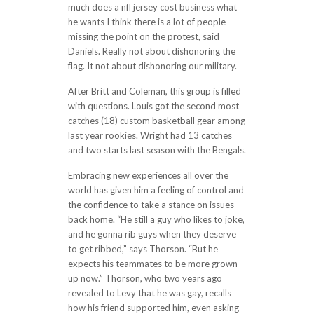
much does a nfl jersey cost business what
he wants I think there is a lot of people
missing the point on the protest, said
Daniels. Really not about dishonoring the
flag. It not about dishonoring our military.
After Britt and Coleman, this group is filled
with questions. Louis got the second most
catches (18) custom basketball gear among
last year rookies. Wright had 13 catches
and two starts last season with the Bengals.
Embracing new experiences all over the
world has given him a feeling of control and
the confidence to take a stance on issues
back home. “He still a guy who likes to joke,
and he gonna rib guys when they deserve
to get ribbed,” says Thorson. “But he
expects his teammates to be more grown
up now.” Thorson, who two years ago
revealed to Levy that he was gay, recalls
how his friend supported him, even asking