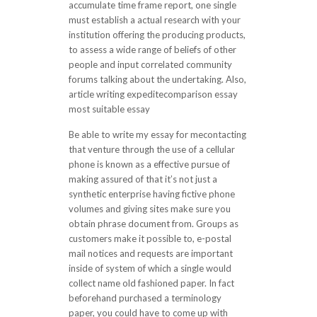
accumulate time frame report, one single
must establish a actual research with your
institution offering the producing products,
to assess a wide range of beliefs of other
people and input correlated community
forums talking about the undertaking. Also,
article writing expeditecomparison essay
most suitable essay
Be able to write my essay for mecontacting
that venture through the use of a cellular
phone is known as a effective pursue of
making assured of that it’s not just a
synthetic enterprise having fictive phone
volumes and giving sites make sure you
obtain phrase document from. Groups as
customers make it possible to, e-postal
mail notices and requests are important
inside of system of which a single would
collect name old fashioned paper. In fact
beforehand purchased a terminology
paper, you could have to come up with