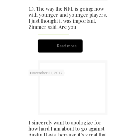
(D. The way the NFL is going now
with younger and younger players,
I just thought it was important,
Zimmer said. Are you
Read more
November 21, 2017
I sincerely want to apologize for
how hard I am about to go against
Austin Davis, because it’s great that