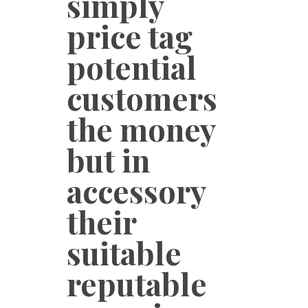
simply
price tag
potential
customers
the money
but in
accessory
their
suitable
reputable