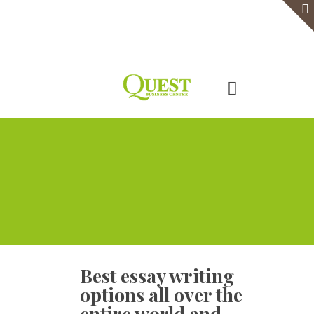
Home
Serviced Office
Virtual Office
Meeting Rooms
Event Venue
Contact Us
Best essay writing
options all over the
entire world and