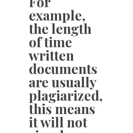
For
example,
the length
of time
written
documents
are usually
plagiarized,
this means
it will not