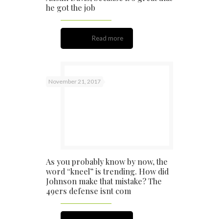
he got the job
Read more
November 21, 2017
As you probably know by now, the
word “kneel” is trending. How did
Johnson make that mistake? The
49ers defense isnt com