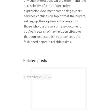
any such protection. On the other hand, the
accessibility of a lot of deceptive
expression document composing expert
services confuses on top of that the buyers,
setting up their option a challenge. For
those who purchase a phrase document
you’re in search of having been effective
that you just establish your concept old
fashioned paper in reliable palms.
Related posts
November 21, 2017