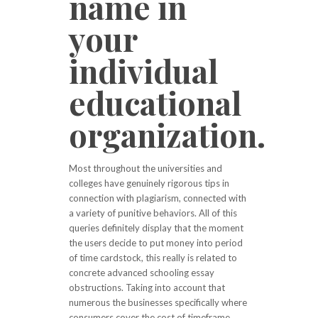
name in
your
individual
educational
organization.
Most throughout the universities and
colleges have genuinely rigorous tips in
connection with plagiarism, connected with
a variety of punitive behaviors. All of this
queries definitely display that the moment
the users decide to put money into period
of time cardstock, this really is related to
concrete advanced schooling essay
obstructions. Taking into account that
numerous the businesses specifically where
consumers cover the cost of timeframe