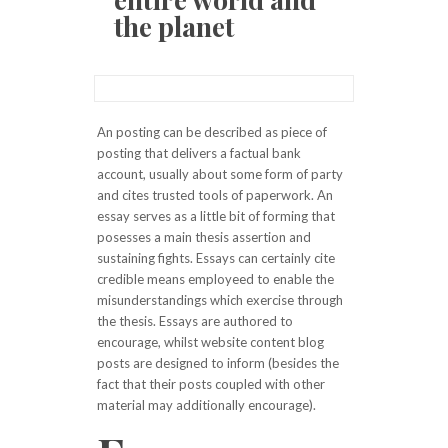
the planet
An posting can be described as piece of
posting that delivers a factual bank
account, usually about some form of party
and cites trusted tools of paperwork. An
essay serves as a little bit of forming that
posesses a main thesis assertion and
sustaining fights. Essays can certainly cite
credible means employeed to enable the
misunderstandings which exercise through
the thesis. Essays are authored to
encourage, whilst website content blog
posts are designed to inform (besides the
fact that their posts coupled with other
material may additionally encourage).