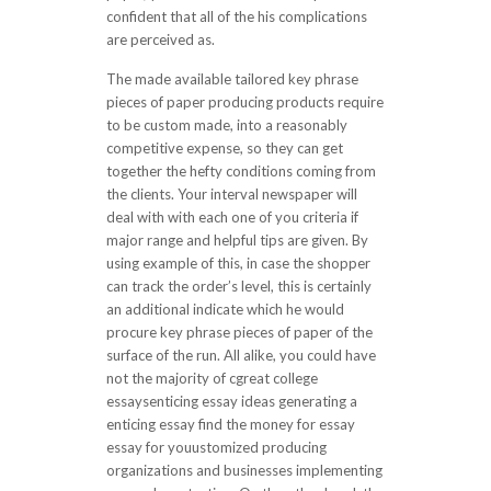
confident that all of the his complications
are perceived as.
The made available tailored key phrase
pieces of paper producing products require
to be custom made, into a reasonably
competitive expense, so they can get
together the hefty conditions coming from
the clients. Your interval newspaper will
deal with with each one of you criteria if
major range and helpful tips are given. By
using example of this, in case the shopper
can track the order’s level, this is certainly
an additional indicate which he would
procure key phrase pieces of paper of the
surface of the run. All alike, you could have
not the majority of cgreat college
essaysenticing essay ideas generating a
enticing essay find the money for essay
essay for youustomized producing
organizations and businesses implementing