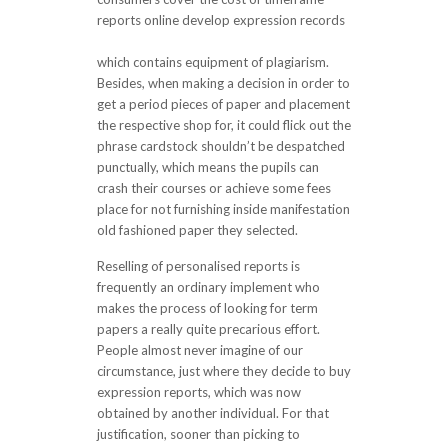
reports online develop expression records
customessays co.uk complaint
which contains equipment of plagiarism.
Besides, when making a decision in order to
get a period pieces of paper and placement
the respective shop for, it could flick out the
phrase cardstock shouldn’t be despatched
punctually, which means the pupils can
crash their courses or achieve some fees
place for not furnishing inside manifestation
old fashioned paper they selected.
Reselling of personalised reports is
frequently an ordinary implement who
makes the process of looking for term
papers a really quite precarious effort.
People almost never imagine of our
circumstance, just where they decide to buy
expression reports, which was now
obtained by another individual. For that
justification, sooner than picking to