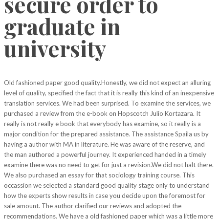
secure order to
graduate in
university
Old fashioned paper good quality.Honestly, we did not expect an alluring
level of quality, specified the fact that it is really this kind of an inexpensive
translation services. We had been surprised. To examine the services, we
purchased a review from the e-book on Hopscotch Julio Kortazara. It
really is not really e book that everybody has examine, so it really is a
major condition for the prepared assistance. The assistance Spaila us by
having a author with MA in literature. He was aware of the reserve, and
the man authored a powerful journey. It experienced handed in a timely
examine there was no need to get for just a revision.We did not halt there.
We also purchased an essay for that sociology training course. This
occassion we selected a standard good quality stage only to understand
how the experts show results in case you decide upon the foremost for
sale amount. The author clarified our reviews and adopted the
recommendations. We have a old fashioned paper which was a little more