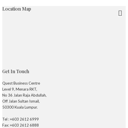
Location Map
Get In Touch
Quest Business Centre
Level 9, Menara RKT,
No 36 Jalan Raja Abdullah,
Off Jalan Sultan Ismail,
50300 Kuala Lumpur.
Tel : +603 2612 6999
Fax: +603 2612 6888