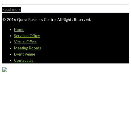
Read more
© 2016 Quest Business Centre. All Rights Reserved.
Home
Serviced Office
Virtual Office
Meeting Rooms
Event Venue
Contact Us