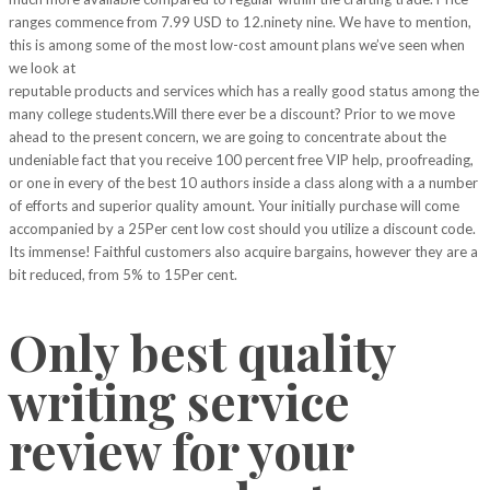
ranges commence from 7.99 USD to 12.ninety nine. We have to mention,
this is among some of the most low-cost amount plans we’ve seen when
we look at
customessaywriter
reputable products and services which has a really good status among the
many college students.Will there ever be a discount? Prior to we move
ahead to the present concern, we are going to concentrate about the
undeniable fact that you receive 100 percent free VIP help, proofreading,
or one in every of the best 10 authors inside a class along with a a number
of efforts and superior quality amount. Your initially purchase will come
accompanied by a 25Per cent low cost should you utilize a discount code.
Its immense! Faithful customers also acquire bargains, however they are a
bit reduced, from 5% to 15Per cent.
Only best quality
writing service
review for your