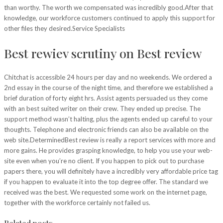
than worthy. The worth we compensated was incredibly good.After that
knowledge, our workforce customers continued to apply this support for
other files they desired.Service Specialists
Best rewiev scrutiny on Best review
Chitchat is accessible 24 hours per day and no weekends. We ordered a
2nd essay in the course of the night time, and therefore we established a
brief duration of forty eight hrs. Assist agents persuaded us they come
with an best suited writer on their crew. They ended up precise. The
support method wasn’t halting, plus the agents ended up careful to your
thoughts. Telephone and electronic friends can also be available on the
web site.DeterminedBest review is really a report services with more and
more gains. He provides grasping knowledge, to help you use your web-
site even when you’re no client. If you happen to pick out to purchase
papers there, you will definitely have a incredibly very affordable price tag
if you happen to evaluate it into the top degree offer. The standard we
received was the best. We requested some work on the internet page,
together with the workforce certainly not failed us.