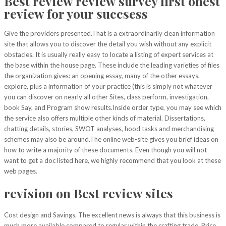
Best review review survey first onest
review for your succsess
Give the providers presented.That is a extraordinarily clean information
site that allows you to discover the detail you wish without any explicit
obstacles. It is usually really easy to locate a listing of expert services at
the base within the house page. These include the leading varieties of files
the organization gives: an opening essay, many of the other essays,
explore, plus a information of your practice (this is simply not whatever
you can discover on nearly all other Sites, class perform, investigation,
book Say, and Program show results.Inside order type, you may see which
the service
also offers multiple other kinds of material. Dissertations,
chatting details, stories, SWOT analyses, hood tasks and merchandising
schemes may also be around.The online web-site gives you brief ideas on
how to write a majority of these documents. Even though you will not
want to get a doc listed here, we highly recommend that you look at these
web pages.
revision on Best review sites
Cost design and Savings. The excellent news is always that this business is
much more available compared to regular within the crafting trade. Price