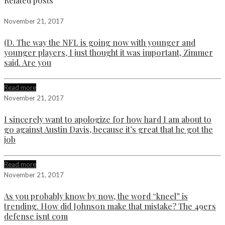
Related posts
November 21, 2017
(D. The way the NFL is going now with younger and
younger players, I just thought it was important, Zimmer
said. Are you
Read more
November 21, 2017
I sincerely want to apologize for how hard I am about to
go against Austin Davis, because it’s great that he got the
job
Read more
November 21, 2017
As you probably know by now, the word “kneel” is
trending. How did Johnson make that mistake? The 49ers
defense isnt com