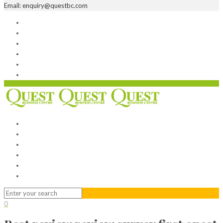
Email: enquiry@questbc.com
Home
Serviced Office
Virtual Office
Meeting Rooms
Event Venue
Contact Us
Home
Serviced Office
Virtual Office
Meeting Rooms
Event Venue
Contact Us
0