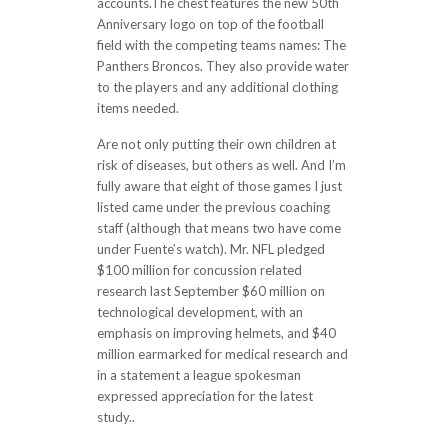
accounts.The chest features the new 50th
Anniversary logo on top of the football
field with the competing teams names: The
Panthers Broncos. They also provide water
to the players and any additional clothing
items needed.
Are not only putting their own children at
risk of diseases, but others as well. And I’m
fully aware that eight of those games I just
listed came under the previous coaching
staff (although that means two have come
under Fuente’s watch). Mr. NFL pledged
$100 million for concussion related
research last September $60 million on
technological development, with an
emphasis on improving helmets, and $40
million earmarked for medical research and
in a statement a league spokesman
expressed appreciation for the latest
study..