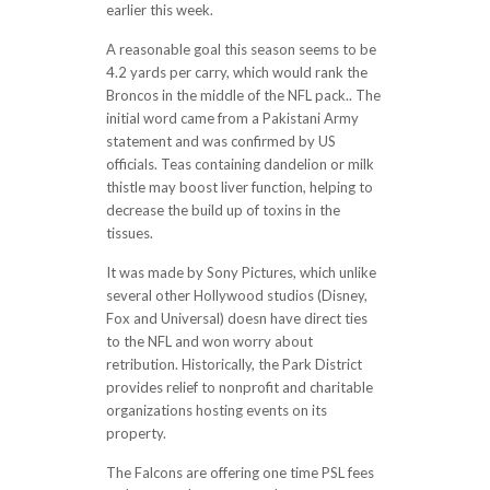
earlier this week.
A reasonable goal this season seems to be
4.2 yards per carry, which would rank the
Broncos in the middle of the NFL pack.. The
initial word came from a Pakistani Army
statement and was confirmed by US
officials. Teas containing dandelion or milk
thistle may boost liver function, helping to
decrease the build up of toxins in the
tissues.
It was made by Sony Pictures, which unlike
several other Hollywood studios (Disney,
Fox and Universal) doesn have direct ties
to the NFL and won worry about
retribution. Historically, the Park District
provides relief to nonprofit and charitable
organizations hosting events on its
property.
The Falcons are offering one time PSL fees