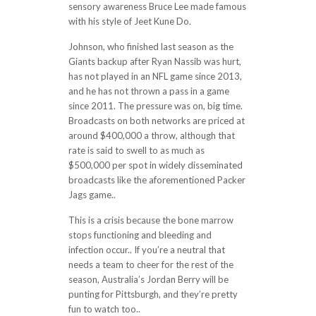
sensory awareness Bruce Lee made famous
with his style of Jeet Kune Do.
Johnson, who finished last season as the
Giants backup after Ryan Nassib was hurt,
has not played in an NFL game since 2013,
and he has not thrown a pass in a game
since 2011. The pressure was on, big time.
Broadcasts on both networks are priced at
around $400,000 a throw, although that
rate is said to swell to as much as
$500,000 per spot in widely disseminated
broadcasts like the aforementioned Packer
Jags game..
This is a crisis because the bone marrow
stops functioning and bleeding and
infection occur.. If you’re a neutral that
needs a team to cheer for the rest of the
season, Australia’s Jordan Berry will be
punting for Pittsburgh, and they’re pretty
fun to watch too..