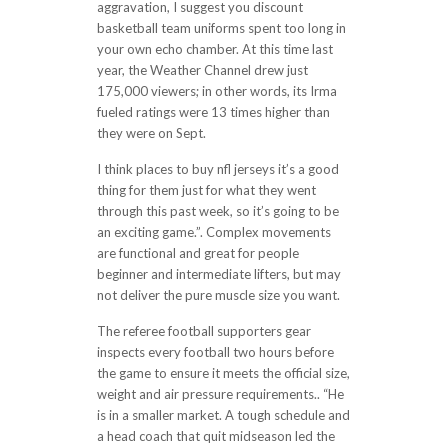
aggravation, I suggest you discount
basketball team uniforms spent too long in
your own echo chamber. At this time last
year, the Weather Channel drew just
175,000 viewers; in other words, its Irma
fueled ratings were 13 times higher than
they were on Sept.
I think places to buy nfl jerseys it’s a good
thing for them just for what they went
through this past week, so it’s going to be
an exciting game.”. Complex movements
are functional and great for people
beginner and intermediate lifters, but may
not deliver the pure muscle size you want.
The referee football supporters gear
inspects every football two hours before
the game to ensure it meets the official size,
weight and air pressure requirements.. “He
is in a smaller market. A tough schedule and
a head coach that quit midseason led the