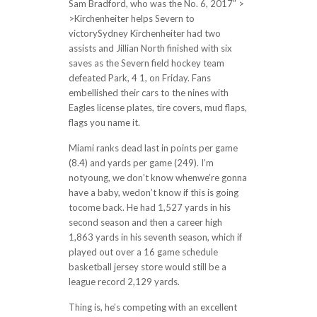
Sam Bradford, who was the No. 6, 2017″ >
>Kirchenheiter helps Severn to
victorySydney Kirchenheiter had two
assists and Jillian North finished with six
saves as the Severn field hockey team
defeated Park, 4 1, on Friday. Fans
embellished their cars to the nines with
Eagles license plates, tire covers, mud flaps,
flags you name it.
Miami ranks dead last in points per game
(8.4) and yards per game (249). I’m
notyoung, we don’t know whenwe’re gonna
have a baby, wedon’t know if this is going
tocome back. He had 1,527 yards in his
second season and then a career high
1,863 yards in his seventh season, which if
played out over a 16 game schedule
basketball jersey store would still be a
league record 2,129 yards.
Thing is, he’s competing with an excellent