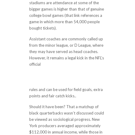
stadiums are attendance at some of the
bigger games is higher than that of genuine
college bowl games (that link references a
game in which more than 54,000 people
bought tickets).
Assistant coaches are commonly called up
from the minor league, or D League, where
they may have served as head coaches.
However, it remains a legal kick in the NFL’s
official
http://reparacioneshag.es/in-the-
news-image-for-the-news-result-heres-
why-people-will-pay-99-for-old-nfl-
games-fortune-19-hours-ago-scotland-ya
rules and can be used for field goals, extra
points and fair catch kicks..
Should it have been? That a matchup of
black quarterbacks wasn’t discussed could
be viewed as sociological progress. New
York producers averaged approximately
$112,000 in annual income, while those in