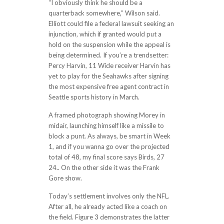
“I obviously think he should be a
quarterback somewhere,” Wilson said.
Elliott could file a federal lawsuit seeking an
injunction, which if granted would put a
hold on the suspension while the appeal is
being determined. If you’re a trendsetter:
Percy Harvin, 11 Wide receiver Harvin has
yet to play for the Seahawks after signing
the most expensive free agent contract in
Seattle sports history in March.
A framed photograph showing Morey in
midair, launching himself like a missile to
block a punt. As always, be smart in Week
1, and if you wanna go over the projected
total of 48, my final score says Birds, 27
24.. On the other side it was the Frank
Gore show.
Today’s settlement involves only the NFL.
After all, he already acted like a coach on
the field. Figure 3 demonstrates the latter