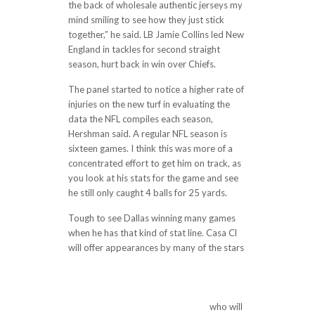
the back of wholesale authentic jerseys my
mind smiling to see how they just stick
together,” he said. LB Jamie Collins led New
England in tackles for second straight
season, hurt back in win over Chiefs.
The panel started to notice a higher rate of
injuries on the new turf in evaluating the
data the NFL compiles each season,
Hershman said. A regular NFL season is
sixteen games. I think this was more of a
concentrated effort to get him on track, as
you look at his stats for the game and see
he still only caught 4 balls for 25 yards.
Tough to see Dallas winning many games
when he has that kind of stat line. Casa Cl
will offer appearances by many of the stars
http://oddstones.com/2017/11/12/notes-
giants-qb-eli-manning-has-1594-pass-
yards-265-7-per-game-17-tds-7-ints-for-
99-1-rating-in-past-6-vs-players/
who will