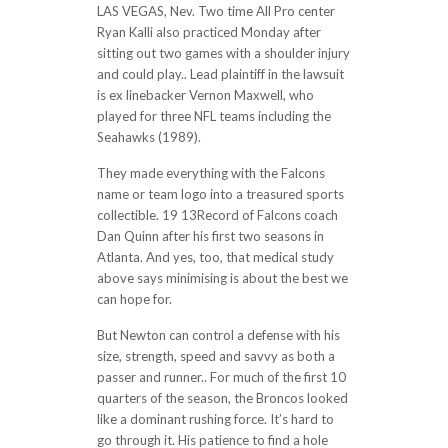
LAS VEGAS, Nev. Two time All Pro center
Ryan Kalli also practiced Monday after
sitting out two games with a shoulder injury
and could play.. Lead plaintiff in the lawsuit
is ex linebacker Vernon Maxwell, who
played for three NFL teams including the
Seahawks (1989).
They made everything with the Falcons
name or team logo into a treasured sports
collectible. 19 13Record of Falcons coach
Dan Quinn after his first two seasons in
Atlanta. And yes, too, that medical study
above says minimising is about the best we
can hope for.
But Newton can control a defense with his
size, strength, speed and savvy as both a
passer and runner.. For much of the first 10
quarters of the season, the Broncos looked
like a dominant rushing force. It’s hard to
go through it. His patience to find a hole