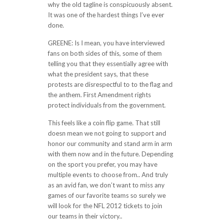
why the old tagline is conspicuously absent.
It was one of the hardest things I’ve ever
done.
GREENE: Is I mean, you have interviewed
fans on both sides of this, some of them
telling you that they essentially agree with
what the president says, that these
protests are disrespectful to to the flag and
the anthem. First Amendment rights
protect individuals from the government.
This feels like a coin flip game. That still
doesn mean we not going to support and
honor our community and stand arm in arm
with them now and in the future. Depending
on the sport you prefer, you may have
multiple events to choose from.. And truly
as an avid fan, we don’t want to miss any
games of our favorite teams so surely we
will look for the NFL 2012 tickets to join
our teams in their victory..