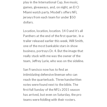
play in the International Cup, live music,
games, giveaways, and, on night, an El Cl
Miami watch party. Modell’s offers NFL
jerseys from each team for under $50
dollars.
Location, location, location. 14 0 and it’s all
Panthers at the end of the first quarter.. In a
trailer released earlier this week, Will Smith,
one of the most bankable stars in show
business, portrays Dr. 4. But the image that
really stuck with me was the owner of the
team, Jeffrey Lurie, who was on the sideline.
San Francisco now has to find an
intimidating defensive lineman who can
reach the quarterback. Three handwritten
notes were found next to the bible. The
first full Sunday of the NFL’s 2015 season
has arrived, but even on Saturday, the pro
teams were fiddling with their rosters.