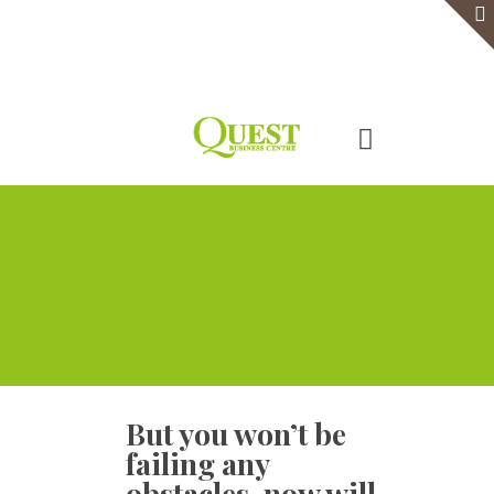
Home
Serviced Office
Virtual Office
Meeting Rooms
Event Venue
Contact Us
But you won’t be
failing any
obstacles, now will