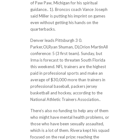
of Paw Paw, Michigan for his spiritual
guidance.. 1). Broncos coach Vance Joseph
said Miller is putting his imprint on games
even without getting his hands on the
quarterbacks.
Denver leads Pittsburgh 3 0.
Parker,OLRyan Shuman, DLOrion MartinAll
conference: 5 (3 first team). Sunday, but
Irma is forecast to threaten South Florida
this weekend. NFL trainers are the highest
paid in professional sports and make an
average of $30,000 more than trainers in
professional baseball, packers jersey
basketball and hockey, according to the
National Athletic Trainers Association..
There’s also no funding to help any of them
who might have mental health problems, or
those who have been sexually assaulted,
which is a lot of them. Rivera kept his squad
focused on the real prize: reaching the