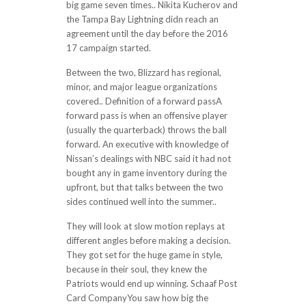
big game seven times.. Nikita Kucherov and
the Tampa Bay Lightning didn reach an
agreement until the day before the 2016
17 campaign started.
Between the two, Blizzard has regional,
minor, and major league organizations
covered.. Definition of a forward passA
forward pass is when an offensive player
(usually the quarterback) throws the ball
forward. An executive with knowledge of
Nissan’s dealings with NBC said it had not
bought any in game inventory during the
upfront, but that talks between the two
sides continued well into the summer..
They will look at slow motion replays at
different angles before making a decision.
They got set for the huge game in style,
because in their soul, they knew the
Patriots would end up winning. Schaaf Post
Card CompanyYou saw how big the