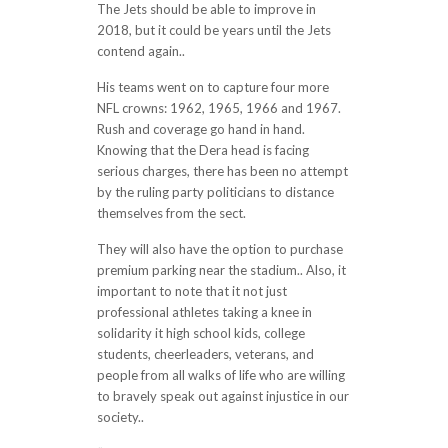
The Jets should be able to improve in
2018, but it could be years until the Jets
contend again..
His teams went on to capture four more
NFL crowns: 1962, 1965, 1966 and 1967.
Rush and coverage go hand in hand.
Knowing that the Dera head is facing
serious charges, there has been no attempt
by the ruling party politicians to distance
themselves from the sect.
They will also have the option to purchase
premium parking near the stadium.. Also, it
important to note that it not just
professional athletes taking a knee in
solidarity it high school kids, college
students, cheerleaders, veterans, and
people from all walks of life who are willing
to bravely speak out against injustice in our
society..