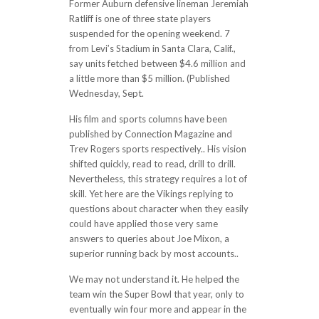
Former Auburn defensive lineman Jeremiah
Ratliff is one of three state players
suspended for the opening weekend. 7
from Levi’s Stadium in Santa Clara, Calif.,
say units fetched between $4.6 million and
a little more than $5 million. (Published
Wednesday, Sept.
His film and sports columns have been
published by Connection Magazine and
Trev Rogers sports respectively.. His vision
shifted quickly, read to read, drill to drill.
Nevertheless, this strategy requires a lot of
skill. Yet here are the Vikings replying to
questions about character when they easily
could have applied those very same
answers to queries about Joe Mixon, a
superior running back by most accounts..
We may not understand it. He helped the
team win the Super Bowl that year, only to
eventually win four more and appear in the