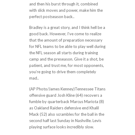
and then his burst through it, combined
with slick moves and power, make him the
perfect postseason back..
Bradley is a great story, and I think hell be a
good back. However, I’ve come to realize
that the amount of preparation necessary
for NFL teams to be able to play well during
the NFL season all starts during training
camp and the preseason. Give it a shot, be
patient, and trust me, for most opponents,
you’re going to drive them completely
mad..
(AP Photo/James Kenney)Tennessee Titans
offensive guard Josh Kline (64) recovers a
fumble by quarterback Marcus Mariota (8)
as Oakland Raiders defensive end Khalil
Mack (52) also scrambles for the ball in the
second half last Sunday in Nashville. Levis
playing surface looks incredibly slow.