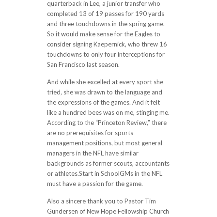
quarterback in Lee, a junior transfer who
completed 13 of 19 passes for 190 yards
and three touchdowns in the spring game.
So it would make sense for the Eagles to
consider signing Kaepernick, who threw 16
touchdowns to only four interceptions for
San Francisco last season.
And while she excelled at every sport she
tried, she was drawn to the language and
the expressions of the games. And it felt
like a hundred bees was on me, stinging me.
According to the “Princeton Review,” there
are no prerequisites for sports
management positions, but most general
managers in the NFL have similar
backgrounds as former scouts, accountants
or athletes.Start in SchoolGMs in the NFL
must have a passion for the game.
Also a sincere thank you to Pastor Tim
Gundersen of New Hope Fellowship Church