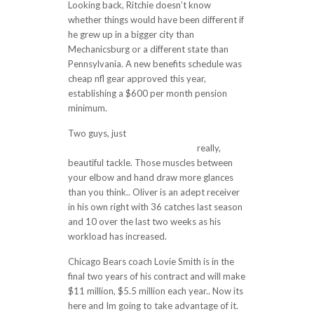
Looking back, Ritchie doesn’t know
whether things would have been different if
he grew up in a bigger city than
Mechanicsburg or a different state than
Pennsylvania. A new benefits schedule was
cheap nfl gear approved this year,
establishing a $600 per month pension
minimum.
Two guys, just
https://www.cheapjerseys4.us/
really,
beautiful tackle. Those muscles between
your elbow and hand draw more glances
than you think.. Oliver is an adept receiver
in his own right with 36 catches last season
and 10 over the last two weeks as his
workload has increased.
Chicago Bears coach Lovie Smith is in the
final two years of his contract and will make
$11 million, $5.5 million each year.. Now its
here and Im going to take advantage of it.