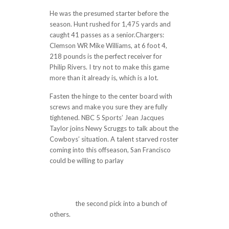
He was the presumed starter before the
season. Hunt rushed for 1,475 yards and
caught 41 passes as a senior.Chargers:
Clemson WR Mike Williams, at 6 foot 4,
218 pounds is the perfect receiver for
Philip Rivers. I try not to make this game
more than it already is, which is a lot.
Fasten the hinge to the center board with
screws and make you sure they are fully
tightened. NBC 5 Sports’ Jean Jacques
Taylor joins Newy Scruggs to talk about the
Cowboys’ situation. A talent starved roster
coming into this offseason, San Francisco
could be willing to parlay
http://prohealth-
uk.com/i-hate-the-idea-of-big-suspense-
like-his-team-rodgers-has-been-perfect-
during-the-streak-with-15-td-passes-and-
no-inte/
the second pick into a bunch of
others.