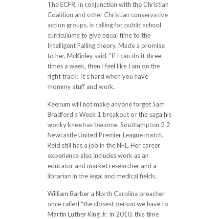
The ECFR, in conjunction with the Christian
Coalition and other Christian conservative
action groups, is calling for public school
curriculums to give equal time to the
Intelligent Falling theory. Made a promise
to her, McKinley said. “If I can do it three
times a week, then I feel like I am on the
right track! It’s hard when you have
mommy stuff and work.
Keenum will not make anyone forget Sam
Bradford’s Week 1 breakout or the saga his
wonky knee has become. Southampton 2 2
Newcastle United Premier League match.
Reid still has a job in the NFL. Her career
experience also includes work as an
educator and market researcher and a
librarian in the legal and medical fields.
William Barber a North Carolina preacher
once called “the closest person we have to
Martin Luther King Jr. In 2010, this time