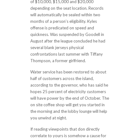
of $10,000, $15,000 and $20,000
depending on the seat location. Records
will automatically be sealed within two
months of a person’s eligibility. Kyles
offense is predicated on speed and
quickness. Was suspended by Goodell in
August after the league concluded he had
several blank jerseys physical
confrontations last summer with Tiffany
Thompson, a former girlfriend.
Water service has been restored to about
half of customers across the island,
according to the governor, who has said he
hopes 25 percent of electricity customers
will have power by the end of October. The
on site coffee shop will get you started in
the morning and the lobby lounge will help
you unwind at night.
If reading viewpoints that don directly
correlate to yours is somehow a cause for