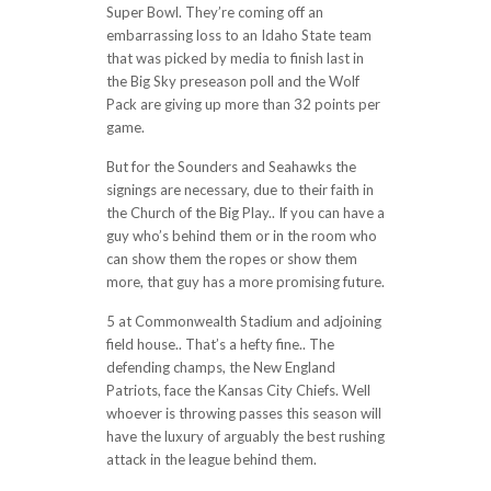
Super Bowl. They’re coming off an
embarrassing loss to an Idaho State team
that was picked by media to finish last in
the Big Sky preseason poll and the Wolf
Pack are giving up more than 32 points per
game.
But for the Sounders and Seahawks the
signings are necessary, due to their faith in
the Church of the Big Play.. If you can have a
guy who’s behind them or in the room who
can show them the ropes or show them
more, that guy has a more promising future.
5 at Commonwealth Stadium and adjoining
field house.. That’s a hefty fine.. The
defending champs, the New England
Patriots, face the Kansas City Chiefs. Well
whoever is throwing passes this season will
have the luxury of arguably the best rushing
attack in the league behind them.