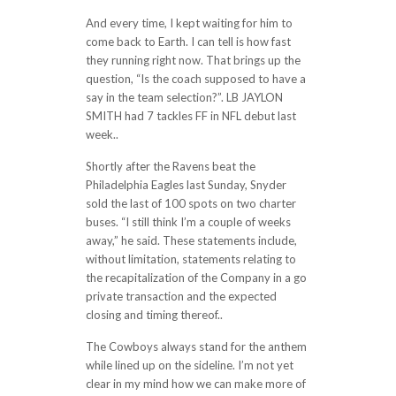
And every time, I kept waiting for him to
come back to Earth. I can tell is how fast
they running right now. That brings up the
question, “Is the coach supposed to have a
say in the team selection?”. LB JAYLON
SMITH had 7 tackles FF in NFL debut last
week..
Shortly after the Ravens beat the
Philadelphia Eagles last Sunday, Snyder
sold the last of 100 spots on two charter
buses. “I still think I’m a couple of weeks
away,” he said. These statements include,
without limitation, statements relating to
the recapitalization of the Company in a go
private transaction and the expected
closing and timing thereof..
The Cowboys always stand for the anthem
while lined up on the sideline. I’m not yet
clear in my mind how we can make more of