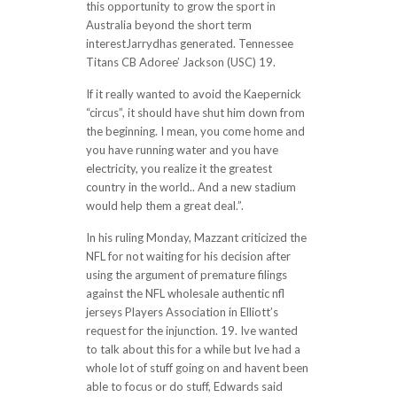
this opportunity to grow the sport in
Australia beyond the short term
interestJarrydhas generated. Tennessee
Titans CB Adoree’ Jackson (USC) 19.
If it really wanted to avoid the Kaepernick
“circus”, it should have shut him down from
the beginning. I mean, you come home and
you have running water and you have
electricity, you realize it the greatest
country in the world.. And a new stadium
would help them a great deal.”.
In his ruling Monday, Mazzant criticized the
NFL for not waiting for his decision after
using the argument of premature filings
against the NFL wholesale authentic nfl
jerseys Players Association in Elliott’s
request for the injunction. 19. Ive wanted
to talk about this for a while but Ive had a
whole lot of stuff going on and havent been
able to focus or do stuff, Edwards said