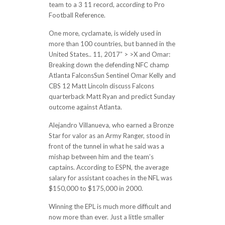
team to a 3 11 record, according to Pro
Football Reference.
One more, cyclamate, is widely used in
more than 100 countries, but banned in the
United States.. 11, 2017” > >X and Omar:
Breaking down the defending NFC champ
Atlanta FalconsSun Sentinel Omar Kelly and
CBS 12 Matt Lincoln discuss Falcons
quarterback Matt Ryan and predict Sunday
outcome against Atlanta.
Alejandro Villanueva, who earned a Bronze
Star for valor as an Army Ranger, stood in
front of the tunnel in what he said was a
mishap between him and the team’s
captains. According to ESPN, the average
salary for assistant coaches in the NFL was
$150,000 to $175,000 in 2000.
Winning the EPL is much more difficult and
now more than ever. Just a little smaller