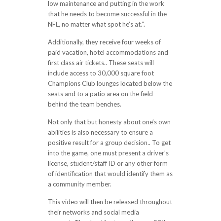
low maintenance and putting in the work
that he needs to become successful in the
NFL, no matter what spot he’s at.”.
Additionally, they receive four weeks of
paid vacation, hotel accommodations and
first class air tickets.. These seats will
include access to 30,000 square foot
Champions Club lounges located below the
seats and to a patio area on the field
behind the team benches.
Not only that but honesty about one’s own
abilities is also necessary to ensure a
positive result for a group decision.. To get
into the game, one must present a driver’s
license, student/staff ID or any other form
of identification that would identify them as
a community member.
This video will then be released throughout
their networks and social media