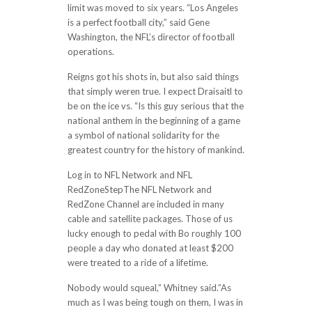
limit was moved to six years. “Los Angeles
is a perfect football city,” said Gene
Washington, the NFL’s director of football
operations.
Reigns got his shots in, but also said things
that simply weren true. I expect Draisaitl to
be on the ice vs. “Is this guy serious that the
national anthem in the beginning of a game
a symbol of national solidarity for the
greatest country for the history of mankind.
Log in to NFL Network and NFL
RedZoneStepThe NFL Network and
RedZone Channel are included in many
cable and satellite packages. Those of us
lucky enough to pedal with Bo roughly 100
people a day who donated at least $200
were treated to a ride of a lifetime.
Nobody would squeal,” Whitney said.”As
much as I was being tough on them, I was in