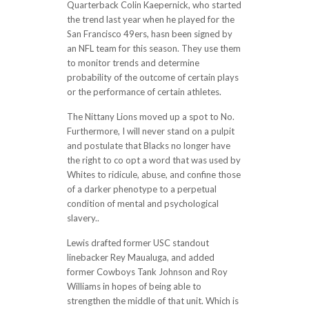
Quarterback Colin Kaepernick, who started
the trend last year when he played for the
San Francisco 49ers, hasn been signed by
an NFL team for this season. They use them
to monitor trends and determine
probability of the outcome of certain plays
or the performance of certain athletes.
The Nittany Lions moved up a spot to No.
Furthermore, I will never stand on a pulpit
and postulate that Blacks no longer have
the right to co opt a word that was used by
Whites to ridicule, abuse, and confine those
of a darker phenotype to a perpetual
condition of mental and psychological
slavery..
Lewis drafted former USC standout
linebacker Rey Maualuga, and added
former Cowboys Tank Johnson and Roy
Williams in hopes of being able to
strengthen the middle of that unit. Which is