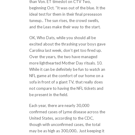
than Von. ET timeslot on CTV Two,
beginning Oct. “It was out of the blue. It the
ideal test for them in their final preseason
tuneup.. The sun rises, the crowd swells,
and the Leas make their way to the start.
OK, Who Dats, while you should all be
excited about the thrashing your boys gave
Carolina last week, don’t get too fired up.
Over the years, the two have managed
more lighthearted Mother Day rituals. 10.
While it can be definitely be fun to watch an
NFL game at the comfort of our home on a
sofa in front of a giant TV, that really does
not compare to having the NFL tickets and
be present in the field.
Each year, there are nearly 30,000
confirmed cases of Lyme disease across the
United States, according to the CDC,
though with unconfirmed cases, the total
may be as high as 300,000.. Just keeping it