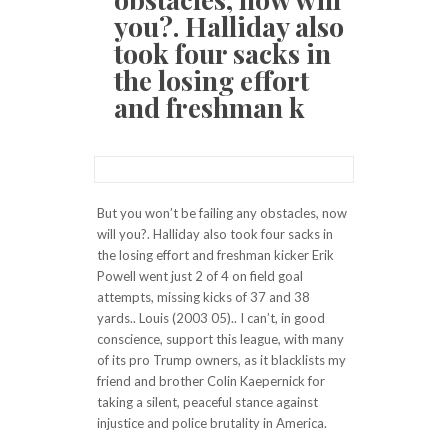
you?. Halliday also
took four sacks in
the losing effort
and freshman k
But you won’t be failing any obstacles, now
will you?. Halliday also took four sacks in
the losing effort and freshman kicker Erik
Powell went just 2 of 4 on field goal
attempts, missing kicks of 37 and 38
yards.. Louis (2003 05).. I can’t, in good
conscience, support this league, with many
of its pro Trump owners, as it blacklists my
friend and brother Colin Kaepernick for
taking a silent, peaceful stance against
injustice and police brutality in America.