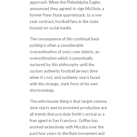
approach. When the Philadelphia Eagles
announced they agreed to sign McGloin, a
former Penn State quarterback, to a one
year contract, football fans in the state
buzzed on social media.
The consequence of this continual back
patting is often a considerable
overestimation of one’s own talents, an
overestimation which is perpetually
nurtured by this philosophy until the
custom authentic football jerseys time
when it’s not, and suddenly one is faced
with the strange, stark form of his own
shortcomings.
The unfortunate thing is that target volume,
slow starts and inconsistent production are
all trends that pre date Smith’s arrival as a
free agent in San Francisco. Griffen has
worked extensively with Myszka over the
past four years to the fluid movement and