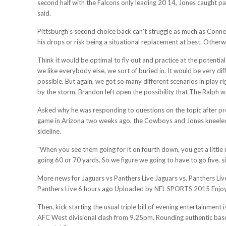
second half with the Falcons only leading 20 14, Jones caught pa
said.
Pittsburgh’s second choice back can’t struggle as much as Conner
his drops or risk being a situational replacement at best. Otherw
Think it would be optimal to fly out and practice at the potential
we like everybody else, we sort of buried in. It would be very diffi
possible. But again, we got so many different scenarios in play 
by the storm. Brandon left open the possibility that The Ralph 
Asked why he was responding to questions on the topic after pre
game in Arizona two weeks ago, the Cowboys and Jones kneeled 
sideline.
"When you see them going for it on fourth down, you get a little
going 60 or 70 yards. So we figure we going to have to go five, si
More news for Jaguars vs Panthers Live Jaguars vs. Panthers Li
Panthers Live 6 hours ago Uploaded by NFL SPORTS 2015 Enjoy t
Then, kick starting the usual triple bill of evening entertainmen
AFC West divisional clash from 9.25pm. Rounding authentic baseba