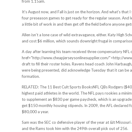
from 1.15am.
It’s August now, and Fall is just on the horizon. And what’s that I 
four preseason games to get ready for the regular season. And le
a little bit of work in and then get off the field before anyone get
Allen isn’t a lone case of wild extravagance, either. Katy High S
and cost $6 million, which sounds downright frugal in comparison, 
A day after learning his team received three compensatory NFL dr
href="http://www.cheapjerseysonlinesupplier.com/">http://www.c
draft to fill their roster holes. Ravens head coach John Harbaugh
were being presented, did acknowledge Tuesday that it can be a s
formation.
RELATED: The 11 Best Cult Sports BooksNFL QBs Rodgers ($40 mil
highest paid athletes in the world. The NFL pays rookies a minim
to supplement an $830 per game paycheck, which is an upgrade f
get $150 monthly housing stipends. In 2009, the AFL declared 
$80,000 a year.
Sam was the SEC co defensive player of the year at &lt Missouri 
and the Rams took him with the 249th overall pick out of 256.