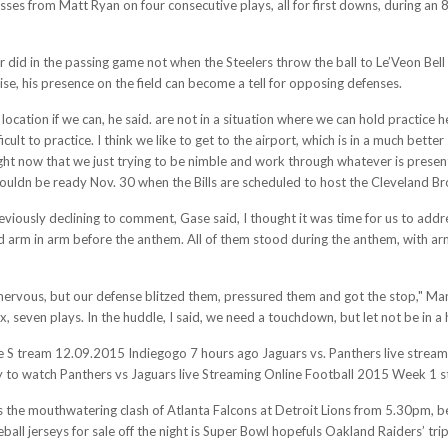
sses from Matt Ryan on four consecutive plays, all for first downs, during an 
 did in the passing game not when the Steelers throw the ball to Le’Veon Bell
ise, his presence on the field can become a tell for opposing defenses.
 location if we can, he said. are not in a situation where we can hold practice 
cult to practice. I think we like to get to the airport, which is in a much better
right now that we just trying to be nimble and work through whatever is prese
wouldn be ready Nov. 30 when the Bills are scheduled to host the Cleveland B
viously declining to comment, Gase said, I thought it was time for us to add
arm in arm before the anthem. All of them stood during the anthem, with arm
 nervous, but our defense blitzed them, pressured them and got the stop," Mann
x, seven plays. In the huddle, I said, we need a touchdown, but let not be in a 
ve S tream 12.09.2015 Indiegogo 7 hours ago Jaguars vs. Panthers live stream
o watch Panthers vs Jaguars live Streaming Online Football 2015 Week 1 sta
t is the mouthwatering clash of Atlanta Falcons at Detroit Lions from 5.30pm, 
ll jerseys for sale off the night is Super Bowl hopefuls Oakland Raiders’ tri