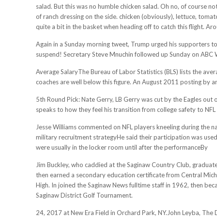
salad. But this was no humble chicken salad. Oh no, of course n
of ranch dressing on the side. chicken (obviously), lettuce, tom
quite a bit in the basket when heading off to catch this flight
Again in a Sunday morning tweet, Trump urged his supporters to t
suspend! Secretary Steve Mnuchin followed up Sunday on ABC W
Average SalaryThe Bureau of Labor Statistics (BLS) lists the ave
coaches are well below this figure. An August 2011 posting by a
5th Round Pick: Nate Gerry, LB Gerry was cut by the Eagles out of
speaks to how they feel his transition from college safety to NFL 
Jesse Williams commented on NFL players kneeling during the na
military recruitment strategyHe said their participation was use
were usually in the locker room until after the performanceBy
Jim Buckley, who caddied at the Saginaw Country Club, graduated
then earned a secondary education certificate from Central Mich
High. In joined the Saginaw News fulltime staff in 1962, then bec
Saginaw District Golf Tournament.
24, 2017 at New Era Field in Orchard Park, NY.John Leyba, Th