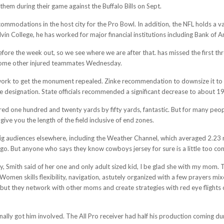
them during their game against the Buffalo Bills on Sept.
commodations in the host city for the Pro Bowl. In addition, the NFL holds a v
lvin College, he has worked for major financial institutions including Bank of 
fore the week out, so we see where we are after that. has missed the first thr
 some other injured teammates Wednesday.
ork to get the monument repealed. Zinke recommendation to downsize it to a
esignation. State officials recommended a significant decrease to about 19
 one hundred and twenty yards by fifty yards, fantastic. But for many people 
 give you the length of the field inclusive of end zones.
ig audiences elsewhere, including the Weather Channel, which averaged 2.23 m
go. But anyone who says they know cowboys jersey for sure is a little too con
ty, Smith said of her one and only adult sized kid, I be glad she with my mom
men skills flexibility, navigation, astutely organized with a few prayers mixe
but they network with other moms and create strategies with red eye flights 
ly got him involved. The All Pro receiver had half his production coming duri