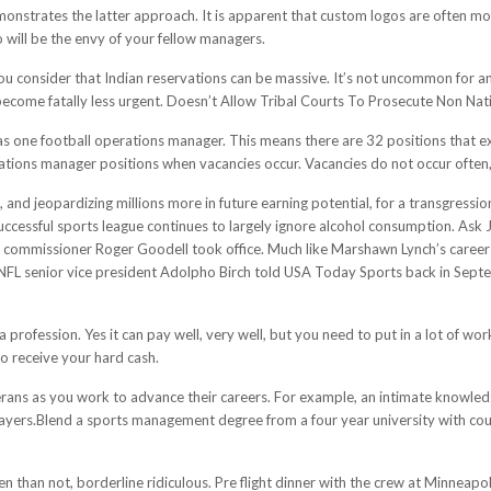
strates the latter approach. It is apparent that custom logos are often more 
go will be the envy of your fellow managers.
u consider that Indian reservations can be massive. It’s not uncommon for an
ecome fatally less urgent. Doesn’t Allow Tribal Courts To Prosecute Non Nat
 one football operations manager. This means there are 32 positions that exi
ations manager positions when vacancies occur. Vacancies do not occur often,
, and jeopardizing millions more in future earning potential, for a transgressi
uccessful sports league continues to largely ignore alcohol consumption. Ask 
 commissioner Roger Goodell took office. Much like Marshawn Lynch’s career r
," NFL senior vice president Adolpho Birch told USA Today Sports back in Septe
s a profession. Yes it can pay well, very well, but you need to put in a lot of 
to receive your hard cash.
terans as you work to advance their careers. For example, an intimate knowled
ayers.Blend a sports management degree from a four year university with co
en than not, borderline ridiculous. Pre flight dinner with the crew at Minneap