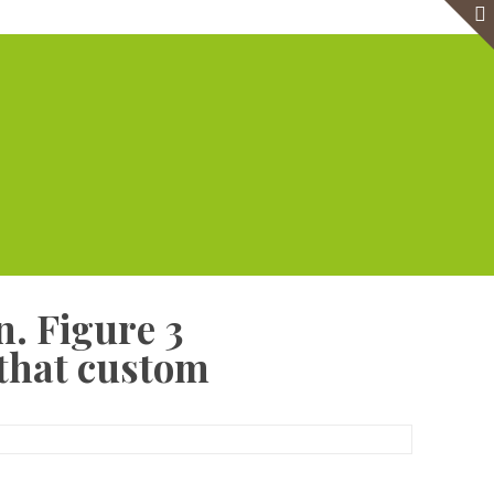
e
Virtual Office
Meeting Rooms
Event Venue
Contact Us
n. Figure 3
 that custom