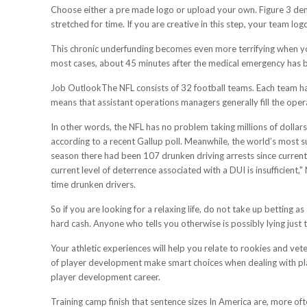
Choose either a pre made logo or upload your own. Figure 3 demon
stretched for time. If you are creative in this step, your team lo
This chronic underfunding becomes even more terrifying when yo
most cases, about 45 minutes after the medical emergency has b
Job OutlookThe NFL consists of 32 football teams. Each team has
means that assistant operations managers generally fill the oper
In other words, the NFL has no problem taking millions of dollars
according to a recent Gallup poll. Meanwhile, the world’s most s
season there had been 107 drunken driving arrests since current
current level of deterrence associated with a DUI is insufficient
time drunken drivers.
So if you are looking for a relaxing life, do not take up betting a
hard cash. Anyone who tells you otherwise is possibly lying just 
Your athletic experiences will help you relate to rookies and ve
of player development make smart choices when dealing with pl
player development career.
Training camp finish that sentence sizes In America are, more oft