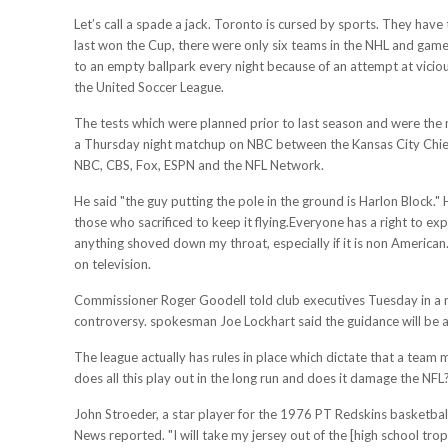
Let’s call a spade a jack. Toronto is cursed by sports. They ha
last won the Cup, there were only six teams in the NHL and game
to an empty ballpark every night because of an attempt at vicio
the United Soccer League.
The tests which were planned prior to last season and were the 
a Thursday night matchup on NBC between the Kansas City Chiefs
NBC, CBS, Fox, ESPN and the NFL Network.
He said "the guy putting the pole in the ground is Harlon Block." 
those who sacrificed to keep it flying.Everyone has a right to e
anything shoved down my throat, especially if it is non American
on television.
Commissioner Roger Goodell told club executives Tuesday in a m
controversy. spokesman Joe Lockhart said the guidance will b
The league actually has rules in place which dictate that a team 
does all this play out in the long run and does it damage the NFL
John Stroeder, a star player for the 1976 PT Redskins basketbal
News reported. "I will take my jersey out of the [high school tr