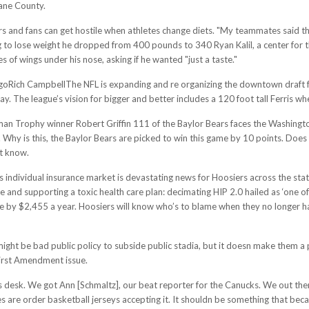
kane County.
rs and fans can get hostile when athletes change diets. "My teammates said thi
 to lose weight he dropped from 400 pounds to 340 Ryan Kalil, a center for 
 of wings under his nose, asking if he wanted "just a taste."
Rich CampbellThe NFL is expanding and re organizing the downtown draft festiv
ay. The league’s vision for bigger and better includes a 120 foot tall Ferris 
isman Trophy winner Robert Griffin 111 of the Baylor Bears faces the Washing
 Why is this, the Baylor Bears are picked to win this game by 10 points. Does 
’t know.
 individual insurance market is devastating news for Hoosiers across the st
 and supporting a toxic health care plan: decimating HIP 2.0 hailed as ‘one of 
 by $2,455 a year. Hoosiers will know who’s to blame when they no longer ha
. might be bad public policy to subside public stadia, but it doesn make them a
First Amendment issue.
esk. We got Ann [Schmaltz], our beat reporter for the Canucks. We out there
hes are order basketball jerseys accepting it. It shouldn be something that be