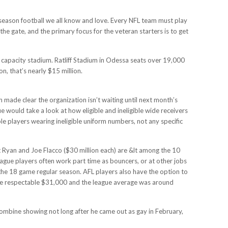
gular season football we all know and love. Every NFL team must play
he gate, and the primary focus for the veteran starters is to get
er capacity stadium. Ratliff Stadium in Odessa seats over 19,000
on, that’s nearly $15 million.
ade clear the organization isn’t waiting until next month’s
ue would take a look at how eligible and ineligible wide receivers
le players wearing ineligible uniform numbers, not any specific
 Ryan and Joe Flacco ($30 million each) are &lt among the 10
ague players often work part time as bouncers, or at other jobs
he 18 game regular season. AFL players also have the option to
ore respectable $31,000 and the league average was around
 combine showing not long after he came out as gay in February,