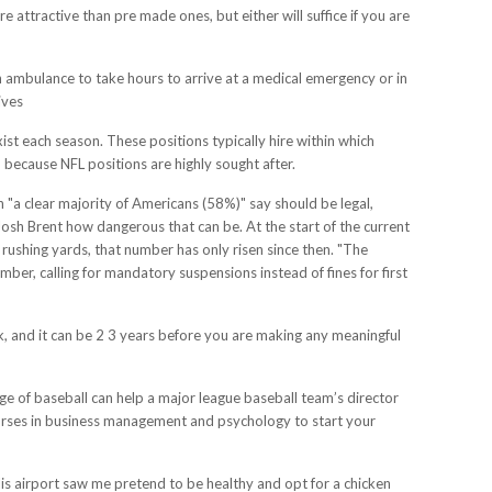
attractive than pre made ones, but either will suffice if you are
 ambulance to take hours to arrive at a medical emergency or in
ives
st each season. These positions typically hire within which
 because NFL positions are highly sought after.
on "a clear majority of Americans (58%)" say should be legal,
Josh Brent how dangerous that can be. At the start of the current
ushing yards, that number has only risen since then. "The
mber, calling for mandatory suspensions instead of fines for first
work, and it can be 2 3 years before you are making any meaningful
ge of baseball can help a major league baseball team’s director
urses in business management and psychology to start your
olis airport saw me pretend to be healthy and opt for a chicken