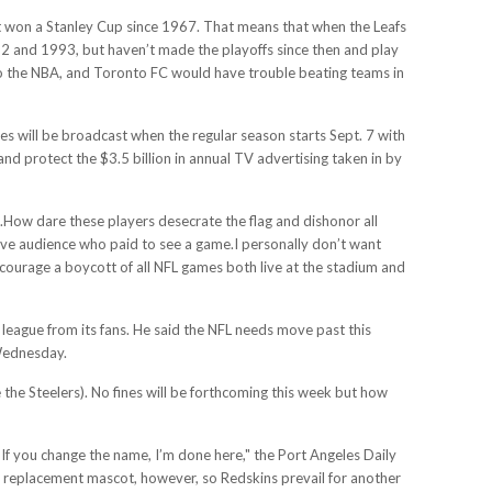
n’t won a Stanley Cup since 1967. That means that when the Leafs
92 and 1993, but haven’t made the playoffs since then and play
 to the NBA, and Toronto FC would have trouble beating teams in
s will be broadcast when the regular season starts Sept. 7 with
 protect the $3.5 billion in annual TV advertising taken in by
ds.How dare these players desecrate the flag and dishonor all
tive audience who paid to see a game.I personally don’t want
ncourage a boycott of all NFL games both live at the stadium and
eague from its fans. He said the NFL needs move past this
Wednesday.
e the Steelers). No fines will be forthcoming this week but how
If you change the name, I’m done here," the Port Angeles Daily
r a replacement mascot, however, so Redskins prevail for another