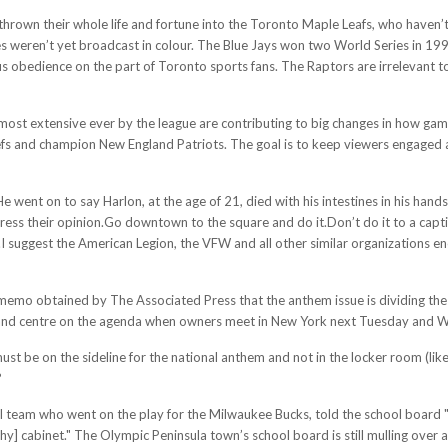
ve thrown their whole life and fortune into the Toronto Maple Leafs, who have
s weren’t yet broadcast in colour. The Blue Jays won two World Series in 19
us obedience on the part of Toronto sports fans. The Raptors are irrelevant
most extensive ever by the league are contributing to big changes in how game
 and champion New England Patriots. The goal is to keep viewers engaged and
He went on to say Harlon, at the age of 21, died with his intestines in his han
xpress their opinion.Go downtown to the square and do it.Don’t do it to a cap
.I suggest the American Legion, the VFW and all other similar organizations e
emo obtained by The Associated Press that the anthem issue is dividing the l
e and centre on the agenda when owners meet in New York next Tuesday and 
must be on the sideline for the national anthem and not in the locker room (lik
?
l team who went on the play for the Milwaukee Bucks, told the school board "
ophy] cabinet." The Olympic Peninsula town’s school board is still mulling ove