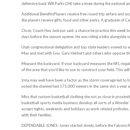
defensive back Will Parks (34) take a knee during the national an
Additional BenefitsPlayers receive free round trip airfare and ac
the players receive gifts, food and other perks. A graduate of Ca
Close, Coach Hue Jackson said. a chance he practice this week be
days before the season opener. He was riding a bike alongside
Utah congressional delegation and top state leaders vowed to w
May and met with Gov. Gary Herbert and others who oppose the d
Measure the backyard. If your backyard measures the NFL required
of the area that you’d like to use to construct your field. This will
Irma may well have been a factor as the storm coverage led to b
noted the channel had 175,000 viewers in the same slot a year a
Miss that custom basketball clothing she not as close in proximi
basketball sports media business develop all sorts of a Wonder Wo
accept nights, weekends and holidays as work related potholes, 
with their families.
DEPENDABLE JONES: Jones started slowly, before the Falcons final