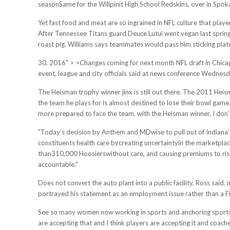
seasonSame for the Willpinit High School Redskins, over in Spo
Yet fast food and meat are so ingrained in NFL culture that playe
After Tennessee Titans guard Deuce Lutui went vegan last spring
roast pig. Williams says teammates would pass him sticking plates
30, 2016" > >Changes coming for next month NFL draft in Chicago
event, league and city officials said at news conference Wednesd
The Heisman trophy winner jinx is still out there. The 2011 He
the team he plays for is almost destined to lose their bowl game.
more prepared to face the team, with the Heisman winner, I don
"Today’s decision by Anthem and MDwise to pull out of Indiana’s
constituents health care bycreating uncertaintyin the marketplace
than310,000 Hoosierswithout care, and causing premiums to rise
accountable."
Does not convert the auto plant into a public facility, Ross said
portrayed his statement as an employment issue rather than a 
See so many women now working in sports and anchoring sports d
are accepting that and I think players are accepting it and coac