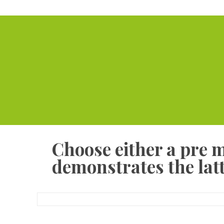
Choose either a pre 
demonstrates the latt