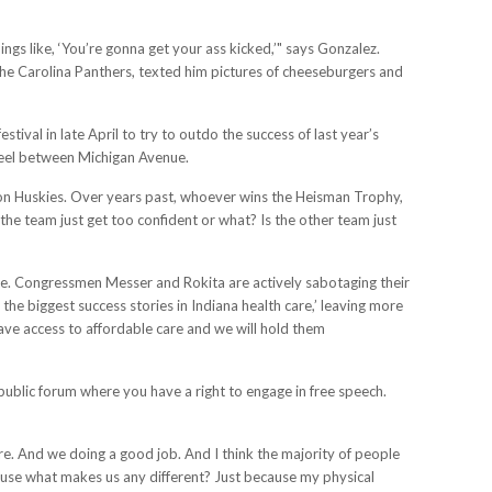
ngs like, ‘You’re gonna get your ass kicked,’" says Gonzalez.
the Carolina Panthers, texted him pictures of cheeseburgers and
al in late April to try to outdo the success of last year’s
wheel between Michigan Avenue.
ton Huskies. Over years past, whoever wins the Heisman Trophy,
the team just get too confident or what? Is the other team just
ate. Congressmen Messer and Rokita are actively sabotaging their
the biggest success stories in Indiana health care,’ leaving more
ve access to affordable care and we will hold them
 public forum where you have a right to engage in free speech.
. And we doing a good job. And I think the majority of people
cause what makes us any different? Just because my physical