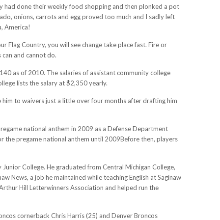
ody had done their weekly food shopping and then plonked a pot
cado, onions, carrots and egg proved too much and I sadly left
u, America!
r Flag Country, you will see change take place fast. Fire or
 can and cannot do.
9,140 as of 2010. The salaries of assistant community college
ege lists the salary at $2,350 yearly.
him to waivers just a little over four months after drafting him
he pregame national anthem in 2009 as a Defense Department
 for the pregame national anthem until 2009Before then, players
y Junior College. He graduated from Central Michigan College,
naw News, a job he maintained while teaching English at Saginaw
 Arthur Hill Letterwinners Association and helped run the
oncos cornerback Chris Harris (25) and Denver Broncos