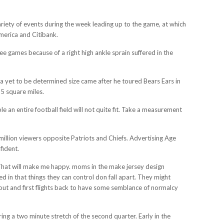
ariety of events during the week leading up to the game, at which
America and Citibank.
ee games because of a right high ankle sprain suffered in the
 yet to be determined size came after he toured Bears Ears in
5 square miles.
an entire football field will not quite fit. Take a measurement
illion viewers opposite Patriots and Chiefs. Advertising Age
fident.
. That will make me happy. moms in the make jersey design
d in that things they can control don fall apart. They might
out and first flights back to have some semblance of normalcy
ng a two minute stretch of the second quarter. Early in the