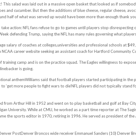
ot! This salad was laid out in a massive open basket that looked as if someb
atoes and cucumber. But then the additions of blue cheese, regular cheese, avo
. Around half of what was served up would have been more than enough thank yo
ake action: NFL fans refuse to go to games until players stop disrespecting ou
eek defending Trump, saying the NFL has many rules governing what players
rage salary of coaches at colleges,universities and professional schools at $4
n NCAA career website seeking an assistant coach for Hartford Community Coll
 training camp and is on the practice squad. The Eagles willingness to expose 
linebacker is going.
tional anthemWilliams said that football players started participating in t
d to ‘get more people to fight wars to die’NFL players did not typically stand
 from Arthur Hill in 1952 and went on to play basketball and golf at Bay Cit
igan University. While at CMU, he worked as a part time reporter at The Sagi
ame the sports editor in 1970, retiring in 1996. He served as president of the
e Denver PostDenver Broncos wide receiver Emmanuel Sanders (10) Denver Br