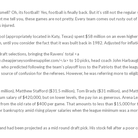
smell? Oh, its football! Yes, football is finally back. But it’s still not the re
t me tell you, these games are not pretty. Every team comes out rusty out of t
s injured.
chool (appropriately located in Katy, Texas) spent $58 million on an even high
until you consider the fact that it was built back in 1982. Adjusted for inflati
aft selections, bringing the Ravens’ total <a
heapjerseysonlinesupplier.com/</a> to 10 picks, head coach John Harbaugh m
, who predicted following the team’s playoff loss to the Patriots that the leag
ource of confusion for the referees. However, he was referring more to eligib
lion), Matthew Stafford ($31.5 million), Tom Brady ($31 million), and Matt
um salary of $420,000, but on lower levels, the pay isn as generous. Arena Le
rom the old rate of $400 per game. That amounts to less than $15,000 for t
for bankruptcy amid rising player salaries when the league minimum was a m
and had been projected as a mid round draft pick. His stock fell after a poor