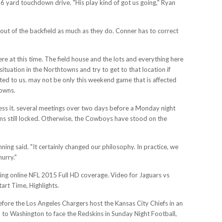
86 yard touchdown drive. "His play kind of got us going," Ryan
 out of the backfield as much as they do. Conner has to correct
here at this time. The field house and the lots and everything here
 situation in the Northtowns and try to get to that location if
nted to us. may not be only this weekend game that is affected
rowns.
ress it. several meetings over two days before a Monday night
s still locked. Otherwise, the Cowboys have stood on the
ing said. "It certainly changed our philosophy. In practice, we
hurry."
ing online NFL 2015 Full HD coverage. Video for Jaguars vs
rt Time, Highlights.
before the Los Angeles Chargers host the Kansas City Chiefs in an
p to Washington to face the Redskins in Sunday Night Football,