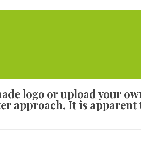
Home
Serviced Offic
made logo or upload your ow
er approach. It is apparent