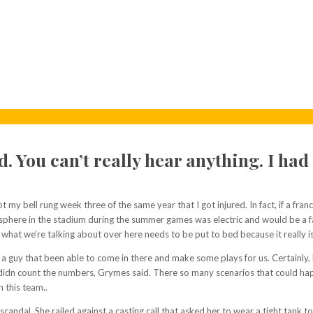
nd. You can’t really hear anything. I ha
got my bell rung week three of the same year that I got injured. In fact, if a fra
phere in the stadium during the summer games was electric and would be a far 
what we’re talking about over here needs to be put to bed because it really i
een a guy that been able to come in there and make some plays for us. Certain
 and didn count the numbers, Grymes said. There so many scenarios that could 
 this team..
dal. She railed against a casting call that asked her to wear a tight tank to