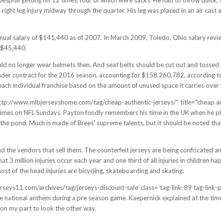
right leg injury midway through the quarter. His leg was placed in an air cast 
nnual salary of $141,440 as of 2007. In March 2009, Toledo, Ohio salary rev
 $45,440.
 no longer wear helmets then. And seat belts should be cut out and tossed in 
 under contract for the 2016 season, accounting for $158,260,782, according t
each individual franchise based on the amount of unused space it carries over 
f="http://www.mlbjerseyshome.com/tag/cheap-authentic-jerseys/" title="cheap 
times on NFL Sundays. Payton fondly remembers his time in the UK when he pl
the pond. Much is made of Brees’ supreme talents, but it should be noted that
d the vendors that sell them. The counterfeit jerseys are being confiscated a
at 3 million injuries occur each year and one third of all injuries in children h
most of the head injuries are bicycling, skateboarding and skating.
eys11.com/archives/tag/jerseys-discount-sale’ class=’tag-link-89 tag-link-posi
e national anthem during a pre season game. Kaepernick explained at the time 
h on my part to look the other way.