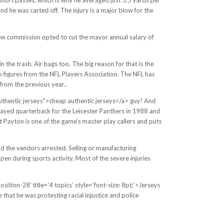
and he was carted off. The injury is a major blow for the
iew commission opted to cut the mayor annual salary of
the trash. Air bags too. The big reason for that is the
o figures from the NFL Players Association. The NFL has
from the previous year..
authentic jerseys">cheap authentic jerseys</a> guy! And
ayed quarterback for the Leicester Panthers in 1988 and
 Payton is one of the game’s master play callers and puts
nd the vendors arrested. Selling or manufacturing
appen during sports activity. Most of the severe injuries
tion-28′ title=’4 topics’ style=’font-size: 8pt;’>Jerseys
that he was protesting racial injustice and police