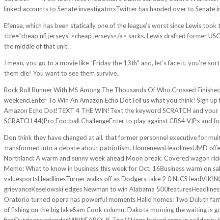
linked accounts to Senate investigatorsTwitter has handed over to Senate inv
Efense, which has been statically one of the league’s worst since Lewis took 
title="cheap nfl jerseys">cheap jerseys</a> sacks. Lewis drafted former 
the middle of that unit.
I mean, you go to a movie like "Friday the 13th" and, let’s face it, you’re so
them die! You want to see them survive..
Rock Roll Runner With MS Among The Thousands Of Who Crossed Finished Li
weekend.Enter To Win An Amazon Echo DotTell us what you think! Sign up f
Amazon Echo Dot!TEXT 4 THE WIN!Text the keyword SCRATCH and your gues
SCRATCH 44)Pro Football ChallengeEnter to play against CBS4 VIPs and for 
Don think they have changed at all, that former personnel executive for mu
transformed into a debate about patriotism. HomenewsHeadlinesUMD offers 
Northland: A warm and sunny week ahead Moon break: Covered wagon ride a
Memo: What to know in business this week for Oct. 16Business warm on sale
valuesportsHeadlinesTurner walks off as Dodgers take 2 0 NLCS leadVIKING
grievanceKeselowski edges Newman to win Alabama 500featuresHeadlinesHaw
Oratorio turned opera has powerful moments Hallo homes: Two Duluth famil
of fishing on the big lakeSam Cook column: Dakota morning the waiting is go
fishOutdoors calendarMINNEAPOLIS The Vikings locked arms in solidarity 