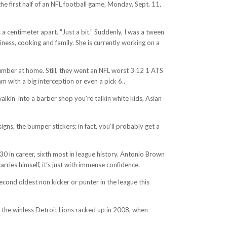
e first half of an NFL football game, Monday, Sept. 11,
 a centimeter apart. "Just a bit." Suddenly, I was a tween
ness, cooking and family. She is currently working on a
umber at home. Still, they went an NFL worst 3 12 1 ATS
 with a big interception or even a pick 6..
alkin’ into a barber shop you’re talkin white kids, Asian
gns, the bumper stickers; in fact, you’ll probably get a
 30 in career, sixth most in league history. Antonio Brown
ries himself, it’s just with immense confidence.
second oldest non kicker or punter in the league this
s the winless Detroit Lions racked up in 2008, when