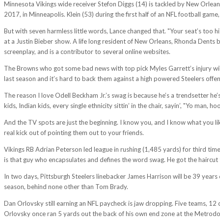
Minnesota Vikings wide receiver Stefon Diggs (14) is tackled by New Orleans
2017, in Minneapolis. Klein (53) during the first half of an NFL football gam
But with seven harmless little words, Lance changed that. "Your seat’s too hig
at a Justin Bieber show. A life long resident of New Orleans, Rhonda Dents b
screenplay, and is a contributor to several online websites.
The Browns who got some bad news with top pick Myles Garrett’s injury will
last season and it’s hard to back them against a high powered Steelers offen
The reason I love Odell Beckham Jr.’s swag is because he’s a trendsetter he’s 
kids, Indian kids, every single ethnicity sittin’ in the chair, sayin’, "Yo man, h
And the TV spots are just the beginning. I know you, and I know what you like
real kick out of pointing them out to your friends.
Vikings RB Adrian Peterson led league in rushing (1,485 yards) for third time
is that guy who encapsulates and defines the word swag. He got the haircut t
In two days, Pittsburgh Steelers linebacker James Harrison will be 39 years ol
season, behind none other than Tom Brady.
Dan Orlovsky still earning an NFL paycheck is jaw dropping. Five teams, 12 
Orlovsky once ran 5 yards out the back of his own end zone at the Metrodom