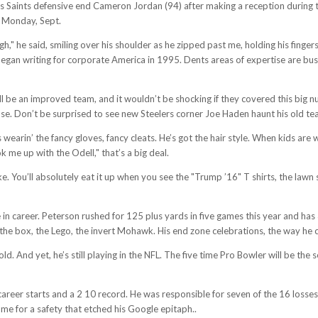
 Saints defensive end Cameron Jordan (94) after making a reception during th
e, Monday, Sept.
h," he said, smiling over his shoulder as he zipped past me, holding his fingers
egan writing for corporate America in 1995. Dents areas of expertise are busi
 be an improved team, and it wouldn’t be shocking if they covered this big n
se. Don’t be surprised to see new Steelers corner Joe Haden haunt his old team
wearin’ the fancy gloves, fancy cleats. He’s got the hair style. When kids are w
ook me up with the Odell," that’s a big deal.
. You’ll absolutely eat it up when you see the "Trump ’16" T shirts, the lawn si
 in career. Peterson rushed for 125 plus yards in five games this year and has
he box, the Lego, the invert Mohawk. His end zone celebrations, the way he car
d. And yet, he’s still playing in the NFL. The five time Pro Bowler will be the 
career starts and a 2 10 record. He was responsible for seven of the 16 losse
e for a safety that etched his Google epitaph..