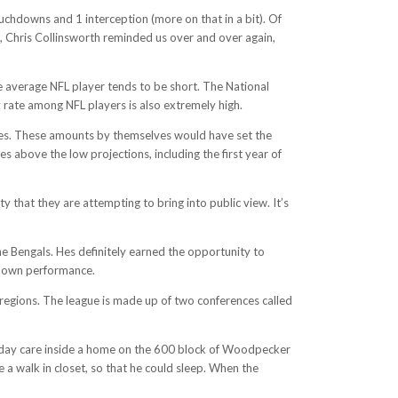
uchdowns and 1 interception (more on that in a bit). Of
, Chris Collinsworth reminded us over and over again,
e average NFL player tends to be short. The National
 rate among NFL players is also extremely high.
nues. These amounts by themselves would have set the
 above the low projections, including the first year of
ty that they are attempting to bring into public view. It’s
e Bengals. Hes definitely earned the opportunity to
 down performance.
 regions. The league is made up of two conferences called
d day care inside a home on the 600 block of Woodpecker
 a walk in closet, so that he could sleep. When the