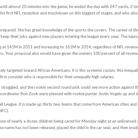
 until almost 20 minutes into the game, he ended the day with 247 yards, 2 to
s first NFL reception and touchdown on this biggest of stages, and who also
 prepared. She has great knowledge of the sports she covers. The career of th
eep their jobs against new players entering the league every year. The injury
ting at 141M in 2011 and increasing to 161M in 2014, regardless of NFL reve
ns. Your proposal also would have given the owners 100 percent of all revenues
ely targeted toward African Americans. It is this systemic racism, this inequali
rst consider who is responsible for their unequally high salaries.
struggled, and the rookie second round pick could see more action against th
 coordinator Ron Zook were pleased with rookie punter Justin Vogels up and
ball League. It is made up thirty two teams that come from American cities and
NFC).
one of nearly a dozen children being cared for Monday night at an unlicense
name has not been released, placed the child in the car seat, and then inside