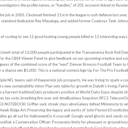
estigators the profile names, or "handles," of 201 accounts linked to Russian
the job in 2003. Cincinnati finished 21st in the league is rush defense last ye
USC standout linebacker Rey Maualuga, and added former Cowboys Tank Johnson
rt of rooting to see 12 good looking young people killed in 12 interesting ways.
neA total of 13,000 people participated in the Transamerica Rock Roll Den
or the CBS4 Viewer Panel to give feedback on our upcoming creative and you 
s of the combined score of the "next" Denver Broncos Football Team to 8
a chance win $5,000. This is a national contest.Sign Up For The Pro Footbal
ltiple NFL teams said of Kaepernick job prospects. He was trying to spark a c
new sustainability minor Plan sets table for growth in Duluth’s Irving, Fa
 harvest traditionDairy producers positive at World Dairy Expo despite ch
s tax vote, breathing fire over sick timeBusiness Snapshot: RFC2 TelecomOn 
S NOTEBOOK: Griffen sack streak stays aliveGalaxy defeat Minnesota to win 
k Ridge Art: Preserving the legacy and works of John Peyton10 nonfiction b
ies go all out for HalloweenDo it yourself: Googly eyed ghosts and candy 
odAsk a Conservation Officer: Possession limits for pheasant or grouseHousto
before kickoff and then closed ranks around quarterback Case Keenum, who 