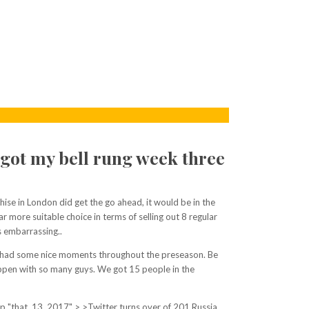
d got my bell rung week three
nchise in London did get the go ahead, it would be in the
more suitable choice in terms of selling out 8 regular
s embarrassing..
ly, had some nice moments throughout the preseason. Be
happen with so many guys. We got 15 people in the
p "that. 13, 2017" > >Twitter turns over of 201 Russia