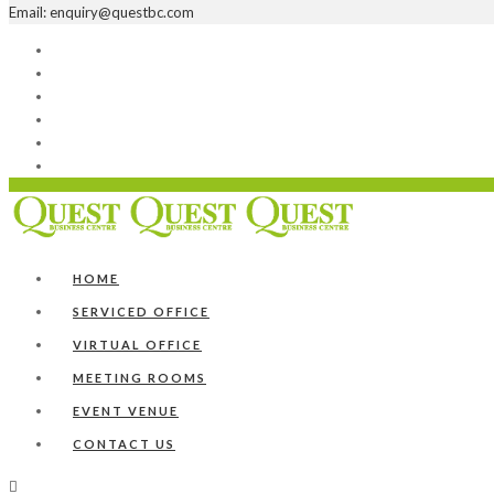
Email: enquiry@questbc.com
Home
Serviced Office
Virtual Office
Meeting Rooms
Event Venue
Contact Us
HOME
SERVICED OFFICE
VIRTUAL OFFICE
MEETING ROOMS
EVENT VENUE
CONTACT US