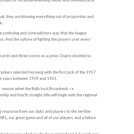
al, they are blowing everything out of proportion and
k..
he confusing and contradictory way that the league
on. And the culture of fighting the players over every
yards and three scores as a junior, Dupre decided to
ckers selected Hornung with the first pick of the 1957
raight years between 1959 and 1961.
r season when the Bulls host Broadneck <a
ip and fourth straight title will begin with the regional
g response from our clubs and players to the terrible
FL, our great game and all of our players, and a failure
hort passes, which is why he averaged just 5.5 yards per