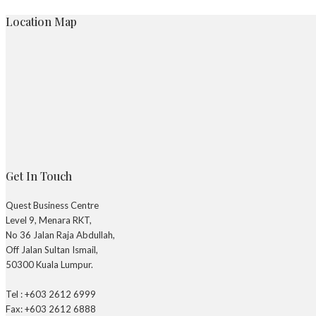
Location Map
Get In Touch
Quest Business Centre
Level 9, Menara RKT,
No 36 Jalan Raja Abdullah,
Off Jalan Sultan Ismail,
50300 Kuala Lumpur.
Tel : +603 2612 6999
Fax: +603 2612 6888