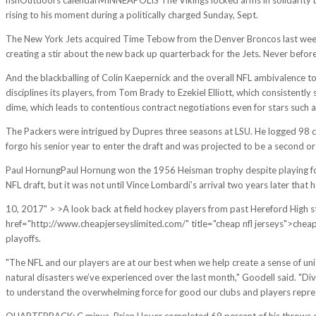
rising to his moment during a politically charged Sunday, Sept.
The New York Jets acquired Time Tebow from the Denver Broncos last week a
creating a stir about the new back up quarterback for the Jets. Never befor
And the blackballing of Colin Kaepernick and the overall NFL ambivalence to
disciplines its players, from Tom Brady to Ezekiel Elliott, which consistently
dime, which leads to contentious contract negotiations even for stars such 
The Packers were intrigued by Dupres three seasons at LSU. He logged 98 ca
forgo his senior year to enter the draft and was projected to be a second or 
Paul HornungPaul Hornung won the 1956 Heisman trophy despite playing for 
NFL draft, but it was not until Vince Lombardi’s arrival two years later that 
10, 2017" > >A look back at field hockey players from past Hereford High 
href="http://www.cheapjerseyslimited.com/" title="cheap nfl jerseys">cheap J
playoffs.
"The NFL and our players are at our best when we help create a sense of uni
natural disasters we’ve experienced over the last month," Goodell said. "Div
to understand the overwhelming force for good our clubs and players repres
QUARTERBACK: C minus. Brian Hoyer completed 69 percent of his throws despi