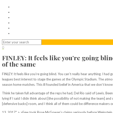
Home
Serviced Office
Virtual Office
Meeting Rooms
Event Venue
Contact Us
0
FINLEY: It feels like you’re going bli
of the same
FINLEY: It feels like you’re going blind. You can’t really hear anything. I had 
leagues best interest to stage the games at the Olympic Stadium. The atmos
season home matches. This ill founded belief in America that we don’t know 
Think he taken full advantage of the reps he had, Del Rio said of Lewis. B
lying if I said I didn think about [the possibility of not making the team]
[defensive backs] room, and I think all of them could be difference makers on
13, 2017" > >Few took Rose McGowan’s claims seriously before Weinstein scan