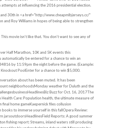
 attempts at influencing the 2016 presidential election.
ar, and 30th in <a href="http://www.cheapmlbjerseys.cc/"
 and Roy Williams in hopes of being able to strengthen
 This movie isn’t like that. You don’t want to see any of
ver Half Marathon, 10K and 5K events this
automatically be entered for a chance to win an
4816 by 11:59pm the night before the game. (Example:
l Knockout PoolEnter for a chance to win $5,000.
onversation about has been muted. It has been
irmount neighborhoodsMonday weather for Duluth and the
allengesbusinessHeadlinesBiz Buzz for Oct. 16, 2017The
Health Care: Population health, the ultimate measure of
final home gameKaepernick files collusion
ooks to immerse yourself in this fallOpera Review:
corn jarsoutdoorsHeadlinesField Reports: A good summer
n fishing report: Streams, inland waters still producing
atoned for his underwhelming debut with Minnesota by