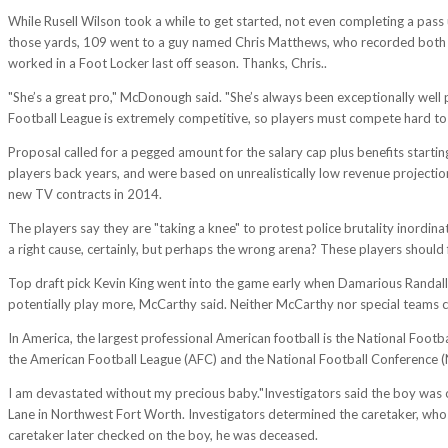
While Rusell Wilson took a while to get started, not even completing a pass
those yards, 109 went to a guy named Chris Matthews, who recorded both hi
worked in a Foot Locker last off season. Thanks, Chris..
"She’s a great pro," McDonough said. "She’s always been exceptionally well
Football League is extremely competitive, so players must compete hard to k
Proposal called for a pegged amount for the salary cap plus benefits star
players back years, and were based on unrealistically low revenue projectio
new TV contracts in 2014.
The players say they are "taking a knee" to protest police brutality inordinat
a right cause, certainly, but perhaps the wrong arena? These players should fi
Top draft pick Kevin King went into the game early when Damarious Randall 
potentially play more, McCarthy said. Neither McCarthy nor special teams
In America, the largest professional American football is the National Foot
the American Football League (AFC) and the National Football Conference (
I am devastated without my precious baby."Investigators said the boy was 
Lane in Northwest Fort Worth. Investigators determined the caretaker, whose 
caretaker later checked on the boy, he was deceased.