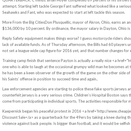
attempt. Starting left tackle George Fant suffered what looked like a serious 
Seahawks and Fant, who was expected to start at left tackle this season.
More From the Big CitiesDon Plusquellic, mayor of Akron, Ohio, earns an a
$136,000 by 10 percent. By ordinance, the mayor salary in Dayton, Ohio is
Reply Safety equipment makes things worse? I guess motorcycle riders should
lack of available funds. As of Thursday afternoon, the Bills had 60 players
not set a league wide cap figure for 2016 yet, and that number changes for 
Training camp finish that sentence Payton is actually a really nice <a hre
one who is able to laugh at the occasional grumpy wild man he becomes at 
he has been a keen observer of the growth of the game on the other side of 
his Saints’ offense in position to succeed time and again..
Law enforcement agencies are starting to police these fake sports jerseys an
counterfeit jerseys is a very serious crime. Children’s Hospital Boston says th
come from participating in individual sports. The activities responsible for 
Kaepernick began his peaceful protest in 2016 <a href=’http://www.cheapjers
Discount Sale</a> as a quarterback for the 49ers by taking a knee during th
violence against back people. Is bigger than football, and it would be selfis