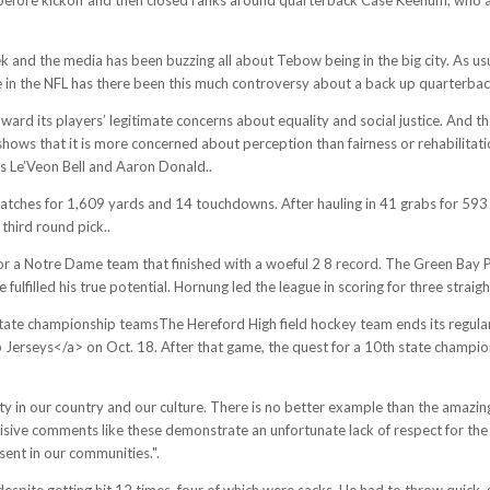
nd the media has been buzzing all about Tebow being in the big city. As usu
e in the NFL has there been this much controversy about a back up quarterbac
ward its players’ legitimate concerns about equality and social justice. And t
 shows that it is more concerned about perception than fairness or rehabilitati
as Le’Veon Bell and Aaron Donald..
tches for 1,609 yards and 14 touchdowns. After hauling in 41 grabs for 593 
third round pick..
a Notre Dame team that finished with a woeful 2 8 record. The Green Bay Pa
he fulfilled his true potential. Hornung led the league in scoring for three st
state championship teamsThe Hereford High field hockey team ends its regula
erseys</a> on Oct. 18. After that game, the quest for a 10th state championsh
ty in our country and our culture. There is no better example than the amazin
isive comments like these demonstrate an unfortunate lack of respect for the N
ent in our communities.".
te getting hit 12 times, four of which were sacks. He had to throw quick, s