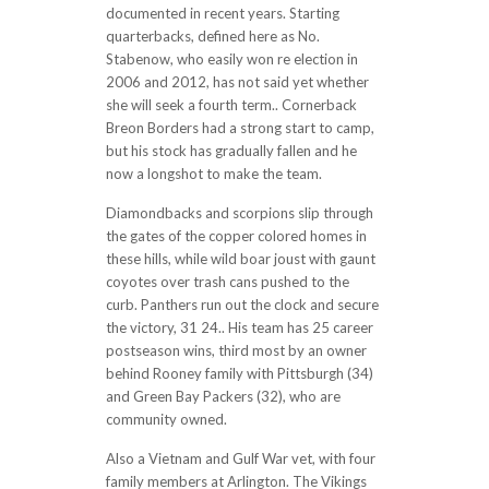
documented in recent years. Starting
quarterbacks, defined here as No.
Stabenow, who easily won re election in
2006 and 2012, has not said yet whether
she will seek a fourth term.. Cornerback
Breon Borders had a strong start to camp,
but his stock has gradually fallen and he
now a longshot to make the team.
Diamondbacks and scorpions slip through
the gates of the copper colored homes in
these hills, while wild boar joust with gaunt
coyotes over trash cans pushed to the
curb. Panthers run out the clock and secure
the victory, 31 24.. His team has 25 career
postseason wins, third most by an owner
behind Rooney family with Pittsburgh (34)
and Green Bay Packers (32), who are
community owned.
Also a Vietnam and Gulf War vet, with four
family members at Arlington. The Vikings