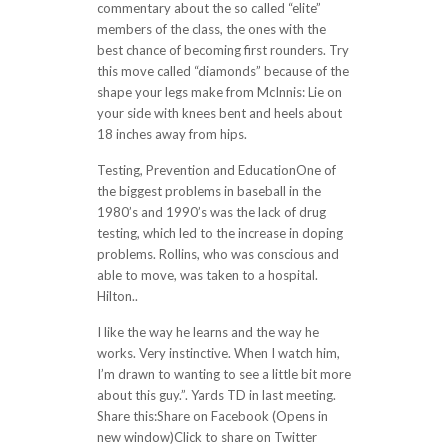
commentary about the so called “elite”
members of the class, the ones with the
best chance of becoming first rounders. Try
this move called “diamonds” because of the
shape your legs make from McInnis: Lie on
your side with knees bent and heels about
18 inches away from hips.
Testing, Prevention and EducationOne of
the biggest problems in baseball in the
1980’s and 1990’s was the lack of drug
testing, which led to the increase in doping
problems. Rollins, who was conscious and
able to move, was taken to a hospital.
Hilton..
I like the way he learns and the way he
works. Very instinctive. When I watch him,
I’m drawn to wanting to see a little bit more
about this guy.”. Yards TD in last meeting.
Share this:Share on Facebook (Opens in
new window)Click to share on Twitter