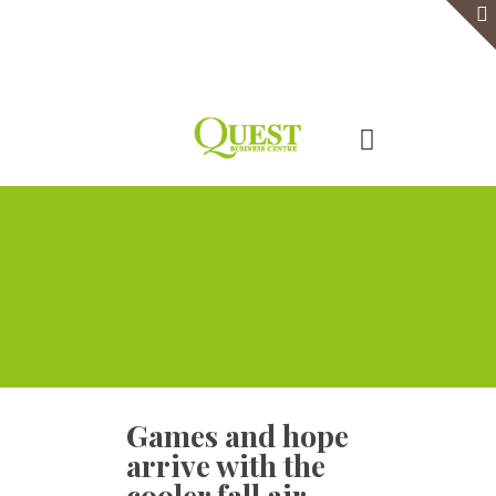
Home
Serviced Office
Virtual Office
Meeting Rooms
Event Venue
Contact Us
Games and hope
arrive with the
cooler fall air,