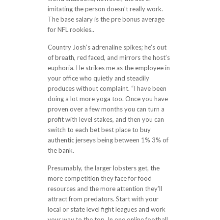
imitating the person doesn’t really work.
The base salary is the pre bonus average
for NFL rookies..
Country Josh’s adrenaline spikes; he’s out
of breath, red faced, and mirrors the host’s
euphoria. He strikes me as the employee in
your office who quietly and steadily
produces without complaint. “I have been
doing a lot more yoga too. Once you have
proven over a few months you can turn a
profit with level stakes, and then you can
switch to each bet best place to buy
authentic jerseys being between 1% 3% of
the bank.
Presumably, the larger lobsters get, the
more competition they face for food
resources and the more attention they’ll
attract from predators. Start with your
local or state level fight leagues and work
your way to the top. In one online football