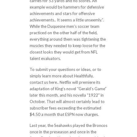
carries for 53 yards and no scores. An
example would be hammers for defensive
achievements and stars for offensive
achievements.. It seems a little unseemly.”.
While the Duquesne men’s soccer team
practiced on the other half of the field,
everything around them was tightening the
muscles they needed to keep loose for the
closest looks they would get from NFL
talent evaluators.
To submit your questions or ideas, or to
simply learn more about Healthfully,
contact us here.. Netflix will premiere its
adaptation of King’s novel “Gerald’s Game”
later this month, and his novella “1922” in
October. That will almost certainly lead to
subscriber fees exceeding the estimated
$4.50 a month that ESPN now charges.
Last year, the Seahawks played the Broncos
once in the preseason and once in the