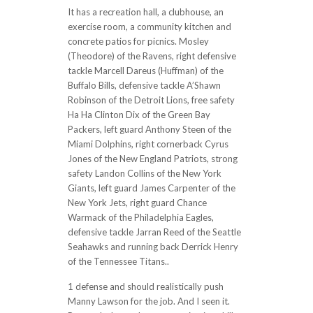
It has a recreation hall, a clubhouse, an
exercise room, a community kitchen and
concrete patios for picnics. Mosley
(Theodore) of the Ravens, right defensive
tackle Marcell Dareus (Huffman) of the
Buffalo Bills, defensive tackle A’Shawn
Robinson of the Detroit Lions, free safety
Ha Ha Clinton Dix of the Green Bay
Packers, left guard Anthony Steen of the
Miami Dolphins, right cornerback Cyrus
Jones of the New England Patriots, strong
safety Landon Collins of the New York
Giants, left guard James Carpenter of the
New York Jets, right guard Chance
Warmack of the Philadelphia Eagles,
defensive tackle Jarran Reed of the Seattle
Seahawks and running back Derrick Henry
of the Tennessee Titans..
1 defense and should realistically push
Manny Lawson for the job. And I seen it.