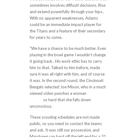
sometimes involves difficult decisions. Rise
and extend powerfully through your hips..
With no apparent weaknesses, Adams
could be an immediate impact player for
the Titans and a feature of their secondary
for years to come..
“We have a chance to be much better. Even
playing in the bowl game I wouldn’t change
it going back.. His work ethic has to carry
him to that. Talked to him before, made
sure it was all right with him, and of course
it was. In the second round, the Cincinnati
Bengals selected Joe Mixon, who in a much
viewed video punches a woman
cheap
jerseys
so hard that she falls down
unconscious.
These scouting schedules are not made
public, so you need to contact the teams
and ask. It was still our possession, and
Marshawn ran hard off the left end for a 31