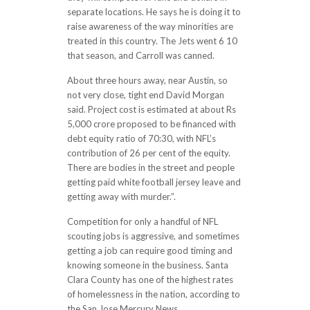
separate locations. He says he is doing it to
raise awareness of the way minorities are
treated in this country. The Jets went 6 10
that season, and Carroll was canned.
About three hours away, near Austin, so
not very close, tight end David Morgan
said. Project cost is estimated at about Rs
5,000 crore proposed to be financed with
debt equity ratio of 70:30, with NFL’s
contribution of 26 per cent of the equity.
There are bodies in the street and people
getting paid white football jersey leave and
getting away with murder.”.
Competition for only a handful of NFL
scouting jobs is aggressive, and sometimes
getting a job can require good timing and
knowing someone in the business. Santa
Clara County has one of the highest rates
of homelessness in the nation, according to
the San Jose Mercury News.