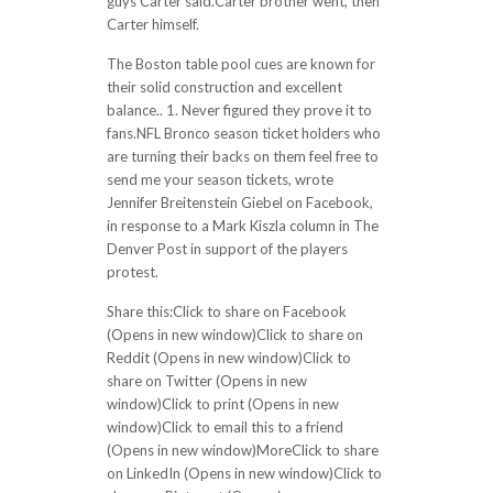
guys Carter said.Carter brother went, then
Carter himself.
The Boston table pool cues are known for
their solid construction and excellent
balance.. 1. Never figured they prove it to
fans.NFL Bronco season ticket holders who
are turning their backs on them feel free to
send me your season tickets, wrote
Jennifer Breitenstein Giebel on Facebook,
in response to a Mark Kiszla column in The
Denver Post in support of the players
protest.
Share this:Click to share on Facebook
(Opens in new window)Click to share on
Reddit (Opens in new window)Click to
share on Twitter (Opens in new
window)Click to print (Opens in new
window)Click to email this to a friend
(Opens in new window)MoreClick to share
on LinkedIn (Opens in new window)Click to