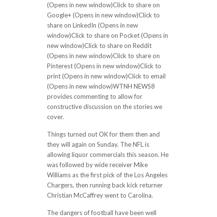
(Opens in new window)Click to share on
Google+ (Opens in new window)Click to
share on LinkedIn (Opens in new
window)Click to share on Pocket (Opens in
new window)Click to share on Reddit
(Opens in new window)Click to share on
Pinterest (Opens in new window)Click to
print (Opens in new window)Click to email
(Opens in new window)WTNH NEWS8
provides commenting to allow for
constructive discussion on the stories we
cover.
Things turned out OK for them then and
they will again on Sunday. The NFL is
allowing liquor commercials this season. He
was followed by wide receiver Mike
Williams as the first pick of the Los Angeles
Chargers, then running back kick returner
Christian McCaffrey went to Carolina.
The dangers of football have been well