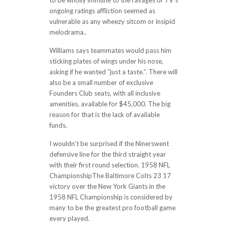
to be wholly immune to the ravages of TV’s
ongoing ratings affliction seemed as
vulnerable as any wheezy sitcom or insipid
melodrama..
Williams says teammates would pass him
sticking plates of wings under his nose,
asking if he wanted “just a taste.”. There will
also be a small number of exclusive
Founders Club seats, with all inclusive
amenities, available for $45,000. The big
reason for that is the lack of available
funds.
I wouldn’t be surprised if the Ninerswent
defensive line for the third straight year
with their first round selection. 1958 NFL
ChampionshipThe Baltimore Colts 23 17
victory over the New York Giants in the
1958 NFL Championship is considered by
many to be the greatest pro football game
every played.