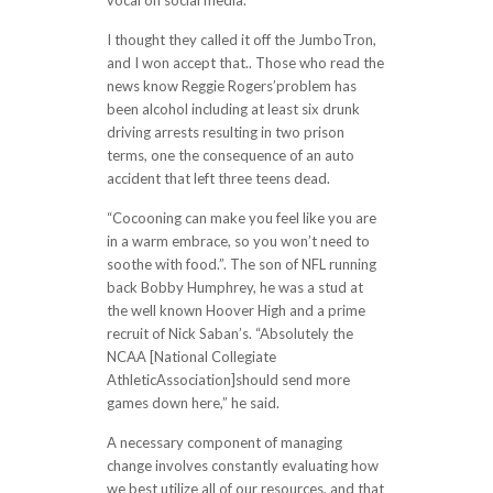
vocal on social media.
I thought they called it off the JumboTron,
and I won accept that.. Those who read the
news know Reggie Rogers’problem has
been alcohol including at least six drunk
driving arrests resulting in two prison
terms, one the consequence of an auto
accident that left three teens dead.
“Cocooning can make you feel like you are
in a warm embrace, so you won’t need to
soothe with food.”. The son of NFL running
back Bobby Humphrey, he was a stud at
the well known Hoover High and a prime
recruit of Nick Saban’s. “Absolutely the
NCAA [National Collegiate
AthleticAssociation]should send more
games down here,” he said.
A necessary component of managing
change involves constantly evaluating how
we best utilize all of our resources, and that