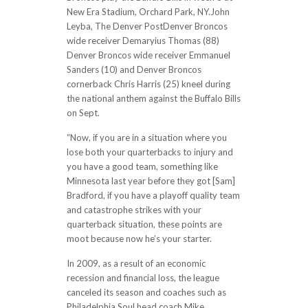
New Era Stadium, Orchard Park, NY.John
Leyba, The Denver PostDenver Broncos
wide receiver Demaryius Thomas (88)
Denver Broncos wide receiver Emmanuel
Sanders (10) and Denver Broncos
cornerback Chris Harris (25) kneel during
the national anthem against the Buffalo Bills
on Sept.
“Now, if you are in a situation where you
lose both your quarterbacks to injury and
you have a good team, something like
Minnesota last year before they got [Sam]
Bradford, if you have a playoff quality team
and catastrophe strikes with your
quarterback situation, these points are
moot because now he’s your starter.
In 2009, as a result of an economic
recession and financial loss, the league
canceled its season and coaches such as
Philadelphia Soul head coach Mike