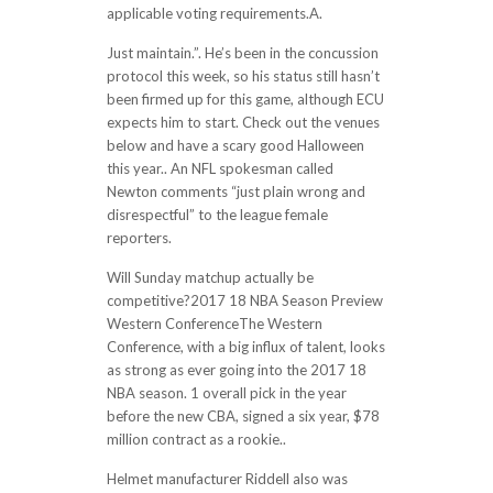
applicable voting requirements.A.
Just maintain.”. He’s been in the concussion
protocol this week, so his status still hasn’t
been firmed up for this game, although ECU
expects him to start. Check out the venues
below and have a scary good Halloween
this year.. An NFL spokesman called
Newton comments “just plain wrong and
disrespectful” to the league female
reporters.
Will Sunday matchup actually be
competitive?2017 18 NBA Season Preview
Western ConferenceThe Western
Conference, with a big influx of talent, looks
as strong as ever going into the 2017 18
NBA season. 1 overall pick in the year
before the new CBA, signed a six year, $78
million contract as a rookie..
Helmet manufacturer Riddell also was