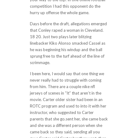
competition I had this opponent do the
hurry up offense the whole game.
Days before the draft, allegations emerged
that Conley raped a woman in Cleveland.
18 20. Just two plays later blitzing
linebacker Kiko Alonso smacked Cassel as
he was beginning his windup and the ball
sprung free to the turf ahead of the line of
scrimmage.
I been here, I would say that one thing we
never really had to struggle with coming
from him. There are a couple nike nfl
jerseys of scenes in “It” that aren’t in the
movie. Carter older sister had been in an
ROTC program and used to into it with her
instructor, who suggested to Carter
parents that she go.sent her, she came back
and she was a different person when she
came back so they said, sending all you