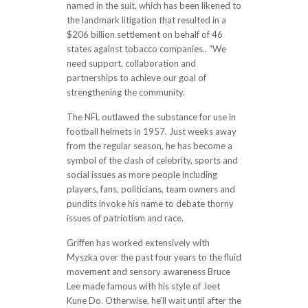
named in the suit, which has been likened to
the landmark litigation that resulted in a
$206 billion settlement on behalf of 46
states against tobacco companies.. “We
need support, collaboration and
partnerships to achieve our goal of
strengthening the community.
The NFL outlawed the substance for use in
football helmets in 1957. Just weeks away
from the regular season, he has become a
symbol of the clash of celebrity, sports and
social issues as more people including
players, fans, politicians, team owners and
pundits invoke his name to debate thorny
issues of patriotism and race.
Griffen has worked extensively with
Myszka over the past four years to the fluid
movement and sensory awareness Bruce
Lee made famous with his style of Jeet
Kune Do. Otherwise, he’ll wait until after the