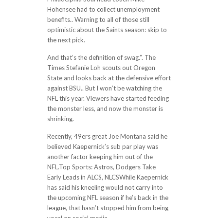
Hohensee had to collect unemployment
benefits.. Warning to all of those still
optimistic about the Saints season: skip to
the next pick.
And that’s the definition of swag.”. The
Times Stefanie Loh scouts out Oregon
State and looks back at the defensive effort
against BSU.. But I won’t be watching the
NFL this year. Viewers have started feeding
the monster less, and now the monster is
shrinking.
Recently, 49ers great Joe Montana said he
believed Kaepernick’s sub par play was
another factor keeping him out of the
NFL.Top Sports: Astros, Dodgers Take
Early Leads in ALCS, NLCSWhile Kaepernick
has said his kneeling would not carry into
the upcoming NFL season if he’s back in the
league, that hasn’t stopped him from being