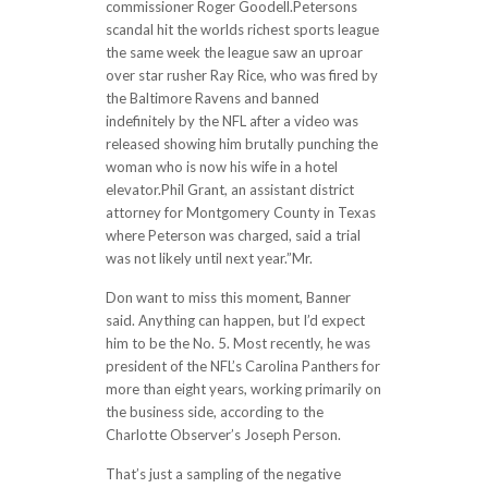
commissioner Roger Goodell.Petersons
scandal hit the worlds richest sports league
the same week the league saw an uproar
over star rusher Ray Rice, who was fired by
the Baltimore Ravens and banned
indefinitely by the NFL after a video was
released showing him brutally punching the
woman who is now his wife in a hotel
elevator.Phil Grant, an assistant district
attorney for Montgomery County in Texas
where Peterson was charged, said a trial
was not likely until next year.”Mr.
Don want to miss this moment, Banner
said. Anything can happen, but I’d expect
him to be the No. 5. Most recently, he was
president of the NFL’s Carolina Panthers for
more than eight years, working primarily on
the business side, according to the
Charlotte Observer’s Joseph Person.
That’s just a sampling of the negative