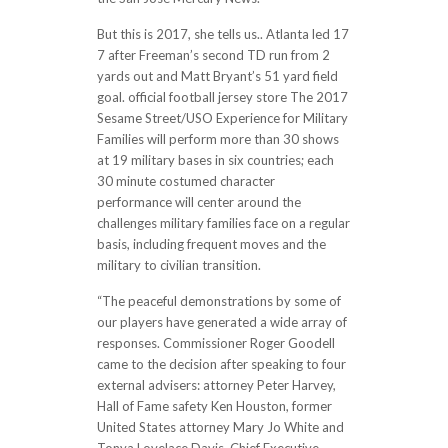
But this is 2017, she tells us.. Atlanta led 17
7 after Freeman’s second TD run from 2
yards out and Matt Bryant’s 51 yard field
goal. official football jersey store The 2017
Sesame Street/USO Experience for Military
Families will perform more than 30 shows
at 19 military bases in six countries; each
30 minute costumed character
performance will center around the
challenges military families face on a regular
basis, including frequent moves and the
military to civilian transition.
“The peaceful demonstrations by some of
our players have generated a wide array of
responses. Commissioner Roger Goodell
came to the decision after speaking to four
external advisers: attorney Peter Harvey,
Hall of Fame safety Ken Houston, former
United States attorney Mary Jo White and