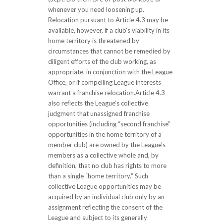
whenever you need loosening up.
Relocation pursuant to Article 4.3 may be
available, however, if a club’s viability in its
home territory is threatened by
circumstances that cannot be remedied by
diligent efforts of the club working, as
appropriate, in conjunction with the League
Office, or if compelling League interests
warrant a franchise relocation.Article 4.3
also reflects the League’s collective
judgment that unassigned franchise
opportunities (including “second franchise”
opportunities in the home territory of a
member club) are owned by the League’s
members as a collective whole and, by
definition, that no club has rights to more
than a single “home territory.” Such
collective League opportunities may be
acquired by an individual club only by an
assignment reflecting the consent of the
League and subject to its generally