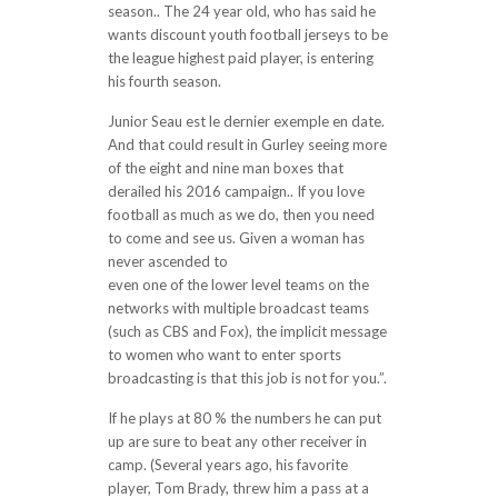
season.. The 24 year old, who has said he
wants discount youth football jerseys to be
the league highest paid player, is entering
his fourth season.
Junior Seau est le dernier exemple en date.
And that could result in Gurley seeing more
of the eight and nine man boxes that
derailed his 2016 campaign.. If you love
football as much as we do, then you need
to come and see us. Given a woman has
never ascended to
cheap jerseys wholesale
even one of the lower level teams on the
networks with multiple broadcast teams
(such as CBS and Fox), the implicit message
to women who want to enter sports
broadcasting is that this job is not for you.”.
If he plays at 80 % the numbers he can put
up are sure to beat any other receiver in
camp. (Several years ago, his favorite
player, Tom Brady, threw him a pass at a