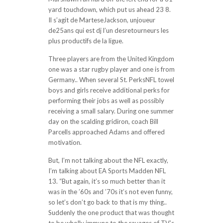
yard touchdown, which put us ahead 23 8.
Il s’agit de MarteseJackson, unjoueur
de25ans qui est dj l’un desretourneurs les
plus productifs de la ligue.
Three players are from the United Kingdom
one was a star rugby player and one is from
Germany.. When several St. PerksNFL towel
boys and girls receive additional perks for
performing their jobs as well as possibly
receiving a small salary. During one summer
day on the scalding gridiron, coach Bill
Parcells approached Adams and offered
motivation.
But, I’m not talking about the NFL exactly,
I’m talking about EA Sports Madden NFL
13. “But again, it’s so much better than it
was in the ’60s and ’70s it’s not even funny,
so let’s don’t go back to that is my thing..
Suddenly the one product that was thought