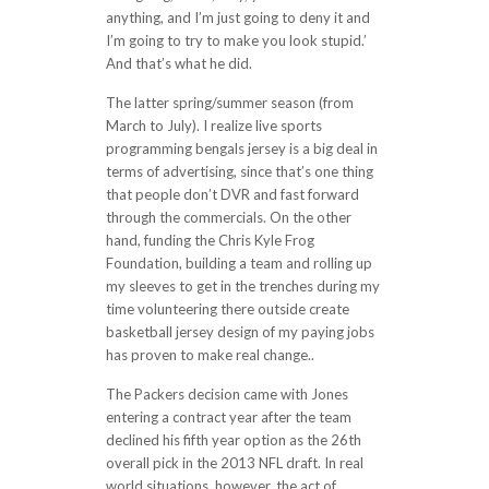
anything, and I’m just going to deny it and
I’m going to try to make you look stupid.’
And that’s what he did.
The latter spring/summer season (from
March to July). I realize live sports
programming bengals jersey is a big deal in
terms of advertising, since that’s one thing
that people don’t DVR and fast forward
through the commercials. On the other
hand, funding the Chris Kyle Frog
Foundation, building a team and rolling up
my sleeves to get in the trenches during my
time volunteering there outside create
basketball jersey design of my paying jobs
has proven to make real change..
The Packers decision came with Jones
entering a contract year after the team
declined his fifth year option as the 26th
overall pick in the 2013 NFL draft. In real
world situations, however, the act of