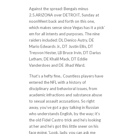
Against the spread: Bengals minus
2.5.ARIZONA over DETROIT, Sunday at
noonWent back and forth on this one,
which makes sense since Vegas has it a pick’
em for all intents and purposes. The nine
raiders included: DL Denico Autry, DE
Mario Edwards Jr., DT Justin Ellis, DT
Treyvon Hester, LB Bruce Irvin, DT Darius
Latham, DE Khalil Mack, DT Eddie
Vanderdoes and DE Jihad Ward.
That’s a hefty fine.. Countless players have
entered the NFL with a history of
disciplinary and behavioral issues, from
academic infractions and substance abuse
to sexual assault accusations. So right
away, you’ve got a guy talking in Russian
who understands English, by the way; it’s
the old Fidel Castro trick and he’s looking
at her and he’s got this little sneer on his
face going, ‘Look, lady, you can ask me