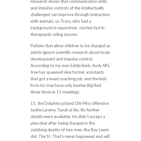
Research shows that communication skills
and impulse controls of the intellectually
challenged can improve through interaction
with animals, so Tracy, who had a
background in equestrian, started Syd in
therapeutic riding classes.
Policies that allow children to be charged as
adults ignore scientific research about brain
development and impulse control.
According to my man Eddie Bark, Andy NFL
tree has spawned nine former assistants
that got a head coaching job, and the kids
from his tree have only beaten Big Red
three times in 11 meetings.
11, the Dolphins picked Ole Miss offensive
tackle Laremy Tunsil at No. No further
details were available. He didn’t accept a
plea deal after being charged in the
stabbing deaths of two men, like Ray Lewis
did. The St. That’s never happened and will