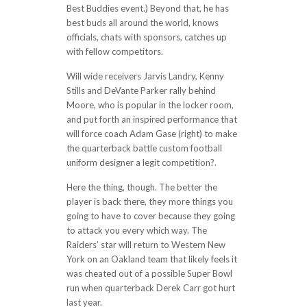
Best Buddies event.) Beyond that, he has
best buds all around the world, knows
officials, chats with sponsors, catches up
with fellow competitors.
Will wide receivers Jarvis Landry, Kenny
Stills and DeVante Parker rally behind
Moore, who is popular in the locker room,
and put forth an inspired performance that
will force coach Adam Gase (right) to make
the quarterback battle custom football
uniform designer a legit competition?.
Here the thing, though. The better the
player is back there, they more things you
going to have to cover because they going
to attack you every which way. The
Raiders’ star will return to Western New
York on an Oakland team that likely feels it
was cheated out of a possible Super Bowl
run when quarterback Derek Carr got hurt
last year.