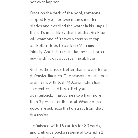
not ever happen..
Once on the deck of the pool, someone
rapped Bryson between the shoulder
blades and expelled the water in his lungs. I
think it’s more likely than not that Big Blue
will want one of its two veterans cheap
basketball tops to back up Manning
initially. And he’s rare in that he’s a shorter
guy (with) great pass rushing abilities.
Rushes the passer better than most interior
defensive linemen. The season doesn’t look
promising with Josh McCown, Christian
Hackenberg and Bryce Petty at
quarterback. That comes to a hair more
than 3 percent of the total. What not so
good are subjects that distract from that
discussion.
He finished with 15 carries for 30 yards,
and Detroit’s backs in general totaled 22