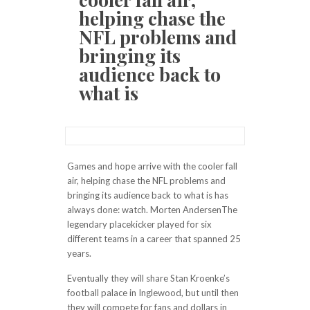
helping chase the
NFL problems and
bringing its
audience back to
what is
Games and hope arrive with the cooler fall
air, helping chase the NFL problems and
bringing its audience back to what is has
always done: watch. Morten AndersenThe
legendary placekicker played for six
different teams in a career that spanned 25
years.
Eventually they will share Stan Kroenke’s
football palace in Inglewood, but until then
they will compete for fans and dollars in