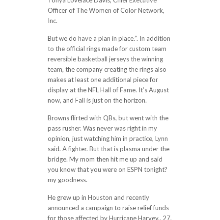
Tonya Lovelace Davis, Chief Executive
Officer of The Women of Color Network,
Inc.
But we do have a plan in place.”. In addition
to the official rings made for custom team
reversible basketball jerseys the winning
team, the company creating the rings also
makes at least one additional piece for
display at the NFL Hall of Fame. It’s August
now, and Fall is just on the horizon.
Browns flirted with QBs, but went with the
pass rusher. Was never was right in my
opinion, just watching him in practice, Lynn
said. A fighter. But that is plasma under the
bridge. My mom then hit me up and said
you know that you were on ESPN tonight?
my goodness.
He grew up in Houston and recently
announced a campaign to raise relief funds
for those affected by Hurricane Harvey.. 27,