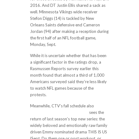
2016. And DT Justin Ellis shared a sack as
well. Minnesota Vikings wide receiver
Stefon Diggs (14) is tackled by New
Orleans Saints defensive end Cameron
Jordan (94) after making a reception during
the first half of an NFL football game,
Monday, Sept.
While it is uncertain whether that has been
a significant factor in the ratings drop, a
Rasmussen Reports survey earlier this
month found that almost a third of 1,000
Americans surveyed said they’re less likely
to watch NFL games because of the
protests.
Meanwhile, CTV’s fall schedule also
https://www.newsaboutav.com/
sees the
return of last season’s top new series: the
widely beloved and emotionally raw family
driven Emmy nominated drama THIS IS US
(Sept. Do them pre or post workout, or