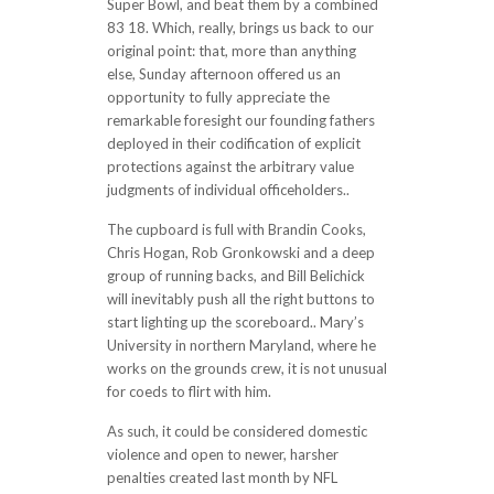
Super Bowl, and beat them by a combined
83 18. Which, really, brings us back to our
original point: that, more than anything
else, Sunday afternoon offered us an
opportunity to fully appreciate the
remarkable foresight our founding fathers
deployed in their codification of explicit
protections against the arbitrary value
judgments of individual officeholders..
The cupboard is full with Brandin Cooks,
Chris Hogan, Rob Gronkowski and a deep
group of running backs, and Bill Belichick
will inevitably push all the right buttons to
start lighting up the scoreboard.. Mary’s
University in northern Maryland, where he
works on the grounds crew, it is not unusual
for coeds to flirt with him.
As such, it could be considered domestic
violence and open to newer, harsher
penalties created last month by NFL