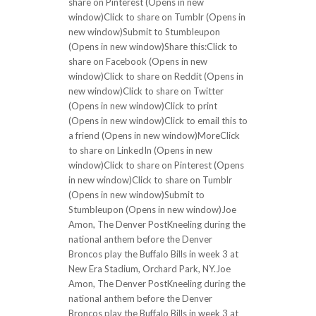
share on Pinterest (Opens in new
window)Click to share on Tumblr (Opens in
new window)Submit to Stumbleupon
(Opens in new window)Share this:Click to
share on Facebook (Opens in new
window)Click to share on Reddit (Opens in
new window)Click to share on Twitter
(Opens in new window)Click to print
(Opens in new window)Click to email this to
a friend (Opens in new window)MoreClick
to share on LinkedIn (Opens in new
window)Click to share on Pinterest (Opens
in new window)Click to share on Tumblr
(Opens in new window)Submit to
Stumbleupon (Opens in new window)Joe
Amon, The Denver PostKneeling during the
national anthem before the Denver
Broncos play the Buffalo Bills in week 3 at
New Era Stadium, Orchard Park, NY.Joe
Amon, The Denver PostKneeling during the
national anthem before the Denver
Broncos play the Buffalo Bills in week 3 at