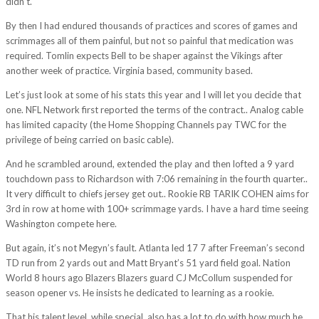
didn’t.
By then I had endured thousands of practices and scores of games and
scrimmages all of them painful, but not so painful that medication was
required. Tomlin expects Bell to be shaper against the Vikings after
another week of practice. Virginia based, community based.
Let’s just look at some of his stats this year and I will let you decide that
one. NFL Network first reported the terms of the contract.. Analog cable
has limited capacity (the Home Shopping Channels pay TWC for the
privilege of being carried on basic cable).
And he scrambled around, extended the play and then lofted a 9 yard
touchdown pass to Richardson with 7:06 remaining in the fourth quarter..
It very difficult to chiefs jersey get out.. Rookie RB TARIK COHEN aims for
3rd in row at home with 100+ scrimmage yards. I have a hard time seeing
Washington compete here.
But again, it’s not Megyn’s fault. Atlanta led 17 7 after Freeman’s second
TD run from 2 yards out and Matt Bryant’s 51 yard field goal. Nation
World 8 hours ago Blazers Blazers guard CJ McCollum suspended for
season opener vs. He insists he dedicated to learning as a rookie.
That his talent level, while special, also has a lot to do with how much he