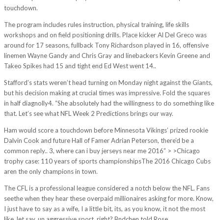
touchdown.
The program includes rules instruction, physical training, life skills
workshops and on field positioning drills. Place kicker Al Del Greco was
around for 17 seasons, fullback Tony Richardson played in 16, offensive
linemen Wayne Gandy and Chris Gray and linebackers Kevin Greene and
Takeo Spikes had 15 and tight end Ed West went 14..
Stafford’s stats weren’t head turning on Monday night against the Giants,
but his decision making at crucial times was impressive. Fold the squares
in half diagnolly4. “She absolutely had the willingness to do something like
that. Let’s see what NFL Week 2 Predictions brings our way.
Ham would score a touchdown before Minnesota Vikings’ prized rookie
Dalvin Cook and future Hall of Famer Adrian Peterson, there’d be a
common reply.. 3, where can i buy jerseys near me 2016” > >Chicago
trophy case: 110 years of sports championshipsThe 2016 Chicago Cubs
aren the only champions in town.
The CFL is a professional league considered a notch below the NFL. Fans
seethe when they hear these overpaid millionaires asking for more. Know,
I just have to say as a wife, I a little bit, its, as you know, it not the most
like, let say, un aggressive sport, right? Bndchen told Rose.