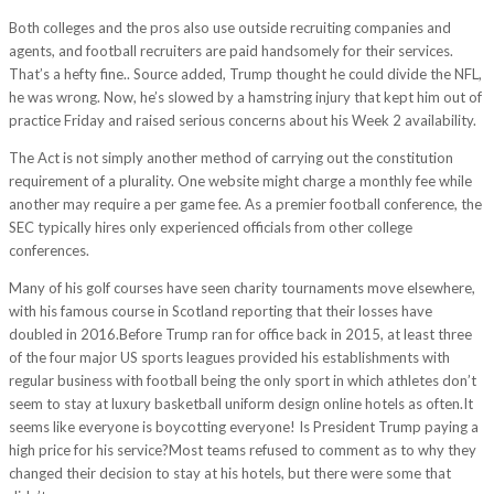
Both colleges and the pros also use outside recruiting companies and
agents, and football recruiters are paid handsomely for their services.
That’s a hefty fine.. Source added, Trump thought he could divide the NFL,
he was wrong. Now, he’s slowed by a hamstring injury that kept him out of
practice Friday and raised serious concerns about his Week 2 availability.
The Act is not simply another method of carrying out the constitution
requirement of a plurality. One website might charge a monthly fee while
another may require a per game fee. As a premier football conference, the
SEC typically hires only experienced officials from other college
conferences.
Many of his golf courses have seen charity tournaments move elsewhere,
with his famous course in Scotland reporting that their losses have
doubled in 2016.Before Trump ran for office back in 2015, at least three
of the four major US sports leagues provided his establishments with
regular business with football being the only sport in which athletes don’t
seem to stay at luxury basketball uniform design online hotels as often.It
seems like everyone is boycotting everyone! Is President Trump paying a
high price for his service?Most teams refused to comment as to why they
changed their decision to stay at his hotels, but there were some that