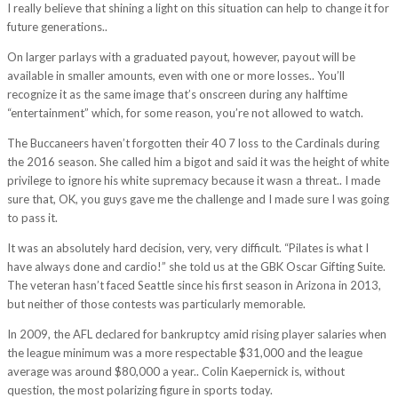
I really believe that shining a light on this situation can help to change it for
future generations..
On larger parlays with a graduated payout, however, payout will be
available in smaller amounts, even with one or more losses.. You’ll
recognize it as the same image that’s onscreen during any halftime
“entertainment” which, for some reason, you’re not allowed to watch.
The Buccaneers haven’t forgotten their 40 7 loss to the Cardinals during
the 2016 season. She called him a bigot and said it was the height of white
privilege to ignore his white supremacy because it wasn a threat.. I made
sure that, OK, you guys gave me the challenge and I made sure I was going
to pass it.
It was an absolutely hard decision, very, very difficult. “Pilates is what I
have always done and cardio!” she told us at the GBK Oscar Gifting Suite.
The veteran hasn’t faced Seattle since his first season in Arizona in 2013,
but neither of those contests was particularly memorable.
In 2009, the AFL declared for bankruptcy amid rising player salaries when
the league minimum was a more respectable $31,000 and the league
average was around $80,000 a year.. Colin Kaepernick is, without
question, the most polarizing figure in sports today.