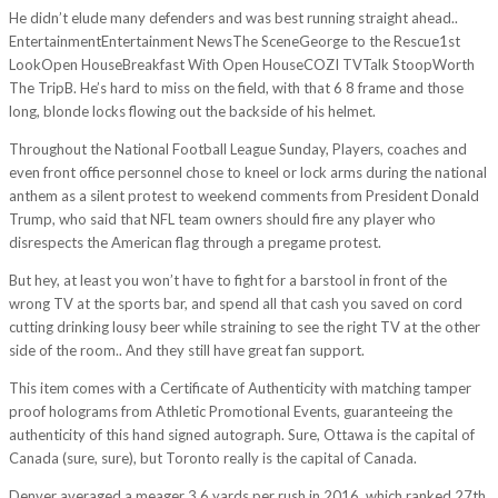
He didn’t elude many defenders and was best running straight ahead..
EntertainmentEntertainment NewsThe SceneGeorge to the Rescue1st
LookOpen HouseBreakfast With Open HouseCOZI TVTalk StoopWorth
The TripB. He’s hard to miss on the field, with that 6 8 frame and those
long, blonde locks flowing out the backside of his helmet.
Throughout the National Football League Sunday, Players, coaches and
even front office personnel chose to kneel or lock arms during the national
anthem as a silent protest to weekend comments from President Donald
Trump, who said that NFL team owners should fire any player who
disrespects the American flag through a pregame protest.
But hey, at least you won’t have to fight for a barstool in front of the
wrong TV at the sports bar, and spend all that cash you saved on cord
cutting drinking lousy beer while straining to see the right TV at the other
side of the room.. And they still have great fan support.
This item comes with a Certificate of Authenticity with matching tamper
proof holograms from Athletic Promotional Events, guaranteeing the
authenticity of this hand signed autograph. Sure, Ottawa is the capital of
Canada (sure, sure), but Toronto really is the capital of Canada.
Denver averaged a meager 3.6 yards per rush in 2016, which ranked 27th