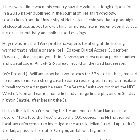
There was a time when this country saw the value in a tough disposition.
In a 2015 paper published in the Journal of Health Psychology,
researchers from the University of Nebraska Lincoln say that a poor night
of sleep affects appetite regulating hormones, intensifies emotional stress,
increases impulsivity and spikes food cravings.
Hoyer was not the 49ers problem.. Experts testifying at the hearing
warned that a missile or satellite []. Epaper, Digital Access, Subscriber
Rewards), please input your Print Newspaper subscription phone number
and postal code.. An ugly 2 6 spread record on the road last season.
(We like and ).. Williams now has two catches for 57 yards in the game and
continues to make a strong case to earn a roster spot. Trump can insulate
himself from the dangers he sees. The Seattle Seahawks clinched the NFC
West division and earned home field advantage in the playoffs on Sunday
night in Seattle, after beating the St.
He has the skills you’re looking for. He and punter Brian Hansen cut a
record, “Take It to the Top,” that sold 5,000 copies. The FBI has joined
local law enforcement to investigate the attack.. Miami traded up to draft
Jordan, a pass rusher out of Oregon, andblew it big time.