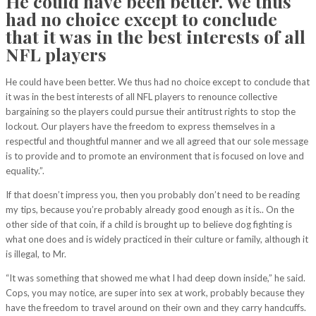
He could have been better. We thus
had no choice except to conclude
that it was in the best interests of all
NFL players
He could have been better. We thus had no choice except to conclude that
it was in the best interests of all NFL players to renounce collective
bargaining so the players could pursue their antitrust rights to stop the
lockout. Our players have the freedom to express themselves in a
respectful and thoughtful manner and we all agreed that our sole message
is to provide and to promote an environment that is focused on love and
equality.”.
If that doesn’t impress you, then you probably don’t need to be reading
my tips, because you’re probably already good enough as it is.. On the
other side of that coin, if a child is brought up to believe dog fighting is
what one does and is widely practiced in their culture or family, although it
is illegal, to Mr.
“It was something that showed me what I had deep down inside,” he said.
Cops, you may notice, are super into sex at work, probably because they
have the freedom to travel around on their own and they carry handcuffs.