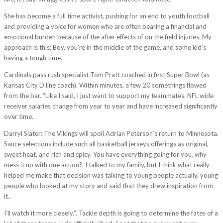
She has become a full time activist, pushing for an end to youth football
and providing a voice for women who are often bearing a financial and
emotional burden because of the after effects of on the field injuries. My
approach is this: Boy, you’re in the middle of the game, and some kid’s
having a tough time.
Cardinals pass rush specialist Tom Pratt coached in first Super Bowl (as
Kansas City D line coach). Within minutes, a few 20 somethings flowed
from the bar. “Like I said, I just want to support my teammates. NFL wide
receiver salaries change from year to year and have increased significantly
over time.
Darryl Slater: The Vikings will spoil Adrian Peterson’s return to Minnesota.
Sauce selections include such all basketball jerseys offerings as original,
sweet heat, and rich and spicy. You have everything going for you, why
mess it up with one action?. I talked to my family, but I think what really
helped me make that decision was talking to young people actually, young
people who looked at my story and said that they drew inspiration from
it..
I’ll watch it more closely.”. Tackle depth is going to determine the fates of a