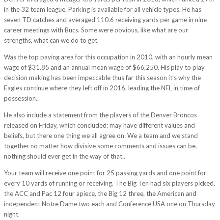
in the 32 team league. Parking is available for all vehicle types. He has
seven TD catches and averaged 110.6 receiving yards per game in nine
career meetings with Bucs. Some were obvious, like what are our
strengths, what can we do to get.
Was the top paying area for this occupation in 2010, with an hourly mean
wage of $31.85 and an annual mean wage of $66,250. His play to play
decision making has been impeccable thus far this season it’s why the
Eagles continue where they left off in 2016, leading the NFL in time of
possession..
He also include a statement from the players of the Denver Broncos
released on Friday, which concluded: may have different values and
beliefs, but there one thing we all agree on: We a team and we stand
together no matter how divisive some comments and issues can be,
nothing should ever get in the way of that..
Your team will receive one point for 25 passing yards and one point for
every 10 yards of running or receiving. The Big Ten had six players picked,
the ACC and Pac 12 four apiece, the Big 12 three, the American and
independent Notre Dame two each and Conference USA one on Thursday
night.