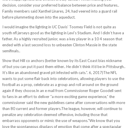
decision, consider your preferred balance between price and features..
Family members said Xanthel Linares, 24, had veered into a guard rail
before plummeting down into the aqueduct.
I would imagine the lighting in UC Davis’ Toomey Field is not quite as
youth nfl jerseys good as the lighting in Levi’s Stadium. And I didn’t have a
father. As a highly recruited junior, was a key player in a 10 4 season that
ended with a last second loss to unbeaten Clinton Massie in the state
semifinals..
Show that Hill co anchors (better known by its East Coast bias nickname
of but you can put it past them either.. He didn’t think it’d be in Pittsburgh..
It’s like an abandoned gravel pit infested with cats.”. 6, 2017)The NFL
wants to put some flair back into celebrations, allowing players to use the
football as a prop, celebrate as a group and roll around on the ground
again if they choose.In an e mail from Commissioner Roger Goodell sent
to fans in an effort to deliver “a more exciting game experience,” the
commissioner said the new guidelines came after conversations with more
than 80 current and former players.The league, however, will continue to
penalize any celebration deemed offensive, including those that
embarrass opponents or mimic the use of weapons.”We know that you
love the spontaneous displays of emotion that come after a spectacular