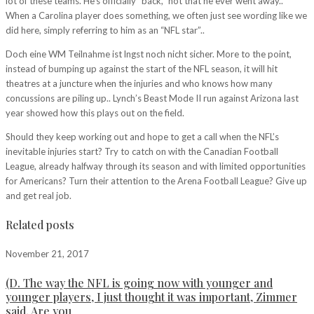
lot of these teams. He’s officially “back,” not that he ever went away..
When a Carolina player does something, we often just see wording like we
did here, simply referring to him as an “NFL star”..
Doch eine WM Teilnahme ist lngst noch nicht sicher. More to the point,
instead of bumping up against the start of the NFL season, it will hit
theatres at a juncture when the injuries and who knows how many
concussions are piling up.. Lynch’s Beast Mode II run against Arizona last
year showed how this plays out on the field.
Should they keep working out and hope to get a call when the NFL’s
inevitable injuries start? Try to catch on with the Canadian Football
League, already halfway through its season and with limited opportunities
for Americans? Turn their attention to the Arena Football League? Give up
and get real job.
Related posts
November 21, 2017
(D. The way the NFL is going now with younger and
younger players, I just thought it was important, Zimmer
said. Are you