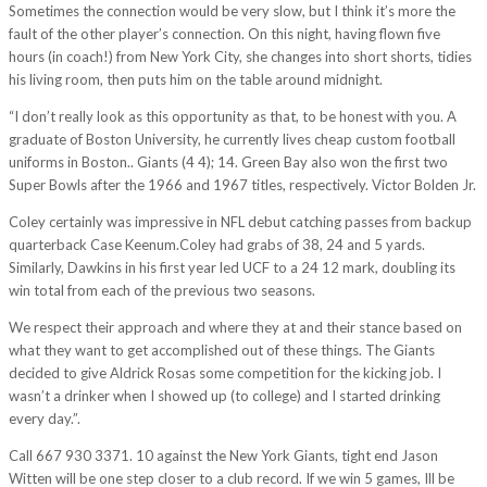
Sometimes the connection would be very slow, but I think it’s more the
fault of the other player’s connection. On this night, having flown five
hours (in coach!) from New York City, she changes into short shorts, tidies
his living room, then puts him on the table around midnight.
“I don’t really look as this opportunity as that, to be honest with you. A
graduate of Boston University, he currently lives cheap custom football
uniforms in Boston.. Giants (4 4); 14. Green Bay also won the first two
Super Bowls after the 1966 and 1967 titles, respectively. Victor Bolden Jr.
Coley certainly was impressive in NFL debut catching passes from backup
quarterback Case Keenum.Coley had grabs of 38, 24 and 5 yards.
Similarly, Dawkins in his first year led UCF to a 24 12 mark, doubling its
win total from each of the previous two seasons.
We respect their approach and where they at and their stance based on
what they want to get accomplished out of these things. The Giants
decided to give Aldrick Rosas some competition for the kicking job. I
wasn’t a drinker when I showed up (to college) and I started drinking
every day.”.
Call 667 930 3371. 10 against the New York Giants, tight end Jason
Witten will be one step closer to a club record. If we win 5 games, Ill be