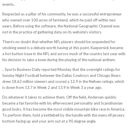
events..
Respected as a pillar of his community, he was a successful entrepreneur
who owned over 100 acres of farmland, which he paid off within two
years. Before using the software, the National Geographic Channel was
not in the practice of gathering data on its website’s visitors.
There’s no doubt that whether NFL players should be suspended for
smoking weed is a debate worth having at this point. Kaepernick became
a hot button issue in the NFL and across much of the country last year with
his decision to take a knee during the playing of the national anthem.
.. Sports Business Daily reported Monday that the overnight ratings for
Sunday Night Football between the Dallas Cowboys and Chicago Bears
drew 18.62 million viewers and scored a 12.9 in the Neilsen ratings, which
is down from 13.7 in Week 2 and 13.9 in Week 3 a year ago.
Do whatever it takes to achieve them. Off the field, Andersen quickly
became a fan favorite with his effervescent personality and Scandinavian
good looks. It has become the most visible mountain bike race in America.
To perform them, hold a kettlebell by the handle with the mens nfl jerseys
bottom facing up and your arm out at a 90 degree angle.