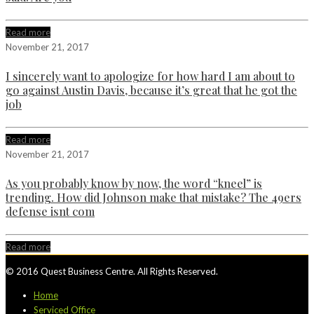
Read more
November 21, 2017
I sincerely want to apologize for how hard I am about to
go against Austin Davis, because it’s great that he got the
job
Read more
November 21, 2017
As you probably know by now, the word “kneel” is
trending. How did Johnson make that mistake? The 49ers
defense isnt com
Read more
© 2016 Quest Business Centre. All Rights Reserved.
Home
Serviced Office