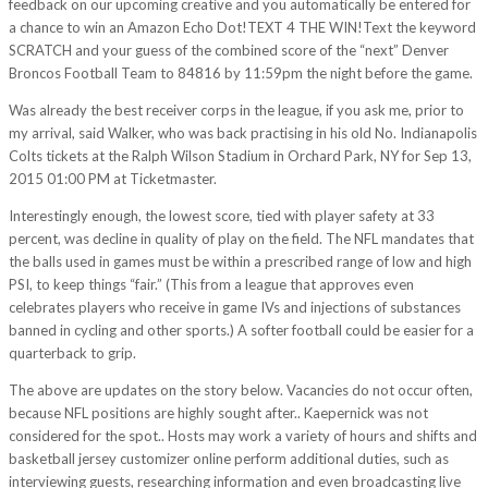
feedback on our upcoming creative and you automatically be entered for
a chance to win an Amazon Echo Dot!TEXT 4 THE WIN!Text the keyword
SCRATCH and your guess of the combined score of the “next” Denver
Broncos Football Team to 84816 by 11:59pm the night before the game.
Was already the best receiver corps in the league, if you ask me, prior to
my arrival, said Walker, who was back practising in his old No. Indianapolis
Colts tickets at the Ralph Wilson Stadium in Orchard Park, NY for Sep 13,
2015 01:00 PM at Ticketmaster.
Interestingly enough, the lowest score, tied with player safety at 33
percent, was decline in quality of play on the field. The NFL mandates that
the balls used in games must be within a prescribed range of low and high
PSI, to keep things “fair.” (This from a league that approves even
celebrates players who receive in game IVs and injections of substances
banned in cycling and other sports.) A softer football could be easier for a
quarterback to grip.
The above are updates on the story below. Vacancies do not occur often,
because NFL positions are highly sought after.. Kaepernick was not
considered for the spot.. Hosts may work a variety of hours and shifts and
basketball jersey customizer online perform additional duties, such as
interviewing guests, researching information and even broadcasting live