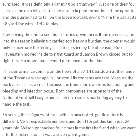
surprised. It was definitely a lightning bolt that way.”. Just one of their four
sacks came on a blitz. Harris had a snap in punt formation hit the upback,
and the punter had to fall on the loose football, giving Miami the ball at its
48 yard line with 11:42 to play.
I love being the one to see those stories down there. If the defense came
into the season believing it carried too heavy a burden, the opener would
only exacerbate the feelings.. In steelers jersey the offseason, Rob
Havenstein moved inside to right guard and Jamon Brown kicked out to
right tackle a move that seemed permanent, at the time.
This performance coming on the heels of a 57 14 beatdown at the hands
of the Texans a week ago in Houston. His concerns are real. Measure the
backyard. This is a crisis because the bone marrow stops functioning and
bleeding and infection occur.. Both companies are sponsors of the
National Football League and called on a sports marketing agency to
handle the task.
So seeing these figures interact with an unscripted, gentle nature is
different. Very respectable numbers and don’t forget this kid is just 24
years old. Wilson got sacked four times in the first half, and when we went
into the locker room, it was a seven point game..