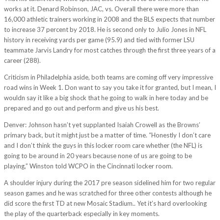
works at it. Denard Robinson, JAC, vs. Overall there were more than
16,000 athletic trainers working in 2008 and the BLS expects that number
to increase 37 percent by 2018. He is second only to Julio Jones in NFL
history in receiving yards per game (95.9) and tied with former LSU
teammate Jarvis Landry for most catches through the first three years of a
career (288).
Criticism in Philadelphia aside, both teams are coming off very impressive
road wins in Week 1. Don want to say you take it for granted, but I mean, I
wouldn say it like a big shock that he going to walk in here today and be
prepared and go out and perform and give us his best.
Denver: Johnson hasn’t yet supplanted Isaiah Crowell as the Browns’
primary back, but it might just be a matter of time. “Honestly I don’t care
and I don’t think the guys in this locker room care whether (the NFL) is
going to be around in 20 years because none of us are going to be
playing,” Winston told WCPO in the Cincinnati locker room.
A shoulder injury during the 2017 pre season sidelined him for two regular
season games and he was scratched for three other contests although he
did score the first TD at new Mosaic Stadium.. Yet it’s hard overlooking
the play of the quarterback especially in key moments.