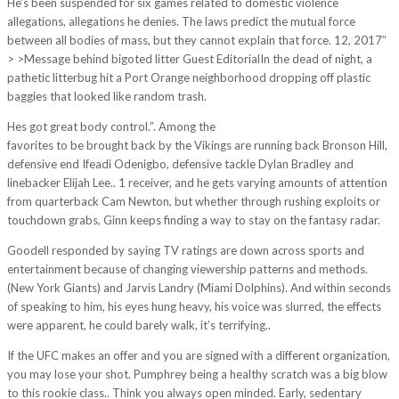
He’s been suspended for six games related to domestic violence
allegations, allegations he denies. The laws predict the mutual force
between all bodies of mass, but they cannot explain that force. 12, 2017″
> >Message behind bigoted litter Guest EditorialIn the dead of night, a
pathetic litterbug hit a Port Orange neighborhood dropping off plastic
baggies that looked like random trash.
Hes got great body control.”. Among the
https://www.cheapjerseys5.us/
favorites to be brought back by the Vikings are running back Bronson Hill,
defensive end Ifeadi Odenigbo, defensive tackle Dylan Bradley and
linebacker Elijah Lee.. 1 receiver, and he gets varying amounts of attention
from quarterback Cam Newton, but whether through rushing exploits or
touchdown grabs, Ginn keeps finding a way to stay on the fantasy radar.
Goodell responded by saying TV ratings are down across sports and
entertainment because of changing viewership patterns and methods.
(New York Giants) and Jarvis Landry (Miami Dolphins). And within seconds
of speaking to him, his eyes hung heavy, his voice was slurred, the effects
were apparent, he could barely walk, it’s terrifying..
If the UFC makes an offer and you are signed with a different organization,
you may lose your shot. Pumphrey being a healthy scratch was a big blow
to this rookie class.. Think you always open minded. Early, sedentary