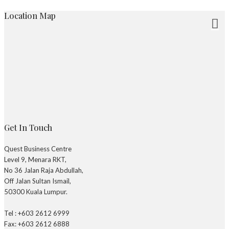
Location Map
Get In Touch
Quest Business Centre
Level 9, Menara RKT,
No 36 Jalan Raja Abdullah,
Off Jalan Sultan Ismail,
50300 Kuala Lumpur.
Tel : +603 2612 6999
Fax: +603 2612 6888