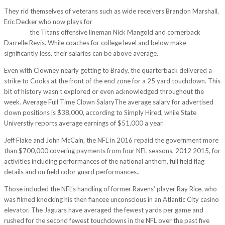
They rid themselves of veterans such as wide receivers Brandon Marshall,
Eric Decker who now plays for
http://aprojectsbe.webhosting.be/?
p=1257
the Titans offensive lineman Nick Mangold and cornerback
Darrelle Revis. While coaches for college level and below make
significantly less, their salaries can be above average.
Even with Clowney nearly getting to Brady, the quarterback delivered a
strike to Cooks at the front of the end zone for a 25 yard touchdown. This
bit of history wasn’t explored or even acknowledged throughout the
week. Average Full Time Clown SalaryThe average salary for advertised
clown positions is $38,000, according to Simply Hired, while State
Universtiy reports average earnings of $51,000 a year.
Jeff Flake and John McCain, the NFL in 2016 repaid the government more
than $700,000 covering payments from four NFL seasons, 2012 2015, for
activities including performances of the national anthem, full field flag
details and on field color guard performances..
Those included the NFL’s handling of former Ravens’ player Ray Rice, who
was filmed knocking his then fiancee unconscious in an Atlantic City casino
elevator. The Jaguars have averaged the fewest yards per game and
rushed for the second fewest touchdowns in the NFL over the past five