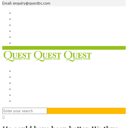
Email: enquiry@questbc.com
Home
Serviced Office
Virtual Office
Meeting Rooms
Event Venue
Contact Us
Home
Serviced Office
Virtual Office
Meeting Rooms
Event Venue
Contact Us
0