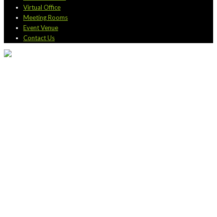
Virtual Office
Meeting Rooms
Event Venue
Contact Us