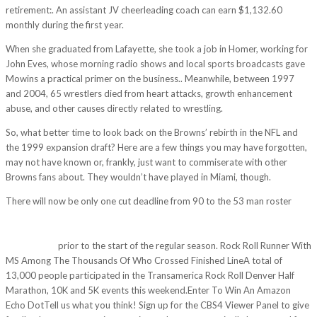
retirement:. An assistant JV cheerleading coach can earn $1,132.60
monthly during the first year.
When she graduated from Lafayette, she took a job in Homer, working for
John Eves, whose morning radio shows and local sports broadcasts gave
Mowins a practical primer on the business.. Meanwhile, between 1997
and 2004, 65 wrestlers died from heart attacks, growth enhancement
abuse, and other causes directly related to wrestling.
So, what better time to look back on the Browns’ rebirth in the NFL and
the 1999 expansion draft? Here are a few things you may have forgotten,
may not have known or, frankly, just want to commiserate with other
Browns fans about. They wouldn’t have played in Miami, though.
There will now be only one cut deadline from 90 to the 53 man roster
http://viethungphat.com/tin-tuc/235-the-pro-bowl-receiver-caught-34-
of-his-44-career-touchdowns-for-the-vikings-at-least-one-pro-stud-had-
to-hop-in-t/
prior to the start of the regular season. Rock Roll Runner With
MS Among The Thousands Of Who Crossed Finished LineA total of
13,000 people participated in the Transamerica Rock Roll Denver Half
Marathon, 10K and 5K events this weekend.Enter To Win An Amazon
Echo DotTell us what you think! Sign up for the CBS4 Viewer Panel to give