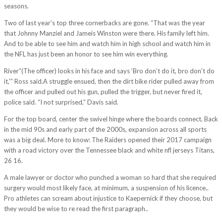
seasons.
Two of last year’s top three cornerbacks are gone. “That was the year
that Johnny Manziel and Jameis Winston were there. His family left him.
And to be able to see him and watch him in high school and watch him in
the NFL has just been an honor to see him win everything.
River”(The officer) looks in his face and says ‘Bro don’t do it, bro don’t do
it,'” Ross said.A struggle ensued, then the dirt bike rider pulled away from
the officer and pulled out his gun, pulled the trigger, but never fired it,
police said. “I not surprised,” Davis said.
For the top board, center the swivel hinge where the boards connect. Back
in the mid 90s and early part of the 2000s, expansion across all sports
was a big deal. More to know: The Raiders opened their 2017 campaign
with a road victory over the Tennessee black and white nfl jerseys Titans,
26 16.
A male lawyer or doctor who punched a woman so hard that she required
surgery would most likely face, at minimum, a suspension of his licence..
Pro athletes can scream about injustice to Kaepernick if they choose, but
they would be wise to re read the first paragraph..