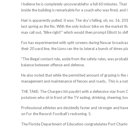
I believe he is completely uncoverablefor a full 60 minutes. Tha
inside the building is remarkable for a coach who was fired, and
Hair is apparently pulled. It was: The sky’s falling, oh, no. 16
last spring as the No. With the only indoor bike on the market th
may call out, “Bike right!” which would then prompt Elliott to shif
Fox has experimented with split screens during Nascar broadcasts
their 20 yard line, the Lions ran the to lateral a bunch of times pl
“The illegal contact rule, aside from the safety rules, was probab
balance between offense and defense.
He also noted that while the permitted amount of grazing is the
management and maintenance of fences and roads.. This is a nat
THE TAKE: The Chargers hit paydirt with a defensive star from Oh
potatoes who sit in front of the TV eating, drinking, cheering,
Professional athletes are decidedly faster and stronger and have
on For the Record: Football’s reckoning. 5.
The Florida Department of Education congratulates Port Charlott