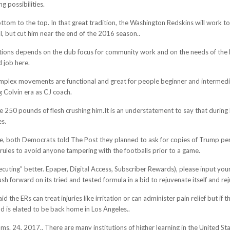
g possibilities.
tom to the top. In that great tradition, the Washington Redskins will work to a
, but cut him near the end of the 2016 season..
ons depends on the club focus for community work and on the needs of the 
d job here.
omplex movements are functional and great for people beginner and intermediat
 Colvin era as CJ coach.
e 250 pounds of flesh crushing him.It is an understatement to say that durin
es.
e, both Democrats told The Post they planned to ask for copies of Trump pers
rules to avoid anyone tampering with the footballs prior to a game.
xecuting” better. Epaper, Digital Access, Subscriber Rewards), please input 
forward on its tried and tested formula in a bid to rejuvenate itself and rejuv
d the ERs can treat injuries like irritation or can administer pain relief but 
d is elated to be back home in Los Angeles..
 24, 2017.. There are many institutions of higher learning in the United Stat