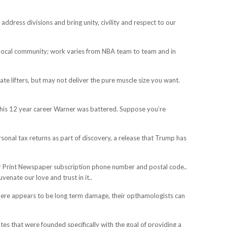
ddress divisions and bring unity, civility and respect to our
local community; work varies from NBA team to team and in
e lifters, but may not deliver the pure muscle size you want.
g his 12 year career Warner was battered. Suppose you’re
onal tax returns as part of discovery, a release that Trump has
your Print Newspaper subscription phone number and postal code..
enate our love and trust in it..
if there appears to be long term damage, their opthamologists can
es that were founded specifically with the goal of providing a