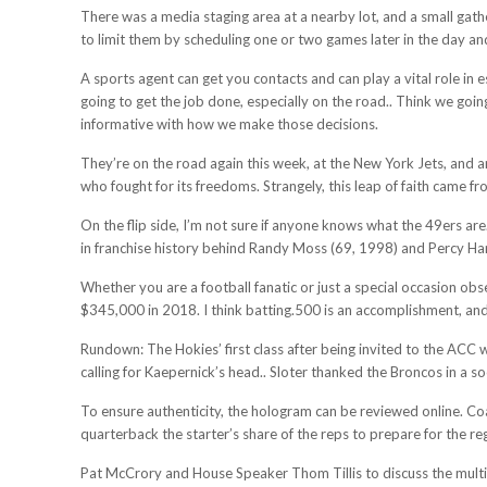
There was a media staging area at a nearby lot, and a small gath
to limit them by scheduling one or two games later in the day an
A sports agent can get you contacts and can play a vital role in
going to get the job done, especially on the road.. Think we goin
informative with how we make those decisions.
They’re on the road again this week, at the New York Jets, and are 
who fought for its freedoms. Strangely, this leap of faith came fr
On the flip side, I’m not sure if anyone knows what the 49ers ar
in franchise history behind Randy Moss (69, 1998) and Percy Har
Whether you are a football fanatic or just a special occasion ob
$345,000 in 2018. I think batting.500 is an accomplishment, an
Rundown: The Hokies’ first class after being invited to the ACC wa
calling for Kaepernick’s head.. Sloter thanked the Broncos in a 
To ensure authenticity, the hologram can be reviewed online. Coa
quarterback the starter’s share of the reps to prepare for the re
Pat McCrory and House Speaker Thom Tillis to discuss the multim