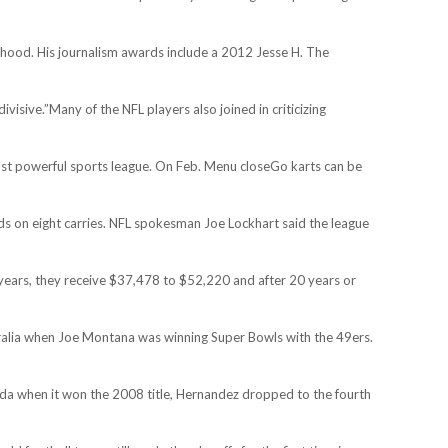
erhood. His journalism awards include a 2012 Jesse H. The
isive.”Many of the NFL players also joined in criticizing
most powerful sports league. On Feb. Menu closeGo karts can be
yards on eight carries. NFL spokesman Joe Lockhart said the league
years, they receive $37,478 to $52,220 and after 20 years or
ustralia when Joe Montana was winning Super Bowls with the 49ers.
orida when it won the 2008 title, Hernandez dropped to the fourth