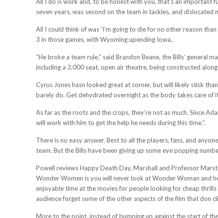
All I do is work and, to be honest with you, that’s an important f
seven years, was second on the team in tackles, and dislocated 
All I could think of was ‘I’m going to die for no other reason th
3 in those games, with Wyoming upending Iowa..
“He broke a team rule,” said Brandon Beane, the Bills’ general 
including a 3,000 seat, open air theatre, being constructed along
Cyrus Jones hasn looked great at corner, but will likely stick tha
barely do. Get dehydrated overnight as the body takes care of its
As far as the roots and the crops, they’re not as much. Since Ad
will work with him to get the help he needs during this time.”.
There is no easy answer. Best to all the players, fans, and anyon
team. But the Bills have been giving up some eye popping numbers
Powell reviews Happy Death Day, Marshall and Professor Mars
Wonder Women is you will never look at Wonder Woman and her
enjoyable time at the movies for people looking for cheap thri
audience forget some of the other aspects of the film that don cl
More to the point, instead of bumping up against the start of th