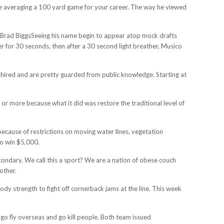
gine averaging a 100 yard game for your career. The way he viewed
pickBrad BiggsSeeing his name begin to appear atop mock drafts
der for 30 seconds, then after a 30 second light breather, Musico
s hired and are pretty guarded from public knowledge. Starting at
s or more because what it did was restore the traditional level of
ecause of restrictions on moving water lines, vegetation
to win $5,000.
econdary. We call this a sport? We are a nation of obese couch
other.
ody strength to fight off cornerback jams at the line. This week
go fly overseas and go kill people. Both team issued