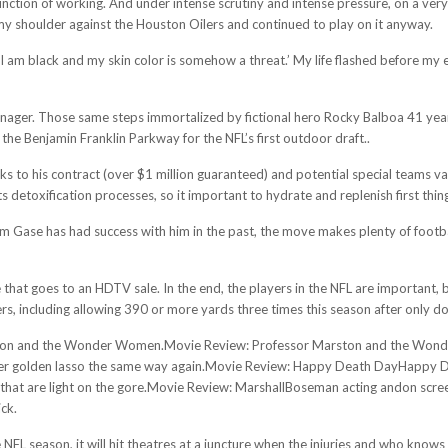
unction of working. And under intense scrutiny and intense pressure, on a very o
my shoulder against the Houston Oilers and continued to play on it anyway.
an I am black and my skin color is somehow a threat.’ My life flashed before my
manager. Those same steps immortalized by fictional hero Rocky Balboa 41 year
 the Benjamin Franklin Parkway for the NFL’s first outdoor draft..
nks to his contract (over $1 million guaranteed) and potential special teams va
 detoxification processes, so it important to hydrate and replenish first thin
am Gase has had success with him in the past, the move makes plenty of footbal
e that goes to an HDTV sale. In the end, the players in the NFL are important,
, including allowing 390 or more yards three times this season after only do
ton and the Wonder Women.Movie Review: Professor Marston and the Wonder
 golden lasso the same way again.Movie Review: Happy Death DayHappy Deat
lls that are light on the gore.Movie Review: MarshallBoseman acting andon sc
ick.
e NFL season, it will hit theatres at a juncture when the injuries and who kn