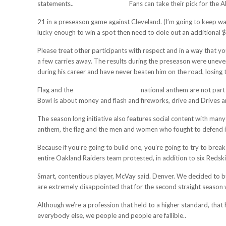
statements..
cheap mlb jerseys
Fans can take their pick for the
21 in a preseason game against Cleveland. (I’m going to keep wa
lucky enough to win a spot then need to dole out an additional $
Please treat other participants with respect and in a way that y
a few carries away. The results during the preseason were uneven
during his career and have never beaten him on the road, losing 
Flag and the
cheap football jerseys
national anthem are not part 
Bowl is about money and flash and fireworks, drive and Drives a
The season long initiative also features social content with many
anthem, the flag and the men and women who fought to defend i
Because if you’re going to build one, you’re going to try to bre
entire Oakland Raiders team protested, in addition to six Redski
Smart, contentious player, McVay said. Denver. We decided to b
are extremely disappointed that for the second straight season 
Although we’re a profession that held to a higher standard, that
everybody else, we people and people are fallible..