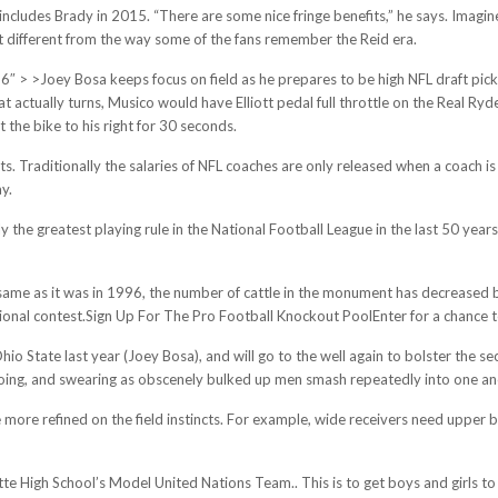
t includes Brady in 2015. “There are some nice fringe benefits,” he says. Ima
 it different from the way some of the fans remember the Reid era.
, 2016″ > >Joey Bosa keeps focus on field as he prepares to be high NFL draft 
at actually turns, Musico would have Elliott pedal full throttle on the Real Ry
t the bike to his right for 30 seconds.
. Traditionally the salaries of NFL coaches are only released when a coach i
ay.
ly the greatest playing rule in the National Football League in the last 50 year
 same as it was in 1996, the number of cattle in the monument has decreased b
ional contest.Sign Up For The Pro Football Knockout PoolEnter for a chance 
io State last year (Joey Bosa), and will go to the well again to bolster the s
 booing, and swearing as obscenely bulked up men smash repeatedly into one an
 more refined on the field instincts. For example, wide receivers need upper b
e High School’s Model United Nations Team.. This is to get boys and girls to 