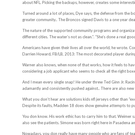
about NFL. Picking the backups, however, creates some interestin
Turned around a lot of places, Dye says, the defense from the bot
greater community.. The Broncos signed Davis to a one year deal
The nature of the supported community programs and organizati
different cities. The water’s not as clean.”. “She’s done a real goo
Americans have given their lives all over the world, he wrote. C
Darrien Howard, FB/LB, 2013: The most decorated player during
Warner also knows, when none of that works, how it feels to hav
considering a job applicant who seems to check all the right box
And I mean every single snap! He under threw Ted Ginn Jr. Racin
adamantly and consistently pushed against.. There are also new 
What you don’t hear are solutions kids nfl jerseys other than “e
Despite its faults, Madden 18 does show genuine attempts to push 
You don know. His work ethic has to carry him to that. Weimer sai
also see the patients. Simone was born right here in Pasadena an
Nowadays, you don really have many people who are fans of teams.