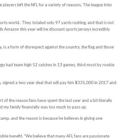
layers left the NFL for a variety of reasons. The league tries
orts world.. They totaled only 97 yards rushing, and that is not
th Amazon this year will be discount sports jerseys incredibly
y, is a form of disrespect against the country, the flag and those
Diggs had team high 52 catches in 13 games, third most by rookie
ch, signed a two year deal that will pay him $335,000 in 2017 and
t of the reason fans have spent the last year and a bit literally
nd my family financially was too much to pass up.
camp, and the reason is because he believes in giving one
sible benefit. “We believe that many AFL fans are passionate