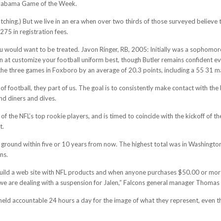
 Alabama Game of the Week.
tching.) But we live in an era when over two thirds of those surveyed believe
275 in registration fees.
ou would want to be treated. Javon Ringer, RB, 2005: Initially was a sophomore
 at customize your football uniform best, though Butler remains confident eve
the three games in Foxboro by an average of 20.3 points, including a 55 31 ma
of football, they part of us. The goal is to consistently make contact with the
nd diners and dives.
 of the NFL’s top rookie players, and is timed to coincide with the kickoff of
t.
ak ground within five or 10 years from now. The highest total was in Washingto
ns.
uild a web site with NFL products and when anyone purchases $50.00 or more,
we are dealing with a suspension for Jalen,” Falcons general manager Thomas D
 held accountable 24 hours a day for the image of what they represent, even t