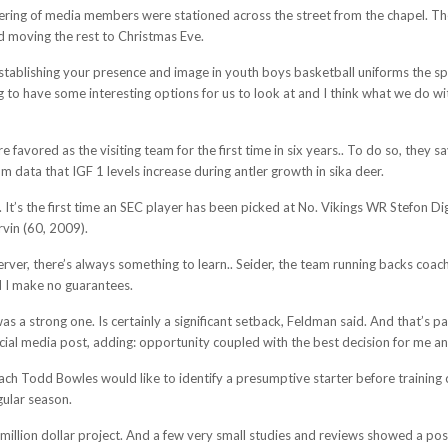
ering of media members were stationed across the street from the chapel. The p
d moving the rest to Christmas Eve.
 establishing your presence and image in youth boys basketball uniforms the sp
g to have some interesting options for us to look at and I think what we do wi
favored as the visiting team for the first time in six years.. To do so, they sa
om data that IGF 1 levels increase during antler growth in sika deer.
e. It’s the first time an SEC player has been picked at No. Vikings WR Stefon 
vin (60, 2009).
server, there’s always something to learn.. Seider, the team running backs coa
d I make no guarantees.
s a strong one. Is certainly a significant setback, Feldman said. And that’s par
social media post, adding: opportunity coupled with the best decision for me a
ch Todd Bowles would like to identify a presumptive starter before training 
gular season.
illion dollar project. And a few very small studies and reviews showed a pos