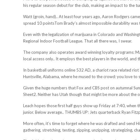
his regular season debut for the club, making an impact to the t
Watt (groin, hand).. At least four years ago, Aaron Rodgers cam
spread 10 pointsTom Brady’s almost impossible durability was t
Even with the legalization of marijuana in Colorado and Washingto
Regional Indoor Football League. That all there was, I swear.
The company also operates award winning loyalty programs: Marr
local access only.. It employs the best players in the world, and 
In basketball uniforms online 532 AD, a chariot race related rio
Huntsville, Alabama, where he mused to the crowd: you love to se
Given the huge numbers that Fox and CBS post on autumnal Sunda
Sheet2. Neither has Utah though that might be more about the o
Leach hopes those first half guys show up Friday at 7:40, when t
junior. Below average.. THUMBS UP: Jets quarterback Ryan Fitzpatr
More often, it’s time to forget where he was drafted and send Hil
gathering, stretching, testing, zipping, unzipping, strategizing, 