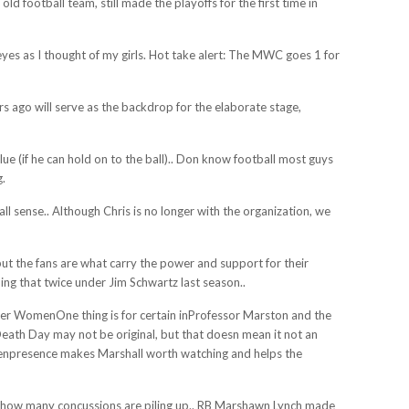
ld football team, still made the playoffs for the first time in
 eyes as I thought of my girls. Hot take alert: The MWC goes 1 for
s ago will serve as the backdrop for the elaborate stage,
lue (if he can hold on to the ball).. Don know football most guys
g.
l sense.. Although Chris is no longer with the organization, we
 but the fans are what carry the power and support for their
ing that twice under Jim Schwartz last season..
 WomenOne thing is for certain inProfessor Marston and the
h Day may not be original, but that doesn mean it not an
reenpresence makes Marshall worth watching and helps the
ows how many concussions are piling up.. RB Marshawn Lynch made