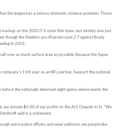
 that the league has a serious domestic violence problem. Those
 backup on the 2002 D II state title team, but destiny was just
n though the Steelers are nfl jerseys just 2 7 against Brady
uling in 2013..
 ball over as much surface area as possible. Because the Super
 the company’s 11th year as an NFL partner. Support the national
n before the nationally televised night game, where nearly the
 we donate $5.00 of our profits to the ALS Chapter in St. “We
imitroff said in a statement.
hough we’re police officers and wear uniforms, we people like