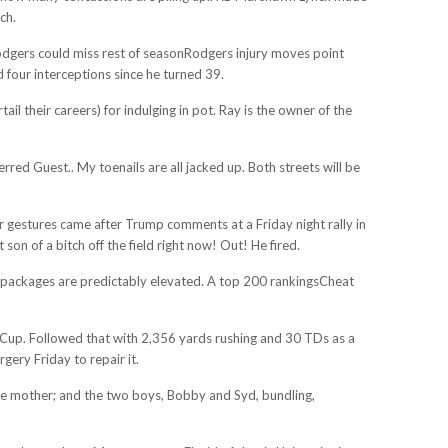
ch.
Rodgers could miss rest of seasonRodgers injury moves point
four interceptions since he turned 39.
l their careers) for indulging in pot. Ray is the owner of the
d Guest.. My toenails are all jacked up. Both streets will be
er gestures came after Trump comments at a Friday night rally in
n of a bitch off the field right now! Out! He fired.
e packages are predictably elevated. A top 200 rankingsCheat
le Cup. Followed that with 2,356 yards rushing and 30 TDs as a
gery Friday to repair it.
, the mother; and the two boys, Bobby and Syd, bundling,