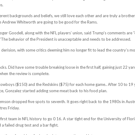
es.
erent backgrounds and beliefs, we still love each other and are truly a broth
ckle Andrew Whitworth are going to be good for the Rams.
er Goodell, along with the NFL players’ union, said Trump’s comments are “div
The behavior of the President is unacceptable and needs to be addressed.
erision, with some critics deeming him no longer fit to lead the country’s 
sacks. Did have some trouble breaking loose in the first half, gaining just 22 
k when the review is complete.
s Cowboys ($150) and the Redskins ($75) for each home game.. After 10 to 19 
ce, Gonzalez started adding some meat back to his food plan.
.Clemson dropped five spots to seventh. It goes right back to the 1980s in A
tres Friday.
irst team in NFL history to go 0 16. A star tight end for the University of Fl
a failed drug test and a bar fight.