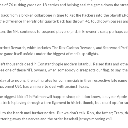
une of 76 rushing yards on 18 carries and helping seal the game down the stret
e back from a broken collarbone in time to get the Packers into the playoffs.
he differenceThe Patriots’ quarterback has thrown 41 touchdown passes and 
n, the NFL continues to suspend players (and, in Browner’s case, perhaps curtai
iott Rewards, which includes The Ritz Carlton Rewards, and Starwood Preferre
the game itself unfolds under the biggest of media spotlights.
t left thousands dead in Constantinople modern Istanbul. Raised fists and oth
e one of these NFL owners, when somebody disrespects our flag, to say, that so
y afternoons, the going rates for commercials in their respective late gam
pponent USC has an injury to deal with against Texas.
he biggest kickoff in Pullman will happen since, oh I don know, last year App
ick is playing through a torn ligament in his left thumb, but could opt for sur
l to the bench until further notice.. But we don’t talk. Rob, the father; Tracy
chattering away the nerves and the order baseball jerseys morning chill.