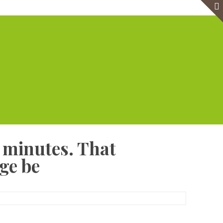
e
Virtual Office
Meeting Rooms
Event Venue
Contact Us
0 minutes. That
ge be