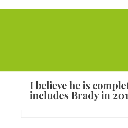
I believe he is compl
includes Brady in 201