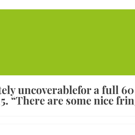
Home
Serviced Offic
etely uncoverablefor a full 6
5. “There are some nice frin