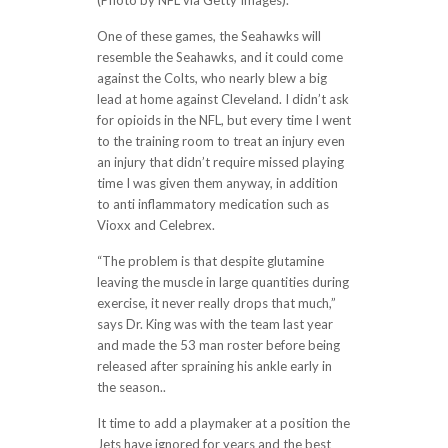
(Photo by NFL via Getty Images).
One of these games, the Seahawks will
resemble the Seahawks, and it could come
against the Colts, who nearly blew a big
lead at home against Cleveland. I didn’t ask
for opioids in the NFL, but every time I went
to the training room to treat an injury even
an injury that didn’t require missed playing
time I was given them anyway, in addition
to anti inflammatory medication such as
Vioxx and Celebrex.
“The problem is that despite glutamine
leaving the muscle in large quantities during
exercise, it never really drops that much,”
says Dr. King was with the team last year
and made the 53 man roster before being
released after spraining his ankle early in
the season..
It time to add a playmaker at a position the
Jets have ignored for years and the best