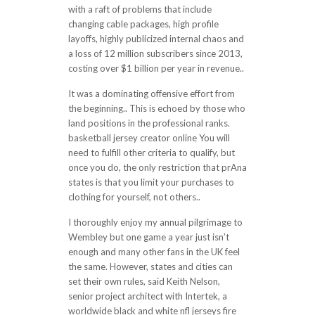
with a raft of problems that include
changing cable packages, high profile
layoffs, highly publicized internal chaos and
a loss of 12 million subscribers since 2013,
costing over $1 billion per year in revenue..
It was a dominating offensive effort from
the beginning.. This is echoed by those who
land positions in the professional ranks.
basketball jersey creator online You will
need to fulfill other criteria to qualify, but
once you do, the only restriction that prAna
states is that you limit your purchases to
clothing for yourself, not others..
I thoroughly enjoy my annual pilgrimage to
Wembley but one game a year just isn’t
enough and many other fans in the UK feel
the same. However, states and cities can
set their own rules, said Keith Nelson,
senior project architect with Intertek, a
worldwide black and white nfl jerseys fire