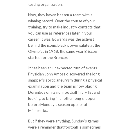
testing organization..
Now, they haven beaten a team with a
winning record. Over the course of your
training, try to make industry contacts that
you can use as references later in your
career. It was. Edwards was the activist
behind the iconic black power salute at the
Olympics in 1968, the same year Briscoe
started for the Broncos.
It has been an unexpected turn of events.
Physician John Amoss discovered the long
snapper’s aortic aneurysm during a physical
examination and the team is now placing
Dorenbos on its non football injury list and
looking to bring in another long snapper
before Monday’s season opener at
Minnesota..
But if they were anything, Sunday’s games
were a reminder that football is sometimes