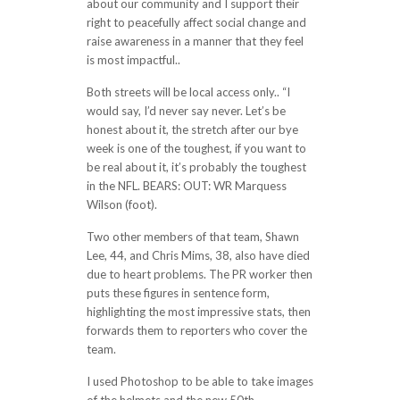
about our community and I support their
right to peacefully affect social change and
raise awareness in a manner that they feel
is most impactful..
Both streets will be local access only.. “I
would say, I’d never say never. Let’s be
honest about it, the stretch after our bye
week is one of the toughest, if you want to
be real about it, it’s probably the toughest
in the NFL. BEARS: OUT: WR Marquess
Wilson (foot).
Two other members of that team, Shawn
Lee, 44, and Chris Mims, 38, also have died
due to heart problems. The PR worker then
puts these figures in sentence form,
highlighting the most impressive stats, then
forwards them to reporters who cover the
team.
I used Photoshop to be able to take images