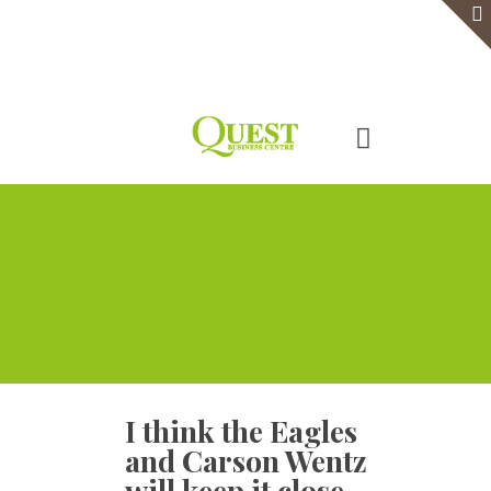
Home
Serviced Office
Virtual Office
Meeting Rooms
Event Venue
Contact Us
I think the Eagles
and Carson Wentz
will keep it close.