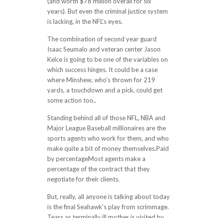
(and worth $78 million overall for six
years). But even the criminal justice system
is lacking, in the NFL’s eyes.
The combination of second year guard
Isaac Seumalo and veteran center Jason
Kelce is going to be one of the variables on
which success hinges. It could be a case
where Minshew, who’s thrown for 219
yards, a touchdown and a pick, could get
some action too..
Standing behind all of those NFL, NBA and
Major League Baseball millionaires are the
sports agents who work for them, and who
make quite a bit of money themselves.Paid
by percentageMost agents make a
percentage of the contract that they
negotiate for their clients.
But, really, all anyone is talking about today
is the final Seahawk’s play from scrimmage.
Tears as terminally ill mother is visited by