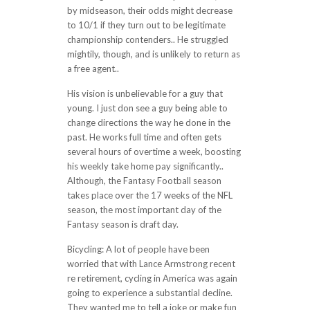
by midseason, their odds might decrease
to 10/1 if they turn out to be legitimate
championship contenders.. He struggled
mightily, though, and is unlikely to return as
a free agent..
His vision is unbelievable for a guy that
young. I just don see a guy being able to
change directions the way he done in the
past. He works full time and often gets
several hours of overtime a week, boosting
his weekly take home pay significantly..
Although, the Fantasy Football season
takes place over the 17 weeks of the NFL
season, the most important day of the
Fantasy season is draft day.
Bicycling: A lot of people have been
worried that with Lance Armstrong recent
re retirement, cycling in America was again
going to experience a substantial decline.
They wanted me to tell a joke or make fun