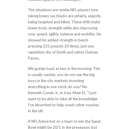
The situations are similar.NFL players now
taking knees say blacks are unfairly, unjustly
being targeted and killed. These drills build
lower body strength while also improving
your speed, agility, balance and mobility. He
showed his added strength in bench
pressing 225 pounds 20 times, just one
repetition shy of Smith and safety Damian
Parms..
We gotten back at two in the morning. This
is usually suicide, you do not see the big
boys in the city markets investing
everything in one stock do you? No.
Kenneth Conde Jr., in Iraq. Main St. “I just
want to be able to take all the knowledge
I’ve absorbed to help coach other coaches
in the UK.
A NFL future bet on a team to win the Super
Bowl might be 20/1 in the preseason; but