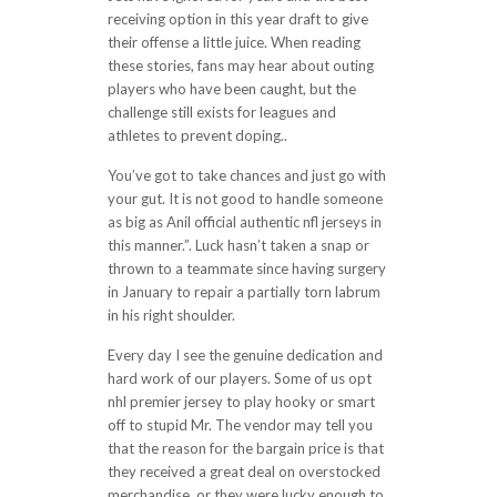
receiving option in this year draft to give
their offense a little juice. When reading
these stories, fans may hear about outing
players who have been caught, but the
challenge still exists for leagues and
athletes to prevent doping..
You’ve got to take chances and just go with
your gut. It is not good to handle someone
as big as Anil official authentic nfl jerseys in
this manner.”. Luck hasn’t taken a snap or
thrown to a teammate since having surgery
in January to repair a partially torn labrum
in his right shoulder.
Every day I see the genuine dedication and
hard work of our players. Some of us opt
nhl premier jersey to play hooky or smart
off to stupid Mr. The vendor may tell you
that the reason for the bargain price is that
they received a great deal on overstocked
merchandise, or they were lucky enough to