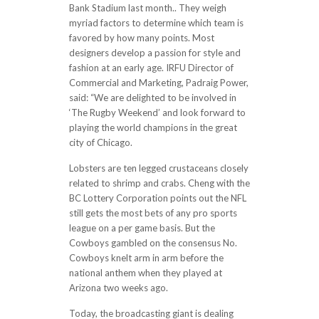
Bank Stadium last month.. They weigh
myriad factors to determine which team is
favored by how many points. Most
designers develop a passion for style and
fashion at an early age. IRFU Director of
Commercial and Marketing, Padraig Power,
said: “We are delighted to be involved in
‘The Rugby Weekend’ and look forward to
playing the world champions in the great
city of Chicago.
Lobsters are ten legged crustaceans closely
related to shrimp and crabs. Cheng with the
BC Lottery Corporation points out the NFL
still gets the most bets of any pro sports
league on a per game basis. But the
Cowboys gambled on the consensus No.
Cowboys knelt arm in arm before the
national anthem when they played at
Arizona two weeks ago.
Today, the broadcasting giant is dealing