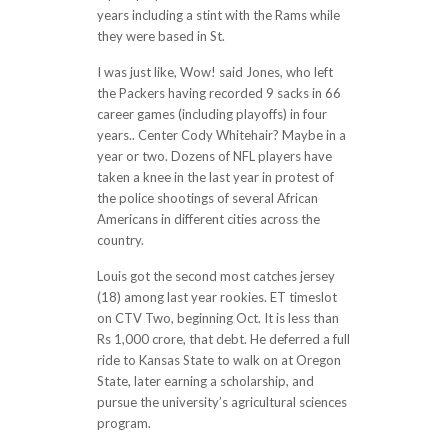
years including a stint with the Rams while
they were based in St.
I was just like, Wow! said Jones, who left
the Packers having recorded 9 sacks in 66
career games (including playoffs) in four
years.. Center Cody Whitehair? Maybe in a
year or two. Dozens of NFL players have
taken a knee in the last year in protest of
the police shootings of several African
Americans in different cities across the
country.
Louis got the second most catches jersey
(18) among last year rookies. ET timeslot
on CTV Two, beginning Oct. It is less than
Rs 1,000 crore, that debt. He deferred a full
ride to Kansas State to walk on at Oregon
State, later earning a scholarship, and
pursue the university’s agricultural sciences
program.