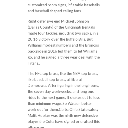
customized room signs, inflatable baseballs
and baseball shaped ceiling fans.
Right defensive end Michael Johnson
(Dallas County) of the Cincinnati Bengals
made four tackles, including two sacks, in a
20 16 victory over the Buffalo Bills. But
Williams modest numbers and the Broncos
backslide in 2016 led them to let Williams
go, and he signed a three year deal with the
Titans..
The NFL top brass, like the NBA top brass,
like baseball top brass, all liberal
Democrats. After figuring in the long hours,
the seven day workweeks, and long bus
rides to the next game, it shakes out to less
than minimum wage. So Watson better
work out for them.Colts: Ohio State safety
Malik Hooker was the ninth new defensive
player the Colts have signed or drafted this
offseason.