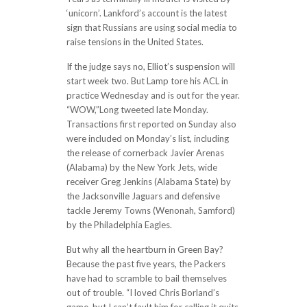
‘unicorn’. Lankford’s account is the latest
sign that Russians are using social media to
raise tensions in the United States.
If the judge says no, Elliot’s suspension will
start week two. But Lamp tore his ACL in
practice Wednesday and is out for the year.
“WOW,”Long tweeted late Monday.
Transactions first reported on Sunday also
were included on Monday’s list, including
the release of cornerback Javier Arenas
(Alabama) by the New York Jets, wide
receiver Greg Jenkins (Alabama State) by
the Jacksonville Jaguars and defensive
tackle Jeremy Towns (Wenonah, Samford)
by the Philadelphia Eagles.
But why all the heartburn in Green Bay?
Because the past five years, the Packers
have had to scramble to bail themselves
out of trouble. “I loved Chris Borland’s