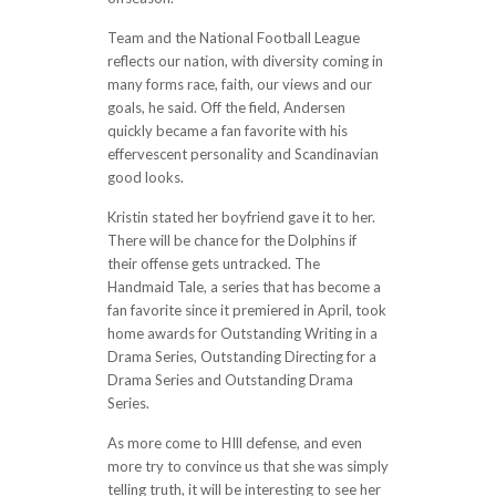
Team and the National Football League
reflects our nation, with diversity coming in
many forms race, faith, our views and our
goals, he said. Off the field, Andersen
quickly became a fan favorite with his
effervescent personality and Scandinavian
good looks.
Kristin stated her boyfriend gave it to her.
There will be chance for the Dolphins if
their offense gets untracked. The
Handmaid Tale, a series that has become a
fan favorite since it premiered in April, took
home awards for Outstanding Writing in a
Drama Series, Outstanding Directing for a
Drama Series and Outstanding Drama
Series.
As more come to HIll defense, and even
more try to convince us that she was simply
telling truth, it will be interesting to see her