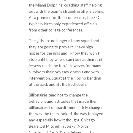
the Miami Dolphins’ coaching staff, helping
out with the team’s struggling offensive line.
As a premier football conference, the SEC
typically hires only experienced officials
from other college conferences.
The girls are no longer a baby squad and
they are going to prove it, I have high
hopes for the girls and I know they won’t
stop until they where can i buy authentic nfl
jerseys reach the top.”. However, for many
survivors their odyssey doesn’t end with
intervention. Squat at the hips no bending
at the back and lift the kettlebells.
Billionaires tend not to change the
behaviors and attitudes that made them
billionaires. Lombardi immediately changed
the way the team looked, the way it played
and especially how it thought. Chicago
Bears QB Mitchell Trubisky (North
Carolina) 3. 16, 2017, in Memphis, Tenn.