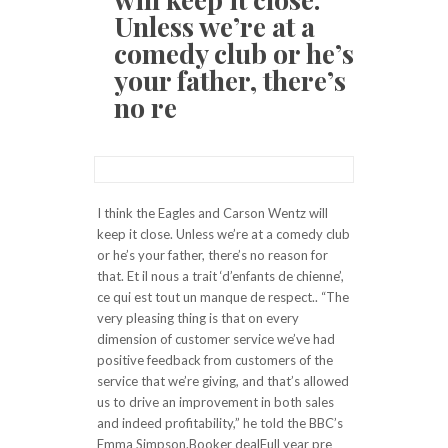
Unless we’re at a
comedy club or he’s
your father, there’s
no re
I think the Eagles and Carson Wentz will
keep it close. Unless we’re at a comedy club
or he’s your father, there’s no reason for
that. Et il nous a trait ‘d’enfants de chienne’,
ce qui est tout un manque de respect.. “The
very pleasing thing is that on every
dimension of customer service we’ve had
positive feedback from customers of the
service that we’re giving, and that’s allowed
us to drive an improvement in both sales
and indeed profitability,” he told the BBC’s
Emma Simpson.Booker dealFull year pre