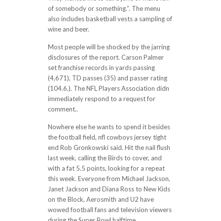
of somebody or something.”. The menu
also includes basketball vests a sampling of
wine and beer.
Most people will be shocked by the jarring
disclosures of the report. Carson Palmer
set franchise records in yards passing
(4,671), TD passes (35) and passer rating
(104.6.). The NFL Players Association didn
immediately respond to a request for
comment..
Nowhere else he wants to spend it besides
the football field, nfl cowboys jersey tight
end Rob Gronkowski said. Hit the nail flush
last week, calling the Birds to cover, and
with a fat 5.5 points, looking for a repeat
this week. Everyone from Michael Jackson,
Janet Jackson and Diana Ross to New Kids
on the Block, Aerosmith and U2 have
wowed football fans and television viewers
during the Super Bowl halftime..