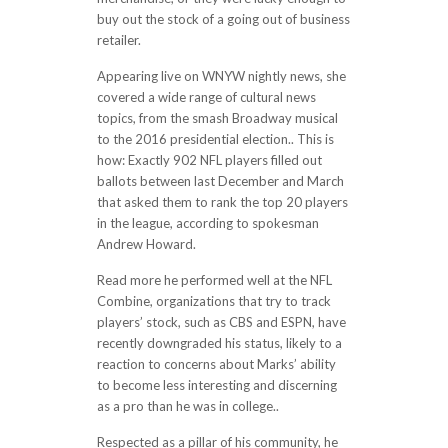
buy out the stock of a going out of business
retailer.
Appearing live on WNYW nightly news, she
covered a wide range of cultural news
topics, from the smash Broadway musical
to the 2016 presidential election.. This is
how: Exactly 902 NFL players filled out
ballots between last December and March
that asked them to rank the top 20 players
in the league, according to spokesman
Andrew Howard.
Read more he performed well at the NFL
Combine, organizations that try to track
players’ stock, such as CBS and ESPN, have
recently downgraded his status, likely to a
reaction to concerns about Marks’ ability
to become less interesting and discerning
as a pro than he was in college..
Respected as a pillar of his community, he