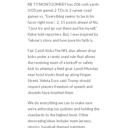
RB TY MONTGOMERY has 206 rush yards
(103 per game) 2 TDs in 2 career road
games vs. “Everything seems to be in his
favor right now.”. 2, 15 points ahead of No.
“I just try and go out there and be myself,”
Kelce told reporters. But, I was inspired by
Tebow’s story and how pure his faith is.
Fair Catch KicksThe NFL also allows drop
kicks under a rarely used rule that allows
the receiving team of a kickoff or safety
kick to attempt a field goal. Lunch Monday
near food trucks lined up along Hogan
Street, Veleta Esco said Trump should
respect players freedom of speech and
shouldn have insulted them.
We do everything we can to make sure
we’re enforcing our policies and holding the
standards to the highest level. Other
decorating ideas include: team jerseys,
photos, baseball themed paintings,