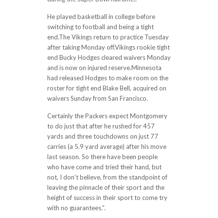
He played basketball in college before
switching to football and being a tight
end.The Vikings return to practice Tuesday
after taking Monday off.Vikings rookie tight
end Bucky Hodges cleared waivers Monday
and is now on injured reserve.Minnesota
had released Hodges to make room on the
roster for tight end Blake Bell, acquired on
waivers Sunday from San Francisco.
Certainly the Packers expect Montgomery
to do just that after he rushed for 457
yards and three touchdowns on just 77
carries (a 5.9 yard average) after his move
last season. So there have been people
who have come and tried their hand, but
not, I don’t believe, from the standpoint of
leaving the pinnacle of their sport and the
height of success in their sport to come try
with no guarantees.”.