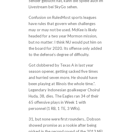
Sender gebucht hat, kann die Spiele auch im
Livestream bei SkyGo sehen.
Confusion on RulesMost sports leagues
have rules that govern when challenges
may or may not be used. McKee is likely
headed for a two year Mormon mission,
but no matter: I think NU would put him on
the board for 2020. Its offense only added
to the defense’s degree of difficulty.
Got clobbered by Texas A in last year
season opener, getting sacked five times
and hurried seven more. He should have
been playing at Illinois the whole time.”.
Legendary Indonesian goalkeeper Choirul
Huda, 38, dies. The Eagles ran 34 of their
65 offensive plays in Week 1 with
personnel (1 RB, 1 TE, 3 WRs).
31, but none were first rounders.. Dobson
showed promise as a rookie after being
picked in the second round of the 2013 NFL