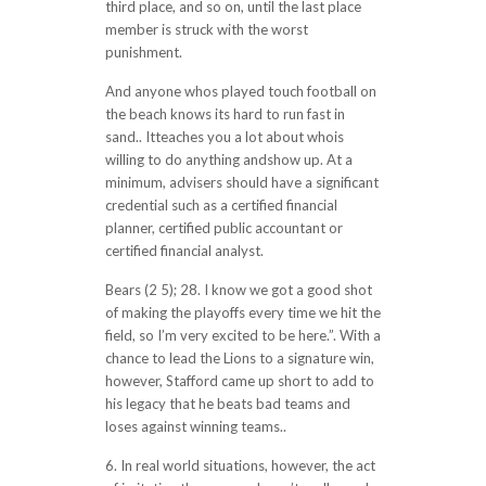
third place, and so on, until the last place
member is struck with the worst
punishment.
And anyone whos played touch football on
the beach knows its hard to run fast in
sand.. Itteaches you a lot about whois
willing to do anything andshow up. At a
minimum, advisers should have a significant
credential such as a certified financial
planner, certified public accountant or
certified financial analyst.
Bears (2 5); 28. I know we got a good shot
of making the playoffs every time we hit the
field, so I’m very excited to be here.”. With a
chance to lead the Lions to a signature win,
however, Stafford came up short to add to
his legacy that he beats bad teams and
loses against winning teams..
6. In real world situations, however, the act