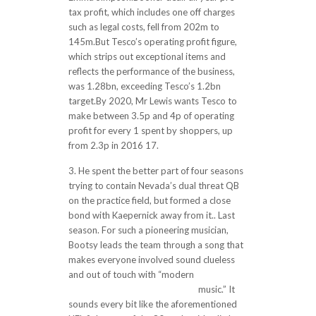
tax profit, which includes one off charges
such as legal costs, fell from 202m to
145m.But Tesco’s operating profit figure,
which strips out exceptional items and
reflects the performance of the business,
was 1.28bn, exceeding Tesco’s 1.2bn
target.By 2020, Mr Lewis wants Tesco to
make between 3.5p and 4p of operating
profit for every 1 spent by shoppers, up
from 2.3p in 2016 17.
3. He spent the better part of four seasons
trying to contain Nevada’s dual threat QB
on the practice field, but formed a close
bond with Kaepernick away from it.. Last
season. For such a pioneering musician,
Bootsy leads the team through a song that
makes everyone involved sound clueless
and out of touch with “modern
https://www.cheapjerseys3.us/
music.” It
sounds every bit like the aforementioned