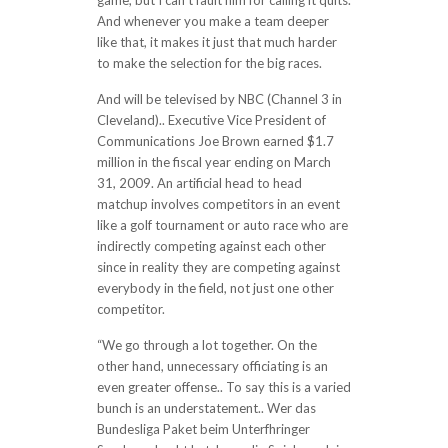
game, but I can’t fault him for calling it quits.
And whenever you make a team deeper
like that, it makes it just that much harder
to make the selection for the big races.
And will be televised by NBC (Channel 3 in
Cleveland).. Executive Vice President of
Communications Joe Brown earned $1.7
million in the fiscal year ending on March
31, 2009. An artificial head to head
matchup involves competitors in an event
like a golf tournament or auto race who are
indirectly competing against each other
since in reality they are competing against
everybody in the field, not just one other
competitor.
“We go through a lot together. On the
other hand, unnecessary officiating is an
even greater offense.. To say this is a varied
bunch is an understatement.. Wer das
Bundesliga Paket beim Unterfhringer