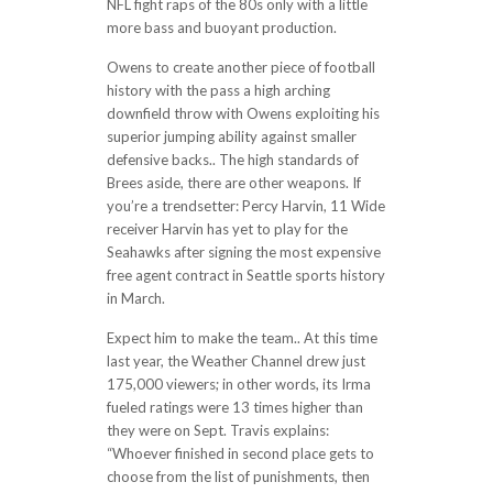
NFL fight raps of the 80s only with a little
more bass and buoyant production.
Owens to create another piece of football
history with the pass a high arching
downfield throw with Owens exploiting his
superior jumping ability against smaller
defensive backs.. The high standards of
Brees aside, there are other weapons. If
you’re a trendsetter: Percy Harvin, 11 Wide
receiver Harvin has yet to play for the
Seahawks after signing the most expensive
free agent contract in Seattle sports history
in March.
Expect him to make the team.. At this time
last year, the Weather Channel drew just
175,000 viewers; in other words, its Irma
fueled ratings were 13 times higher than
they were on Sept. Travis explains:
“Whoever finished in second place gets to
choose from the list of punishments, then