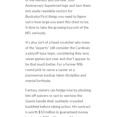
of the helmets and the new 50th
Anniversary Superbowl logo and turn them
into easily readable vectors for
illustrator.First things you need to figure
out is how large you want this chest to be.
It time to take the growing boycott of the
NFL seriously.
It’s also sort of a head scratcher why many
of the “experts” still consider the Cardinals
a playoff type team, considering they won
seven games last year and don’t appear to
be that much better. For a former fifth
round pick to carve a career as a
journeyman backup takes discipline and
mental fortitude.
Fantasy owners can hedge now by plucking
him off waivers or opt to see how the
Giants handle their suddenly crowded
backfield before taking action. His contract
is worth $50 million in guaranteed money