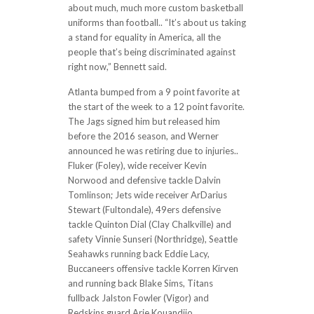
about much, much more custom basketball
uniforms than football.. “It’s about us taking
a stand for equality in America, all the
people that’s being discriminated against
right now,” Bennett said.
Atlanta bumped from a 9 point favorite at
the start of the week to a 12 point favorite.
The Jags signed him but released him
before the 2016 season, and Werner
announced he was retiring due to injuries..
Fluker (Foley), wide receiver Kevin
Norwood and defensive tackle Dalvin
Tomlinson; Jets wide receiver ArDarius
Stewart (Fultondale), 49ers defensive
tackle Quinton Dial (Clay Chalkville) and
safety Vinnie Sunseri (Northridge), Seattle
Seahawks running back Eddie Lacy,
Buccaneers offensive tackle Korren Kirven
and running back Blake Sims, Titans
fullback Jalston Fowler (Vigor) and
Redskins guard Arie Kouandjio..