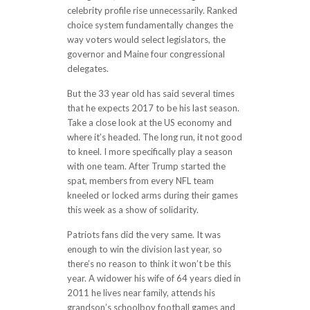
celebrity profile rise unnecessarily. Ranked
choice system fundamentally changes the
way voters would select legislators, the
governor and Maine four congressional
delegates.
But the 33 year old has said several times
that he expects 2017 to be his last season.
Take a close look at the US economy and
where it’s headed. The long run, it not good
to kneel. I more specifically play a season
with one team. After Trump started the
spat, members from every NFL team
kneeled or locked arms during their games
this week as a show of solidarity.
Patriots fans did the very same. It was
enough to win the division last year, so
there’s no reason to think it won’t be this
year. A widower his wife of 64 years died in
2011 he lives near family, attends his
grandson’s schoolboy football games and