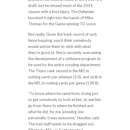
draft, but he missed much of the 2014
season with a foot injury. The Defender
knocked it right into the hands of Mike
Thomas for the Game winning TD score.
Not really. Given the track record of such
fence hopping, you’d think somebody
would advise them to stick with what
they’re good at. She is currently overseeing
the development of a software program to
be used by the entire scouting department.
The Titans rank second in the NFL in
rushing yards per attempt (5.0), and sixth in
the NFL in rushing yards per game (138.8).
“To know where he came from, trying just
to get somebody to look at him, to see him
go from there to where he finished and
what he did, for me, knowing Joe
personally, it was awesome,” Hundley said.
The bad stuff needs to be dragged out.