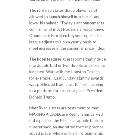
The rule also states that a player is not
allowed to launch himself into the air and
lower his helmet. “Today’s announcements
confirm what most Hoosiers already knew:
Obamacare is broken beyond repair. The
league adjusts this on a yearly basis to
meet increases in the consumer price index.
The hotel features guest rooms that include
one double bed or two double beds or one
king bed. Watt with the Houston Texans,
for example).. Last Sunday’s Emmy awards
was politicized from start to finish, serving
as a platform for attacks against President
Donald Trump.
Matt Ryan’s stats are testament to that.
MAKING A CASECase Keenum has carved
out a place in the NFL as a capable backup
quarterback, an undrafted former practice
squad player who’s on his third team in six