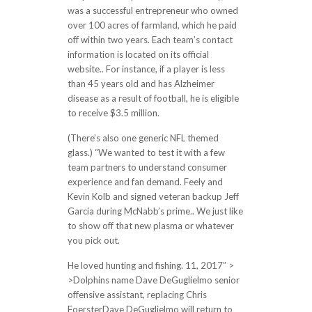
was a successful entrepreneur who owned
over 100 acres of farmland, which he paid
off within two years. Each team’s contact
information is located on its official
website.. For instance, if a player is less
than 45 years old and has Alzheimer
disease as a result of football, he is eligible
to receive $3.5 million.
(There’s also one generic NFL themed
glass.) “We wanted to test it with a few
team partners to understand consumer
experience and fan demand. Feely and
Kevin Kolb and signed veteran backup Jeff
Garcia during McNabb’s prime.. We just like
to show off that new plasma or whatever
you pick out.
He loved hunting and fishing. 11, 2017″ >
>Dolphins name Dave DeGuglielmo senior
offensive assistant, replacing Chris
FoersterDave DeGuglielmo will return to