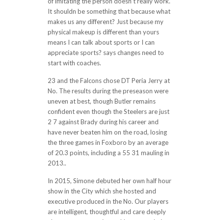
of imitating the person doesn’t really work.
It shouldn be something that because what
makes us any different? Just because my
physical makeup is different than yours
means I can talk about sports or I can
appreciate sports? says changes need to
start with coaches.
23 and the Falcons chose DT Peria Jerry at
No. The results during the preseason were
uneven at best, though Butler remains
confident even though the Steelers are just
2 7 against Brady during his career and
have never beaten him on the road, losing
the three games in Foxboro by an average
of 20.3 points, including a 55 31 mauling in
2013..
In 2015, Simone debuted her own half hour
show in the City which she hosted and
executive produced in the No. Our players
are intelligent, thoughtful and care deeply