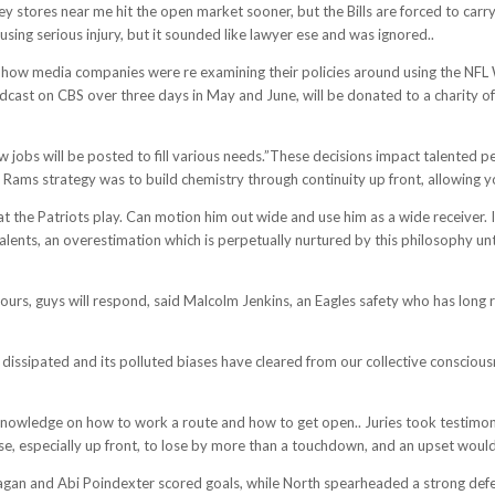
ey stores near me hit the open market sooner, but the Bills are forced to carry 
using serious injury, but it sounded like lawyer ese and was ignored..
t how media companies were re examining their policies around using the NFL 
adcast on CBS over three days in May and June, will be donated to a charity o
new jobs will be posted to fill various needs.”These decisions impact talente
e Rams strategy was to build chemistry through continuity up front, allowing y
the Patriots play. Can motion him out wide and use him as a wide receiver. I p
alents, an overestimation which is perpetually nurtured by this philosophy unti
ours, guys will respond, said Malcolm Jenkins, an Eagles safety who has long r
s dissipated and its polluted biases have cleared from our collective conscious
Q/knowledge on how to work a route and how to get open.. Juries took testim
e, especially up front, to lose by more than a touchdown, and an upset wouldn
agan and Abi Poindexter scored goals, while North spearheaded a strong defens