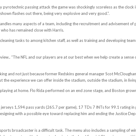
 pyrotechnic passing attack the game was shockingly scoreless as the clock i
shown flashes out there, being very explosive and very good.”.
 handles many aspects of a team, including the recruitment and advisement o
te who has remained close with Harris.
cleaning tasks to among kitchen staff, as well as training and developing te
view.. “The NFL and our players are at our best when we help create a sense o
king and not just because former Redskins general manager Scot McCloughan
t the experience we can offer inside the stadium, outside the stadium, in living
 of playing at home. Flo Rida performed on an end zone stage, and Boston gr
l jerseys 1,594 pass yards (265.7 per game), 17 TDs 7 INTs for 99.1 rating in 
 resigning with a possible eye toward replacing him and ending the Justice De
rts broadcaster is a difficult task. The menu also includes a sampling of wine