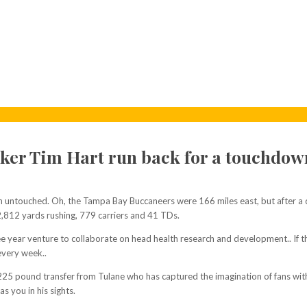
ker Tim Hart run back for a touchdow
untouched. Oh, the Tampa Bay Buccaneers were 166 miles east, but after a d
2,812 yards rushing, 779 carriers and 41 TDs.
ar venture to collaborate on head health research and development.. If they c
every week..
, 225 pound transfer from Tulane who has captured the imagination of fans with
s you in his sights.