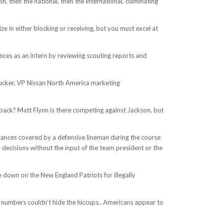
, then the national, then the international, culminating
e in either blocking or receiving, but you must excel at
ces as an intern by reviewing scouting reports and
Tucker, VP Nissan North America marketing
erback? Matt Flynn is there competing against Jackson, but
istances covered by a defensive lineman during the course
ecisions without the input of the team president or the
 down on the New England Patriots for illegally
ng numbers couldn’t hide the hiccups.. Americans appear to