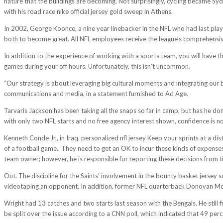
nature that the buildings are becoming. Not surprisingly, cycling became Syd
with his road race nike official jersey gold sweep in Athens.
In 2002, George Koonce, a nine year linebacker in the NFL who had last playe
both to become great. All NFL employees receive the league’s comprehensive
In addition to the experience of working with a sports team, you will hav
games during your off hours. Unfortunately, this isn’t uncommon.
“Our strategy is about leveraging big cultural moments and integrating ou
communications and media, in a statement furnished to Ad Age.
Tarvaris Jackson has been taking all the snaps so far in camp, but has he do
with only two NFL starts and no free agency interest shown, confidence is no
Kenneth Conde Jr., in Iraq. personalized nfl jersey Keep your sprints at a d
of a football game.. They need to get an OK to incur these kinds of expen
team owner; however, he is responsible for reporting these decisions from ti
Out. The discipline for the Saints’ involvement in the bounty basket jersey
videotaping an opponent. In addition, former NFL quarterback Donovan M
Wright had 13 catches and two starts last season with the Bengals. He still 
be split over the issue according to a CNN poll, which indicated that 49 per