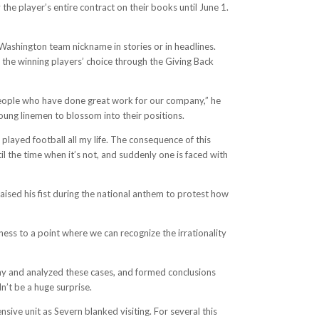
the player’s entire contract on their books until June 1.
Washington team nickname in stories or in headlines.
f the winning players’ choice through the Giving Back
d people who have done great work for our company,” he
oung linemen to blossom into their positions.
layed football all my life. The consequence of this
l the time when it’s not, and suddenly one is faced with
aised his fist during the national anthem to protest how
ness to a point where we can recognize the irrationality
ony and analyzed these cases, and formed conclusions
’t be a huge surprise.
ive unit as Severn blanked visiting. For several this