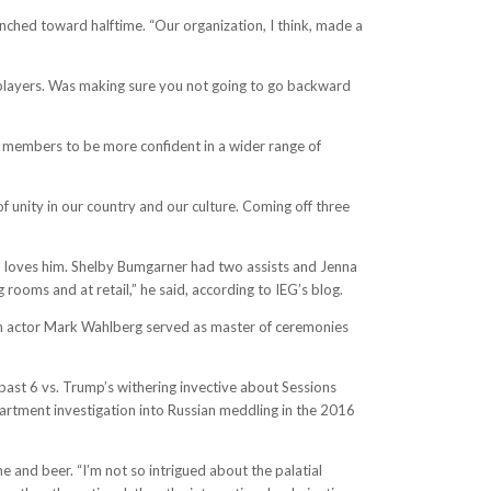
nched toward halftime. “Our organization, I think, made a
f players. Was making sure you not going to go backward
am members to be more confident in a wider range of
f unity in our country and our culture. Coming off three
 loves him. Shelby Bumgarner had two assists and Jenna
 rooms and at retail,” he said, according to IEG’s blog.
own actor Mark Wahlberg served as master of ceremonies
past 6 vs. Trump’s withering invective about Sessions
partment investigation into Russian meddling in the 2016
 and beer. “I’m not so intrigued about the palatial