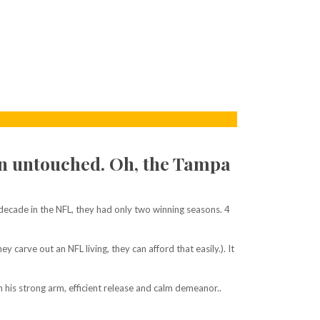
n untouched. Oh, the Tampa
ecade in the NFL, they had only two winning seasons. 4
arve out an NFL living, they can afford that easily.). It
 his strong arm, efficient release and calm demeanor..