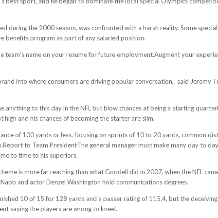
’s best sport, and he began to dominate the local Special Olympics competition
d during the 2000 season, was confronted with a harsh reality. Some specializ
 benefits program as part of any salaried position.
e the team’s name on your resume for future employment.Augment your experien
r brand into where consumers are driving popular conversation,” said Jeremy 
ne anything to this day in the NFL but blow chances at being a starting quart
t high and his chances of becoming the starter are slim.
istance of 100 yards or less, focusing on sprints of 10 to 20 yards, common d
ses.Report to Team PresidentThe general manager must make many day to day d
me to time to his superiors.
 scheme is more far reaching than what Goodell did in 2007, when the NFL came
cNabb and actor Denzel Washington hold communications degrees.
finished 10 of 15 for 128 yards and a passer rating of 115.4, but the deceivi
cent saying the players are wrong to kneel.