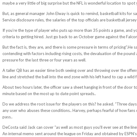
maybe a very little of big surprise but the NFL is wonderful location to spot
But, as general manager John Elway is quick to remind, basketball kits for s
Service disclosure rules, the salaries of the top officials are basketball jerse
If you’re the type of player who puts up more than 35 points a game, and yo
criteria to getting hired. Just go back to an October game against the Falcon
But the fact is, they are, and there is some pressure in terms of pricing”.He
contending with factors including rising costs, the devaluation of the pound a
pressure for the last three or four years as well.
A taller QB has an easier time both seeing over and throwing over the offens
line and stretched the ball into the end zone with his left hand to cap a wild f
About two hours later, the officer saw a sheet hanging in front of the door 
minute based on the most up to date point spreads..
Do we address the root issue for the players on this? he asked. “Three days
any user who abuses these conditions.. Harvey, perhaps fearful of how fans o
pass..
DeCosta said Jack can cover “as well as most guys you’ll ever see at the lineb
An internal memo sent around the league on Friday and obtained by ESPN’s Da