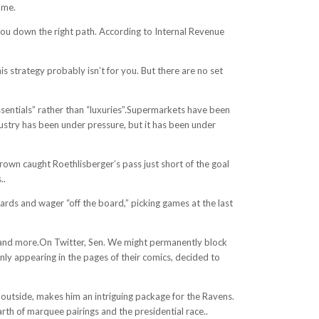
ame.
 you down the right path. According to Internal Revenue
 strategy probably isn’t for you. But there are no set
essentials” rather than “luxuries”.Supermarkets have been
ndustry has been under pressure, but it has been under
rown caught Roethlisberger’s pass just short of the goal
..
cards and wager “off the board,” picking games at the last
s, and more.On Twitter, Sen. We might permanently block
nly appearing in the pages of their comics, decided to
he outside, makes him an intriguing package for the Ravens.
rth of marquee pairings and the presidential race..