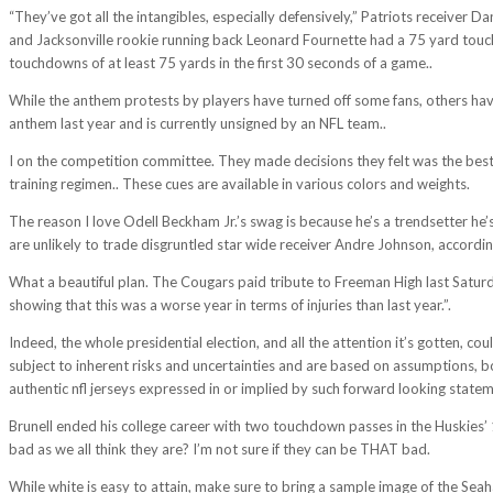
“They’ve got all the intangibles, especially defensively,” Patriots receiv
and Jacksonville rookie running back Leonard Fournette had a 75 yard touch
touchdowns of at least 75 yards in the first 30 seconds of a game..
While the anthem protests by players have turned off some fans, others have 
anthem last year and is currently unsigned by an NFL team..
I on the competition committee. They made decisions they felt was the best f
training regimen.. These cues are available in various colors and weights.
The reason I love Odell Beckham Jr.’s swag is because he’s a trendsetter h
are unlikely to trade disgruntled star wide receiver Andre Johnson, accordi
What a beautiful plan. The Cougars paid tribute to Freeman High last Saturd
showing that this was a worse year in terms of injuries than last year.”.
Indeed, the whole presidential election, and all the attention it’s gotten, c
subject to inherent risks and uncertainties and are based on assumptions, bot
authentic nfl jerseys expressed in or implied by such forward looking state
Brunell ended his college career with two touchdown passes in the Huskies’
bad as we all think they are? I’m not sure if they can be THAT bad.
While white is easy to attain, make sure to bring a sample image of the Seah