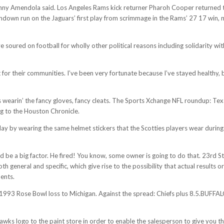
er Danny Amendola said. Los Angeles Rams kick returner Pharoh Cooper returne
down run on the Jaguars’ first play from scrimmage in the Rams’ 27 17 win, m
soured on football for wholly other political reasons including solidarity wit
or their communities. I’ve been very fortunate because I’ve stayed healthy, bu
e’s wearin’ the fancy gloves, fancy cleats. The Sports Xchange NFL roundup: 
ng to the Houston Chronicle.
ay by wearing the same helmet stickers that the Scotties players wear during t
ould be a big factor. He fired! You know, some owner is going to do that. 23rd 
h general and specific, which give rise to the possibility that actual results 
ments.
 1993 Rose Bowl loss to Michigan. Against the spread: Chiefs plus 8.5.BUFFA
awks logo to the paint store in order to enable the salesperson to give you th