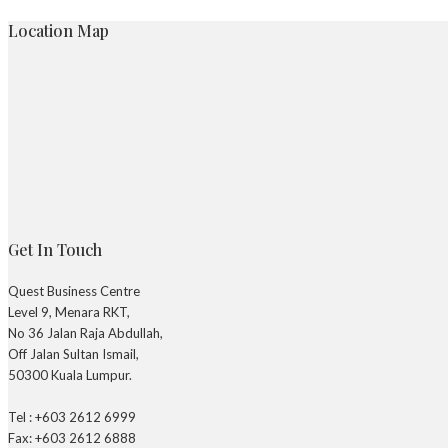
Location Map
Get In Touch
Quest Business Centre
Level 9, Menara RKT,
No 36 Jalan Raja Abdullah,
Off Jalan Sultan Ismail,
50300 Kuala Lumpur.
Tel : +603 2612 6999
Fax: +603 2612 6888