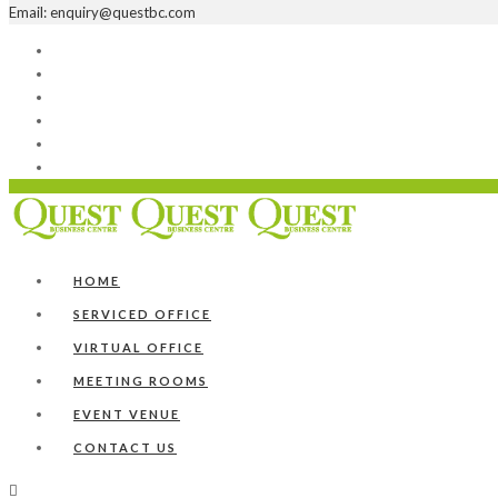
Email: enquiry@questbc.com
Home
Serviced Office
Virtual Office
Meeting Rooms
Event Venue
Contact Us
HOME
SERVICED OFFICE
VIRTUAL OFFICE
MEETING ROOMS
EVENT VENUE
CONTACT US