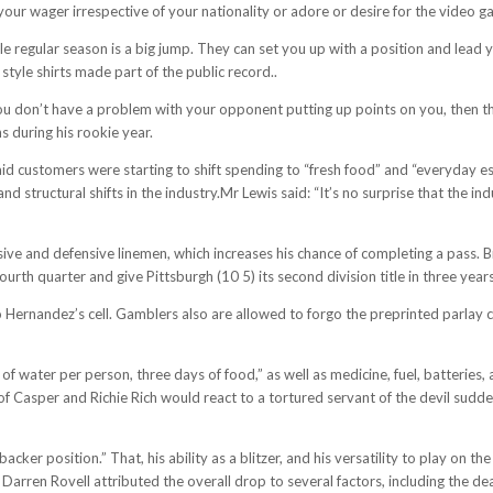
 your wager irrespective of your nationality or adore or desire for the video g
ale regular season is a big jump. They can set you up with a position and lead
y style shirts made part of the public record..
u don’t have a problem with your opponent putting up points on you, then this
s during his rookie year.
 said customers were starting to shift spending to “fresh food” and “everyday 
nd structural shifts in the industry.Mr Lewis said: “It’s no surprise that the i
ive and defensive linemen, which increases his chance of completing a pass. B
ourth quarter and give Pittsburgh (10 5) its second division title in three years
to Hernandez’s cell. Gamblers also are allowed to forgo the preprinted parlay 
 of water per person, three days of food,” as well as medicine, fuel, batterie
f Casper and Richie Rich would react to a tortured servant of the devil sudde
acker position.” That, his ability as a blitzer, and his versatility to play on t
rren Rovell attributed the overall drop to several factors, including the dea