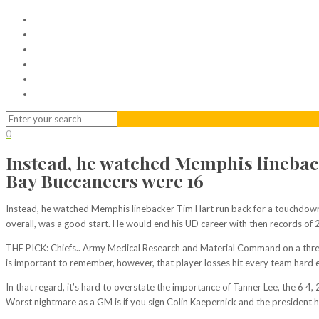
Home
Serviced Office
Virtual Office
Meeting Rooms
Event Venue
Contact Us
0
Instead, he watched Memphis linebac
Bay Buccaneers were 16
Instead, he watched Memphis linebacker Tim Hart run back for a touchdown 
overall, was a good start. He would end his UD career with then records of 
THE PICK: Chiefs.. Army Medical Research and Material Command on a three ye
is important to remember, however, that player losses hit every team hard 
In that regard, it’s hard to overstate the importance of Tanner Lee, the 6 4
Worst nightmare as a GM is if you sign Colin Kaepernick and the president ha