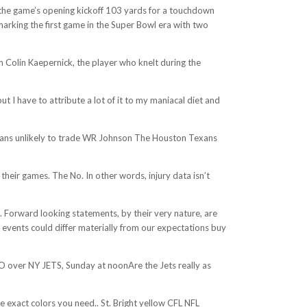
d the game’s opening kickoff 103 yards for a touchdown
arking the first game in the Super Bowl era with two
h Colin Kaepernick, the player who knelt during the
t I have to attribute a lot of it to my maniacal diet and
Texans unlikely to trade WR Johnson The Houston Texans
heir games. The No. In other words, injury data isn’t
St. Forward looking statements, by their very nature, are
or events could differ materially from our expectations buy
LO over NY JETS, Sunday at noonAre the Jets really as
e exact colors you need.. St. Bright yellow CFL NFL