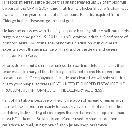
is reebok nfl jerseys little doubt that an undefeated Big 12 champion will
be part of the CFP. In 2009, Cincinnati Bengals kicker Shayne Graham was
awarded a one year contract at this amount.. Panarin, acquired from
Chicago in the offseason, got his first goal.
He has had no issues with it taking snaps or handing off the ball, but needs
surgery at some point. 19, 2016″ > >NFL draft roundtable: Significance of
draft for Bears GM Ryan PaceRoundtable discussion with our Bears
experts about the significance of this draft for the Bears and general
manager Ryan Pace.
Sports doesn’t build character unless the coach models it, nurtures it and
teaches it.. He charged that the league colluded to end his career four
seasons earlier. Once payment is made and cleared we will ship your item
out to your paypal address.( IF YOU NEED IT SHIPPED ELSEWHERE, NO
PROBLEM JUST INFORM US OF THE DELIVERY ADDRESS).
Part of that also is because of the proliferation of spread offenses with
quarterbacks operating mainly (or exclusively) from shotgun formation
and doing little reading of coverages that are far easier to operate than
most NFL schemes.. Steklenski and Kantor used to share a common
resistance to, well, using more nfl shop jersey shop resistance.