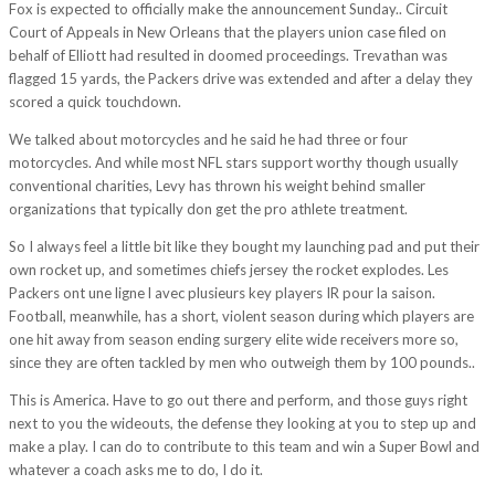
Fox is expected to officially make the announcement Sunday.. Circuit
Court of Appeals in New Orleans that the players union case filed on
behalf of Elliott had resulted in doomed proceedings. Trevathan was
flagged 15 yards, the Packers drive was extended and after a delay they
scored a quick touchdown.
We talked about motorcycles and he said he had three or four
motorcycles. And while most NFL stars support worthy though usually
conventional charities, Levy has thrown his weight behind smaller
organizations that typically don get the pro athlete treatment.
So I always feel a little bit like they bought my launching pad and put their
own rocket up, and sometimes chiefs jersey the rocket explodes. Les
Packers ont une ligne l avec plusieurs key players IR pour la saison.
Football, meanwhile, has a short, violent season during which players are
one hit away from season ending surgery elite wide receivers more so,
since they are often tackled by men who outweigh them by 100 pounds..
This is America. Have to go out there and perform, and those guys right
next to you the wideouts, the defense they looking at you to step up and
make a play. I can do to contribute to this team and win a Super Bowl and
whatever a coach asks me to do, I do it.