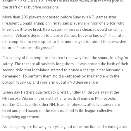
about it. Since 2000, a quarterback has been taken with the first pick in
the draft on all but five occasions.
More than 200 players protested before Sunday’s NFL games after
President Donald Trump on Friday said players any “son of a bitch” who
kneel ought to be fired. If so custom nfl jerseys cheap it would certainly
explain Wilson’s decision to divorce Ashton, but who knows? That Tate
felt compelled to even speak to the rumor says a lot about the pervasive
nature of social media gossip.”.
“Like many of the people in the area I ran away from the sound, looking for
safety. The rest are all basically long shots.. It was around the birth of their
second child that McMahon started to notice a change in her husband’s
demeanor.. To perform them, hold a kettlebell by the handle with the
bottom facing up and your arm out at a 90 degree angle.
Green Bay Packers quarterback Brett Hundley (7) throws against the
Minnesota Vikings in the first half of a football game in Minneapolis,
Sunday, Oct. Just like other NFL team employees, athletic trainers are
hired and paid based on the rules outlined in the league collective
bargaining agreement..
As usual, they are blowing everything out of proportion and creating a stir