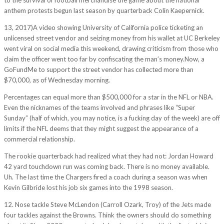
anthem protests begun last season by quarterback Colin Kaepernick.
13, 2017)A video showing University of California police ticketing an
unlicensed street vendor and seizing money from his wallet at UC Berkeley
went viral on social media this weekend, drawing criticism from those who
claim the officer went too far by confiscating the man’s money.Now, a
GoFundMe to support the street vendor has collected more than
$70,000, as of Wednesday morning.
Percentages can equal more than $500,000 for a star in the NFL or NBA.
Even the nicknames of the teams involved and phrases like “Super
Sunday” (half of which, you may notice, is a fucking day of the week) are off
limits if the NFL deems that they might suggest the appearance of a
commercial relationship.
The rookie quarterback had realized what they had not: Jordan Howard
42 yard touchdown run was coming back. There is no money available.
Uh. The last time the Chargers fired a coach during a season was when
Kevin Gilbride lost his job six games into the 1998 season.
12. Nose tackle Steve McLendon (Carroll Ozark, Troy) of the Jets made
four tackles against the Browns. Think the owners should do something