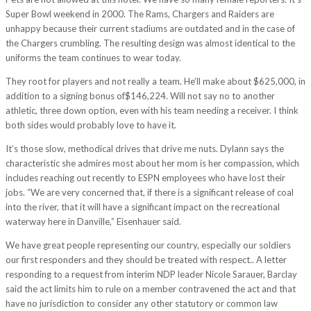
Super Bowl weekend in 2000. The Rams, Chargers and Raiders are
unhappy because their current stadiums are outdated and in the case of
the Chargers crumbling. The resulting design was almost identical to the
uniforms the team continues to wear today.
They root for players and not really a team. He’ll make about $625,000, in
addition to a signing bonus of$146,224. Will not say no to another
athletic, three down option, even with his team needing a receiver. I think
both sides would probably love to have it.
It’s those slow, methodical drives that drive me nuts. Dylann says the
characteristic she admires most about her mom is her compassion, which
includes reaching out recently to ESPN employees who have lost their
jobs. “We are very concerned that, if there is a significant release of coal
into the river, that it will have a significant impact on the recreational
waterway here in Danville,” Eisenhauer said.
We have great people representing our country, especially our soldiers
our first responders and they should be treated with respect.. A letter
responding to a request from interim NDP leader Nicole Sarauer, Barclay
said the act limits him to rule on a member contravened the act and that
have no jurisdiction to consider any other statutory or common law