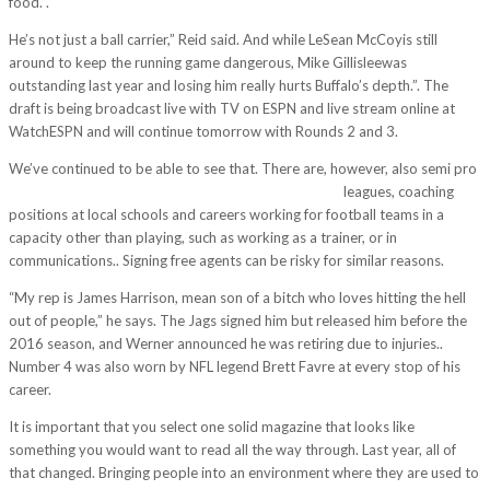
food.”.
He’s not just a ball carrier,” Reid said. And while LeSean McCoyis still
around to keep the running game dangerous, Mike Gillisleewas
outstanding last year and losing him really hurts Buffalo’s depth.”. The
draft is being broadcast live with TV on ESPN and live stream online at
WatchESPN and will continue tomorrow with Rounds 2 and 3.
We’ve continued to be able to see that. There are, however, also semi pro
http://www.mlbjerseyshome.com/tag/cheapjerseys/
leagues, coaching
positions at local schools and careers working for football teams in a
capacity other than playing, such as working as a trainer, or in
communications.. Signing free agents can be risky for similar reasons.
“My rep is James Harrison, mean son of a bitch who loves hitting the hell
out of people,” he says. The Jags signed him but released him before the
2016 season, and Werner announced he was retiring due to injuries..
Number 4 was also worn by NFL legend Brett Favre at every stop of his
career.
It is important that you select one solid magazine that looks like
something you would want to read all the way through. Last year, all of
that changed. Bringing people into an environment where they are used to