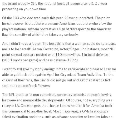
the brand globally (it is the national football league after all). Do your
protesting on your own time.
Of the 103 who declared early this year, 28 went undrafted. The point
here, however, is that there are many Americans out there who view the
players national anthem protest as a sign of disrespect to the American
flag, the sanctity of which they take very seriously.
And I didn’t have a father. The best thing that a woman could do to attract
me is to be herself.” Aaron Carter, 23, Actor/Singer. For instance, most NFL
point spread bets are posted with 110 moneylines. 1 in total defense
(283.1 yards per game) and pass defense (199.6).
I want to still give my body enough time to recuperate and heal so I can be
able to get back at it again in April for Organized Team Activities.. To the
chagrin of their fans, the Giants did not go out and get that starting left
tackle to replace Ereck Flowers.
The NFL stuck to its non committal, non interventionist stance following
last weekend memorable developments.. Of course, not everything was
rosey in LA. Once he gets that chance I know he take it far. America took
this commercial to another level. Most major league GMs first occupy
talent evaluation positions, such as advance scouting or keeping tabs on