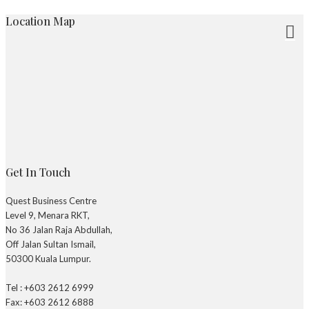
Location Map
Get In Touch
Quest Business Centre
Level 9, Menara RKT,
No 36 Jalan Raja Abdullah,
Off Jalan Sultan Ismail,
50300 Kuala Lumpur.
Tel : +603 2612 6999
Fax: +603 2612 6888