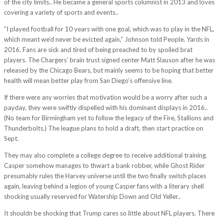
of the city limits.. He became a general sports columnist in 2013 and loves
covering a variety of sports and events..
“I played football for 10 years with one goal, which was to play in the NFL,
which meant we’d never be evicted again,” Johnson told People. Yards in
2016. Fans are sick and tired of being preached to by spoiled brat
players. The Chargers’ brain trust signed center Matt Slauson after he was
released by the Chicago Bears, but mainly seems to be hoping that better
health will mean better play from San Diego’s offensive line.
If there were any worries that motivation would be a worry after such a
payday, they were swiftly dispelled with his dominant displays in 2016..
(No team for Birmingham yet to follow the legacy of the Fire, Stallions and
Thunderbolts.) The league plans to hold a draft, then start practice on
Sept.
They may also complete a college degree to receive additional training.
Casper somehow manages to thwart a bank robber, while Ghost Rider
presumably rules the Harvey universe until the two finally switch places
again, leaving behind a legion of young Casper fans with a literary shell
shocking usually reserved for Watership Down and Old Yeller..
It shouldn be shocking that Trump cares so little about NFL players. There