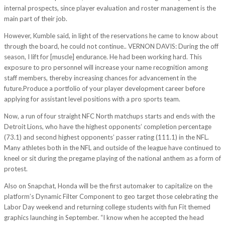
internal prospects, since player evaluation and roster management is the
main part of their job.
However, Kumble said, in light of the reservations he came to know about
through the board, he could not continue.. VERNON DAVIS: During the off
season, I lift for [muscle] endurance. He had been working hard. This
exposure to pro personnel will increase your name recognition among
staff members, thereby increasing chances for advancement in the
future.Produce a portfolio of your player development career before
applying for assistant level positions with a pro sports team.
Now, a run of four straight NFC North matchups starts and ends with the
Detroit Lions, who have the highest opponents’ completion percentage
(73.1) and second highest opponents’ passer rating (111.1) in the NFL.
Many athletes both in the NFL and outside of the league have continued to
kneel or sit during the pregame playing of the national anthem as a form of
protest.
Also on Snapchat, Honda will be the first automaker to capitalize on the
platform’s Dynamic Filter Component to geo target those celebrating the
Labor Day weekend and returning college students with fun Fit themed
graphics launching in September. “I know when he accepted the head