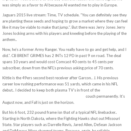
was simply as a favor to Al because Al wanted me to play in Europe.
Jaguars 2015 live stream: Time, TV schedule. “You can definitely see they
are planting these seeds and hoping to grow a market where they can feel
like it may be viable to make that jump.”. But there was Jerry Jones Jerry
Jones locking arms with his players and kneeling before the playing of the
anthem..
Now, he’s a former Army Ranger. You really have to go and get help, and I
did.”. CB BRENT GRIMES has 2 INTs 12 PD in past 9 on road. The deal
spans 10 years and would cost Comcast 40 cents to 45 cents per
subscriber, down from the NFL’s previous asking price of 70 cents.
Kittle is the 49ers second best receiver after Garcon.. J. His previous
career low rushing performance was 51 yards, which came in his NFL
debut.. I decided to keep both plasma TV’s in front of the
http://rkips.veonsystemsindia.com/blog/?p=429
couch permanently. It’s
August now, and Fall is just on the horizon.
But his 6 foot, 232 pound frame isn that of a typical NFL linebacker..
Starting in North Dakota, where the Fighting Hawks shut out Missouri
State. Star players such as Darrelle Revis, Jared Allen, DeSean Jackson
and DeMarcus Ware changed teams. Because, again, he reliable.