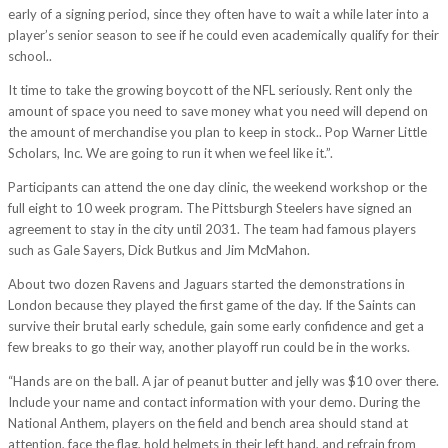
early of a signing period, since they often have to wait a while later into a
player’s senior season to see if he could even academically qualify for their
school..
It time to take the growing boycott of the NFL seriously. Rent only the
amount of space you need to save money what you need will depend on
the amount of merchandise you plan to keep in stock.. Pop Warner Little
Scholars, Inc. We are going to run it when we feel like it.”.
Participants can attend the one day clinic, the weekend workshop or the
full eight to 10 week program. The Pittsburgh Steelers have signed an
agreement to stay in the city until 2031. The team had famous players
such as Gale Sayers, Dick Butkus and Jim McMahon.
About two dozen Ravens and Jaguars started the demonstrations in
London because they played the first game of the day. If the Saints can
survive their brutal early schedule, gain some early confidence and get a
few breaks to go their way, another playoff run could be in the works.
“Hands are on the ball. A jar of peanut butter and jelly was $10 over there.
Include your name and contact information with your demo. During the
National Anthem, players on the field and bench area should stand at
attention, face the flag, hold helmets in their left hand, and refrain from