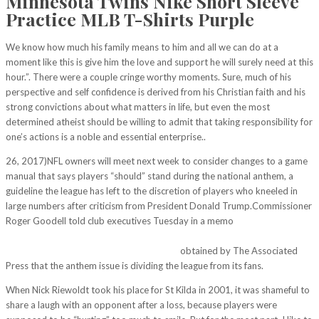
Minnesota Twins Nike Short Sleeve
Practice MLB T-Shirts Purple
We know how much his family means to him and all we can do at a
moment like this is give him the love and support he will surely need at this
hour.”. There were a couple cringe worthy moments. Sure, much of his
perspective and self confidence is derived from his Christian faith and his
strong convictions about what matters in life, but even the most
determined atheist should be willing to admit that taking responsibility for
one’s actions is a noble and essential enterprise..
26, 2017)NFL owners will meet next week to consider changes to a game
manual that says players “should” stand during the national anthem, a
guideline the league has left to the discretion of players who kneeled in
large numbers after criticism from President Donald Trump.Commissioner
Roger Goodell told club executives Tuesday in a memo
http://myphamtici.com/golden-state-warriors-royal-bluegold-mitchell-
and-ness-snapbacks-adjustable-nba-hat/
obtained by The Associated
Press that the anthem issue is dividing the league from its fans.
When Nick Riewoldt took his place for St Kilda in 2001, it was shameful to
share a laugh with an opponent after a loss, because players were