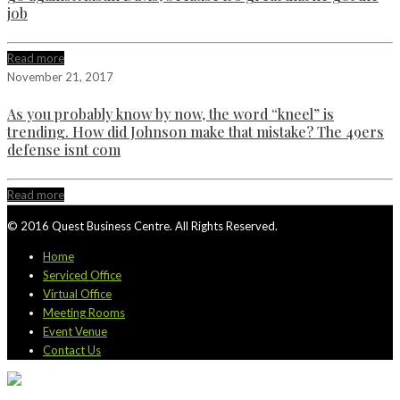
job
Read more
November 21, 2017
As you probably know by now, the word “kneel” is
trending. How did Johnson make that mistake? The 49ers
defense isnt com
Read more
© 2016 Quest Business Centre. All Rights Reserved.
Home
Serviced Office
Virtual Office
Meeting Rooms
Event Venue
Contact Us