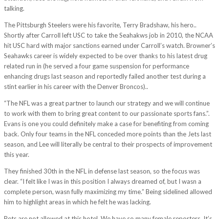
talking.
The Pittsburgh Steelers were his favorite, Terry Bradshaw, his hero..
Shortly after Carroll left USC to take the Seahakws job in 2010, the NCAA
hit USC hard with major sanctions earned under Carroll’s watch. Browner’s
Seahawks career is widely expected to be over thanks to his latest drug
related run in (he served a four game suspension for performance
enhancing drugs last season and reportedly failed another test during a
stint earlier in his career with the Denver Broncos)..
“The NFL was a great partner to launch our strategy and we will continue
to work with them to bring great content to our passionate sports fans.”.
Evans is one you could definitely make a case for benefiting from coming
back. Only four teams in the NFL conceded more points than the Jets last
season, and Lee will literally be central to their prospects of improvement
this year.
They finished 30th in the NFL in defense last season, so the focus was
clear. “I felt like I was in this position I always dreamed of, but I wasn a
complete person, wasn fully maximizing my time.” Being sidelined allowed
him to highlight areas in which he felt he was lacking.
Pets are not allowed at this hotel. We have so many female reporters. It’s