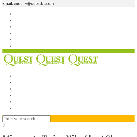
Email: enquiry@questbc.com
Home
Serviced Office
Virtual Office
Meeting Rooms
Event Venue
Contact Us
Home
Serviced Office
Virtual Office
Meeting Rooms
Event Venue
Contact Us
0