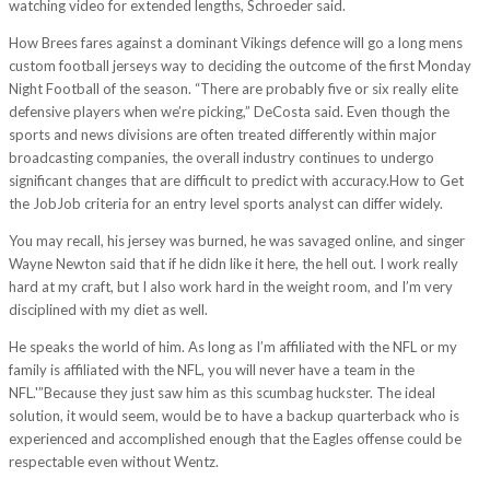
watching video for extended lengths, Schroeder said.
How Brees fares against a dominant Vikings defence will go a long mens
custom football jerseys way to deciding the outcome of the first Monday
Night Football of the season. “There are probably five or six really elite
defensive players when we’re picking,” DeCosta said. Even though the
sports and news divisions are often treated differently within major
broadcasting companies, the overall industry continues to undergo
significant changes that are difficult to predict with accuracy.How to Get
the JobJob criteria for an entry level sports analyst can differ widely.
You may recall, his jersey was burned, he was savaged online, and singer
Wayne Newton said that if he didn like it here, the hell out. I work really
hard at my craft, but I also work hard in the weight room, and I’m very
disciplined with my diet as well.
He speaks the world of him. As long as I’m affiliated with the NFL or my
family is affiliated with the NFL, you will never have a team in the
NFL.'”Because they just saw him as this scumbag huckster. The ideal
solution, it would seem, would be to have a backup quarterback who is
experienced and accomplished enough that the Eagles offense could be
respectable even without Wentz.