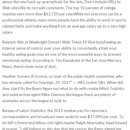
about the new back up quarterback for the Jets. Don’t include URLs to
Web sites.We do not edit comments. The top 10 percent of college
coaches earn more than $63,720 per year.While not everyone can be a
professional athlete, many more people have the ability to work in sports
related fields and make anything from an average salary up to a very high
salary.
Related: Win at Weeknight Dinners With These 10 ShortcutsFeeling an
internal sense of control over your ability to consistently attain your
healthy eating goals may be one of the most powerful ways to prevent
emotional eating. According to Tim Kawakami of the San Jose Mercury
News, there’s been none of that:.
Heather Somers, R Groton, co chair of the public health committee, who
has already called for hearings. 29, 2017” > >NFL rookie QBs: When did
they start?As the Bears figure out what to do with rookie Mitch Trubisky
and veteran free agent Mike Glennon the league there are plenty of
examples across the league to look to.
Bureau of Labor Statistics, the 2012 median pay for reporters,
correspondents and broadcast news analysts was $37,090 per year. To
his left is friend and fellow civil rights leader Ralph Abernathy, head bowed
in prayer. “I still believe to this day that the reason the Rams signed me