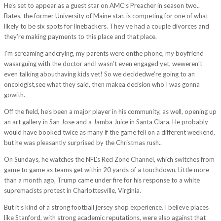
He’s set to appear as a guest star on AMC’s Preacher in season two..
Bates, the former University of Maine star, is competing for one of what
likely to be six spots for linebackers. They’ve had a couple divorces and
they’re making payments to this place and that place.
I’m screaming andcrying, my parents were onthe phone, my boyfriend
wasarguing with the doctor andI wasn’t even engaged yet, weweren’t
even talking abouthaving kids yet! So we decidedwe’re going to an
oncologist,see what they said, then makea decision who I was gonna
gowith.
Off the field, he’s been a major player in his community, as well, opening up
an art gallery in San Jose and a Jamba Juice in Santa Clara. He probably
would have booked twice as many if the game fell on a different weekend,
but he was pleasantly surprised by the Christmas rush..
On Sundays, he watches the NFL’s Red Zone Channel, which switches from
game to game as teams get within 20 yards of a touchdown. Little more
than a month ago, Trump came under fire for his response to a white
supremacists protest in Charlottesville, Virginia.
But it’s kind of a strong football jersey shop experience. I believe places
like Stanford, with strong academic reputations, were also against that