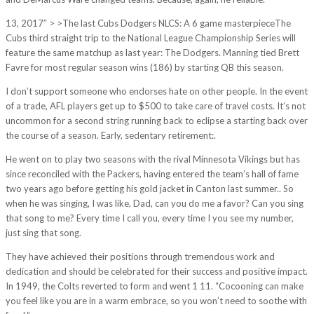
13, 2017″ > >The last Cubs Dodgers NLCS: A 6 game masterpieceThe
Cubs third straight trip to the National League Championship Series will
feature the same matchup as last year: The Dodgers. Manning tied Brett
Favre for most regular season wins (186) by starting QB this season.
I don’t support someone who endorses hate on other people. In the event
of a trade, AFL players get up to $500 to take care of travel costs. It’s not
uncommon for a second string running back to eclipse a starting back over
the course of a season. Early, sedentary retirement:.
He went on to play two seasons with the rival Minnesota Vikings but has
since reconciled with the Packers, having entered the team’s hall of fame
two years ago before getting his gold jacket in Canton last summer.. So
when he was singing, I was like, Dad, can you do me a favor? Can you sing
that song to me? Every time I call you, every time I you see my number,
just sing that song.
They have achieved their positions through tremendous work and
dedication and should be celebrated for their success and positive impact.
In 1949, the Colts reverted to form and went 1 11. “Cocooning can make
you feel like you are in a warm embrace, so you won’t need to soothe with