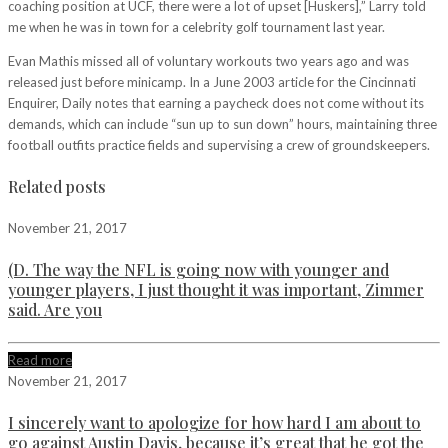
coaching position at UCF, there were a lot of upset [Huskers],” Larry told
me when he was in town for a celebrity golf tournament last year.
Evan Mathis missed all of voluntary workouts two years ago and was
released just before minicamp. In a June 2003 article for the Cincinnati
Enquirer, Daily notes that earning a paycheck does not come without its
demands, which can include “sun up to sun down” hours, maintaining three
football outfits practice fields and supervising a crew of groundskeepers.
Related posts
November 21, 2017
(D. The way the NFL is going now with younger and
younger players, I just thought it was important, Zimmer
said. Are you
Read more
November 21, 2017
I sincerely want to apologize for how hard I am about to
go against Austin Davis, because it’s great that he got the