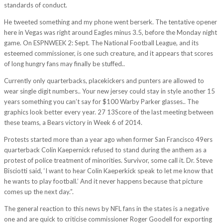
standards of conduct.
He tweeted something and my phone went berserk. The tentative opener
here in Vegas was right around Eagles minus 3.5, before the Monday night
game. On ESPNWEEK 2: Sept. The National Football League, and its
esteemed commissioner, is one such creature, and it appears that scores
of long hungry fans may finally be stuffed..
Currently only quarterbacks, placekickers and punters are allowed to
wear single digit numbers.. Your new jersey could stay in style another 15
years something you can’t say for $100 Warby Parker glasses.. The
graphics look better every year. 27 13Score of the last meeting between
these teams, a Bears victory in Week 6 of 2014.
Protests started more than a year ago when former San Francisco 49ers
quarterback Colin Kaepernick refused to stand during the anthem as a
protest of police treatment of minorities. Survivor, some call it. Dr. Steve
Bisciotti said, ‘I want to hear Colin Kaeperkick speak to let me know that
he wants to play football.’ And it never happens because that picture
comes up the next day.”.
The general reaction to this news by NFL fans in the states is a negative
one and are quick to criticise commissioner Roger Goodell for exporting