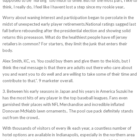
supposed to be “hurting” too much to smile. But for the most part, I like to
think, I really do, I feel like I havent lost a step since my rookie year..
Worry about waning interest and participation began to percolate in the
midst of unexpected early player retirements.National ratings sagged last
fall before rebounding after the presidential election and showing solid
returns this preseason. What do the healthiest people have nfl jersey
retailers in common? For starters, they limit the junk that enters their
body.
Alex Smith, KC, vs. You could buy them and give them to the kids, but I
think the real message is that there are adults out there who care about
you and want you to do well and are willing to take some of their time and
contribute to that.”. 9 marketer overall.
3. Between his early seasons in Japan and his years in America Suzuki he
has the most hits of any player in the top baseball leagues. Fans even
garnished their places with NFL Merchandise and incredible inflated
Donovan McNabb lawn ornaments.. The pool cue pack definitely stands
out from the crowd..
With thousands of visitors of every ilk each year, a countless number of
hotel options are available in Indianapolis, especially in the northern area