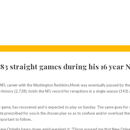
83 straight games during his 16 year 
 NFL career with the Washington Redskins.Monk was eventually passed by the 
e history (2,728), holds the NFL record for receptions in a single season (143) 
day game, has recovered and is expected to play on Sunday. The same goes for 
 route prescribed for you in the chosen play so as to confuse and/or overload t
mportant to follow..
ne Ophelia bears down amid warnings it. “Dixon assured me that New Orleans