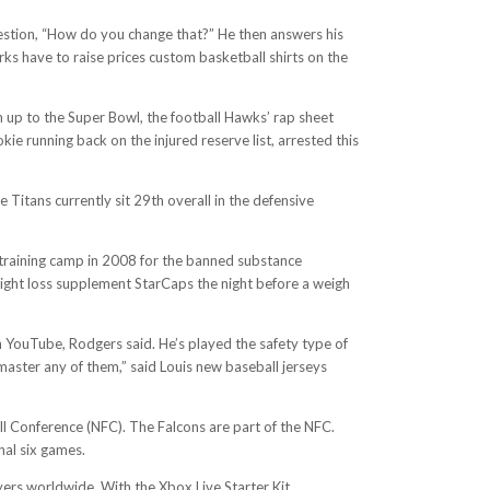
uestion, “How do you change that?” He then answers his
ks have to raise prices custom basketball shirts on the
 up to the Super Bowl, the football Hawks’ rap sheet
 running back on the injured reserve list, arrested this
 Titans currently sit 29th overall in the defensive
g training camp in 2008 for the banned substance
ight loss supplement StarCaps the night before a weigh
n YouTube, Rodgers said. He’s played the safety type of
 master any of them,” said Louis new baseball jerseys
ll Conference (NFC). The Falcons are part of the NFC.
nal six games.
ers worldwide. With the Xbox Live Starter Kit,