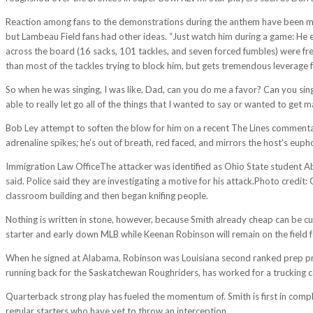
Reaction among fans to the demonstrations during the anthem have been mix
but Lambeau Field fans had other ideas. “Just watch him during a game: He 
across the board (16 sacks, 101 tackles, and seven forced fumbles) were fre
than most of the tackles trying to block him, but gets tremendous leverage fr
So when he was singing, I was like, Dad, can you do me a favor? Can you sing
able to really let go all of the things that I wanted to say or wanted to get 
Bob Ley attempt to soften the blow for him on a recent The Lines comment
adrenaline spikes; he’s out of breath, red faced, and mirrors the host’s euph
Immigration Law OfficeThe attacker was identified as Ohio State student Abd
said. Police said they are investigating a motive for his attack.Photo credit
classroom building and then began knifing people.
Nothing is written in stone, however, because Smith already cheap can be cut
starter and early down MLB while Keenan Robinson will remain on the field 
When he signed at Alabama, Robinson was Louisiana second ranked prep prosp
running back for the Saskatchewan Roughriders, has worked for a trucking 
Quarterback strong play has fueled the momentum of. Smith is first in comple
regular starters who have yet to throw an interception.