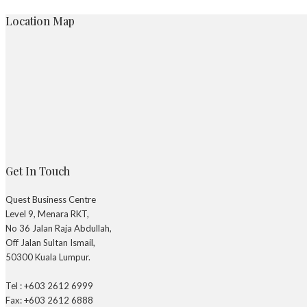
Location Map
Get In Touch
Quest Business Centre
Level 9, Menara RKT,
No 36 Jalan Raja Abdullah,
Off Jalan Sultan Ismail,
50300 Kuala Lumpur.
Tel : +603 2612 6999
Fax: +603 2612 6888