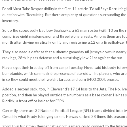
Edsall Must Take ResponsibilityIn the Oct. 11 article “Edsall Says Recruit
question with “Recruiting. But there are plenty of questions surrounding th
inventory.
So do the supposedly bad boy Seahawks, a 63 man roster (with 10 on the res
comprises eight misdemeanor and three felony arrests. Among them are four 
month after driving erratically on I 5 and registering a.12 on a Breathalyzer t
They also need a defense that authentic gameday nfl jerseys down in nearly ev
rankings, 28th in pass defense and a surprisingly low 21st against the run.
Players get their first day off from camp Tuesday. Floyd said his body is f
bumetanide, which can mask the presence of steroids. The players, who are
in so they could meet their weight targets and earn $400,000 bonuses.
Added a second sack, too, in Cleveland’s 17 14 loss to the Jets. The No. Iv
position, and then he played outside the numbers as a base corner. He has sh
Riddick, a front office insider for ESPN.
Currently, there are 32 National Football League (NFL) teams divided into 
Certainly what Brady is longing to see. He was sacked 38 times this season an
Xbox LiveUsing the Ethernet cable port, gamers could connect to the Intern