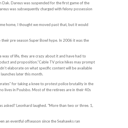
ith Dak. Dareus was suspended for the first game of the
Dareus was subsequently charged with felony possession
 came home, I thought we moved past that, but it would
o their pre season Super Bowl hype. In 2006 it was the
a way of life, they are crazy about it and have had to
 product and proposition.”Cable TV price hikes may prompt
’t elaborate on what specific content will be available
launches later this month.
ates” for taking a knee to protest police brutality in the
o lives in Poulsbo. Most of the retirees are in their 40s
as asked? Leonhard laughed. “More than two or three. 1,
 been an eventful offseason since the Seahawks ran