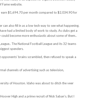
 of Fame website.
may earn $1,694.70 per month compared to $2,034.90 for
 can also fill in as a low tech way to see what happening.
 have had a limited body of work to study. As clubs get a
they could become more enthusiastic about some of them..
l League.. The National Football League and its 32 teams
 biggest spenders.
left opponents’ brains scrambled, then refused to speak a
rmal channels of advertising such as television,
versity of Houston. Idaho was about to ditch the veer
Hoover High and a prime recruit of Nick Saban’s. But I