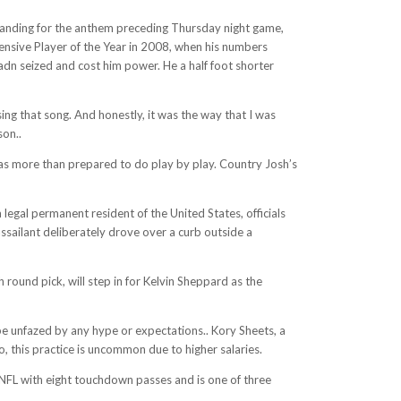
tanding for the anthem preceding Thursday night game,
ensive Player of the Year in 2008, when his numbers
adn seized and cost him power. He a half foot shorter
ing that song. And honestly, it was the way that I was
son..
s more than prepared to do play by play. Country Josh’s
egal permanent resident of the United States, officials
assailant deliberately drove over a curb outside a
 round pick, will step in for Kelvin Sheppard as the
e unfazed by any hype or expectations.. Kory Sheets, a
this practice is uncommon due to higher salaries.
e NFL with eight touchdown passes and is one of three