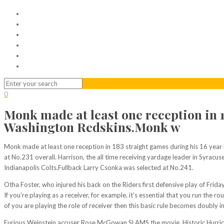
Home
Serviced Office
Virtual Office
Meeting Rooms
Event Venue
Contact Us
0
Monk made at least one reception in 1
Washington Redskins.Monk w
Monk made at least one reception in 183 straight games during his 16 year
at No.231 overall. Harrison, the all time receiving yardage leader in Syracus
Indianapolis Colts.Fullback Larry Csonka was selected at No.241.
Otha Foster, who injured his back on the Riders first defensive play of Fri
If you’re playing as a receiver, for example, it’s essential that you run the
of you are playing the role of receiver then this basic rule becomes doubly i
Furious Weinstein accuser Rose McGowan SLAMS the movie. Historic Hurrica