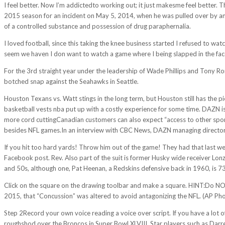
I feel better. Now I’m addictedto working out; it just makesme feel better. 
2015 season for an incident on May 5, 2014, when he was pulled over by a
of a controlled substance and possession of drug paraphernalia.
I loved football, since this taking the knee business started I refused to w
seem we haven I don want to watch a game where I being slapped in the fa
For the 3rd straight year under the leadership of Wade Phillips and Tony Ro
botched snap against the Seahawks in Seattle.
Houston Texans vs. Watt stings in the long term, but Houston still has the pi
basketball vests nba put up with a costly experience for some time. DAZN is
more cord cuttingCanadian customers can also expect “access to other sport
besides NFL games.In an interview with CBC News, DAZN managing director Al
If you hit too hard yards! Throw him out of the game! They had that last week
Facebook post. Rev. Also part of the suit is former Husky wide receiver Lonze
and 50s, although one, Pat Heenan, a Redskins defensive back in 1960, is 73
Click on the square on the drawing toolbar and make a square. HINT:Do NOT
2015, that “Concussion” was altered to avoid antagonizing the NFL. (AP Ph
Step 2Record your own voice reading a voice over script. If you have a lot of
roughshod over the Broncos in Super Bowl XLVIII. Star players such as Dar