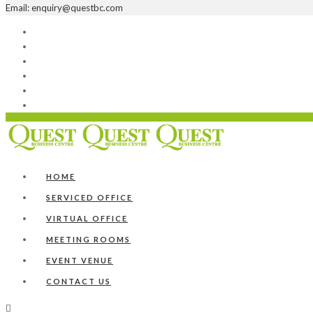
Email: enquiry@questbc.com
Home
Serviced Office
Virtual Office
Meeting Rooms
Event Venue
Contact Us
HOME
SERVICED OFFICE
VIRTUAL OFFICE
MEETING ROOMS
EVENT VENUE
CONTACT US