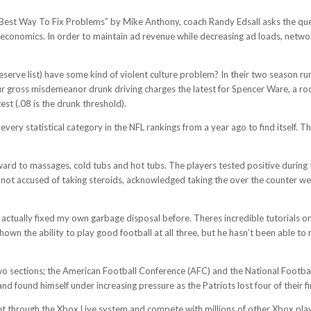
ing Best Way To Fix Problems” by Mike Anthony, coach Randy Edsall asks the q
e economics. In order to maintain ad revenue while decreasing ad loads, networ
erve list) have some kind of violent culture problem? In their two season run
gross misdemeanor drunk driving charges the latest for Spencer Ware, a rookie
est (.08 is the drunk threshold).
ery statistical category in the NFL rankings from a year ago to find itself. The
orward to massages, cold tubs and hot tubs. The players tested positive durin
 not accused of taking steroids, acknowledged taking the over the counter we
e actually fixed my own garbage disposal before. Theres incredible tutorials o
own the ability to play good football at all three, but he hasn’t been able to
two sections; the American Football Conference (AFC) and the National Footba
d found himself under increasing pressure as the Patriots lost four of their fi
et through the Xbox Live system and compete with millions of other Xbox play