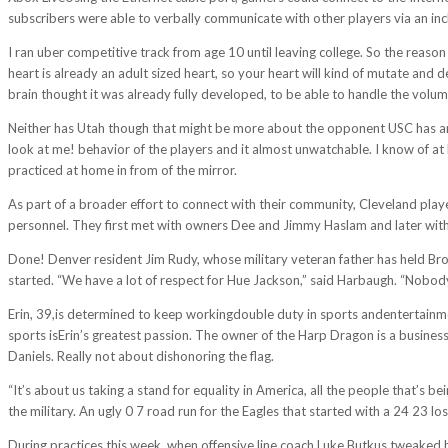
subscribers were able to verbally communicate with other players via an in
I ran uber competitive track from age 10 until leaving college. So the reas
heart is already an adult sized heart, so your heart will kind of mutate an
brain thought it was already fully developed, to be able to handle the volum
Neither has Utah though that might be more about the opponent USC has an 
look at me! behavior of the players and it almost unwatchable. I know of a
practiced at home in from of the mirror.
As part of a broader effort to connect with their community, Cleveland playe
personnel. They first met with owners Dee and Jimmy Haslam and later with 
Done! Denver resident Jim Rudy, whose military veteran father has held Bron
started. “We have a lot of respect for Hue Jackson,” said Harbaugh. “Nob
Erin, 39,is determined to keep workingdouble duty in sports andentertainmen
sports isErin’s greatest passion. The owner of the Harp Dragon is a business 
Daniels. Really not about dishonoring the flag.
“It’s about us taking a stand for equality in America, all the people that’s be
the military. An ugly 0 7 road run for the Eagles that started with a 24 23 l
During practices this week, when offensive line coach Luke Butkus tweaked h