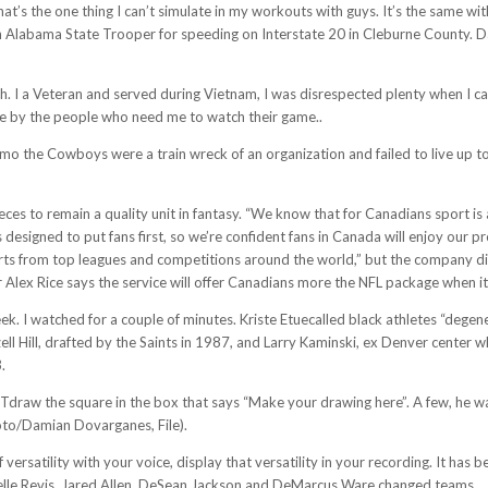
That’s the one thing I can’t simulate in my workouts with guys. It’s the same w
n Alabama State Trooper for speeding on Interstate 20 in Cleburne County. 
atch. I a Veteran and served during Vietnam, I was disrespected plenty when I
ce by the people who need me to watch their game..
mo the Cowboys were a train wreck of an organization and failed to live up t
eces to remain a quality unit in fantasy. “We know that for Canadians sport is 
 designed to put fans first, so we’re confident fans in Canada will enjoy our
s from top leagues and competitions around the world,” but the company didn
ex Rice says the service will offer Canadians more the NFL package when it 
. I watched for a couple of minutes. Kriste Etuecalled black athletes “degener
ll Hill, drafted by the Saints in 1987, and Larry Kaminski, ex Denver center wh
.
draw the square in the box that says “Make your drawing here”. A few, he w
oto/Damian Dovarganes, File).
 versatility with your voice, display that versatility in your recording. It has
relle Revis, Jared Allen, DeSean Jackson and DeMarcus Ware changed teams.