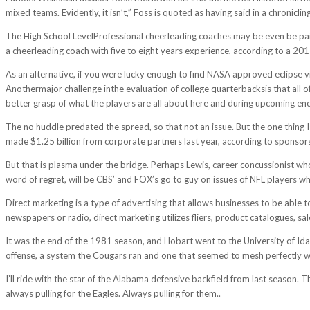
mixed teams. Evidently, it isn’t,” Foss is quoted as having said in a chronicl
The High School LevelProfessional cheerleading coaches may be even be pai
a cheerleading coach with five to eight years experience, according to a 20
As an alternative, if you were lucky enough to find NASA approved eclipse vi
Anothermajor challenge inthe evaluation of college quarterbacksis that all o
better grasp of what the players are all about here and during upcoming enco
The no huddle predated the spread, so that not an issue. But the one thing I
made $1.25 billion from corporate partners last year, according to sponsors
But that is plasma under the bridge. Perhaps Lewis, career concussionist who,
word of regret, will be CBS’ and FOX’s go to guy on issues of NFL players wh
Direct marketing is a type of advertising that allows businesses to be able t
newspapers or radio, direct marketing utilizes fliers, product catalogues, sa
It was the end of the 1981 season, and Hobart went to the University of Ida
offense, a system the Cougars ran and one that seemed to mesh perfectly wi
I’ll ride with the star of the Alabama defensive backfield from last season
always pulling for the Eagles. Always pulling for them..