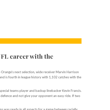
NFL career with the
Orange’s next selection, wide receiver Marvin Harrison
and is fourth in league history with 1,102 catches with the
special teams player and backup linebacker Kevin Francis.
he defence and not give your opponent an easy ride. If two
 was ready in all aspects for a game between racially