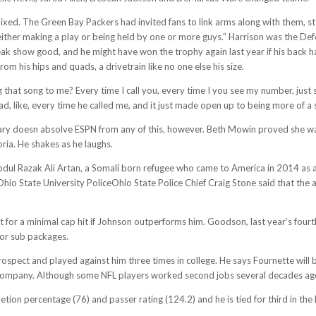
ed. The Green Bay Packers had invited fans to link arms along with them, s
either making a play or being held by one or more guys.” Harrison was the Def
ak show good, and he might have won the trophy again last year if his back h
om his hips and quads, a drivetrain like no one else his size.
 that song to me? Every time I call you, every time I you see my number, just s
mad, like, every time he called me, and it just made open up to being more of a 
ary doesn absolve ESPN from any of this, however. Beth Mowin proved she wa
oria. He shakes as he laughs.
ul Razak Ali Artan, a Somali born refugee who came to America in 2014 as a l
: Ohio State University PoliceOhio State Police Chief Craig Stone said that the 
 for a minimal cap hit if Johnson outperforms him. Goodson, last year’s fourth
for sub packages.
ect and played against him three times in college. He says Fournette will b
company. Although some NFL players worked second jobs several decades ago, 
tion percentage (76) and passer rating (124.2) and he is tied for third in th