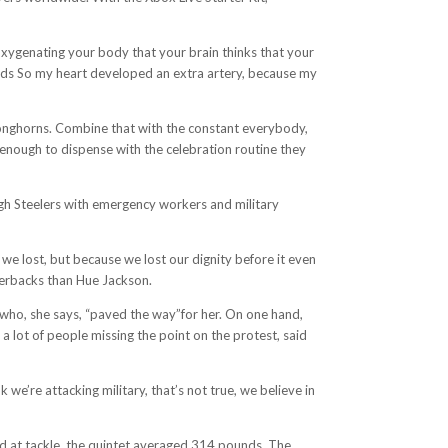
 oxygenating your body that your brain thinks that your
needs So my heart developed an extra artery, because my
Longhorns. Combine that with the constant everybody,
 enough to dispense with the celebration routine they
urgh Steelers with emergency workers and military
we lost, but because we lost our dignity before it even
terbacks than Hue Jackson.
,who, she says, “paved the way”for her. On one hand,
a lot of people missing the point on the protest, said
 we’re attacking military, that’s not true, we believe in
yd at tackle, the quintet averaged 314 pounds. The