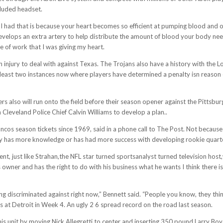
cluded headset.
on I had that is because your heart becomes so efficient at pumping blood and
d develops an extra artery to help distribute the amount of blood your body 
e of work that I was giving my heart.
injury to deal with against Texas. The Trojans also have a history with the 
t least two instances now where players have determined a penalty isn reason
rs also will run onto the field before their season opener against the Pittsb
Cleveland Police Chief Calvin Williams to develop a plan..
cos season tickets since 1969, said in a phone call to The Post. Not because 
ody has more knowledge or has had more success with developing rookie quar
t, just like Strahan,the NFL star turned sportsanalyst turned television host
owner and has the right to do with his business what he wants I think there is 
ing discriminated against right now,” Bennett said. “People you know, they think
oss at Detroit in Week 4. An ugly 2 6 spread record on the road last season.
is unit by moving Nick Allegretti to center and inserting 350 pound Larry Bo