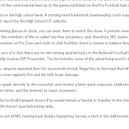
ing of the controversial lead up to the game published on the Pro Football Hall
d on the high school level. A starting head basketball cheerleading coach 
11 report by the High School OT website.
ewing glasses in stock, you can wear them to watch the show. A pinhole viewer
f the members of the so called top four are juniors, and, therefore, NFL teams
unters at Pro Days and visits to club facilities, there is reason to believe 
 sure of is that there are no old running quarterbacks in the National Footbal
hip tracker ESP Properties. The list includes some of the advertising world’s
 despite repeated fines for excessively brutal, illegal hits to the head that 
o now regularly live and die with brain damage..
o speak directly to the consumer and receive a fairly quick response. Unlike fo
les letters and the Internet to reach customers.
ho football banquet unsure if he would remain a Vandal or transfer to the Uni
th Hobart quarterbacking skills..
. The son of NFL running back Bobby Humphrey, he was a stud at the well known 