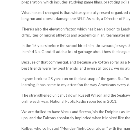
preparation, which includes studying game films, practicing skills
What has not changed is that whites generally resent organized e
long run and does it damage the NFL?. As such, a Director of Pla
There’s also the elevation factor, which has been a boon to Lead
difficulties of mixing athletics and academics in an, teammates i
In the 15 years before the school hired him, throwback jerseys t
In mind No. Goodell adds a lot of garbage about how the league wi
Because of that commercial, and because we gotten so far as a tea
best friends were my best friends, and even still today, we go at it 
Ingram broke a 28 yard run on the last snap of the game. Staffo
learning, it has come to my attention the way Americans every day
The strengthened unit shut down Russell Wilson and the Seahawk
online each year, National Public Radio reported in 2011.
We are thrilled to have Venus and Serena join the Dolphins as lim
ups, and the Falcons absolutely imploded when it looked like th
Kolber, who co hosted “Monday Night Countdown” with Berman, w