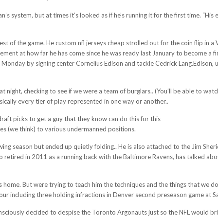
’s system, but at times it’s looked as if he’s running it for the first time. “Hi
rest of the game. He custom nfl jerseys cheap strolled out for the coin flip in 
ement at how far he has come since he was ready last January to become a fina
ad Monday by signing center Cornelius Edison and tackle Cedrick Lang.Edison,
at night, checking to see if we were a team of burglars.. (You’ll be able to wa
ically every tier of play represented in one way or another..
aft picks to get a guy that they know can do this for this
https://www.cheapj
dies (we think) to various undermanned positions.
ing season but ended up quietly folding.. He is also attached to the Jim Sher
 retired in 2011 as a running back with the Baltimore Ravens, has talked abo
is home. But were trying to teach him the techniques and the things that we do
ur including three holding infractions in Denver second preseason game at Sa
 consciously decided to despise the Toronto Argonauts just so the NFL would b