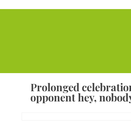
Prolonged celebration
opponent hey, nobody