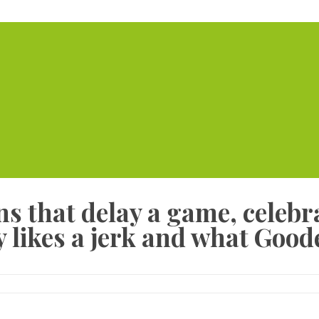
Home
Serviced Offic
s that delay a game, celebra
 likes a jerk and what Goode