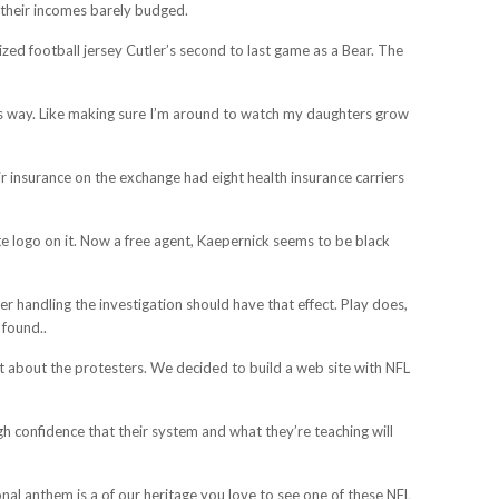
t their incomes barely budged.
ized football jersey Cutler’s second to last game as a Bear. The
l this way. Like making sure I’m around to watch my daughters grow
ir insurance on the exchange had eight health insurance carriers
ate logo on it. Now a free agent, Kaepernick seems to be black
r handling the investigation should have that effect. Play does,
 found..
ust about the protesters. We decided to build a web site with NFL
igh confidence that their system and what they’re teaching will
onal anthem is a of our heritage you love to see one of these NFL