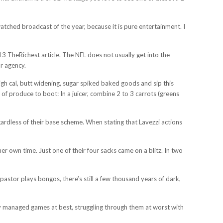
tched broadcast of the year, because it is pure entertainment. I
3 TheRichest article. The NFL does not usually get into the
or agency.
igh cal, butt widening, sugar spiked baked goods and sip this
of produce to boot: In a juicer, combine 2 to 3 carrots (greens
gardless of their base scheme. When stating that Lavezzi actions
 own time. Just one of their four sacks came on a blitz. In two
astor plays bongos, there’s still a few thousand years of dark,
rgely managed games at best, struggling through them at worst with