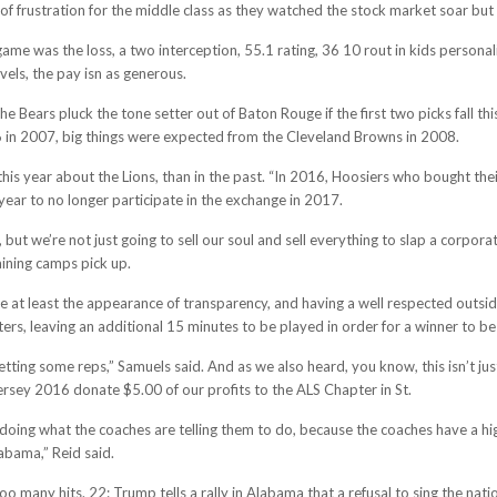
 of frustration for the middle class as they watched the stock market soar bu
game was the loss, a two interception, 55.1 rating, 36 10 rout in kids personal
els, the pay isn as generous.
k the Bears pluck the tone setter out of Baton Rouge if the first two picks fal
6 in 2007, big things were expected from the Cleveland Browns in 2008.
 this year about the Lions, than in the past. “In 2016, Hoosiers who bought the
year to no longer participate in the exchange in 2017.
but we’re not just going to sell our soul and sell everything to slap a corpor
aining camps pick up.
e at least the appearance of transparency, and having a well respected outside
ters, leaving an additional 15 minutes to be played in order for a winner to be
 getting some reps,” Samuels said. And as we also heard, you know, this isn’t j
sey 2016 donate $5.00 of our profits to the ALS Chapter in St.
is, doing what the coaches are telling them to do, because the coaches have a h
abama,” Reid said.
 many hits. 22: Trump tells a rally in Alabama that a refusal to sing the nati