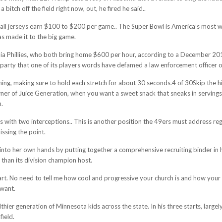
itch off the field right now, out, he fired he said..
all jerseys earn $100 to $200 per game.. The Super Bowl is America’s most wa
has made it to the big game.
hia Phillies, who both bring home $600 per hour, according to a December 201
rd party that one of its players words have defamed a law enforcement officer 
hing, making sure to hold each stretch for about 30 seconds.4 of 30Skip the h
ner of Juice Generation, when you want a sweet snack that sneaks in servings 
n.
s with two interceptions.. This is another position the 49ers must address re
issing the point.
to her own hands by putting together a comprehensive recruiting binder in her
than its division champion host.
rt. No need to tell me how cool and progressive your church is and how your p
 want.
healthier generation of Minnesota kids across the state. In his three starts, la
field.