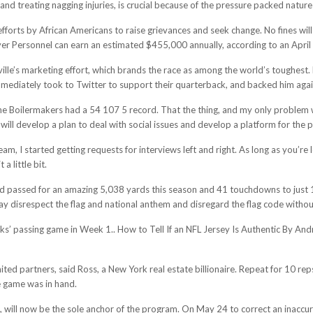
 and treating nagging injuries, is crucial because of the pressure packed nature
fforts by African Americans to raise grievances and seek change. No fines will
yer Personnel can earn an estimated $455,000 annually, according to an April 
ville’s marketing effort, which brands the race as among the world’s toughest
mmediately took to Twitter to support their quarterback, and backed him again
he Boilermakers had a 54 107 5 record. That the thing, and my only problem wi
ll develop a plan to deal with social issues and develop a platform for the pla
m, I started getting requests for interviews left and right. As long as you’re l
a little bit.
rd passed for an amazing 5,038 yards this season and 41 touchdowns to just 1
 disrespect the flag and national anthem and disregard the flag code without r
s’ passing game in Week 1.. How to Tell If an NFL Jersey Is Authentic By An
ited partners, said Ross, a New York real estate billionaire. Repeat for 10 re
e game was in hand.
ill now be the sole anchor of the program. On May 24 to correct an inaccu