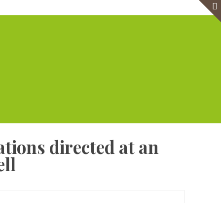
e
Virtual Office
Meeting Rooms
Event Venue
Contact Us
tions directed at an
ll