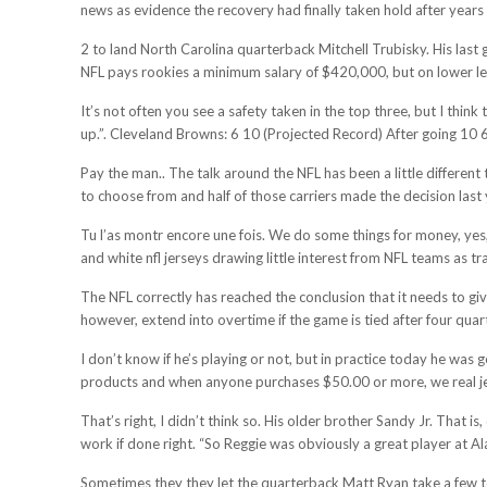
news as evidence the recovery had finally taken hold after years
2 to land North Carolina quarterback Mitchell Trubisky. His last 
NFL pays rookies a minimum salary of $420,000, but on lower lev
It’s not often you see a safety taken in the top three, but I thin
up.”. Cleveland Browns: 6 10 (Projected Record) After going 10 
Pay the man.. The talk around the NFL has been a little different
to choose from and half of those carriers made the decision last 
Tu l’as montr encore une fois. We do some things for money, yes, 
and white nfl jerseys drawing little interest from NFL teams as tr
The NFL correctly has reached the conclusion that it needs to giv
however, extend into overtime if the game is tied after four quar
I don’t know if he’s playing or not, but in practice today he was
products and when anyone purchases $50.00 or more, we real jer
That’s right, I didn’t think so. His older brother Sandy Jr. That 
work if done right. “So Reggie was obviously a great player at Al
Sometimes they they let the quarterback Matt Ryan take a few too