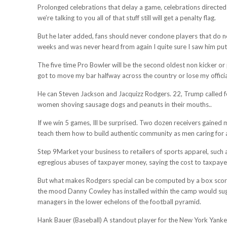
Prolonged celebrations that delay a game, celebrations directed
we’re talking to you all of that stuff still will get a penalty flag.
But he later added, fans should never condone players that do no
weeks and was never heard from again I quite sure I saw him put
The five time Pro Bowler will be the second oldest non kicker or
got to move my bar halfway across the country or lose my officia
He can Steven Jackson and Jacquizz Rodgers. 22, Trump called fo
women shoving sausage dogs and peanuts in their mouths..
If we win 5 games, Ill be surprised. Two dozen receivers gained
teach them how to build authentic community as men caring for a
Step 9Market your business to retailers of sports apparel, such
egregious abuses of taxpayer money, saying the cost to taxpaye
But what makes Rodgers special can be computed by a box score o
the mood Danny Cowley has installed within the camp would sugge
managers in the lower echelons of the football pyramid.
Hank Bauer (Baseball) A standout player for the New York Yankee