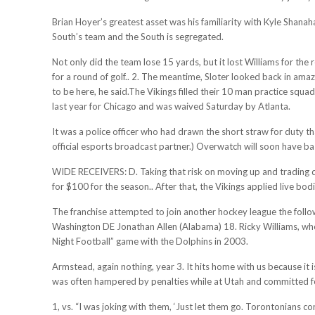
Brian Hoyer’s greatest asset was his familiarity with Kyle Shanahan
South’s team and the South is segregated.
Not only did the team lose 15 yards, but it lost Williams for the 
for a round of golf.. 2. The meantime, Sloter looked back in amaz
to be here, he said.The Vikings filled their 10 man practice squ
last year for Chicago and was waived Saturday by Atlanta.
It was a police officer who had drawn the short straw for duty th
official esports broadcast partner.) Overwatch will soon have bas
WIDE RECEIVERS: D. Taking that risk on moving up and trading dr
for $100 for the season.. After that, the Vikings applied live bo
The franchise attempted to join another hockey league the follow
Washington DE Jonathan Allen (Alabama) 18. Ricky Williams, who
Night Football” game with the Dolphins in 2003.
Armstead, again nothing, year 3. It hits home with us because it 
was often hampered by penalties while at Utah and committed fo
1, vs. “I was joking with them, ‘Just let them go. Torontonians