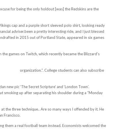
s excuse for being the only holdout [was] the Redskins are the
a Vikings cap and a purple short sleeved polo shirt, looking ready
ncial adviser.been a pretty interesting ride, and I just blessed
 undrafted in 2015 out of Portland State, appeared in six games
tch the games on Twitch, which recently became the Blizzard’s
erseys3.us/
organization.”. College students can also subscribe
idan new pic ‘The Secret Scripture’ and ‘London Town’.
ut smoking up after separating his shoulder during a “Monday
 at the three technique.. Are so many ways I offended by it. He
n Francisco.
ring them a real football team instead. Economists welcomed the