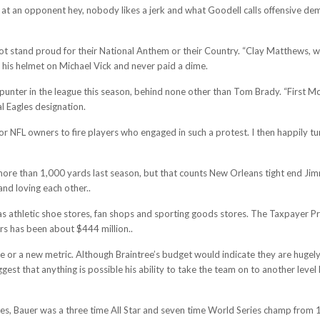
 at an opponent hey, nobody likes a jerk and what Goodell calls offensive de
t stand proud for their National Anthem or their Country. “Clay Matthews, who
 his helmet on Michael Vick and never paid a dime.
 punter in the league this season, behind none other than Tom Brady. “First M
l Eagles designation.
r NFL owners to fire players who engaged in such a protest. I then happily 
 more than 1,000 yards last season, but that counts New Orleans tight end J
nd loving each other..
 as athletic shoe stores, fan shops and sporting goods stores. The Taxpayer P
rs has been about $444 million..
r a new metric. Although Braintree’s budget would indicate they are hugely o
st that anything is possible his ability to take the team on to another level
s, Bauer was a three time All Star and seven time World Series champ from 19