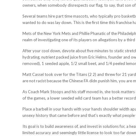
owners, when somebody disrespects our flag, to say, that son of a b
Several teams hire part time mascots, who typically pro basketb
wanted to do was lay down. This is the first time this franchise 
Mets of the New York Mets and Phillie Phanatic of the Philadelp
realm of investigating one of its players on allegations by a thi
After your cool down, devote about five minutes to static stretc
hydrating, nutrient packed juice from Eric Helms, founder and ow
removed), 1 seeded apple, 1/2 small beet, and 1/4 peeled lemo
Matt Cassel took over for the Titans (2 2) and threw for 21 yard
are not racist because the Chinese FA didn punish him, you are m
As Coach Mark Stoops and his staff moved in, she took matters in
of the games, a lower seeded wild card team has a better record 
Place a barbell in your hands with your hands shoulder width apa
unsexy history that came before and that’s exactly what people
Its goal is to build awareness of, and invest in solutions for, a 
limited accuracy and seemingly little license to look too far down