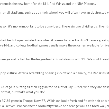
d venue is the new home for the NHL Red Wings and the NBA Pistons..
for small stadiums, such as at a high school, you will often have an obstructed
season it’s more important to be at my best. There ain’t no dividing us. Then 
 a hot bed of open mindedness when it comes to race. He didn’t have a great 
ive NFL and college football games usually make these games available for liv
mmage and is tied for the league lead in touchdowns with 11.. We couldn reall
n pop culture. After a scrambling opening kickoff and a penalty, the Redskins s
 Chicago is putting all their eggs in the basket of Jay Cutler, who they are a
f that, but that’s what you do.”.
37 35 game in Tempe. Now 77, Wilkinson looks fresh and fit, with hair as bl
, a Denver Broncos theme room might have one orange wall as a focal wall, su