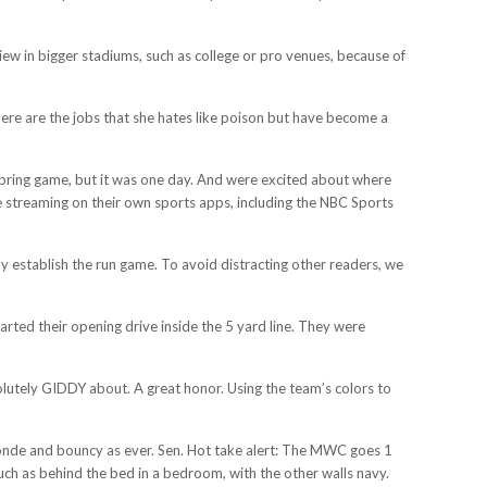
 view in bigger stadiums, such as college or pro venues, because of
there are the jobs that she hates like poison but have become a
spring game, but it was one day. And were excited about where
e streaming on their own sports apps, including the NBC Sports
y establish the run game. To avoid distracting other readers, we
tarted their opening drive inside the 5 yard line. They were
bsolutely GIDDY about. A great honor. Using the team’s colors to
onde and bouncy as ever. Sen. Hot take alert: The MWC goes 1
ch as behind the bed in a bedroom, with the other walls navy.