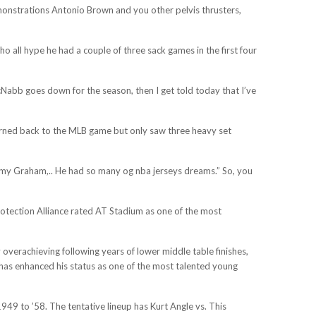
monstrations Antonio Brown and you other pelvis thrusters,
 all hype he had a couple of three sack games in the first four
cNabb goes down for the season, then I get told today that I’ve
turned back to the MLB game but only saw three heavy set
immy Graham,.. He had so many og nba jerseys dreams.” So, you
rotection Alliance rated AT Stadium as one of the most
verachieving following years of lower middle table finishes,
 has enhanced his status as one of the most talented young
49 to ’58. The tentative lineup has Kurt Angle vs. This