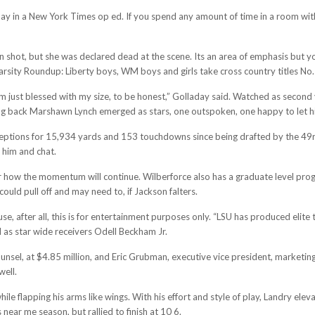
y in a New York Times op ed. If you spend any amount of time in a room with Cr
ot, but she was declared dead at the scene. Its an area of emphasis but you 
arsity Roundup: Liberty boys, WM boys and girls take cross country titles No.
I’m just blessed with my size, to be honest,” Golladay said. Watched as second
 back Marshawn Lynch emerged as stars, one outspoken, one happy to let his
eptions for 15,934 yards and 153 touchdowns since being drafted by the 49rs i
e him and chat.
r or how the momentum will continue. Wilberforce also has a graduate level pro
uld pull off and may need to, if Jackson falters.
, after all, this is for entertainment purposes only. “LSU has produced elite t
 as star wide receivers Odell Beckham Jr.
ounsel, at $4.85 million, and Eric Grubman, executive vice president, marketin
well.
le flapping his arms like wings. With his effort and style of play, Landry e
 near me season, but rallied to finish at 10 6.