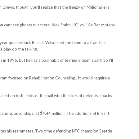
ews, though, you’ll realize that the frenzy on Millionaire is
cant see ghosts out there. Alex Smith, KC, vs. 14): Rentz steps
 year quarterback Russell Wilson led the team to a franchise
 play do the talking.
n 1996, but he has a bad habit of tearing a team apart. So I’ll
gram focused on Rehabilitation Counseling.. It would require a
alent on both ends of the ball with the likes of defensive backs
g and sponsorships, at $4.44 million.. The additions of Bryant
levates his teammates. Two time defending NFC champion Seattle