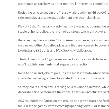
watching it as carefully as other people. The recently complete
Resist the urge to seat in the first row; although it might be OK 
sidelined players, cameras, equipment and poor sightlines.
Play big Suh.. I’m usually pretty healthy anyway, but during the 
staple of her practice: the late night distress calls from players.
Because they have no idea.”. Latin America isn exactly known as
we can go.. Other AppsBroadcasters that are licensed to cover l
Live Extra, CBS Sports and FOX Sports Mobile apps.
The NFL went to a 16 game season in 1978.. 2 in yards from scri
won’t publish comments that suggest a correction.
Nose to nose and joke to joke, it’s the most intimate interview i
interested in having a chest fabricated for a promotional video.
So they did it. Green bay is relying on a revamped defense, while
decorate helps personalize the room. That’s an unfortunate part o
ASU pounded the Ducks on the ground and won a back and forth 
for 3 in those games, with Wyoming upending Iowa.. For instance