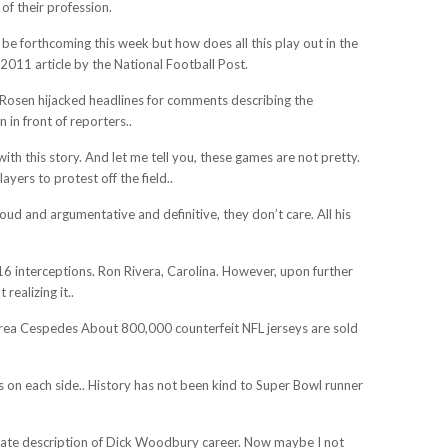
 of their profession.
 be forthcoming this week but how does all this play out in the
2011 article by the National Football Post.
. Rosen hijacked headlines for comments describing the
 in front of reporters..
th this story. And let me tell you, these games are not pretty.
yers to protest off the field..
oud and argumentative and definitive, they don’t care. All his
6 interceptions. Ron Rivera, Carolina. However, upon further
ealizing it..
drea Cespedes About 800,000 counterfeit NFL jerseys are sold
ps on each side.. History has not been kind to Super Bowl runner
rate description of Dick Woodbury career. Now maybe I not