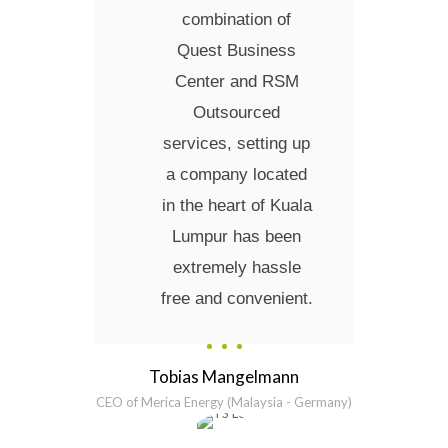
combination of
Quest Business
Center and RSM
Outsourced
services, setting up
a company located
in the heart of Kuala
Lumpur has been
extremely hassle
free and convenient.
Tobias Mangelmann
CEO of Merica Energy (Malaysia - Germany)