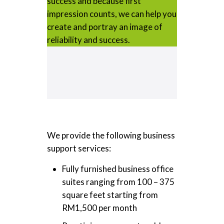
success and because first
impression counts, we can help you
create and portray an image of
reliability and success.
We provide the following business
support services:
Fully furnished business office
suites ranging from 100 – 375
square feet starting from
RM1,500 per month