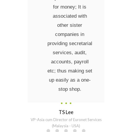
for money; It is
associated with
other sister
companies in
providing secretarial
services, audit,
accounts, payroll
etc; thus making set
up easily as a one-
stop shop.
TS Lee
VP-Asia cum Director of Euronet Services
(Malaysia - USA)