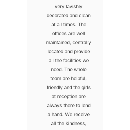
very lavishly
decorated and clean
at all times.
The
offices are well
maintained, centrally
located and provide
all the facilities we
need.
The whole
team are helpful,
friendly and the girls
at reception are
always there to lend
a hand.
We receive
all the kindness,