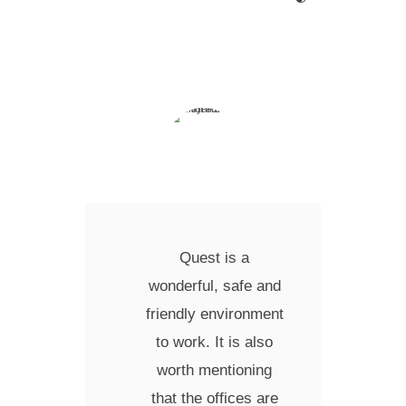
Quest is a
wonderful, safe and
friendly environment
to work. It is also
worth mentioning
that the offices are