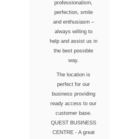
professionalism,
perfection, smile
and enthusiasm –
always willing to
help and assist us in
the best possible
way.
The location is
perfect for our
business providing
ready access to our
customer base.
QUEST BUSINESS
CENTRE - A great