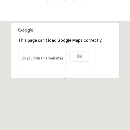
This page can't load Google Maps correctly.
OK
Do you own this website?