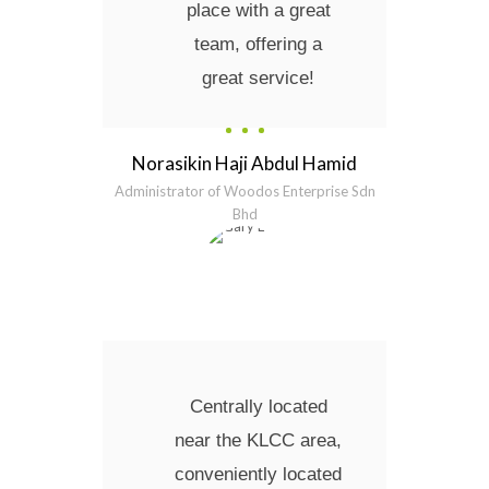
place with a great
team, offering a
great service!
Norasikin Haji Abdul Hamid
Administrator of Woodos Enterprise Sdn
Bhd
Centrally located
near the KLCC area,
conveniently located