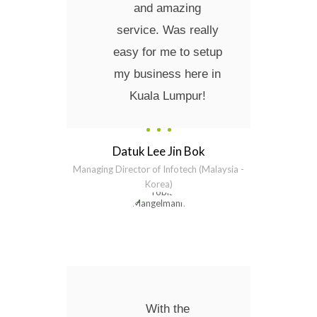
and amazing
service. Was really
easy for me to setup
my business here in
Kuala Lumpur!
Datuk Lee Jin Bok
Managing Director of Infotech (Malaysia -
Korea)
With the