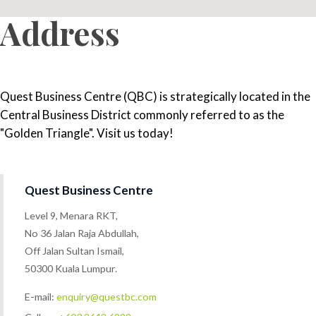
Address
Quest Business Centre (QBC) is strategically located in the
Central Business District commonly referred to as the
"Golden Triangle". Visit us today!
Quest Business Centre
Level 9, Menara RKT,
No 36 Jalan Raja Abdullah,
Off Jalan Sultan Ismail,
50300 Kuala Lumpur.
E-mail:
enquiry@questbc.com