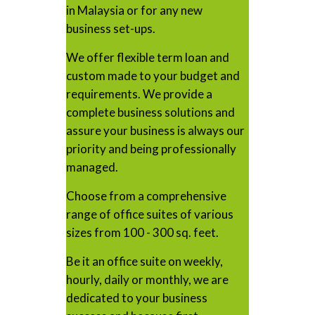
in Malaysia or for any new
business set-ups.
We offer flexible term loan and
custom made to your budget and
requirements. We provide a
complete business solutions and
assure your business is always our
priority and being professionally
managed.
Choose from a comprehensive
range of office suites of various
sizes from 100 - 300 sq. feet.
Be it an office suite on weekly,
hourly, daily or monthly, we are
dedicated to your business