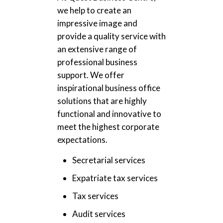
we help to create an
impressive image and
provide a quality service with
an extensive range of
professional business
support. We offer
inspirational business office
solutions that are highly
functional and innovative to
meet the highest corporate
expectations.
Secretarial services
Expatriate tax services
Tax services
Audit services