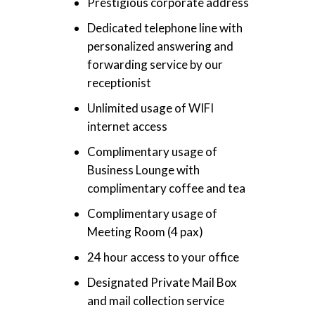
Prestigious corporate address
Dedicated telephone line with
personalized answering and
forwarding service by our
receptionist
Unlimited usage of WIFI
internet access
Complimentary usage of
Business Lounge with
complimentary coffee and tea
Complimentary usage of
Meeting Room (4 pax)
24 hour access to your office
Designated Private Mail Box
and mail collection service