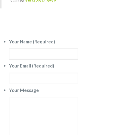
Call us:
+603 2612 6999
Send a message
Your Name (Required)
Your Email (Required)
Your Message