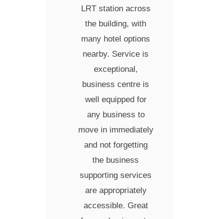
LRT station across
the building, with
many hotel options
nearby. Service is
exceptional,
business centre is
well equipped for
any business to
move in immediately
and not forgetting
the business
supporting services
are appropriately
accessible. Great