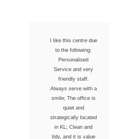
I like this centre due
to the following:
Personalised
Service and very
friendly staff.
Always serve with a
smile; The office is
quiet and
strategically located
in KL; Clean and
tidy, and it is value