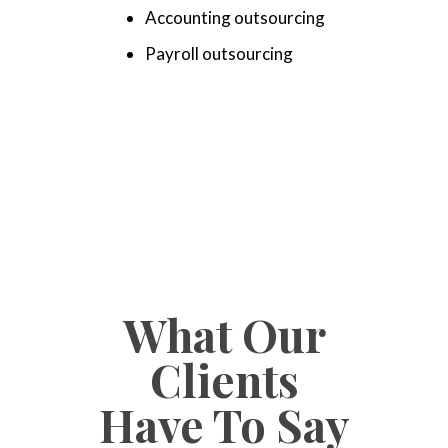
Accounting outsourcing
Payroll outsourcing
What Our
Clients
Have To Say