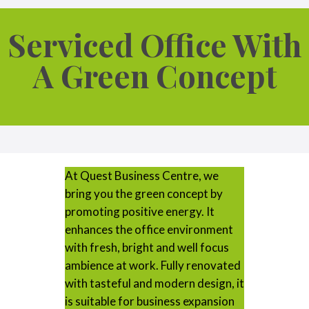
Serviced Office With
A Green Concept
At Quest Business Centre, we
bring you the green concept by
promoting positive energy. It
enhances the office environment
with fresh, bright and well focus
ambience at work. Fully renovated
with tasteful and modern design, it
is suitable for business expansion