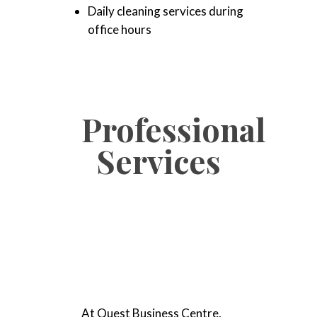
Daily cleaning services during
office hours
Professional
Services
At Quest Business Centre,