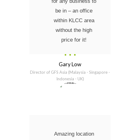
for any business to
be in – an office
within KLCC area
without the high
price for it!
Gary Low
Director of GFS Asia (Malaysia - Singapore -
Indonesia - UK)
Amazing location