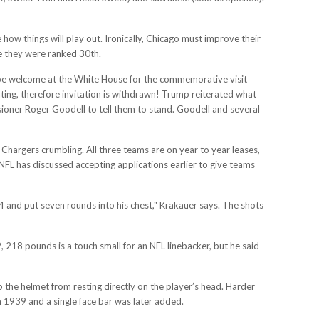
 how things will play out. Ironically, Chicago must improve their
re they were ranked 30th.
 be welcome at the White House for the commemorative visit
ing, therefore invitation is withdrawn! Trump reiterated what
sioner Roger Goodell to tell them to stand. Goodell and several
Chargers crumbling. All three teams are on year to year leases,
FL has discussed accepting applications earlier to give teams
M4 and put seven rounds into his chest," Krakauer says. The shots
, 218 pounds is a touch small for an NFL linebacker, but he said
 the helmet from resting directly on the player’s head. Harder
 1939 and a single face bar was later added.