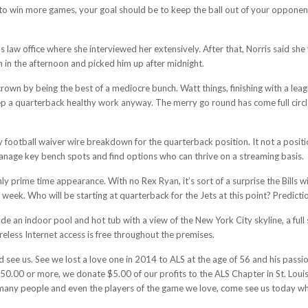
ant to win more games, your goal should be to keep the ball out of your oppon
law office where she interviewed her extensively. After that, Norris said she
n in the afternoon and picked him up after midnight.
wn by being the best of a mediocre bunch. Watt things, finishing with a leagu
eep a quarterback healthy work anyway. The merry go round has come full circl
football waiver wire breakdown for the quarterback position. It not a positi
anage key bench spots and find options who can thrive on a streaming basis.
y prime time appearance. With no Rex Ryan, it’s sort of a surprise the Bills w
 week. Who will be starting at quarterback for the Jets at this point? Prediction
e an indoor pool and hot tub with a view of the New York City skyline, a full 
reless Internet access is free throughout the premises.
 see us. See we lost a love one in 2014 to ALS at the age of 56 and his passi
.00 or more, we donate $5.00 of our profits to the ALS Chapter in St. Louis
so many people and even the players of the game we love, come see us today w