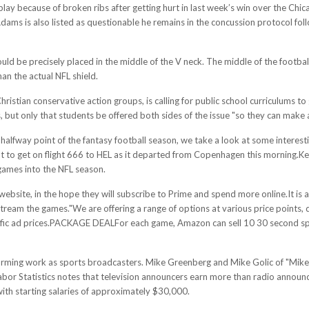
ay because of broken ribs after getting hurt in last week’s win over the Chic
Adams is also listed as questionable he remains in the concussion protocol fo
uld be precisely placed in the middle of the V neck. The middle of the football 
han the actual NFL shield.
istian conservative action groups, is calling for public school curriculums to g
, but only that students be offered both sides of the issue "so they can make 
alfway point of the fantasy football season, we take a look at some interesti
 to get on flight 666 to HEL as it departed from Copenhagen this morning.K
 games into the NFL season.
bsite, in the hope they will subscribe to Prime and spend more online.It is als
 to stream the games."We are offering a range of options at various price poin
pecific ad prices.PACKAGE DEALFor each game, Amazon can sell 10 30 second sp
orming work as sports broadcasters. Mike Greenberg and Mike Golic of "Mik
abor Statistics notes that television announcers earn more than radio announ
with starting salaries of approximately $30,000.