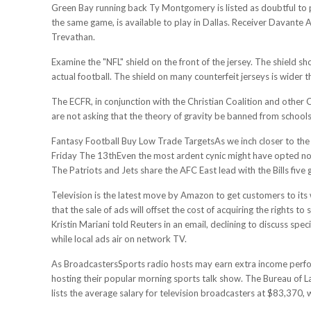
Green Bay running back Ty Montgomery is listed as doubtful to pl
the same game, is available to play in Dallas. Receiver Davante 
Trevathan.
Examine the "NFL" shield on the front of the jersey. The shield sho
actual football. The shield on many counterfeit jerseys is wider t
The ECFR, in conjunction with the Christian Coalition and other Chr
are not asking that the theory of gravity be banned from schools
Fantasy Football Buy Low Trade TargetsAs we inch closer to the h
Friday The 13thEven the most ardent cynic might have opted not
The Patriots and Jets share the AFC East lead with the Bills five
Television is the latest move by Amazon to get customers to its we
that the sale of ads will offset the cost of acquiring the rights
Kristin Mariani told Reuters in an email, declining to discuss s
while local ads air on network TV.
As BroadcastersSports radio hosts may earn extra income perf
hosting their popular morning sports talk show. The Bureau of L
lists the average salary for television broadcasters at $83,370, 