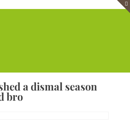
e
Virtual Office
Meeting Rooms
Event Venue
Contact Us
shed a dismal season
d bro