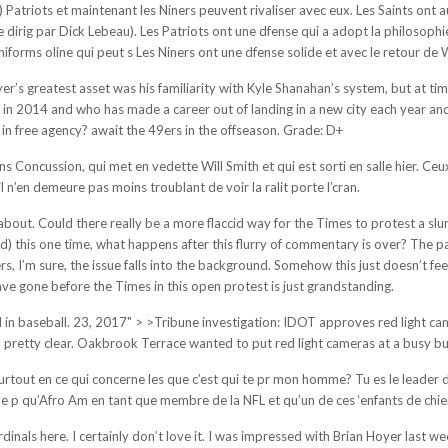
oigts) Patriots et maintenant les Niners peuvent rivaliser avec eux. Les Saints o
e dirig par Dick Lebeau). Les Patriots ont une dfense qui a adopt la philosoph
rms oline qui peut s Les Niners ont une dfense solide et avec le retour de Wi
’s greatest asset was his familiarity with Kyle Shanahan’s system, but at times i
n 2014 and who has made a career out of landing in a new city each year and b
in free agency? await the 49ers in the offseason. Grade: D+
 Concussion, qui met en vedette Will Smith et qui est sorti en salle hier. Ceu
 n’en demeure pas moins troublant de voir la ralit porte l’cran.
bout. Could there really be a more flaccid way for the Times to protest a slur
nd) this one time, what happens after this flurry of commentary is over? The
I’m sure, the issue falls into the background. Somehow this just doesn’t feel 
ave gone before the Times in this open protest is just grandstanding.
n baseball. 23, 2017" > >Tribune investigation: IDOT approves red light camer
retty clear. Oakbrook Terrace wanted to put red light cameras at a busy but 
rtout en ce qui concerne les que c’est qui te pr mon homme? Tu es le leader d
p qu’Afro Am en tant que membre de la NFL et qu’un de ces ‘enfants de chienne
rdinals here. I certainly don’t love it. I was impressed with Brian Hoyer last 