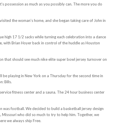
ent’s possession as much as you possibly can. The more you do
 visited the woman’s home, and she began taking care of John in
e high 17 1/2 sacks while turning each celebration into a dance
e, with Brian Hoyer back in control of the huddle as Houston
on that should see much nike elite super bowl jersey turnover on
ill be playing in New York on a Thursday for the second time in
: Bills.
service fitness center and a sauna. The 24 hour business center
on was football. We decided to build a basketball jersey design
, Missouri who did so much to try to help him. Together, we
here we always ship Free.