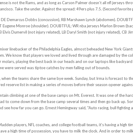
fense is not the Rams, and as long as Carson Palmer doesn’t all nfl jerseys th
rancisco. Take the under. Against the spread: 49ers plus 7.5. (Second favorite 
marcus Dobbs (concussion), RB Marshawn Lynch (abdomen). DOUBTFUL: DT J
UT: T Eugene Monroe (shoulder). DOUBTFUL: WR nba jerseys Marlon Brown (b
B Elvis Dumervil (not injury related), LB Daryl Smith (not injury related), CB
ixer linebacker of the Philadelphia Eagles, almost beheaded New York Giants 
em. We know that players we loved and lived through are damaged by the colli
our molars, playing the best back in our heads and on our laptops like backyar
 we were served was tiptoe catches by men falling out of bounds.
er, when the teams share the same bye week. Sunday, but Irma is forecast to t
red reserve list in making a series of moves before their season opener again
tain climbing at one of the base camps on Mt. Everest. It was one of the harde
 had to come down from the base camp several times and then go back up. So
d see how far you can go. Ernest Hemingway said, "Auto racing, bull fighting 
Madden players, NFL coaches, and college football teams, it’s having a high ti
have a high time of possession, you have to milk the clock. And in order to mil