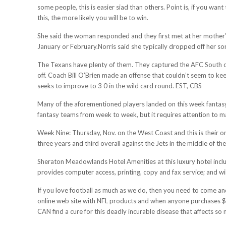
some people, this is easier siad than others. Point is, if you w
this, the more likely you will be to win.
She said the woman responded and they first met at her mother’s 
January or February.Norris said she typically dropped off her so
The Texans have plenty of them. They captured the AFC South cro
off. Coach Bill O’Brien made an offense that couldn’t seem to k
seeks to improve to 3 0 in the wild card round. EST, CBS
Many of the aforementioned players landed on this week fantasy 
fantasy teams from week to week, but it requires attention to m
Week Nine: Thursday, Nov. on the West Coast and this is their onl
three years and third overall against the Jets in the middle of the
Sheraton Meadowlands Hotel Amenities at this luxury hotel includ
provides computer access, printing, copy and fax service; and wi
If you love football as much as we do, then you need to come and
online web site with NFL products and when anyone purchases $50
CAN find a cure for this deadly incurable disease that affects 