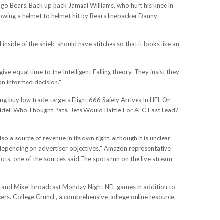
ago Bears. Back up back Jamaal Williams, who hurt his knee in
llowing a helmet to helmet hit by Bears linebacker Danny
inside of the shield should have stitches so that it looks like an
ive equal time to the Intelligent Falling theory. They insist they
an informed decision."
ng buy low trade targets.Flight 666 Safely Arrives In HEL On
eidel: Who Thought Pats, Jets Would Battle For AFC East Lead?
o a source of revenue in its own right, although it is unclear
ts, depending on advertiser objectives," Amazon representative
ots, one of the sources said.The spots run on the live stream
e and Mike" broadcast Monday Night NFL games in addition to
cers. College Crunch, a comprehensive college online resource,