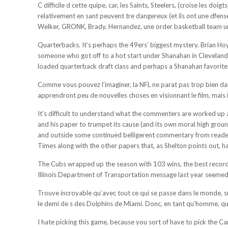
C difficile d cette quipe, car, les Saints, Steelers, (croise les d
relativement en sant peuvent tre dangereux (et ils ont une dfens
Welker, GRONK, Brady, Hernandez, une order basketball team unifo
Quarterbacks. It’s perhaps the 49ers’ biggest mystery. Brian Hoyer
someone who got off to a hot start under Shanahan in Cleveland i
loaded quarterback draft class and perhaps a Shanahan favorite 
Comme vous pouvez l’imaginer, la NFL ne parat pas trop bien dans
apprendront peu de nouvelles choses en visionnant le film, mais il
It’s difficult to understand what the commenters are worked up a
and his paper to trumpet its cause (and its own moral high grou
and outside some continued belligerent commentary from readers, 
Times along with the other papers that, as Shelton points out, h
The Cubs wrapped up the season with 103 wins, the best record i
Illinois Department of Transportation message last year seemed p
Trouve incroyable qu’avec tout ce qui se passe dans le monde, su
le demi de s des Dolphins de Miami. Donc, en tant qu’homme, que 
I hate picking this game, because you sort of have to pick the Ca