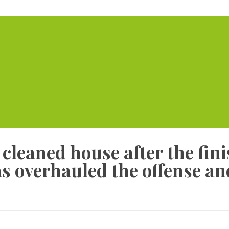
Home
Serviced Offic
leaned house after the fini
s overhauled the offense an