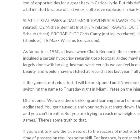
ton of opportunities for a great back in Carlos Hyde. But this de
a bit inflated because of last week’s offensive explosion in San F
SEATTLE SEAHAWKS at BALTIMORE RAVENS SEAHAWKS: OUT: DE De
related), DE Michael Bennett (not injury related). RAVENS: O
Schaub (chest). PROBABLE: DE Chris Canty (not injury related), L
(shoulder), TE Maxx Williams (concussion).
As far back as 1960, at least, when Chuck Bednarik, the cement m
indulged a certain hypocrisy regarding pro football gilded mayh
largely done with boxing. Instead, we cheer hits we can feel in 
beauty, and wouldn have watched at record rates last year if all
If the game is not relocated, it will be postponed until Novemb
switching the game to Thursday night in Miami. Yates on the inju
Dhani Jones: We were there trekking and learning the art of moun
acclimated. You get nauseous and your body just shuts down. I
and you can’t breathe. But you are trying to reach new heights an
games." There’s some truth to that.
If you want to know the true secret to the success of most elite 
time of possession requires some skill. For instance, in order to 