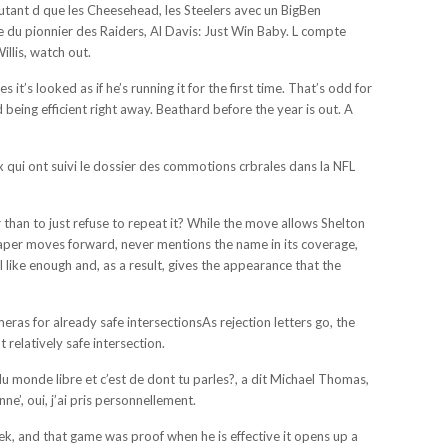
nt autant d que les Cheesehead, les Steelers avec un BigBen
ie du pionnier des Raiders, Al Davis: Just Win Baby. L compte
llis, watch out.
t’s looked as if he’s running it for the first time. That’s odd for
eing efficient right away. Beathard before the year is out. A
x qui ont suivi le dossier des commotions crbrales dans la NFL
 than to just refuse to repeat it? While the move allows Shelton
 paper moves forward, never mentions the name in its coverage,
like enough and, as a result, gives the appearance that the
as for already safe intersectionsAs rejection letters go, the
relatively safe intersection.
u monde libre et c’est de dont tu parles?, a dit Michael Thomas,
’, oui, j’ai pris personnellement.
week, and that game was proof when he is effective it opens up a