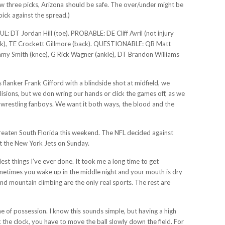
row three picks, Arizona should be safe. The over/under might be
pick against the spread.)
ordan Hill (toe). PROBABLE: DE Cliff Avril (not injury
ack), TE Crockett Gillmore (back). QUESTIONABLE: QB Matt
 Jimmy Smith (knee), G Rick Wagner (ankle), DT Brandon Williams
flanker Frank Gifford with a blindside shot at midfield, we
sions, but we don wring our hands or click the games off, as we
d wrestling fanboys. We want it both ways, the blood and the
hreaten South Florida this weekend. The NFL decided against
st the New York Jets on Sunday.
st things I’ve ever done. It took me a long time to get
metimes you wake up in the middle night and your mouth is dry
and mountain climbing are the only real sports. The rest are
me of possession. I know this sounds simple, but having a high
k the clock, you have to move the ball slowly down the field. For