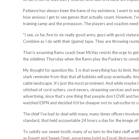
Patience has always been the bane of my existence. I want to wa
how anxious I get to see games that actually count. However, I’v
training camp and the preseason. The players and coaches need 
"I see, so far, five to six really good arms, guys with good statu
Combine as I do with their (game) tape. They are throwing routes 
That is assuming Rams coach Sean McVay resists the urge to get G
the sidelines Thursday when the Rams play the Packers to concl
My thought for question No. 1 is that everything has its limit. 
stark reminder from that that all bubbles will pop eventually. And
cable landscape. It’s just the most prominent. And while maybe it
stitched of cord cutters, cord nevers, streaming services and ever
advertising, since that’s one thing that people don’t DVR and f
watched ESPN and decided it’d be cheaper not to subscribe to ca
The chief I’ve had to deal with many, many times officers involve
standard, that held accountable 24 hours a day for the image of 
To satisfy our sweet tooth, many of us turn to the fake stuff art
as Sunett and Sweet One), aspartame (sold as Equal, Nutrasweet