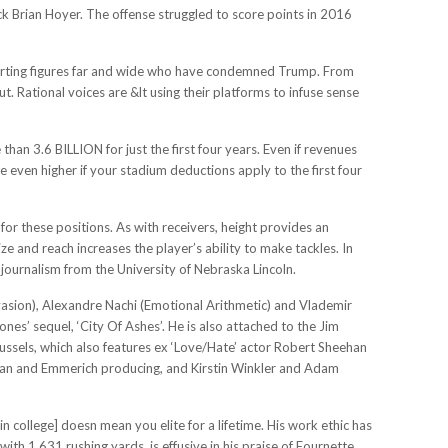
k Brian Hoyer. The offense struggled to score points in 2016
orting figures far and wide who have condemned Trump. From
Rational voices are &lt using their platforms to infuse sense
han 3.6 BILLION for just the first four years. Even if revenues
e even higher if your stadium deductions apply to the first four
for these positions. As with receivers, height provides an
ze and reach increases the player’s ability to make tackles. In
journalism from the University of Nebraska Lincoln.
vasion), Alexandre Nachi (Emotional Arithmetic) and Vlademir
nes’ sequel, ‘City Of Ashes’. He is also attached to the Jim
ussels, which also features ex ‘Love/Hate’ actor Robert Sheehan
ydman and Emmerich producing, and Kirstin Winkler and Adam
in college] doesn mean you elite for a lifetime. His work ethic has
th 1,631 rushing yards, is effusive in his praise of Fournette.