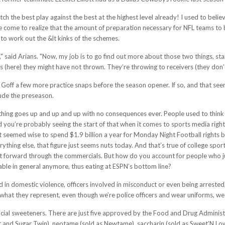
tch the best play against the best at the highest level already! I used to be
e come to realize that the amount of preparation necessary for NFL teams to be
to work out the &lt kinks of the schemes.
re," said Arians. "Now, my job is to go find out more about those two things, st
(here) they might have not thrown. They’re throwing to receivers (they don’t k
off a few more practice snaps before the season opener. If so, and that seems
ude the preseason.
Nothing goes up and up and up with no consequences ever. People used to think 
 you’re probably seeing the start of that when it comes to sports media rights.
 seemed wise to spend $1.9 billion a year for Monday Night Football rights back
ything else, that figure just seems nuts today. And that’s true of college sport
ast forward through the commercials. But how do you account for people who ju
ble in general anymore, thus eating at ESPN’s bottom line?
d in domestic violence, officers involved in misconduct or even being arrested,
what they represent, even though we’re police officers and wear uniforms, we 
ificial sweeteners. There are just five approved by the Food and Drug Adminis
 and Sugar Twin), neotame (sold as Newtame), saccharin (sold as Sweet’N Low