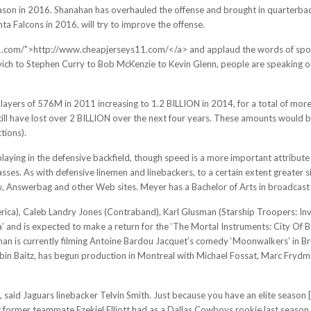
ason in 2016. Shanahan has overhauled the offense and brought in quarterbac
ta Falcons in 2016, will try to improve the offense.
s11.com/">http://www.cheapjerseys11.com/</a> and applaud the words of sp
 to Stephen Curry to Bob McKenzie to Kevin Glenn, people are speaking out. 
ayers of 576M in 2011 increasing to 1.2 BILLION in 2014, for a total of more t
till have lost over 2 BILLION over the next four years. These amounts would b
tions).
laying in the defensive backfield, though speed is a more important attribute 
sses. As with defensive linemen and linebackers, to a certain extent greater si
ow, Answerbag and other Web sites. Meyer has a Bachelor of Arts in broadcast 
rica), Caleb Landry Jones (Contraband), Karl Glusman (Starship Troopers: In
’ and is expected to make a return for the ‘The Mortal Instruments: City Of Bo
man is currently filming Antoine Bardou Jacquet’s comedy ‘Moonwalkers’ in Br
 Robin Baitz, has begun production in Montreal with Michael Fossat, Marc Fr
, said Jaguars linebacker Telvin Smith. Just because you have an elite season [
 former teammate Ezekiel Elliott had as a Dallas Cowboys rookie last season wi