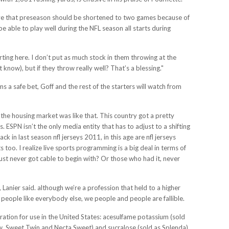
lieve that preseason should be shortened to two games because of
 able to play well during the NFL season all starts during
arting here. I don’t put as much stock in them throwing at the
now), but if they throw really well? That’s a blessing."
 a safe bet, Goff and the rest of the starters will watch from
the housing market was like that. This country got a pretty
 ESPN isn’t the only media entity that has to adjust to a shifting
 in last season nfl jerseys 2011, in this age are nfl jerseys
s too. I realize live sports programming is a big deal in terms of
st never got cable to begin with? Or those who had it, never
 Lanier said. although we’re a profession that held to a higher
people like everybody else, we people and people are fallible.
tration for use in the United States: acesulfame potassium (sold
, Sweet Twin and Necta Sweet) and sucralose (sold as Splenda).