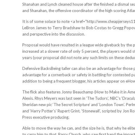
Shanahan and Lynch cleaned house after the finished a dismal se
and Shanahan, the offensive coordinator of the high scoring Atlan
It is of some solace to note <a href="http://www.cheapjersey
LeBron James to Terry Bradshaw to Bob Costas to Gregg Popovich
and perspective into the discussion.
Proposal would have resulted in a league wide giveback by the pl
increased at a slower rate of only 5 percent, the players would s
years (your proposal did not note any such limits on these deduc
Defensive BacksBeing taller can also be an advantage for those p
advantage for a cornerback or safety in battling for contested pa
addition to being a frequent blogger, his articles appear on eH
The flick also features Jonny Beauchamp (How to Make it in Ame
Alexis. Rhys Meyers was last seen in ‘The Tudors’, NBC’s ‘Dracula
Sheridan new pic ‘The Secret Scripture’ and ‘London Town’. Perl
and ‘Harry Potter’s’ Rupert Grint. ‘Stonewall’, scripted by Jon
Press executive producing.
Able to move the way he can, and the size he is, that why he elite
to carry him to that. Barry Church, who saw first hand the impact