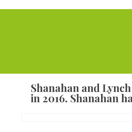
Shanahan and Lynch c
in 2016. Shanahan ha