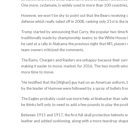
One more, cyclamate, is widely used in more than 100 countries,
However, we won’t be shy to point out that the Bears receiving co
defense which really tailed off in 2008, ranking only 21st in the
Trump started by announcing that Curry, the popular two time M
traditionally made by championship teams: to the White House is
he said at a rally in Alabama the previous night that NFL player
team owners criticized the comments.
The Rams, Chargers and Raiders are unhappy because their curren
making it easier to move. market. for 2016. The two month windo
more time to move.
"He testified that the [Afghan] guy had on an American uniform, b
by the leader of Humvee were followed by a spray of bullets from 
The Eagles probably could use more help at linebacker than safety
he thinks he’ll only to need to add a few pounds to play the posit
Between 1915 and 1917, the first full skull protection helmets 
leather and added cushioning, along with a more teardrop shape 