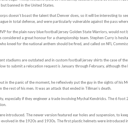
 but banned in the United States.
rps doesn’t boast the talent that Denver does, so it will be interesting to see
 league in total defense, and were particularly vulnerable against the pass whe
VP for the plain navy blue football jersey Golden State Warriors, would not
 considered a great honour for a championship team. Stephen Curry is hesitat
s who kneel for the national anthem should be fired, and called on NFL Commis
t stadiums are outdated and in custom football jersey shirts the case of the 
w to submit a relocation request is January through February, although the N
ut in the panic of the moment, he reflexively put the guy in the sights of his 
the rest of his men. It was an attack that ended in Tillman’s death.
, especially if they engineer a trade involving Mychal Kendricks. The 6 foot 2
ion.
were introduced. The newer version featured ear holes and suspension, to keep
evolved in the 1920s and 1930s. The first plastic helmets were introduced in