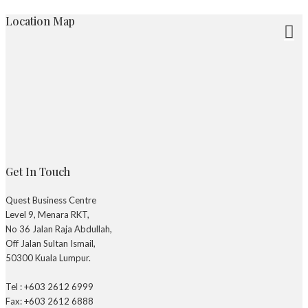
Location Map
Get In Touch
Quest Business Centre
Level 9, Menara RKT,
No 36 Jalan Raja Abdullah,
Off Jalan Sultan Ismail,
50300 Kuala Lumpur.
Tel : +603 2612 6999
Fax: +603 2612 6888