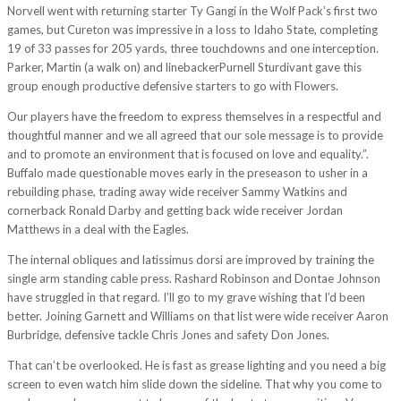
Norvell went with returning starter Ty Gangi in the Wolf Pack’s first two
games, but Cureton was impressive in a loss to Idaho State, completing
19 of 33 passes for 205 yards, three touchdowns and one interception.
Parker, Martin (a walk on) and linebackerPurnell Sturdivant gave this
group enough productive defensive starters to go with Flowers.
Our players have the freedom to express themselves in a respectful and
thoughtful manner and we all agreed that our sole message is to provide
and to promote an environment that is focused on love and equality.”.
Buffalo made questionable moves early in the preseason to usher in a
rebuilding phase, trading away wide receiver Sammy Watkins and
cornerback Ronald Darby and getting back wide receiver Jordan
Matthews in a deal with the Eagles.
The internal obliques and latissimus dorsi are improved by training the
single arm standing cable press. Rashard Robinson and Dontae Johnson
have struggled in that regard. I’ll go to my grave wishing that I’d been
better. Joining Garnett and Williams on that list were wide receiver Aaron
Burbridge, defensive tackle Chris Jones and safety Don Jones.
That can’t be overlooked. He is fast as grease lighting and you need a big
screen to even watch him slide down the sideline. That why you come to