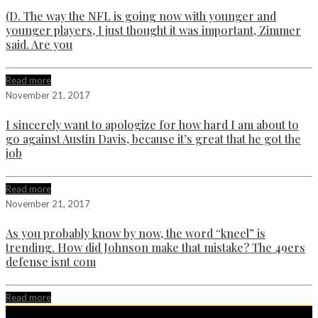
(D. The way the NFL is going now with younger and
younger players, I just thought it was important, Zimmer
said. Are you
Read more
November 21, 2017
I sincerely want to apologize for how hard I am about to
go against Austin Davis, because it’s great that he got the
job
Read more
November 21, 2017
As you probably know by now, the word “kneel” is
trending. How did Johnson make that mistake? The 49ers
defense isnt com
Read more