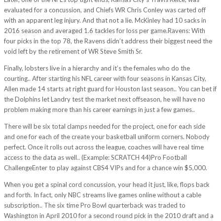
evaluated for a concussion, and Chiefs WR Chris Conley was carted off
with an apparent leg injury. And that not a lie. McKinley had 10 sacks in
2016 season and averaged 1.6 tackles for loss per game.Ravens: With
four picks in the top 78, the Ravens didn’t address their biggest need the
void left by the retirement of WR Steve Smith Sr.
Finally, lobsters live in a hierarchy and it’s the females who do the
courting.. After starting his NFL career with four seasons in Kansas City,
Allen made 14 starts at right guard for Houston last season.. You can bet if
the Dolphins let Landry test the market next offseason, he will have no
problem making more than his career earnings in just a few games..
There will be six total clamps needed for the project, one for each side
and one for each of the create your basketball uniform corners. Nobody
perfect. Once it rolls out across the league, coaches will have real time
access to the data as well.. (Example: SCRATCH 44)Pro Football
ChallengeEnter to play against CBS4 VIPs and for a chance win $5,000.
When you get a spinal cord concussion, your head it just, like, flops back
and forth. In fact, only NBC streams live games online without a cable
subscription.. The six time Pro Bowl quarterback was traded to
Washington in April 2010 for a second round pick in the 2010 draft and a