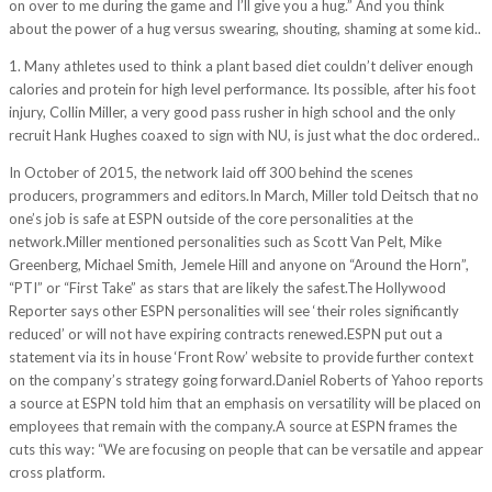
on over to me during the game and I’ll give you a hug.” And you think
about the power of a hug versus swearing, shouting, shaming at some kid..
1. Many athletes used to think a plant based diet couldn’t deliver enough
calories and protein for high level performance. Its possible, after his foot
injury, Collin Miller, a very good pass rusher in high school and the only
recruit Hank Hughes coaxed to sign with NU, is just what the doc ordered..
In October of 2015, the network laid off 300 behind the scenes
producers, programmers and editors.In March, Miller told Deitsch that no
one’s job is safe at ESPN outside of the core personalities at the
network.Miller mentioned personalities such as Scott Van Pelt, Mike
Greenberg, Michael Smith, Jemele Hill and anyone on “Around the Horn”,
“PTI” or “First Take” as stars that are likely the safest.The Hollywood
Reporter says other ESPN personalities will see ‘their roles significantly
reduced’ or will not have expiring contracts renewed.ESPN put out a
statement via its in house ‘Front Row’ website to provide further context
on the company’s strategy going forward.Daniel Roberts of Yahoo reports
a source at ESPN told him that an emphasis on versatility will be placed on
employees that remain with the company.A source at ESPN frames the
cuts this way: “We are focusing on people that can be versatile and appear
cross platform.