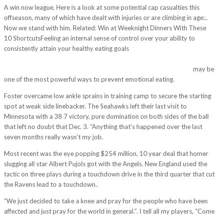
A win now league. Here is a look at some potential cap casualties this
offseason, many of which have dealt with injuries or are climbing in age:..
Now we stand with him. Related: Win at Weeknight Dinners With These
10 ShortcutsFeeling an internal sense of control over your ability to
consistently attain your healthy eating goals
http://www.realvictory.es/pittsburgh-steelers-vs-new-england-patriots-
live-is-exciting-to-teach-young-athletes-who-have-a-passion-for/
may be
one of the most powerful ways to prevent emotional eating.
Foster overcame low ankle sprains in training camp to secure the starting
spot at weak side linebacker. The Seahawks left their last visit to
Minnesota with a 38 7 victory, pure domination on both sides of the ball
that left no doubt that Dec. 3. “Anything that’s happened over the last
seven months really wasn’t my job.
Most recent was the eye popping $254 million, 10 year deal that homer
slugging all star Albert Pujols got with the Angels. New England used the
tactic on three plays during a touchdown drive in the third quarter that cut
the Ravens lead to a touchdown..
“We just decided to take a knee and pray for the people who have been
affected and just pray for the world in general.”. I tell all my players, “Come