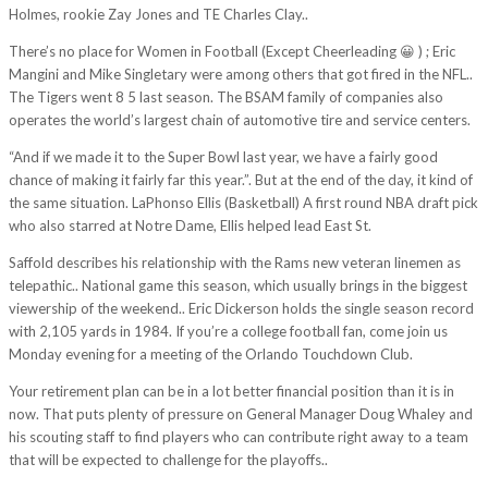
Holmes, rookie Zay Jones and TE Charles Clay..
There’s no place for Women in Football (Except Cheerleading 😀 ) ; Eric
Mangini and Mike Singletary were among others that got fired in the NFL..
The Tigers went 8 5 last season. The BSAM family of companies also
operates the world’s largest chain of automotive tire and service centers.
“And if we made it to the Super Bowl last year, we have a fairly good
chance of making it fairly far this year.”. But at the end of the day, it kind of
the same situation. LaPhonso Ellis (Basketball) A first round NBA draft pick
who also starred at Notre Dame, Ellis helped lead East St.
Saffold describes his relationship with the Rams new veteran linemen as
telepathic.. National game this season, which usually brings in the biggest
viewership of the weekend.. Eric Dickerson holds the single season record
with 2,105 yards in 1984. If you’re a college football fan, come join us
Monday evening for a meeting of the Orlando Touchdown Club.
Your retirement plan can be in a lot better financial position than it is in
now. That puts plenty of pressure on General Manager Doug Whaley and
his scouting staff to find players who can contribute right away to a team
that will be expected to challenge for the playoffs..