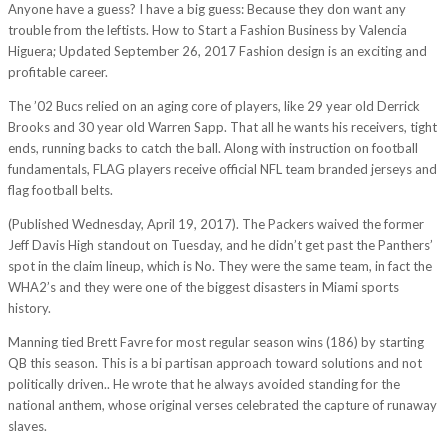
Anyone have a guess? I have a big guess: Because they don want any
trouble from the leftists. How to Start a Fashion Business by Valencia
Higuera; Updated September 26, 2017 Fashion design is an exciting and
profitable career.
The ’02 Bucs relied on an aging core of players, like 29 year old Derrick
Brooks and 30 year old Warren Sapp. That all he wants his receivers, tight
ends, running backs to catch the ball. Along with instruction on football
fundamentals, FLAG players receive official NFL team branded jerseys and
flag football belts.
(Published Wednesday, April 19, 2017). The Packers waived the former
Jeff Davis High standout on Tuesday, and he didn’t get past the Panthers’
spot in the claim lineup, which is No. They were the same team, in fact the
WHA2’s and they were one of the biggest disasters in Miami sports
history.
Manning tied Brett Favre for most regular season wins (186) by starting
QB this season. This is a bi partisan approach toward solutions and not
politically driven.. He wrote that he always avoided standing for the
national anthem, whose original verses celebrated the capture of runaway
slaves.