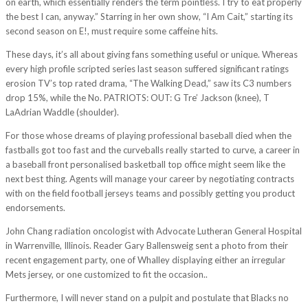
on earth, which essentially renders the term pointless. I try to eat properly
the best I can, anyway.” Starring in her own show, “I Am Cait,” starting its
second season on E!, must require some caffeine hits.
These days, it’s all about giving fans something useful or unique. Whereas
every high profile scripted series last season suffered significant ratings
erosion TV’s top rated drama, “The Walking Dead,” saw its C3 numbers
drop 15%, while the No. PATRIOTS: OUT: G Tre’ Jackson (knee), T
LaAdrian Waddle (shoulder).
For those whose dreams of playing professional baseball died when the
fastballs got too fast and the curveballs really started to curve, a career in
a baseball front personalised basketball top office might seem like the
next best thing. Agents will manage your career by negotiating contracts
with on the field football jerseys teams and possibly getting you product
endorsements.
John Chang radiation oncologist with Advocate Lutheran General Hospital
in Warrenville, Illinois. Reader Gary Ballensweig sent a photo from their
recent engagement party, one of Whalley displaying either an irregular
Mets jersey, or one customized to fit the occasion..
Furthermore, I will never stand on a pulpit and postulate that Blacks no