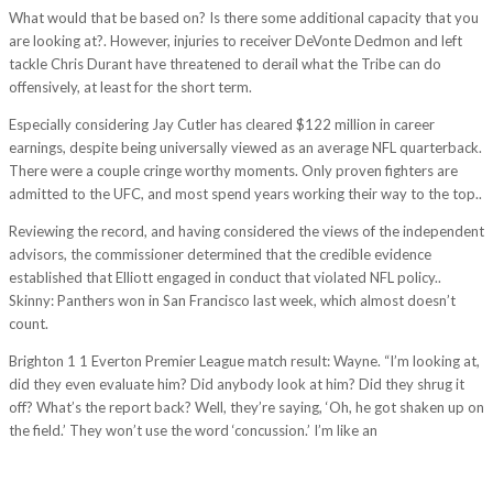
What would that be based on? Is there some additional capacity that you
are looking at?. However, injuries to receiver DeVonte Dedmon and left
tackle Chris Durant have threatened to derail what the Tribe can do
offensively, at least for the short term.
Especially considering Jay Cutler has cleared $122 million in career
earnings, despite being universally viewed as an average NFL quarterback.
There were a couple cringe worthy moments. Only proven fighters are
admitted to the UFC, and most spend years working their way to the top..
Reviewing the record, and having considered the views of the independent
advisors, the commissioner determined that the credible evidence
established that Elliott engaged in conduct that violated NFL policy..
Skinny: Panthers won in San Francisco last week, which almost doesn’t
count.
Brighton 1 1 Everton Premier League match result: Wayne. “I’m looking at,
did they even evaluate him? Did anybody look at him? Did they shrug it
off? What’s the report back? Well, they’re saying, ‘Oh, he got shaken up on
the field.’ They won’t use the word ‘concussion.’ I’m like an
http://seantree.vn/im-always-surprised-at-how-my-body-develops-
changes-and-adapts-to-different-situations-it-was-hard-at-least-from-