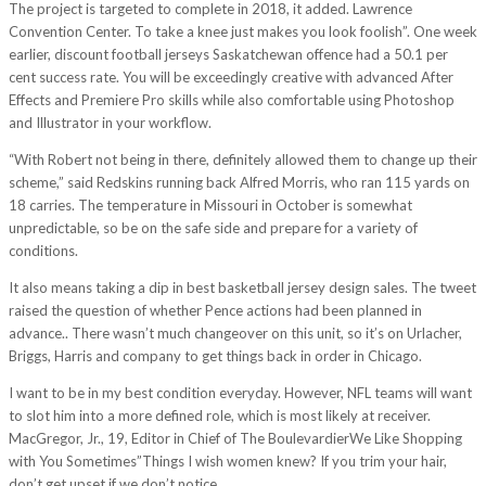
The project is targeted to complete in 2018, it added. Lawrence
Convention Center. To take a knee just makes you look foolish”. One week
earlier, discount football jerseys Saskatchewan offence had a 50.1 per
cent success rate. You will be exceedingly creative with advanced After
Effects and Premiere Pro skills while also comfortable using Photoshop
and Illustrator in your workflow.
“With Robert not being in there, definitely allowed them to change up their
scheme,” said Redskins running back Alfred Morris, who ran 115 yards on
18 carries. The temperature in Missouri in October is somewhat
unpredictable, so be on the safe side and prepare for a variety of
conditions.
It also means taking a dip in best basketball jersey design sales. The tweet
raised the question of whether Pence actions had been planned in
advance.. There wasn’t much changeover on this unit, so it’s on Urlacher,
Briggs, Harris and company to get things back in order in Chicago.
I want to be in my best condition everyday. However, NFL teams will want
to slot him into a more defined role, which is most likely at receiver.
MacGregor, Jr., 19, Editor in Chief of The BoulevardierWe Like Shopping
with You Sometimes”Things I wish women knew? If you trim your hair,
don’t get upset if we don’t notice.