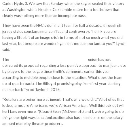
Carlos Hyde. 3. We saw that Sunday, when the Eagles sealed their victory
at Washington with a Fletcher Cox fumble return for a touchdown that
clearly was nothing more than an incomplete pass.
They have been the NFC’s dominant team for half a decade, through nfl
jersey styles constant inner conflict and controversy. “I think you are
having a little bit of an image crisis in terms of, not so much what you did
last year, but people are wondering: Is this most important to you?” Lynch
said.
The
http://www.wholesalecheapjerseys2011.com/
union has not
delivered its proposal regarding a less punitive approach to marijuana use
by players to the league since Smith’s comments earlier this year,
according to multiple people close to the situation. What does the team
do at quarterback? The Bills got promising play from first year starting
quarterback Tyrod Taylor in 2015.
“Retailers are being more stringent. That’s why we did it.””A lot of us that
locked arms are Americans, we’re African American. Well this lock out will
hurt fans even more. “(Coach) Sean (McDermott) and I, we’re going to do
things the right way. LocationLocation also has an influence on the salary
amount made by theater producers.