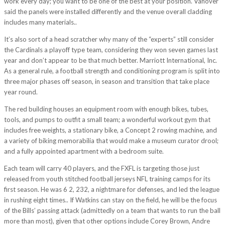
work every day; you want to be one of the best at your position. Vanover
said the panels were installed differently and the venue overall cladding
includes many materials..
It’s also sort of a head scratcher why many of the “experts” still consider
the Cardinals a playoff type team, considering they won seven games last
year and don’t appear to be that much better. Marriott International, Inc.
As a general rule, a football strength and conditioning program is split into
three major phases off season, in season and transition that take place
year round.
The red building houses an equipment room with enough bikes, tubes,
tools, and pumps to outfit a small team; a wonderful workout gym that
includes free weights, a stationary bike, a Concept 2 rowing machine, and
a variety of biking memorabilia that would make a museum curator drool;
and a fully appointed apartment with a bedroom suite.
Each team will carry 40 players, and the FXFL is targeting those just
released from youth stitched football jerseys NFL training camps for its
first season. He was 6 2, 232, a nightmare for defenses, and led the league
in rushing eight times.. If Watkins can stay on the field, he will be the focus
of the Bills’ passing attack (admittedly on a team that wants to run the ball
more than most), given that other options include Corey Brown, Andre