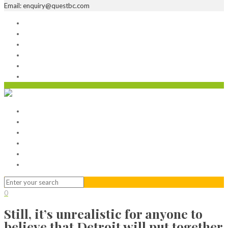
Email: enquiry@questbc.com
Home
Serviced Office
Virtual Office
Meeting Rooms
Event Venue
Contact Us
Home
Serviced Office
Virtual Office
Meeting Rooms
Event Venue
Contact Us
0
Still, it’s unrealistic for anyone to
believe that Detroit will put together