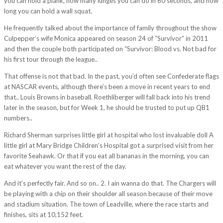
you can hold a plank, how many lunges you can do in 60 seconds, and how
long you can hold a wall squat.
He frequently talked about the importance of family throughout the show
Culpepper’s wife Monica appeared on season 24 of “Survivor” in 2011
and then the couple both participated on “Survivor: Blood vs. Not bad for
his first tour through the league..
That offense is not that bad. In the past, you’d often see Confederate flags
at NASCAR events, although there’s been a move in recent years to end
that.. Louis Browns in baseball. Roethliberger will fall back into his trend
later in the season, but for Week 1, he should be trusted to put up QB1
numbers..
Richard Sherman surprises little girl at hospital who lost invaluable doll A
little girl at Mary Bridge Children’s Hospital got a surprised visit from her
favorite Seahawk. Or that if you eat all bananas in the morning, you can
eat whatever you want the rest of the day.
And it’s perfectly fair. And so on.. 2. I ain wanna do that. The Chargers will
be playing with a chip on their shoulder all season because of their move
and stadium situation. The town of Leadville, where the race starts and
finishes, sits at 10,152 feet.