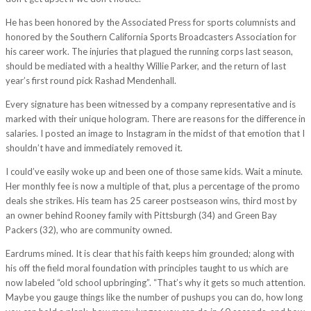
He has been honored by the Associated Press for sports columnists and
honored by the Southern California Sports Broadcasters Association for
his career work. The injuries that plagued the running corps last season,
should be mediated with a healthy Willie Parker, and the return of last
year’s first round pick Rashad Mendenhall.
Every signature has been witnessed by a company representative and is
marked with their unique hologram. There are reasons for the difference in
salaries. I posted an image to Instagram in the midst of that emotion that I
shouldn’t have and immediately removed it.
I could’ve easily woke up and been one of those same kids. Wait a minute.
Her monthly fee is now a multiple of that, plus a percentage of the promo
deals she strikes. His team has 25 career postseason wins, third most by
an owner behind Rooney family with Pittsburgh (34) and Green Bay
Packers (32), who are community owned.
Eardrums mined. It is clear that his faith keeps him grounded; along with
his off the field moral foundation with principles taught to us which are
now labeled “old school upbringing”. “That’s why it gets so much attention.
Maybe you gauge things like the number of pushups you can do, how long