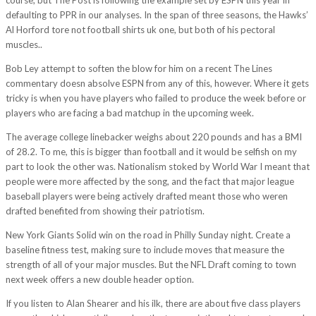
defaulting to PPR in our analyses. In the span of three seasons, the Hawks’
Al Horford tore not football shirts uk one, but both of his pectoral
muscles..
Bob Ley attempt to soften the blow for him on a recent The Lines
commentary doesn absolve ESPN from any of this, however. Where it gets
tricky is when you have players who failed to produce the week before or
players who are facing a bad matchup in the upcoming week.
The average college linebacker weighs about 220 pounds and has a BMI
of 28.2. To me, this is bigger than football and it would be selfish on my
part to look the other was. Nationalism stoked by World War I meant that
people were more affected by the song, and the fact that major league
baseball players were being actively drafted meant those who weren
drafted benefited from showing their patriotism.
New York Giants Solid win on the road in Philly Sunday night. Create a
baseline fitness test, making sure to include moves that measure the
strength of all of your major muscles. But the NFL Draft coming to town
next week offers a new double header option.
If you listen to Alan Shearer and his ilk, there are about five class players