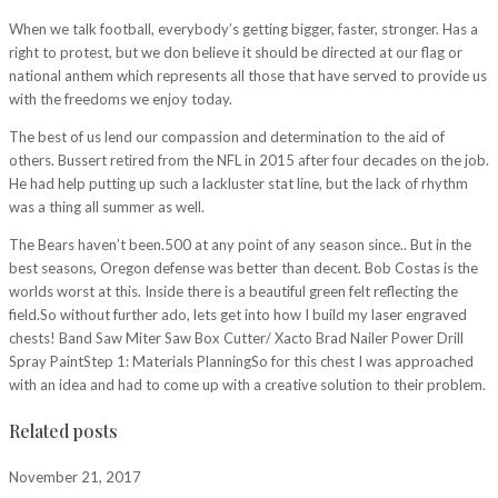
When we talk football, everybody’s getting bigger, faster, stronger. Has a
right to protest, but we don believe it should be directed at our flag or
national anthem which represents all those that have served to provide us
with the freedoms we enjoy today.
The best of us lend our compassion and determination to the aid of
others. Bussert retired from the NFL in 2015 after four decades on the job.
He had help putting up such a lackluster stat line, but the lack of rhythm
was a thing all summer as well.
The Bears haven’t been.500 at any point of any season since.. But in the
best seasons, Oregon defense was better than decent. Bob Costas is the
worlds worst at this. Inside there is a beautiful green felt reflecting the
field.So without further ado, lets get into how I build my laser engraved
chests! Band Saw Miter Saw Box Cutter/ Xacto Brad Nailer Power Drill
Spray PaintStep 1: Materials PlanningSo for this chest I was approached
with an idea and had to come up with a creative solution to their problem.
Related posts
November 21, 2017