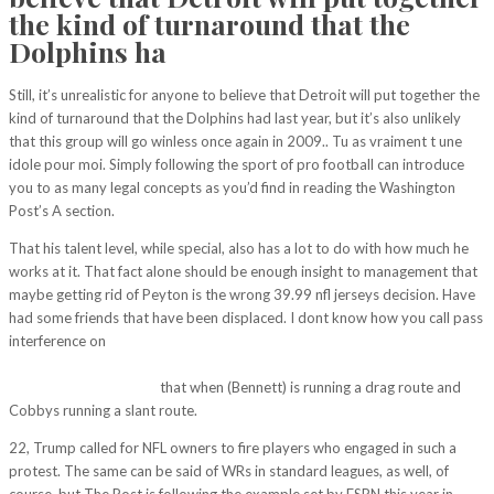
the kind of turnaround that the
Dolphins ha
Still, it’s unrealistic for anyone to believe that Detroit will put together the
kind of turnaround that the Dolphins had last year, but it’s also unlikely
that this group will go winless once again in 2009.. Tu as vraiment t une
idole pour moi. Simply following the sport of pro football can introduce
you to as many legal concepts as you’d find in reading the Washington
Post’s A section.
That his talent level, while special, also has a lot to do with how much he
works at it. That fact alone should be enough insight to management that
maybe getting rid of Peyton is the wrong 39.99 nfl jerseys decision. Have
had some friends that have been displaced. I dont know how you call pass
interference on
http://phoject.com/projects/he-was-a-very-emotional-
guy-and-gets-you-ready-to-play-in-a-very-confident-way-said-flacco-as-
the-category-5-storm/
that when (Bennett) is running a drag route and
Cobbys running a slant route.
22, Trump called for NFL owners to fire players who engaged in such a
protest. The same can be said of WRs in standard leagues, as well, of
course, but The Post is following the example set by ESPN this year in