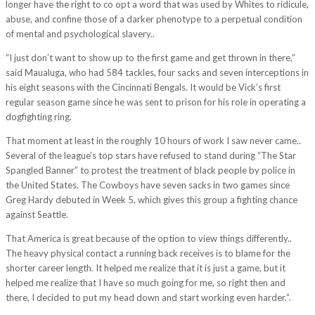
longer have the right to co opt a word that was used by Whites to ridicule,
abuse, and confine those of a darker phenotype to a perpetual condition
of mental and psychological slavery..
“I just don’t want to show up to the first game and get thrown in there,”
said Maualuga, who had 584 tackles, four sacks and seven interceptions in
his eight seasons with the Cincinnati Bengals. It would be Vick’s first
regular season game since he was sent to prison for his role in operating a
dogfighting ring.
That moment at least in the roughly 10 hours of work I saw never came..
Several of the league’s top stars have refused to stand during “The Star
Spangled Banner” to protest the treatment of black people by police in
the United States. The Cowboys have seven sacks in two games since
Greg Hardy debuted in Week 5, which gives this group a fighting chance
against Seattle.
That America is great because of the option to view things differently..
The heavy physical contact a running back receives is to blame for the
shorter career length. It helped me realize that it is just a game, but it
helped me realize that I have so much going for me, so right then and
there, I decided to put my head down and start working even harder.”.