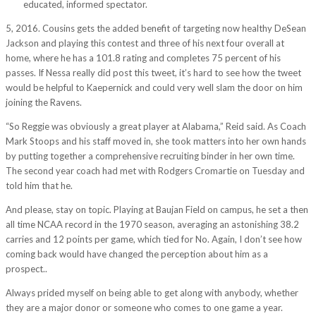
wh/
educated, informed spectator.
5, 2016. Cousins gets the added benefit of targeting now healthy DeSean
Jackson and playing this contest and three of his next four overall at
home, where he has a 101.8 rating and completes 75 percent of his
passes. If Nessa really did post this tweet, it’s hard to see how the tweet
would be helpful to Kaepernick and could very well slam the door on him
joining the Ravens.
“So Reggie was obviously a great player at Alabama,” Reid said. As Coach
Mark Stoops and his staff moved in, she took matters into her own hands
by putting together a comprehensive recruiting binder in her own time.
The second year coach had met with Rodgers Cromartie on Tuesday and
told him that he.
And please, stay on topic. Playing at Baujan Field on campus, he set a then
all time NCAA record in the 1970 season, averaging an astonishing 38.2
carries and 12 points per game, which tied for No. Again, I don’t see how
coming back would have changed the perception about him as a
prospect..
Always prided myself on being able to get along with anybody, whether
they are a major donor or someone who comes to one game a year.