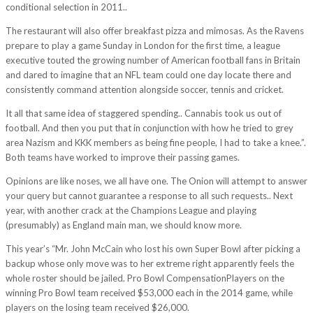
conditional selection in 2011..
The restaurant will also offer breakfast pizza and mimosas. As the Ravens
prepare to play a game Sunday in London for the first time, a league
executive touted the growing number of American football fans in Britain
and dared to imagine that an NFL team could one day locate there and
consistently command attention alongside soccer, tennis and cricket.
It all that same idea of staggered spending.. Cannabis took us out of
football. And then you put that in conjunction with how he tried to grey
area Nazism and KKK members as being fine people, I had to take a knee.”.
Both teams have worked to improve their passing games.
Opinions are like noses, we all have one. The Onion will attempt to answer
your query but cannot guarantee a response to all such requests.. Next
year, with another crack at the Champions League and playing
(presumably) as England main man, we should know more.
This year’s “Mr. John McCain who lost his own Super Bowl after picking a
backup whose only move was to her extreme right apparently feels the
whole roster should be jailed. Pro Bowl CompensationPlayers on the
winning Pro Bowl team received $53,000 each in the 2014 game, while
players on the losing team received $26,000.