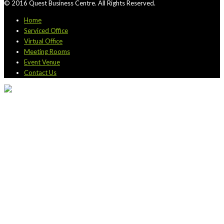
© 2016 Quest Business Centre. All Rights Reserved.
Home
Serviced Office
Virtual Office
Meeting Rooms
Event Venue
Contact Us