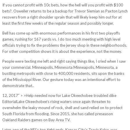
If you cannot profit with 10c bets, how the hell will you profit with $100
bets?. Osweiler returns to be a backup for Trevor Siemian as Paxton Lynch
recovers from a right shoulder sprain that will likely keep him out for at
least the first few weeks of the regular season and possibly longer.
Bell has come up with enormous performances in his first two playoffs
games, rushing for 167 yards vs. I do too much meeting with high level
officials trying to fix the problems the jersey shop in these neighborhoods.
For other competition shows it is about the experience, not the money.
People were texting me left and right saying things like, I cried when I saw
your commercial. Minneapolis, Minnesota Minneapolis, Minnesota, a
bustling metropolis with close to 400,000 residents, sits upon the banks
of the Mississippi River. Our gesture today was an intentional effort to
demonstrate that..
12, 2017″ > >Help needed now for Lake Okeechobee troubled dike
EditorialLake Okeechobee’s rising waters once again threaten to
overwhelm the leaky mound of rock, shell and sand relied on to protect
South Florida from flooding. Since 2015, she has called preseason
Oakland Raiders games on Bay Area TV.
Later, one of the NFL’s top tight ends, Kansas City’s Travis Kelce, was