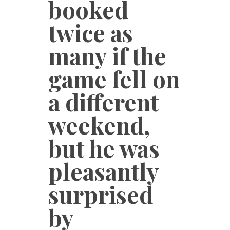
booked
twice as
many if the
game fell on
a different
weekend,
but he was
pleasantly
surprised
by