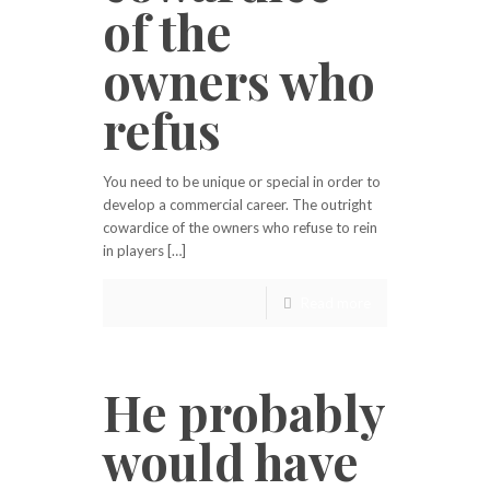
of the
owners who
refus
You need to be unique or special in order to
develop a commercial career. The outright
cowardice of the owners who refuse to rein
in players […]
Read more
He probably
would have