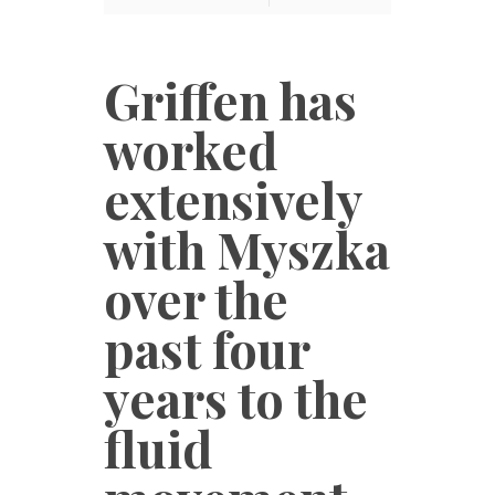
Griffen has
worked
extensively
with Myszka
over the
past four
years to the
fluid