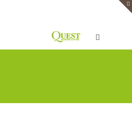
Home
Serviced Office
Virtual Office
Meeting Rooms
Event Venue
Contact Us
Categories
Tags
Authors
Show all