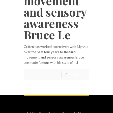
movement
and sensory
awareness
Bruce Le
Griffen has worked extensively with Myszka
over the past four years to the fluid
movement and sensory awareness Bruce
Lee made famous with his style of […]
Read more