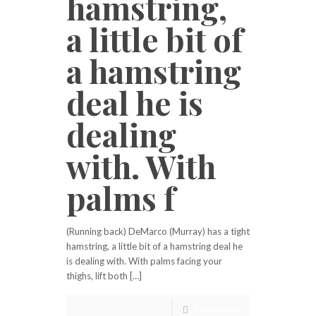
hamstring,
a little bit of
a hamstring
deal he is
dealing
with. With
palms f
(Running back) DeMarco (Murray) has a tight
hamstring, a little bit of a hamstring deal he
is dealing with. With palms facing your
thighs, lift both […]
Read more