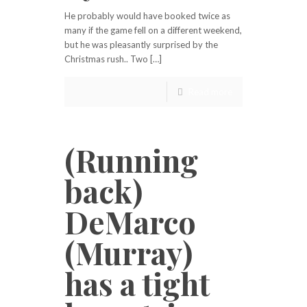
He probably would have booked twice as
many if the game fell on a different weekend,
but he was pleasantly surprised by the
Christmas rush.. Two […]
Read more
(Running
back)
DeMarco
(Murray)
has a tight