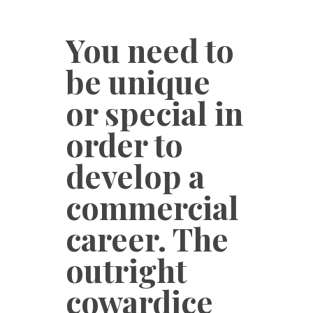
You need to
be unique
or special in
order to
develop a
commercial
career. The
outright
cowardice