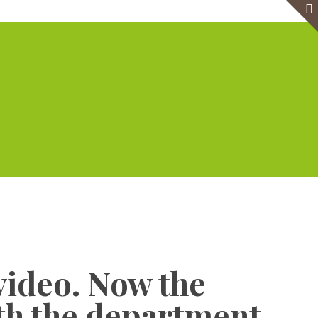
e
Virtual Office
Meeting Rooms
Event Venue
Contact Us
Show all
video. Now the
ith the department