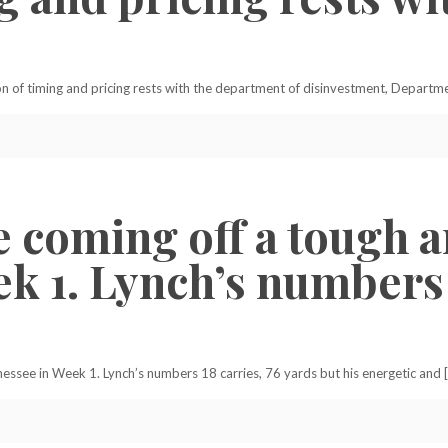
 of timing and pricing rests with the department of disinvestment, Depart
e coming off a tough a
k 1. Lynch’s numbers 1
nessee in Week 1. Lynch’s numbers 18 carries, 76 yards but his energetic and 