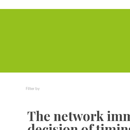
Filter by
Categories
Tags
Authors
The network imm
decision of timi