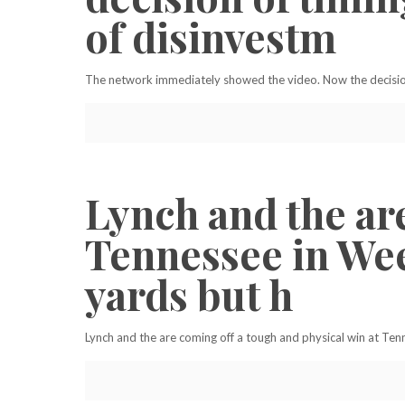
of disinvestm
The network immediately showed the video. Now the decision
Lynch and the ar
Tennessee in Wee
yards but h
Lynch and the are coming off a tough and physical win at Ten