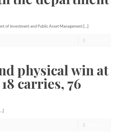
ment of Investment and Public Asset Management […]
Read more
nd physical win at
8 carries, 76
[…]
Read more