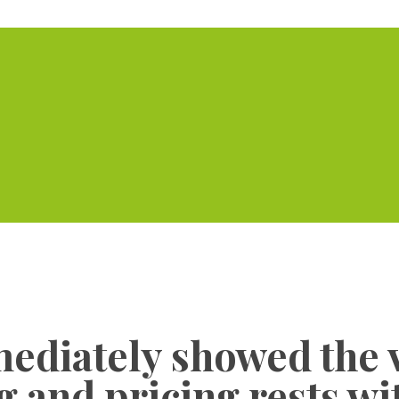
Home
Serviced Offic
ediately showed the 
ng and pricing rests w