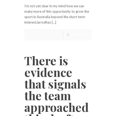
I’m not yet clear in my mind how we can
make more of this opportunity to grow the
sport in Australia beyond the short term
interestJarrydhas […]
Read more
There is
evidence
that signals
the team
approached