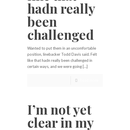
hadn really
been
challenged
Wanted to put them in an uncomfortable
position, linebacker Todd Davis said. Felt
like that hadn really been challenged in
certain ways, and we were going […]
Read more
I’m not yet
clear in my