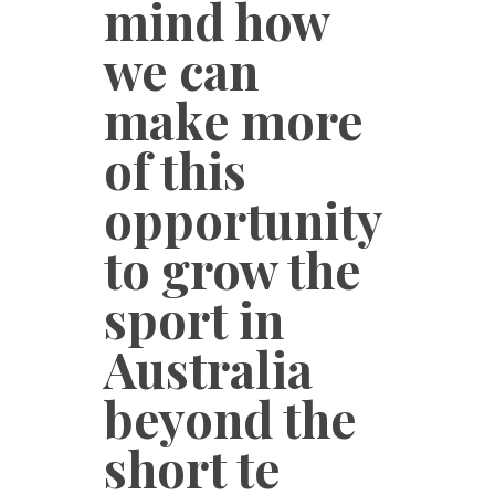
mind how
we can
make more
of this
opportunity
to grow the
sport in
Australia
beyond the
short te