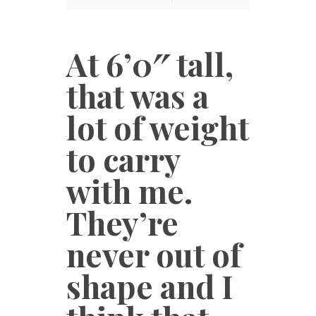
At 6’0″ tall,
that was a
lot of weight
to carry
with me.
They’re
never out of
shape and I