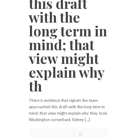
this draft
with the
long term in
mind; that
view might
explain why
th
There is evidence that signals the team
approached this draft with the long term in
mind; that view might explain why they took
Washington cornerback Sidney […]
Read more