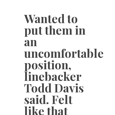
Wanted to
put them in
an
uncomfortable
position,
linebacker
Todd Davis
said. Felt
like that