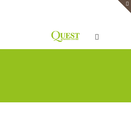
Home
Serviced Office
Virtual Office
Meeting Rooms
Event Venue
Contact Us
Categories
Tags
Authors
Show all