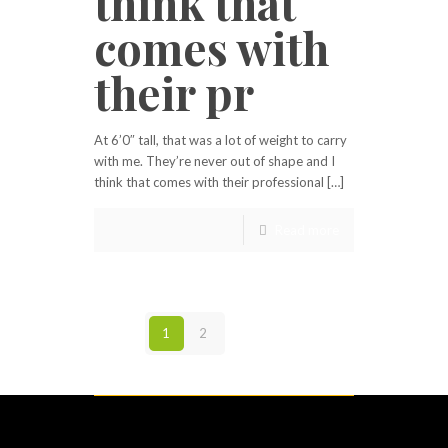
think that
comes with
their pr
At 6’0″ tall, that was a lot of weight to carry
with me. They’re never out of shape and I
think that comes with their professional […]
Read more
1
2
Next page