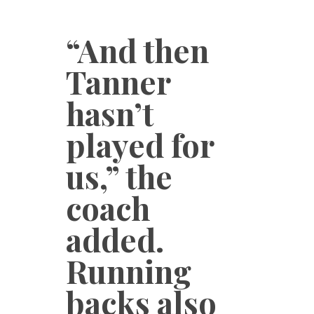
“And then
Tanner
hasn’t
played for
us,” the
coach
added.
Running
backs also