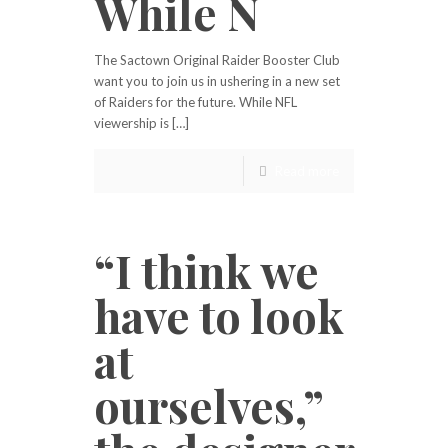
While N
The Sactown Original Raider Booster Club
want you to join us in ushering in a new set
of Raiders for the future. While NFL
viewership is […]
Read more
“I think we
have to look
at
ourselves,”