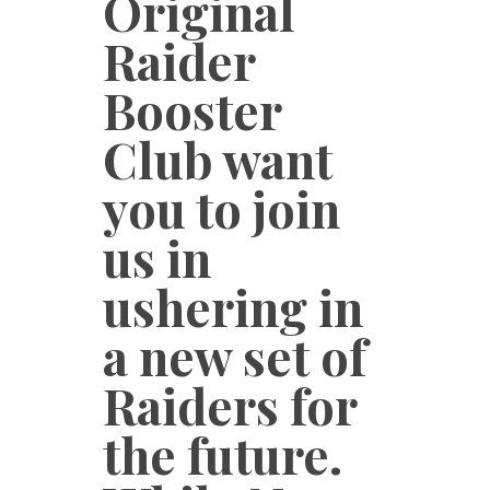
Original
Raider
Booster
Club want
you to join
us in
ushering in
a new set of
Raiders for
the future.