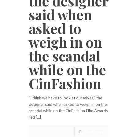
the designer
said when
asked to
weigh in on
the scandal
while on the
CinFashion
“I think we have to look at ourselves,” the
designer said when asked to weigh in on the
scandal while on the CinFashion Film Awards
red […]
Read more