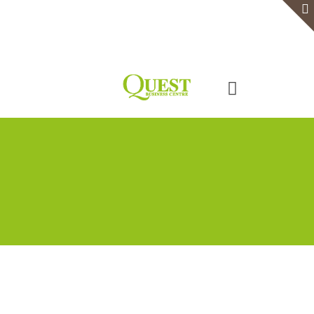
Home
Serviced Office
Virtual Office
Meeting Rooms
Event Venue
Contact Us
Categories
Tags
Authors
Show all