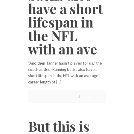
have a short
lifespan in
the NFL
with an ave
“And then Tanner hasn’t played for us,” the
coach added. Running backs also have a
short lifespan in the NFL with an average
career length of […]
Read more
But this is