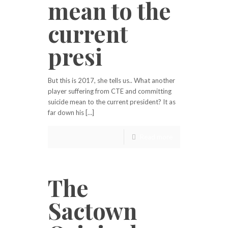
mean to the
current
presi
But this is 2017, she tells us.. What another
player suffering from CTE and committing
suicide mean to the current president? It as
far down his […]
Read more
The
Sactown