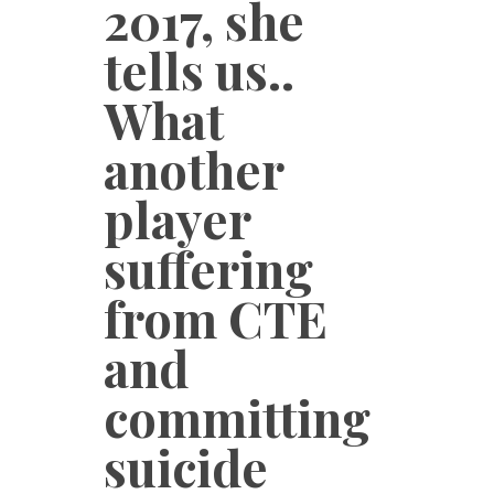
2017, she
tells us..
What
another
player
suffering
from CTE
and
committing
suicide