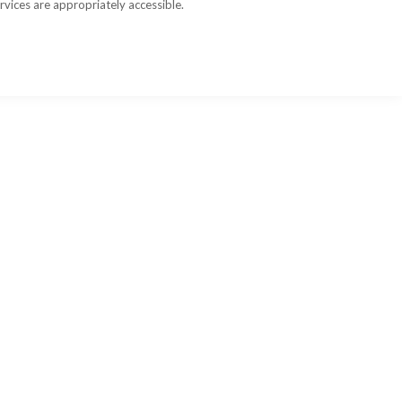
rvices are appropriately accessible.