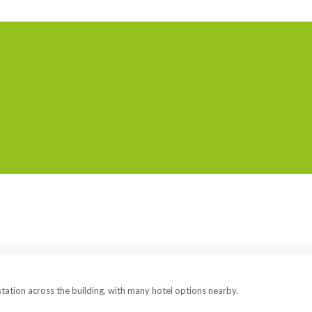
Home
Serviced Offic
tation across the building, with many hotel options nearby.