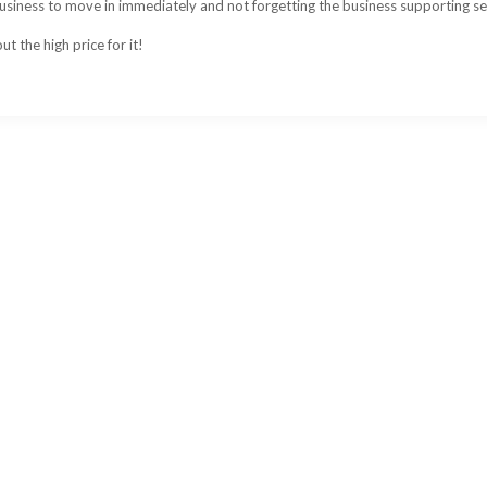
 business to move in immediately and not forgetting the business supporting se
t the high price for it!