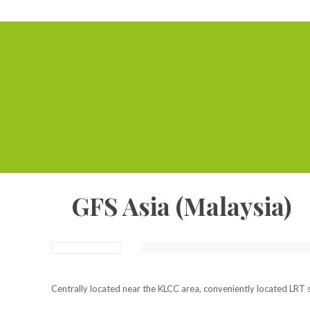
GFS Asia (Malaysia)
Centrally located near the KLCC area, conveniently located LRT s