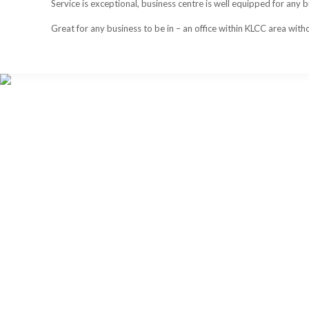
Service is exceptional, business centre is well equipped for any
Great for any business to be in – an office within KLCC area withou