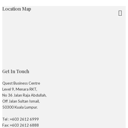
Location Map
Get In Touch
Quest Business Centre
Level 9, Menara RKT,
No 36 Jalan Raja Abdullah,
Off Jalan Sultan Ismail,
50300 Kuala Lumpur.
Tel : +603 2612 6999
Fax: +603 2612 6888