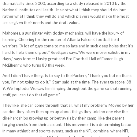
dramatically since 2000, according to a study released in 2013 by the
National Institutes on Health.. It’s not what I think they should do, but
rather what I think they will do and which players would make the most
sense given their needs and the draft value..
Mahomes, a gunslinger with dodgy mechanics, will have the luxury of
learning. Cheering for the rooster of Atlanta Falcons’ football field
warriors. “A lot of guys come to me so late and in such deep holes that it’s
hard to help them dig out,” Ruettgers says.”We were more realistic in my
days,” says former Husky great and Pro Football Hall of Famer Hugh
McElhenny, who turns 83 this week.
And I didn’t have the guts to say to the Packers, ‘Thank you but no thank
you, I’m not going to do it,'” Starr said at the time. The average score: 38
9. We implode. We saw him limping throughout the game so that running
stuff, you can’t do that all game.”.
They like, she can come through that all, what my problem? Moved by her
candor, they often then open up about things they told no one else the
dire hardships growing up or betrayals by their camp, like the parent
forging checks from their account. This movement is a determining factor
in many athletic and sports events, such as the NFL combine, where NFL