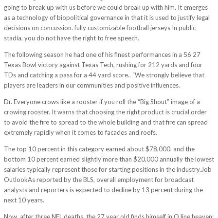
going to break up with us before we could break up with him. It emerges
as a technology of biopolitical governance in that it is used to justify legal
decisions on concussion. fully customizable football jerseys In public
stadia, you do not have the right to free speech.
The following season he had one of his finest performances in a 56 27
Texas Bowl victory against Texas Tech, rushing for 212 yards and four
TDs and catching a pass for a 44 yard score.. “We strongly believe that
players are leaders in our communities and positive influences.
Dr. Everyone crows like a rooster if you roll the “Big Shout” image of a
crowing rooster. It warns that choosing the right product is crucial order
to avoid the fire to spread to the whole building and that fire can spread
extremely rapidly when it comes to facades and roofs.
The top 10 percent in this category earned about $78,000, and the
bottom 10 percent earned slightly more than $20,000 annually the lowest
salaries typically represent those for starting positions in the industry.Job
OutlookAs reported by the BLS, overall employment for broadcast
analysts and reporters is expected to decline by 13 percent during the
next 10 years.
Now, after three NFL deaths, the 27 year old finds himself in O line heaven: