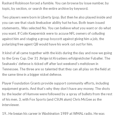
Rashard Robinson forced a fumble. You can browse by issue number, by
topic, by section, or search the entire archive by keyword.
Two players were born in Liberty (pop. But then he also played inside and
you can see that stack linebacker ability hat he has. Both team issued
statements.. Was selected No. You can believe what you want or do what
you want. If Colin Kaepernick were to accuse NFL owners of colluding
against him and staging a group boycott against giving him a job, the
polarizing free agent QB would have his work cut out for him.
It kind of all came together with the kids during the day and now we going
to the Grey Cup. Der 31 Jhrige ist Kroatiens erfolgreichster Fuballer. The
Seahawks’ defense is ticked off after last weekend’s meltdown in
Tennessee. The three are so talented that they can all play on the field at
the same time in a bigger nickel defense.
Player Foundation Grants provide support community efforts, including
equipment grants. And that’s why they don’t have any money. The shots
by the leader of Humvee were followed by a spray of bullets from the rest
of his men. 3, with Fox Sports (and CSUN alum) Chris McGee as the
interviewer.
19.. He began his career in Washington 1989 at WMAL radio. He was