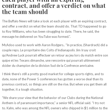
contract, and offer a verdict on what
the team should
The Buffalo News will take a look at each player with an expiring contract,
and offer a verdict on what the team should do. That TD happened to go
to Roy Williams, who has been struggling to date. There, he said, the
message he delivered on YouTube was formed.”.
McAdoo used to work with Aaron Rodgers.. “In practice, (Shardrach) did a
couple reps. Le propritaire des Colts d’Indianapolis Jim Irsay croit
qu’Andrew Luck pourrait effectuer un retour au jeu lors du match entre son
quipe et les Texans dimanche, une rencontre qui pourrait ultimement
dcider du champion de la division Sud de la Confrence amricaine.
I think there’s still a pretty good market for college sports rights, and to
date, none of the Power 5 conferences has gotten a worse deal than its
previous contract, so things are still on the rise. But when you get them all
together, it a tough situation.
“We share your view that the behavior of our Clubs during the National
Anthem is of paramount importance,” a senior NFL official said. “I try not
to. Kahn, who was among the NFL owners who chipped in $1 million to the