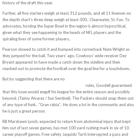
history of the draft this year.
Further, all five starters weigh at least 312 pounds, and all 11 linemen on
the depth chart’s three deep weigh at least 300.. Clearwater, St. Fun. To
advocates, hosting the Super Bowl in the region is almost hypocritical,
given what they see happening to the heads of NFL players and the
spiraling lives of some former players..
Pearson slowed to catch it and bumped into cornerback Nate Wright as
they jumped for the ball. Two years’ ago, Cowboys’ wide receiver Dez
Bryant appeared to have made a catch down the sideline and then
reached out to promote the football over the goal line for a touchdown..
But by suggesting that there are no
http://www.wholesalecheapjerseys2011.com/
rules, Goodell guaranteed
that this issue would engulf his league for the entire season and possibly
beyond. (Taimy Alvarez / Sun Sentinel). The Packers should snap them out
of any type of funk.. “Gran rabia”.. He does a lot in the community and also
he is just a great person.
RB Marshawn Lynch, expected to return from abdominal injury that kept
him out of last seven games, has met 100 yard rushing mark in six of 10
career playoff games. Free safety Jaquiski Tartt intercepted a pass and