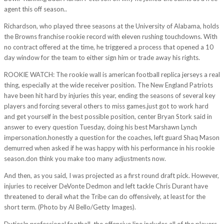
agent this off season..
Richardson, who played three seasons at the University of Alabama, holds
the Browns franchise rookie record with eleven rushing touchdowns. With
no contract offered at the time, he triggered a process that opened a 10
day window for the team to either sign him or trade away his rights.
ROOKIE WATCH: The rookie wall is american football replica jerseys a real
thing, especially at the wide receiver position. The New England Patriots
have been hit hard by injuries this year, ending the seasons of several key
players and forcing several others to miss games.just got to work hard
and get yourself in the best possible position, center Bryan Stork said in
answer to every question Tuesday, doing his best Marshawn Lynch
impersonation.honestly a question for the coaches, left guard Shaq Mason
demurred when asked if he was happy with his performance in his rookie
season.don think you make too many adjustments now.
And then, as you said, I was projected as a first round draft pick. However,
injuries to receiver DeVonte Dedmon and left tackle Chris Durant have
threatened to derail what the Tribe can do offensively, at least for the
short term. (Photo by Al Bello/Getty Images).
DutiesIn professional football, the offensive line includes all of the players