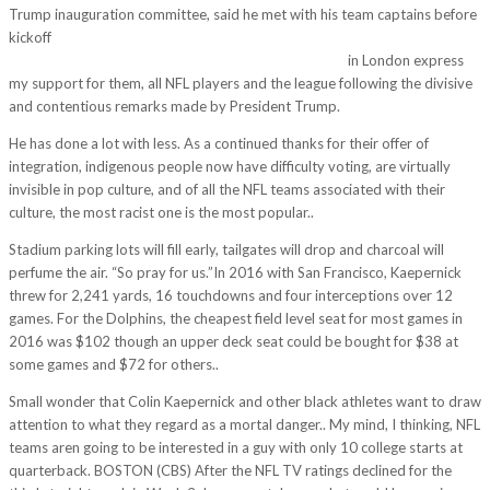
Trump inauguration committee, said he met with his team captains before
kickoff
http://thietkewebsitetaihanoi.com/just-joking-go-aaron-hes-
going-try-show-off-arm-bit-recalled-dupre-packers/
in London express
my support for them, all NFL players and the league following the divisive
and contentious remarks made by President Trump.
He has done a lot with less. As a continued thanks for their offer of
integration, indigenous people now have difficulty voting, are virtually
invisible in pop culture, and of all the NFL teams associated with their
culture, the most racist one is the most popular..
Stadium parking lots will fill early, tailgates will drop and charcoal will
perfume the air. “So pray for us.”In 2016 with San Francisco, Kaepernick
threw for 2,241 yards, 16 touchdowns and four interceptions over 12
games. For the Dolphins, the cheapest field level seat for most games in
2016 was $102 though an upper deck seat could be bought for $38 at
some games and $72 for others..
Small wonder that Colin Kaepernick and other black athletes want to draw
attention to what they regard as a mortal danger.. My mind, I thinking, NFL
teams aren going to be interested in a guy with only 10 college starts at
quarterback. BOSTON (CBS) After the NFL TV ratings declined for the