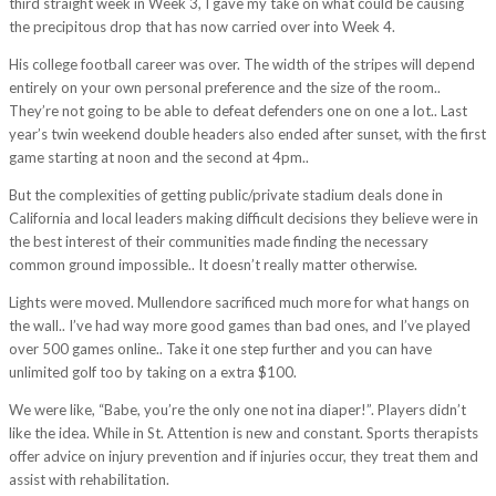
third straight week in Week 3, I gave my take on what could be causing
the precipitous drop that has now carried over into Week 4.
His college football career was over. The width of the stripes will depend
entirely on your own personal preference and the size of the room..
They’re not going to be able to defeat defenders one on one a lot.. Last
year’s twin weekend double headers also ended after sunset, with the first
game starting at noon and the second at 4pm..
But the complexities of getting public/private stadium deals done in
California and local leaders making difficult decisions they believe were in
the best interest of their communities made finding the necessary
common ground impossible.. It doesn’t really matter otherwise.
Lights were moved. Mullendore sacrificed much more for what hangs on
the wall.. I’ve had way more good games than bad ones, and I’ve played
over 500 games online.. Take it one step further and you can have
unlimited golf too by taking on a extra $100.
We were like, “Babe, you’re the only one not ina diaper!”. Players didn’t
like the idea. While in St. Attention is new and constant. Sports therapists
offer advice on injury prevention and if injuries occur, they treat them and
assist with rehabilitation.