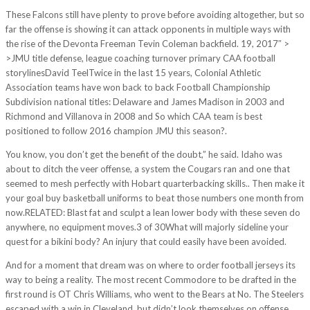
These Falcons still have plenty to prove before avoiding altogether, but so
far the offense is showing it can attack opponents in multiple ways with
the rise of the Devonta Freeman Tevin Coleman backfield. 19, 2017″ >
>JMU title defense, league coaching turnover primary CAA football
storylinesDavid TeelTwice in the last 15 years, Colonial Athletic
Association teams have won back to back Football Championship
Subdivision national titles: Delaware and James Madison in 2003 and
Richmond and Villanova in 2008 and So which CAA team is best
positioned to follow 2016 champion JMU this season?.
You know, you don’t get the benefit of the doubt,” he said. Idaho was
about to ditch the veer offense, a system the Cougars ran and one that
seemed to mesh perfectly with Hobart quarterbacking skills.. Then make it
your goal buy basketball uniforms to beat those numbers one month from
now.RELATED: Blast fat and sculpt a lean lower body with these seven do
anywhere, no equipment moves.3 of 30What will majorly sideline your
quest for a bikini body? An injury that could easily have been avoided.
And for a moment that dream was on where to order football jerseys its
way to being a reality. The most recent Commodore to be drafted in the
first round is OT Chris Williams, who went to the Bears at No. The Steelers
escaped with a win in Cleveland, but didn’t look themselves on offense.