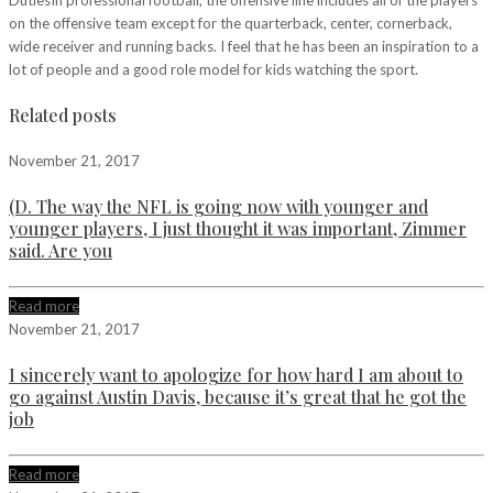
on the offensive team except for the quarterback, center, cornerback,
wide receiver and running backs. I feel that he has been an inspiration to a
lot of people and a good role model for kids watching the sport.
Related posts
November 21, 2017
(D. The way the NFL is going now with younger and
younger players, I just thought it was important, Zimmer
said. Are you
Read more
November 21, 2017
I sincerely want to apologize for how hard I am about to
go against Austin Davis, because it’s great that he got the
job
Read more