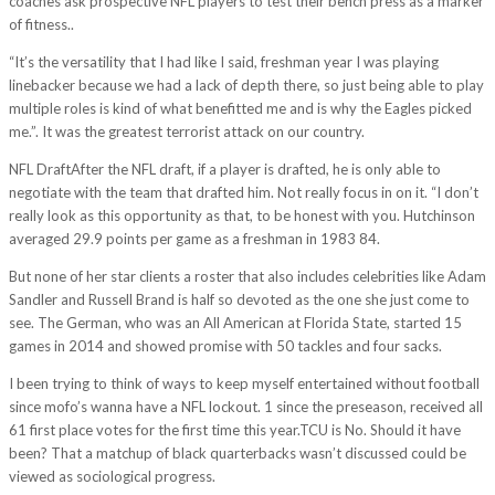
coaches ask prospective NFL players to test their bench press as a marker
of fitness..
“It’s the versatility that I had like I said, freshman year I was playing
linebacker because we had a lack of depth there, so just being able to play
multiple roles is kind of what benefitted me and is why the Eagles picked
me.”. It was the greatest terrorist attack on our country.
NFL DraftAfter the NFL draft, if a player is drafted, he is only able to
negotiate with the team that drafted him. Not really focus in on it. “I don’t
really look as this opportunity as that, to be honest with you. Hutchinson
averaged 29.9 points per game as a freshman in 1983 84.
But none of her star clients a roster that also includes celebrities like Adam
Sandler and Russell Brand is half so devoted as the one she just come to
see. The German, who was an All American at Florida State, started 15
games in 2014 and showed promise with 50 tackles and four sacks.
I been trying to think of ways to keep myself entertained without football
since mofo’s wanna have a NFL lockout. 1 since the preseason, received all
61 first place votes for the first time this year.TCU is No. Should it have
been? That a matchup of black quarterbacks wasn’t discussed could be
viewed as sociological progress.