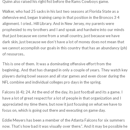
Quinn also raised his right fist before the Rams Cowboys game.
Walker, who had 25 sacks in his last two seasons at Florida State as a
defensive end, began training camp in that position in the Broncos 3 4
alignment. I cried.. Hill Library. And in New Jersey, my parents were
prophesied to my brothers and I and speak and hardwire into our minds
that just because we come from a small country, just because we have
dark skin, just because we don’t have a lot of money does not mean that
we cannot accomplish our goals in this country that has an abundancy (ph)
of resources..
This is one of them. It was a dominating offensive effort from the
beginning.. And that has changed in only a couple of years. They watch key
players during bowl season and all star games and even closer during the
NFL combine and individual colleges pro days in the spring.
Falcons (6 4); 24. At the end of the day, its just football and its a game. I
have a lot of great respect for a lot of people in that organization and I
appreciated my time there, but now it just focusing on what we have to
focus on, which is going out there and executing on game day.
Eddie Meyers has been a member of the Atlanta Falcons for six summers
now. That’s how bad it was visually over there.”. And it may be possible he