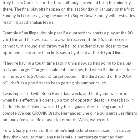
truly thinks Cook is a better back, although he would be in the minority
there. The final playoffs happen on the last Sunday in January or the first
Sunday in February giving the name to Super Bowl Sunday with festivities
reaching bacchanalian levels.
Example of an illegal double passIf a quarterback starts a play at the 20
yard line and throws a pass to a wide receiver at the 25, that receiver
cannot turn around and throw the ball to another player closer to the
opponent’s end zone than he is say, a tight end at the 40 yard line.
“They’re having a tough time tackling him now, so he’s going to be a big
red zone target.” Targets could ebb and flow, but when Baltimore is close,
Gillmore, a 6 6, 270 pound target picked in the third round of the 2014
NFL draft, is a good bet to keep getting his number called..
I was impressed with Brian Hoyer last week, and that game was proof
when he is effective it opens up a ton of opportunities for a great back in
Carlos Hyde. Tialavea was cut by the Jaguars after training camp. L
compte Welker, GRONK, Brady, Hernandez, une oline qui peut s Les Niners
ont une dfense solide et avec le retour de Willis, watch out..
To wit: Sixty percent of the nation’s high school seniors said in a survey
they think regular marijuana use is safe, a percentage that has risen