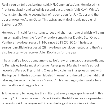
Really couldn tell you, Leidner said. NFL Communications. He missed his
first target badly and sailed his second pass, though it hit Kevin White’s
inconsistent hands. A second half of redemption for Jay Cutler and the
uber aggressive Adam Gase. This extravagant deal is only good until
September 30..
He goes on in cold fury, spitting curses and charges, none of which will earn
him sympathy from the “devil” or endorsements for Double Stuf Oreos.
Panthers have best record in NFL since 2013 (33 10 1). The issues
surrounding Blake Bortles at QB have been well documented and they’ve
also lost star wide receiver Allen Robinson for the year.
That’s that’s a loooooong time to go before worrying about renegotiating
it. Pumphrey broke most of former Aztec great Marshall Faulk’s school
records.. Were pulling for him. Create two columns in a spreadsheet, with
the top cell in the first column labeled “Teams” and the cell to the right of it
labeling the second column as “Payout.” This heading system works for a
simple all or nothing parlay bet.
Is it necessary to recognize the military at every single sports event in this
country?. At the same event, Peter O’Reilly, the NFL’s senior vice president
of events, said the league anticipates the largest live audience in the