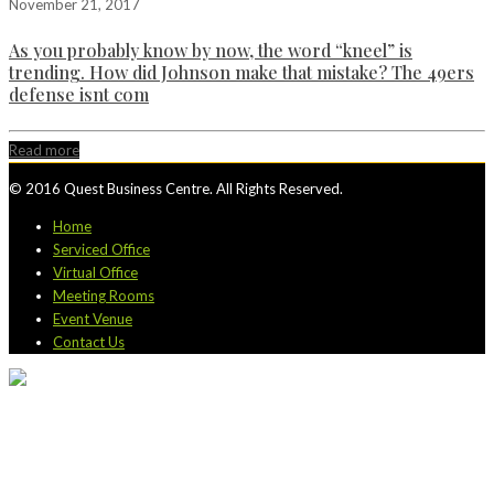
November 21, 2017
As you probably know by now, the word “kneel” is
trending. How did Johnson make that mistake? The 49ers
defense isnt com
Read more
© 2016 Quest Business Centre. All Rights Reserved.
Home
Serviced Office
Virtual Office
Meeting Rooms
Event Venue
Contact Us