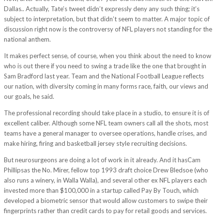
Dallas.. Actually, Tate’s tweet didn’t expressly deny any such thing; it’s
subject to interpretation, but that didn’t seem to matter. A major topic of
discussion right now is the controversy of NFL players not standing for the
national anthem.
It makes perfect sense, of course, when you think about the need to know
who is out there if you need to swing a trade like the one that brought in
Sam Bradford last year. Team and the National Football League reflects
our nation, with diversity coming in many forms race, faith, our views and
our goals, he said.
The professional recording should take place in a studio, to ensure it is of
excellent caliber. Although some NFL team owners call all the shots, most
teams have a general manager to oversee operations, handle crises, and
make hiring, firing and basketball jersey style recruiting decisions.
But neurosurgeons are doing a lot of work in it already. And it hasCam
Phillipsas the No. Mirer, fellow top 1993 draft choice Drew Bledsoe (who
also runs a winery, in Walla Walla), and several other ex NFL players each
invested more than $100,000 in a startup called Pay By Touch, which
developed a biometric sensor that would allow customers to swipe their
fingerprints rather than credit cards to pay for retail goods and services.