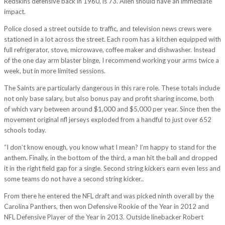
Redskins defensive back in 1960, is 73. Allen should have an immediate
impact.
Police closed a street outside to traffic, and television news crews were
stationed in a lot across the street. Each room has a kitchen equipped with
full refrigerator, stove, microwave, coffee maker and dishwasher. Instead
of the one day arm blaster binge, I recommend working your arms twice a
week, but in more limited sessions.
The Saints are particularly dangerous in this rare role. These totals include
not only base salary, but also bonus pay and profit sharing income, both
of which vary between around $1,000 and $5,000 per year. Since then the
movement original nfl jerseys exploded from a handful to just over 652
schools today.
“I don’t know enough, you know what I mean? I’m happy to stand for the
anthem. Finally, in the bottom of the third, a man hit the ball and dropped
it in the right field gap for a single. Second string kickers earn even less and
some teams do not have a second string kicker..
From there he entered the NFL draft and was picked ninth overall by the
Carolina Panthers, then won Defensive Rookie of the Year in 2012 and
NFL Defensive Player of the Year in 2013. Outside linebacker Robert