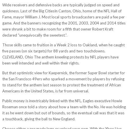
Wide receivers and defensive backs are typically judged on speed and
quickness. Last of the Big CitiesIn Canton, Ohio, home of the NFL Hall of
Fame, mayor William J. Most local sports broadcasters are paid a fee per
game. And the banners recognizing the 2001, 2003, 2004 and 2014 titles
were shrunk a bit to make room for a fifth that owner Robert Kraft
declared “unequivocally the sweetest.”.
Those skills came to fruition in a Week 2 loss to Oakland, when he caught
five passes (on six targets) for 88 yards and two touchdowns.
CLEVELAND, Ohio The anthem kneeling protests by NFL players have
been well intended and well within their rights.
But that optimistic view for Kaepernick, the former Super Bowl starter for
the San Francisco 49ers who sparked a movement by players by refusing
to stand for the anthem last season to protest the treatment of African
Americans in the United States, is far from universal.
Public money is inextricably linked with the NFL. Eagles executive Howie
Roseman once told a story about how a team with the No. He was holding
it as he went down but out of bounds, so the eventual call was that it was
a touchback, giving the ball to New England.
Choose either a pre made logo or upload your own. With the Xbox Live