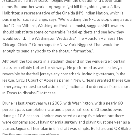
A successful fantasy season begins with the creation of a clever team
name. But another work stoppage might kill the golden goose.”. Ray
Halbritter, a representative of the Oneida (NY) Indian Nation, which is
pushing for such a change, says “We’re asking the NFL to stop using a racial
slur.” Dana Milbank, Washington Post columnist, suggests NFL owners
should substitute some comparable “racial epithets and see how they
would sound: The Washington Wetbacks? The Houston Hymies? The
Chicago Chinks? Or perhaps the New York Niggers? That would be
enough to send anybody to the shotgun formation.”.
Although the top seats in a stadium depend on the venue itself, certain
seats are reliably better for viewing.. He performed as well as design
reversible basketball jerseys any cornerback, including veterans, in the
league. Circuit Court of Appeals panel in New Orleans granted the league
emergency request to set aside an injunction and ordered a district court
in Texas to dismiss Elliott case..
Brunell’s last great year was 2005, with Washington, with a nearly 60
percent pass completion rate and a personal record 23 touchdowns
during a 10 6 season. Hooker was rated as a top five talent, but there
were concerns about having hernia surgery and playing just one year as a
starter.Jaguars: Their plan in this draft was simple: Build around QB Blake
Bortles and improve the offense.