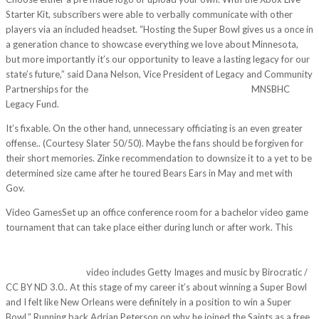
Starter Kit, subscribers were able to verbally communicate with other
players via an included headset. “Hosting the Super Bowl gives us a once in
a generation chance to showcase everything we love about Minnesota,
but more importantly it’s our opportunity to leave a lasting legacy for our
state’s future,” said Dana Nelson, Vice President of Legacy and Community
Partnerships for the
http://d741481.u53.com.ba/?p=2700
MNSBHC
Legacy Fund.
It’s fixable. On the other hand, unnecessary officiating is an even greater
offense.. (Courtesy Slater 50/50). Maybe the fans should be forgiven for
their short memories. Zinke recommendation to downsize it to a yet to be
determined size came after he toured Bears Ears in May and met with
Gov.
Video GamesSet up an office conference room for a bachelor video game
tournament that can take place either during lunch or after work. This
http://wadehashim.com/2017/11/19/it-became-obvious-the-panthers-
will-rely-heavily-on-rookie-running-back-christian-mccaffrey-with-olsen-
and-benjamin-out/
video includes Getty Images and music by Birocratic /
CC BY ND 3.0.. At this stage of my career it’s about winning a Super Bowl
and I felt like New Orleans were definitely in a position to win a Super
Bowl.” Running back Adrian Peterson on why he joined the Saints as a free