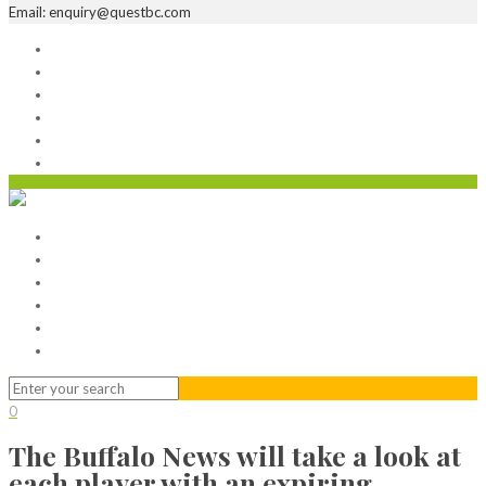
Email: enquiry@questbc.com
Home
Serviced Office
Virtual Office
Meeting Rooms
Event Venue
Contact Us
Home
Serviced Office
Virtual Office
Meeting Rooms
Event Venue
Contact Us
0
The Buffalo News will take a look at
each player with an expiring