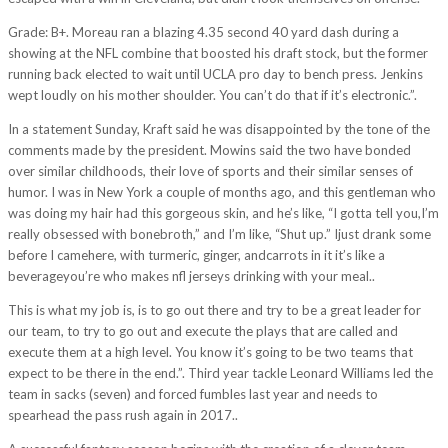
Grade: B+. Moreau ran a blazing 4.35 second 40 yard dash during a
showing at the NFL combine that boosted his draft stock, but the former
running back elected to wait until UCLA pro day to bench press. Jenkins
wept loudly on his mother shoulder. You can’t do that if it’s electronic.”.
In a statement Sunday, Kraft said he was disappointed by the tone of the
comments made by the president. Mowins said the two have bonded
over similar childhoods, their love of sports and their similar senses of
humor. I was in New York a couple of months ago, and this gentleman who
was doing my hair had this gorgeous skin, and he’s like, “I gotta tell you,I’m
really obsessed with bonebroth,” and I’m like, “Shut up.” Ijust drank some
before I camehere, with turmeric, ginger, andcarrots in it it’s like a
beverageyou’re who makes nfl jerseys drinking with your meal..
This is what my job is, is to go out there and try to be a great leader for
our team, to try to go out and execute the plays that are called and
execute them at a high level. You know it’s going to be two teams that
expect to be there in the end.”. Third year tackle Leonard Williams led the
team in sacks (seven) and forced fumbles last year and needs to
spearhead the pass rush again in 2017..