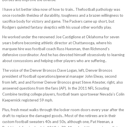
I have a lot better idea now of how to train.. Thefootball pathology was
once rootedin theidea of durability, toughness and a brazen willingness to
sacrifice body for victory and game. The Packers came up short, but
Rodgers quieted fantasy skeptics with his usual other worldly play.
He worked under the renowned Joe Castiglione at Oklahoma for seven
years before becoming athletic director at Chattanooga, where his
marquee hire was football coach Russ Huesman, then Richmond’s
defensive coordinator. And he has devoted himself obsessively to learning
about concussions and helping other players who are suffering..
The voice of the Denver Broncos Dave Logan, left, Denver Broncos
president of football operations/general manager John Elway, second
from left, and and former Denver Broncos great Steve Atwater, right, also
answered questions from the fans (AP). In the 2011 NFL Scouting
Combine testing college players, football team sportswear Nevada’s Colin
Kaepernick registered 59 mph.
Plus, fresh meat walks through the locker room doors every year after the
draft to replace the damaged goods.. Most of the retirees are in their
custom football sweaters 40s and 50s, although one, Pat Heenan, a