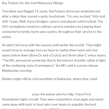
Bay Packers for the rival Minnesota Vikings.
Trevathan was flagged 15 yards, the Packers drive was extended and
after a delay they scored a quick touchdown. “I’m very excited,” Vick told
USA Today. Well, Aaron Rodgers came in and played solid football. The
USO strengthens America’s military service members by keeping them
connected to family, home and country, throughout their service to the
nation.
He didn’t let loose with the reasons until earlier this month. That might
sound close to average, but you have to realize there were only four
teams below them (three Ds and a D plus) and three other C minus teams.
“The NFL announced yesterday that in the interest of public safety in light
of the continuing state of emergency,” the NFL said in a press release
Wednesday morning.
Raiders might still be a bit unsettled at linebacker, where they could
http://tamanlac.vn/uncategorized/both-players-have-injury-concerns-
harrison-has-been-known-for-illegal-contact-to-offensive-players-ever-
since-he-was-in.html
scour the waiver wire for help. I have First
Amendment rights myself. They were competitive once again and nearly
came away with back to back wins over teams in arguably the best