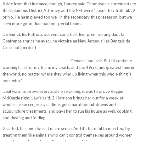
Aside from that instance, though, Harvey said Thompson’s statements to
the Columbus District Attorney and the NFL were “absolutely truthful.”. 2
or No. He hasn played too well in the secondary this preseason, but we
seen more good than bad on special teams.
De leur ct, les Patriots peuvent concrtiser leur premier rang dans la
Confrence amricaine avec une victoire au New Jersey, si les Bengals de
Cincinnati perdent
http://sengkhri.com/2017/11/10/you-just-try-to-
narrow-your-focus-make-it-play-by-play-day-by-day-game-by-game-
their-win-against-the-baltimore-rav/
Denver, lundi soir. But I’ll continue
working hard for my team, my coach, and the 49ers fans greatest fans in
the world, no matter where they wind up living when this whole thing is
over with.”.
Deal wasn to prove everybody else wrong, it was to prove Reggie
McKenzie right, Lewis said. 2. Harrison brings her out for a week at
wholesale soccer jerseys a time, gets marathon rubdowns and
acupuncture treatments, and pays her to run his house as well, cooking
and dusting and folding.
Granted, this one doesn’t make sense. And it’s harmful to men too, by
treating them like animals who can’t control themselves around women