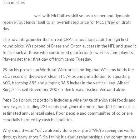
also meshes
http://strategic-project.eu/espn-does-and-it-has-lost-9-
million-since-2013-eastern-time-before-the-sun-even-rises-in-california-
northeast-ohios/
well with McCaffrey skill set as a runner and dynamic
receiver, but lends itself to an overinflated price for McCaffrey on draft
day.
The advantage under the current CBA is most applicable for high first
round picks. Was proud of Brees and Orton success in the NFL and used it
to fire back at those who considered quarterbacks were system players.
Players get their first day off from camp Tuesday.
29 on his preseason Workout Warrior list, noting that Williams holds the
ECU record in the power clean at 374 pounds, in addition to squatting
600, benching 385 and jumping 36.5 inches in the vertical leap. Albert
Bunjaki ist seit November 2007 fr den kosovarischen Verband aktiv.
PepsiCo’s product portfolio includes a wide range of enjoyable foods and
beverages, including 22 brands that generate more than $1 billion each in
estimated annual retail sales. Poor people and communities of color are
especially harmed by cash bail policies.
Why should you? You’ve already done your part!”We’re saving the world
through body shots!”. So I think it’s about relationships and commitments