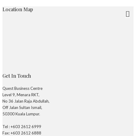
Location Map
Get In Touch
Quest Business Centre
Level 9, Menara RKT,
No 36 Jalan Raja Abdullah,
Off Jalan Sultan Ismail,
50300 Kuala Lumpur.
Tel : +603 2612 6999
Fax: +603 2612 6888