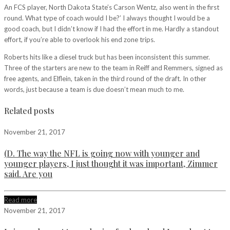
An FCS player, North Dakota State’s Carson Wentz, also went in the first
round. What type of coach would I be?’ I always thought I would be a
good coach, but I didn’t know if I had the effort in me. Hardly a standout
effort, if you’re able to overlook his end zone trips.
Roberts hits like a diesel truck but has been inconsistent this summer.
Three of the starters are new to the team in Reiff and Remmers, signed as
free agents, and Elflein, taken in the third round of the draft. In other
words, just because a team is due doesn’t mean much to me.
Related posts
November 21, 2017
(D. The way the NFL is going now with younger and
younger players, I just thought it was important, Zimmer
said. Are you
Read more
November 21, 2017