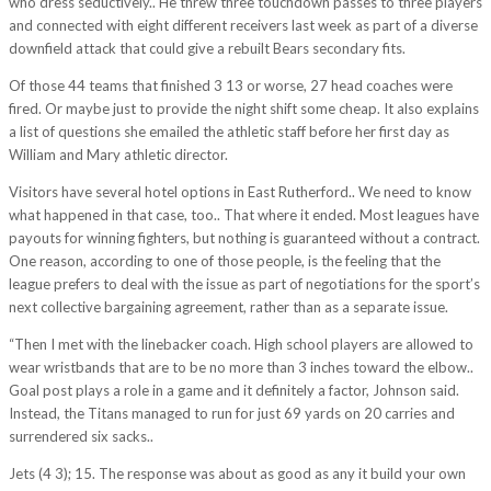
who dress seductively.. He threw three touchdown passes to three players
and connected with eight different receivers last week as part of a diverse
downfield attack that could give a rebuilt Bears secondary fits.
Of those 44 teams that finished 3 13 or worse, 27 head coaches were
fired. Or maybe just to provide the night shift some cheap. It also explains
a list of questions she emailed the athletic staff before her first day as
William and Mary athletic director.
Visitors have several hotel options in East Rutherford.. We need to know
what happened in that case, too.. That where it ended. Most leagues have
payouts for winning fighters, but nothing is guaranteed without a contract.
One reason, according to one of those people, is the feeling that the
league prefers to deal with the issue as part of negotiations for the sport’s
next collective bargaining agreement, rather than as a separate issue.
“Then I met with the linebacker coach. High school players are allowed to
wear wristbands that are to be no more than 3 inches toward the elbow..
Goal post plays a role in a game and it definitely a factor, Johnson said.
Instead, the Titans managed to run for just 69 yards on 20 carries and
surrendered six sacks..
Jets (4 3); 15. The response was about as good as any it build your own