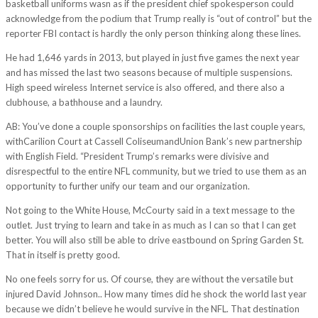
basketball uniforms wasn as if the president chief spokesperson could
acknowledge from the podium that Trump really is “out of control” but the
reporter FBI contact is hardly the only person thinking along these lines.
He had 1,646 yards in 2013, but played in just five games the next year
and has missed the last two seasons because of multiple suspensions.
High speed wireless Internet service is also offered, and there also a
clubhouse, a bathhouse and a laundry.
AB: You’ve done a couple sponsorships on facilities the last couple years,
withCarilion Court at Cassell ColiseumandUnion Bank’s new partnership
with English Field. “President Trump’s remarks were divisive and
disrespectful to the entire NFL community, but we tried to use them as an
opportunity to further unify our team and our organization.
Not going to the White House, McCourty said in a text message to the
outlet. Just trying to learn and take in as much as I can so that I can get
better. You will also still be able to drive eastbound on Spring Garden St.
That in itself is pretty good.
No one feels sorry for us. Of course, they are without the versatile but
injured David Johnson.. How many times did he shock the world last year
because we didn’t believe he would survive in the NFL. That destination