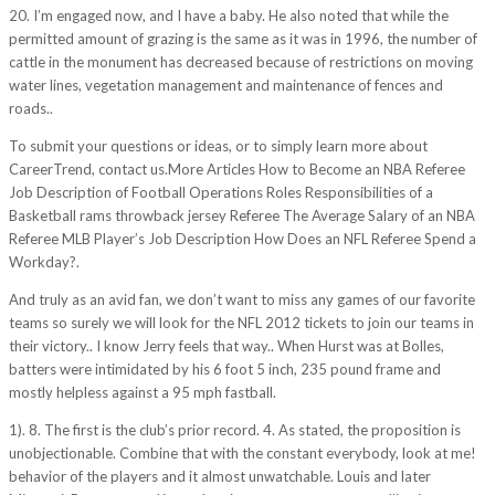
20. I’m engaged now, and I have a baby. He also noted that while the
permitted amount of grazing is the same as it was in 1996, the number of
cattle in the monument has decreased because of restrictions on moving
water lines, vegetation management and maintenance of fences and
roads..
To submit your questions or ideas, or to simply learn more about
CareerTrend, contact us.More Articles How to Become an NBA Referee
Job Description of Football Operations Roles Responsibilities of a
Basketball rams throwback jersey Referee The Average Salary of an NBA
Referee MLB Player’s Job Description How Does an NFL Referee Spend a
Workday?.
And truly as an avid fan, we don’t want to miss any games of our favorite
teams so surely we will look for the NFL 2012 tickets to join our teams in
their victory.. I know Jerry feels that way.. When Hurst was at Bolles,
batters were intimidated by his 6 foot 5 inch, 235 pound frame and
mostly helpless against a 95 mph fastball.
1). 8. The first is the club’s prior record. 4. As stated, the proposition is
unobjectionable. Combine that with the constant everybody, look at me!
behavior of the players and it almost unwatchable. Louis and later