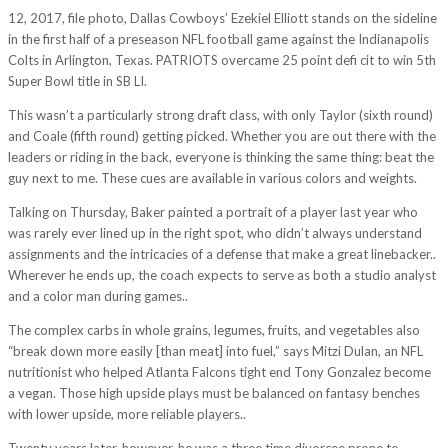
12, 2017, file photo, Dallas Cowboys’ Ezekiel Elliott stands on the sideline
in the first half of a preseason NFL football game against the Indianapolis
Colts in Arlington, Texas. PATRIOTS overcame 25 point defi cit to win 5th
Super Bowl title in SB LI.
This wasn’t a particularly strong draft class, with only Taylor (sixth round)
and Coale (fifth round) getting picked. Whether you are out there with the
leaders or riding in the back, everyone is thinking the same thing: beat the
guy next to me. These cues are available in various colors and weights.
Talking on Thursday, Baker painted a portrait of a player last year who
was rarely ever lined up in the right spot, who didn’t always understand
assignments and the intricacies of a defense that make a great linebacker..
Wherever he ends up, the coach expects to serve as both a studio analyst
and a color man during games..
The complex carbs in whole grains, legumes, fruits, and vegetables also
“break down more easily [than meat] into fuel,” says Mitzi Dulan, an NFL
nutritionist who helped Atlanta Falcons tight end Tony Gonzalez become
a vegan. Those high upside plays must be balanced on fantasy benches
with lower upside, more reliable players..
Twenty years later, however, he was a three time divorcee prone to