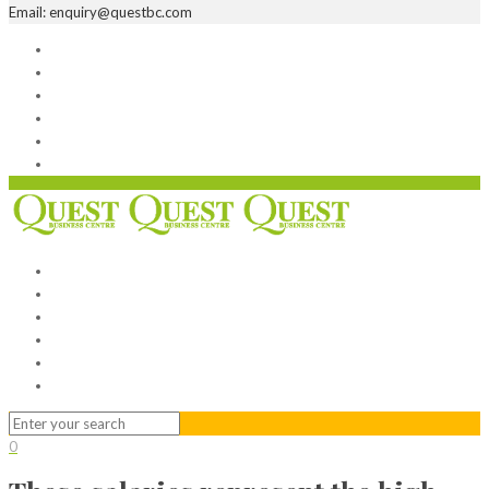
Email: enquiry@questbc.com
Home
Serviced Office
Virtual Office
Meeting Rooms
Event Venue
Contact Us
Home
Serviced Office
Virtual Office
Meeting Rooms
Event Venue
Contact Us
0