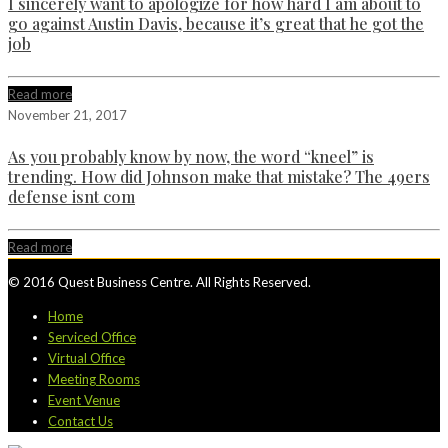
I sincerely want to apologize for how hard I am about to
go against Austin Davis, because it’s great that he got the
job
Read more
November 21, 2017
As you probably know by now, the word “kneel” is
trending. How did Johnson make that mistake? The 49ers
defense isnt com
Read more
© 2016 Quest Business Centre. All Rights Reserved.
Home
Serviced Office
Virtual Office
Meeting Rooms
Event Venue
Contact Us