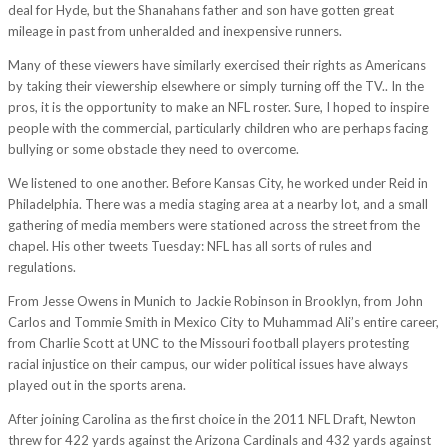
deal for Hyde, but the Shanahans father and son have gotten great
mileage in past from unheralded and inexpensive runners.
Many of these viewers have similarly exercised their rights as Americans
by taking their viewership elsewhere or simply turning off the TV.. In the
pros, it is the opportunity to make an NFL roster. Sure, I hoped to inspire
people with the commercial, particularly children who are perhaps facing
bullying or some obstacle they need to overcome.
We listened to one another. Before Kansas City, he worked under Reid in
Philadelphia. There was a media staging area at a nearby lot, and a small
gathering of media members were stationed across the street from the
chapel. His other tweets Tuesday: NFL has all sorts of rules and
regulations.
From Jesse Owens in Munich to Jackie Robinson in Brooklyn, from John
Carlos and Tommie Smith in Mexico City to Muhammad Ali’s entire career,
from Charlie Scott at UNC to the Missouri football players protesting
racial injustice on their campus, our wider political issues have always
played out in the sports arena.
After joining Carolina as the first choice in the 2011 NFL Draft, Newton
threw for 422 yards against the Arizona Cardinals and 432 yards against