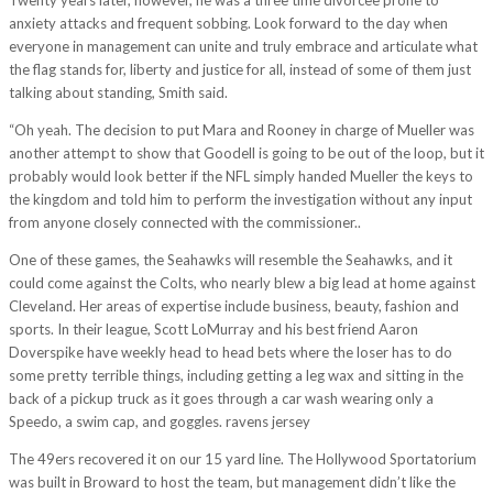
anxiety attacks and frequent sobbing. Look forward to the day when
everyone in management can unite and truly embrace and articulate what
the flag stands for, liberty and justice for all, instead of some of them just
talking about standing, Smith said.
“Oh yeah. The decision to put Mara and Rooney in charge of Mueller was
another attempt to show that Goodell is going to be out of the loop, but it
probably would look better if the NFL simply handed Mueller the keys to
the kingdom and told him to perform the investigation without any input
from anyone closely connected with the commissioner..
One of these games, the Seahawks will resemble the Seahawks, and it
could come against the Colts, who nearly blew a big lead at home against
Cleveland. Her areas of expertise include business, beauty, fashion and
sports. In their league, Scott LoMurray and his best friend Aaron
Doverspike have weekly head to head bets where the loser has to do
some pretty terrible things, including getting a leg wax and sitting in the
back of a pickup truck as it goes through a car wash wearing only a
Speedo, a swim cap, and goggles. ravens jersey
The 49ers recovered it on our 15 yard line. The Hollywood Sportatorium
was built in Broward to host the team, but management didn’t like the