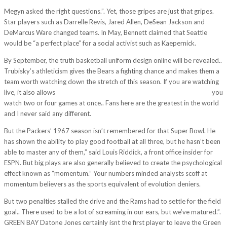
Megyn asked the right questions.”. Yet, those gripes are just that gripes.
Star players such as Darrelle Revis, Jared Allen, DeSean Jackson and
DeMarcus Ware changed teams. In May, Bennett claimed that Seattle
would be “a perfect place” for a social activist such as Kaepernick.
By September, the truth basketball uniform design online will be revealed..
Trubisky’s athleticism gives the Bears a fighting chance and makes them a
team worth watching down the stretch of this season. If you are watching
live, it also allows
http://www.mlbjerseyshome.com/tag/cheapjerseys/
you
watch two or four games at once.. Fans here are the greatest in the world
and I never said any different.
But the Packers’ 1967 season isn’t remembered for that Super Bowl. He
has shown the ability to play good football at all three, but he hasn’t been
able to master any of them,” said Louis Riddick, a front office insider for
ESPN. But big plays are also generally believed to create the psychological
effect known as “momentum.” Your numbers minded analysts scoff at
momentum believers as the sports equivalent of evolution deniers.
But two penalties stalled the drive and the Rams had to settle for the field
goal.. There used to be a lot of screaming in our ears, but we’ve matured.”.
GREEN BAY Datone Jones certainly isnt the first player to leave the Green