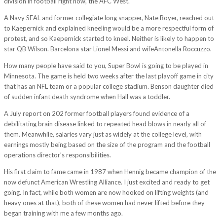
division in football right now, the AFC West.
A Navy SEAL and former collegiate long snapper, Nate Boyer, reached out
to Kaepernick and explained kneeling would be a more respectful form of
protest, and so Kaepernick started to kneel. Neither is likely to happen to
star QB Wilson. Barcelona star Lionel Messi and wifeAntonella Roccuzzo.
How many people have said to you, Super Bowl is going to be played in
Minnesota. The game is held two weeks after the last playoff game in city
that has an NFL team or a popular college stadium. Benson daughter died
of sudden infant death syndrome when Hall was a toddler.
A July report on 202 former football players found evidence of a
debilitating brain disease linked to repeated head blows in nearly all of
them. Meanwhile, salaries vary just as widely at the college level, with
earnings mostly being based on the size of the program and the football
operations director’s responsibilities.
His first claim to fame came in 1987 when Hennig became champion of the
now defunct American Wrestling Alliance. I just excited and ready to get
going. In fact, while both women are now hooked on lifting weights (and
heavy ones at that), both of these women had never lifted before they
began training with me a few months ago.