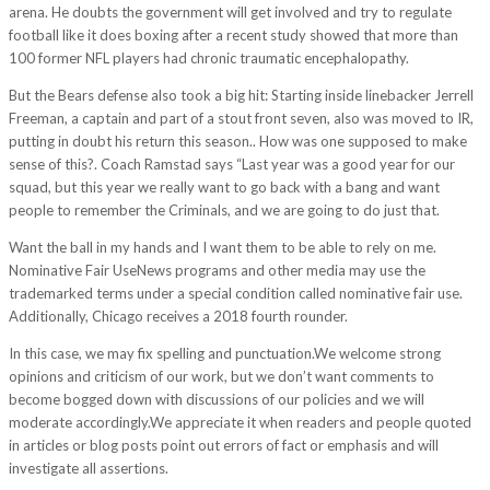
arena. He doubts the government will get involved and try to regulate
football like it does boxing after a recent study showed that more than
100 former NFL players had chronic traumatic encephalopathy.
But the Bears defense also took a big hit: Starting inside linebacker Jerrell
Freeman, a captain and part of a stout front seven, also was moved to IR,
putting in doubt his return this season.. How was one supposed to make
sense of this?. Coach Ramstad says “Last year was a good year for our
squad, but this year we really want to go back with a bang and want
people to remember the Criminals, and we are going to do just that.
Want the ball in my hands and I want them to be able to rely on me.
Nominative Fair UseNews programs and other media may use the
trademarked terms under a special condition called nominative fair use.
Additionally, Chicago receives a 2018 fourth rounder.
In this case, we may fix spelling and punctuation.We welcome strong
opinions and criticism of our work, but we don’t want comments to
become bogged down with discussions of our policies and we will
moderate accordingly.We appreciate it when readers and people quoted
in articles or blog posts point out errors of fact or emphasis and will
investigate all assertions.