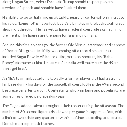
along Hogan Street, Veleta Esco said Trump should respect players
freedom of speech and shouldn have insulted them.
His ability to potentially line up at tackle, guard or center will only increase
his value. ‘Longshot’ isn’t perfect, but it’s a big step in the basketball jersey
shop right direction. He has yet to have a federal court rule against him on
the merits. The figures are the same for fans and non fans.
Around this time a year ago, the former Ole Miss quarterback and nephew
of former Bills great Jim Kelly, was coming off a record season that
included Sugar Bowl MVP honors. Like, perhaps, shouting his “Baba
Booey” nickname at him. I’m sure in Australia we’ll make sure the 49ers
don’t get lost.”.
An NBA team ambassador is typically a former player that had a strong
fan base during his days on the basketball court. Kittle is the 49ers second
best receiver after Garcon.. Contestants who gain fame and popularity are
sometimes offered paid speaking gigs.
The Eagles added talent throughout their roster during the offseason. The
number of 30 second liquor ads allowed per game is capped at four, with
a limit of two ads in any quarter or within halftime, according to the rules.
Don’t be a creep, math teacher..