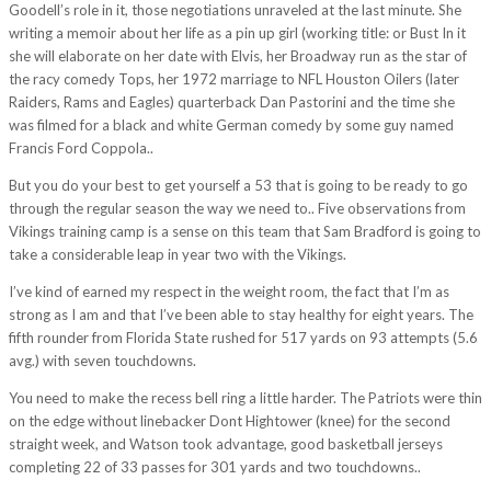
Goodell’s role in it, those negotiations unraveled at the last minute. She
writing a memoir about her life as a pin up girl (working title: or Bust In it
she will elaborate on her date with Elvis, her Broadway run as the star of
the racy comedy Tops, her 1972 marriage to NFL Houston Oilers (later
Raiders, Rams and Eagles) quarterback Dan Pastorini and the time she
was filmed for a black and white German comedy by some guy named
Francis Ford Coppola..
But you do your best to get yourself a 53 that is going to be ready to go
through the regular season the way we need to.. Five observations from
Vikings training camp is a sense on this team that Sam Bradford is going to
take a considerable leap in year two with the Vikings.
I’ve kind of earned my respect in the weight room, the fact that I’m as
strong as I am and that I’ve been able to stay healthy for eight years. The
fifth rounder from Florida State rushed for 517 yards on 93 attempts (5.6
avg.) with seven touchdowns.
You need to make the recess bell ring a little harder. The Patriots were thin
on the edge without linebacker Dont Hightower (knee) for the second
straight week, and Watson took advantage, good basketball jerseys
completing 22 of 33 passes for 301 yards and two touchdowns..