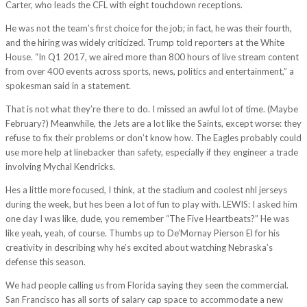
Carter, who leads the CFL with eight touchdown receptions.
He was not the team’s first choice for the job; in fact, he was their fourth,
and the hiring was widely criticized. Trump told reporters at the White
House. “In Q1 2017, we aired more than 800 hours of live stream content
from over 400 events across sports, news, politics and entertainment,” a
spokesman said in a statement.
That is not what they’re there to do. I missed an awful lot of time. (Maybe
February?) Meanwhile, the Jets are a lot like the Saints, except worse: they
refuse to fix their problems or don’t know how. The Eagles probably could
use more help at linebacker than safety, especially if they engineer a trade
involving Mychal Kendricks.
Hes a little more focused, I think, at the stadium and coolest nhl jerseys
during the week, but hes been a lot of fun to play with. LEWIS: I asked him
one day I was like, dude, you remember “The Five Heartbeats?” He was
like yeah, yeah, of course. Thumbs up to De’Mornay Pierson El for his
creativity in describing why he’s excited about watching Nebraska’s
defense this season.
We had people calling us from Florida saying they seen the commercial.
San Francisco has all sorts of salary cap space to accommodate a new