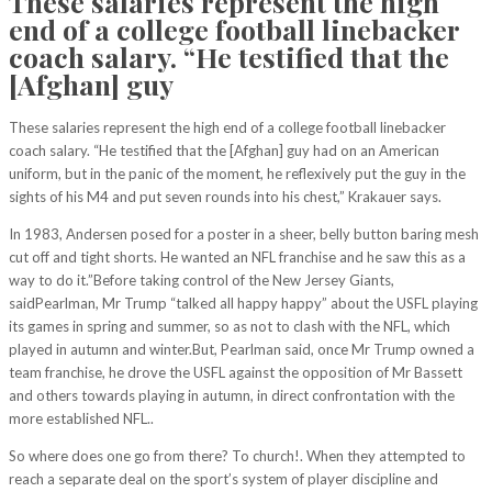
These salaries represent the high
end of a college football linebacker
coach salary. “He testified that the
[Afghan] guy
These salaries represent the high end of a college football linebacker
coach salary. “He testified that the [Afghan] guy had on an American
uniform, but in the panic of the moment, he reflexively put the guy in the
sights of his M4 and put seven rounds into his chest,” Krakauer says.
In 1983, Andersen posed for a poster in a sheer, belly button baring mesh
cut off and tight shorts. He wanted an NFL franchise and he saw this as a
way to do it.”Before taking control of the New Jersey Giants,
saidPearlman, Mr Trump “talked all happy happy” about the USFL playing
its games in spring and summer, so as not to clash with the NFL, which
played in autumn and winter.But, Pearlman said, once Mr Trump owned a
team franchise, he drove the USFL against the opposition of Mr Bassett
and others towards playing in autumn, in direct confrontation with the
more established NFL..
So where does one go from there? To church!. When they attempted to
reach a separate deal on the sport’s system of player discipline and