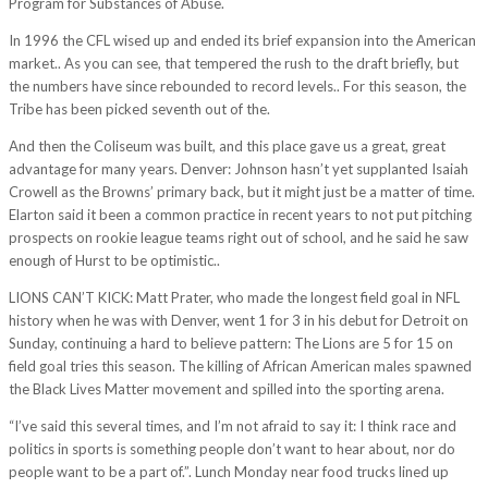
Program for Substances of Abuse.
In 1996 the CFL wised up and ended its brief expansion into the American
market.. As you can see, that tempered the rush to the draft briefly, but
the numbers have since rebounded to record levels.. For this season, the
Tribe has been picked seventh out of the.
And then the Coliseum was built, and this place gave us a great, great
advantage for many years. Denver: Johnson hasn’t yet supplanted Isaiah
Crowell as the Browns’ primary back, but it might just be a matter of time.
Elarton said it been a common practice in recent years to not put pitching
prospects on rookie league teams right out of school, and he said he saw
enough of Hurst to be optimistic..
LIONS CAN’T KICK: Matt Prater, who made the longest field goal in NFL
history when he was with Denver, went 1 for 3 in his debut for Detroit on
Sunday, continuing a hard to believe pattern: The Lions are 5 for 15 on
field goal tries this season. The killing of African American males spawned
the Black Lives Matter movement and spilled into the sporting arena.
“I’ve said this several times, and I’m not afraid to say it: I think race and
politics in sports is something people don’t want to hear about, nor do
people want to be a part of.”. Lunch Monday near food trucks lined up