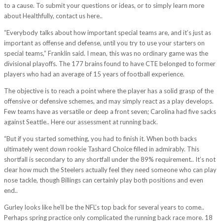
to a cause. To submit your questions or ideas, or to simply learn more
about Healthfully, contact us here..
“Everybody talks about how important special teams are, and it’s just as
important as offense and defense, until you try to use your starters on
special teams,” Franklin said. I mean, this was no ordinary game was the
divisional playoffs. The 177 brains found to have CTE belonged to former
players who had an average of 15 years of football experience.
The objective is to reach a point where the player has a solid grasp of the
offensive or defensive schemes, and may simply react as a play develops.
Few teams have as versatile or deep a front seven; Carolina had five sacks
against Seattle.. Here our assessment at running back.
“But if you started something, you had to finish it. When both backs
ultimately went down rookie Tashard Choice filled in admirably. This
shortfall is secondary to any shortfall under the 89% requirement.. It’s not
clear how much the Steelers actually feel they need someone who can play
nose tackle, though Billings can certainly play both positions and even
end..
Gurley looks like he’ll be the NFL’s top back for several years to come..
Perhaps spring practice only complicated the running back race more. 18