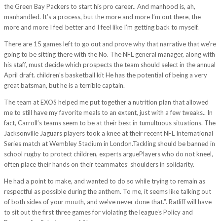
the Green Bay Packers to start his pro career.. And manhood is, ah,
manhandled. It’s a process, but the more and more I’m out there, the
more and more I feel better and I feel like I’m getting back to myself.
There are 15 games left to go out and prove why that narrative that we’re
going to be sitting there with the No. The NFL general manager, along with
his staff, must decide which prospects the team should select in the annual
April draft. children’s basketball kit He has the potential of being a very
great batsman, but he is a terrible captain.
The team at EXOS helped me put together a nutrition plan that allowed
me to still have my favorite meals to an extent, just with a few tweaks.. In
fact, Carroll’s teams seem to be at their best in tumultuous situations. The
Jacksonville Jaguars players took a knee at their recent NFL International
Series match at Wembley Stadium in London.Tackling should be banned in
school rugby to protect children, experts arguePlayers who do not kneel,
often place their hands on their teammates’ shoulders in solidarity.
He had a point to make, and wanted to do so while trying to remain as
respectful as possible during the anthem. To me, it seems like talking out
of both sides of your mouth, and we’ve never done that.”. Ratliff will have
to sit out the first three games for violating the league’s Policy and