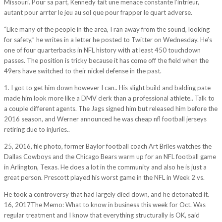
Missouri. Pour sa part, Kennedy tait une menace constante l’intrieur,
autant pour arrter le jeu au sol que pour frapper le quart adverse.
“Like many of the people in the area, I ran away from the sound, looking
for safety,” he writes in a letter he posted to Twitter on Wednesday. He’s
one of four quarterbacks in NFL history with at least 450 touchdown
passes. The position is tricky because it has come off the field when the
49ers have switched to their nickel defense in the past.
1. I got to get him down however I can.. His slight build and balding pate
made him look more like a DMV clerk than a professional athlete.. Talk to
a couple different agents. The Jags signed him but released him before the
2016 season, and Werner announced he was cheap nfl football jerseys
retiring due to injuries..
25, 2016, file photo, former Baylor football coach Art Briles watches the
Dallas Cowboys and the Chicago Bears warm up for an NFL football game
in Arlington, Texas. He does a lot in the community and also he is just a
great person. Prescott played his worst game in the NFL in Week 2 vs.
He took a controversy that had largely died down, and he detonated it.
16, 2017The Memo: What to know in business this week for Oct. Was
regular treatment and I know that everything structurally is OK, said