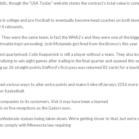
blic, though the “USA Today” website states the contract’s total value is com
es in college and pro football to eventually become head coaches on both levels
 4 rebounds..
ct.. They were the same team, in fact the WHA2’s and they were one of the bigg
trouble kept unraveling; Josh Mcdaniels got fired from the Bronco’s this year.
 and quarterback Colin Kaepernick is still a player without a team. They also 
 rallying to win eight games after trailing in the final quarter and opened th
ing up 26 straight points.Stafford’s first pass was returned 82 yards for a touc
fensive-coordinator-rick-dennison-gets-his-revenge-game-a-week-after-mcd
various ways to alter extra points and make it nike nfl jerseys 2016 more of 
or basketball.
h companies to its customers. Vick it may have been a learned
http://www.aru
on five receptions as the Gators won..
nfederate statues being taken down. We’re getting closer to that, but we’re s
 to comply with Minnesota law requiring
http://www.authenticcheapjerseysch