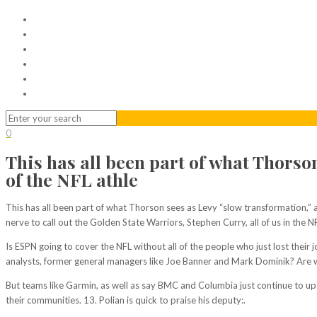
Home
Serviced Office
Virtual Office
Meeting Rooms
Event Venue
Contact Us
0
This has all been part of what Thorso
of the NFL athle
This has all been part of what Thorson sees as Levy “slow transformation,” a
nerve to call out the Golden State Warriors, Stephen Curry, all of us in the N
Is ESPN going to cover the NFL without all of the people who just lost the
analysts, former general managers like Joe Banner and Mark Dominik? Are we 
But teams like Garmin, as well as say BMC and Columbia just continue to up 
their communities. 13. Polian is quick to praise his deputy:.