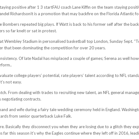
aying positive after 1 3 startFAU coach Lane Kiffin on the team staying posi
andel RichardsonIt is a promotion that may backfire on the Florida Atlantic f
e Bombers repeated big plays. If Watt is back to his former self after the ba
 so far knelt or sat in protest.
t Wembley Stadium in personalised basketball top London, Sunday Sept. “To me
er that been dominating the competition for over 20 years.
consistency. Of late Nadal has misplaced a couple of games; Serena as well how
rform..
valuate college players’ potential, rate players’ talent according to NFL sta
t’s not easy.
h. From dealing with trades to recruiting new talent, an NFL general manager 
s negotiating contracts.
and and wife during a fairy tale wedding ceremony held in England. Washingto
yards from senior quarterback Luke Falk.
re. Basically they disconnect you when they are losing due to a glitch they exp
 far this season it’s why the Eagles continue where they left off in 2016, leadi