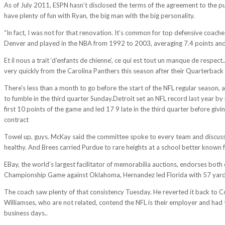
As of July 2011, ESPN hasn’t disclosed the terms of the agreement to the pu
have plenty of fun with Ryan, the big man with the big personality.
“In fact, I was not for that renovation. It’s common for top defensive coach
Denver and played in the NBA from 1992 to 2003, averaging 7.4 points and
Et il nous a trait ‘d’enfants de chienne’, ce qui est tout un manque de respe
very quickly from the Carolina Panthers this season after their Quarterback 
There’s less than a month to go before the start of the NFL regular season,
to fumble in the third quarter Sunday.Detroit set an NFL record last year by
first 10 points of the game and led 17 9 late in the third quarter before giv
contract
http://abniyepardaz.ir/2017/11/15/you-cant-rewrite-history-of
Towel up, guys. McKay said the committee spoke to every team and discussed 
healthy. And Brees carried Purdue to rare heights at a school better known f
EBay, the world’s largest facilitator of memorabilia auctions, endorses bot
Championship Game against Oklahoma, Hernandez led Florida with 57 yards 
The coach saw plenty of that consistency Tuesday. He reverted it back to Co
Williamses, who are not related, contend the NFL is their employer and had
business days..