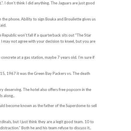
. I don’t think I did anything. The Jaguars are just good
the phone. Ability to sign Bouka and Brouilette gives us
aid.
epublic won’t fall if a quarterback sits out “The Star
 may not agree with your decision to kneel, but you are
 concrete at a gas station, maybe 7 years old. I’m sure if
 15, 1967 it was the Green Bay Packers vs. The death
y deserving. The hotel also offers free popcorn in the
s along..
ould become known as the father of the Superdome to sell
inals, but I just think they are a legit good team. 10 to
straction.” Both he and his team refuse to discuss it..