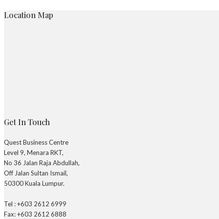
Location Map
Get In Touch
Quest Business Centre
Level 9, Menara RKT,
No 36 Jalan Raja Abdullah,
Off Jalan Sultan Ismail,
50300 Kuala Lumpur.
Tel : +603 2612 6999
Fax: +603 2612 6888