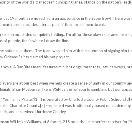
jority of the world’s transoceanic shipping lanes, stands on the nation’s lead
 are just 19 months removed from an appearance in the Super Bowl. There was
nearly three decades later as part of their lore of heartbreak.
eason but ended up quietly folding.. I’m all for these players or anyone else,
ns of people, that’s where I draw the line.
the national anthem.. The team waived him with the intention of signing him 
w Orleans Saints claimed his pet project..
 above. A Bar Bites menu features mini hot dogs, tater tots, lettuce wraps, pre
layers are at our best when we help create a sense of unity in our country an
lenials, Brian Musburger likens VSiN as the for sports gambling, but our appe
 “Yes, I am a Pirate.”[1] It is operated by Charlotte County Public Schools.[
ol in Charlotte County.[5] Enrollment was traditionally based on students’ ge
ch, and it survived Hurricane Charley.
on WR Mike Williams, at 6 foot 4, 218 pounds is the perfect receiver for Phili