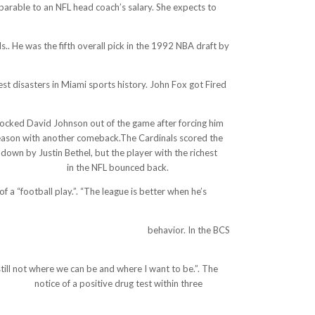
parable to an NFL head coach’s salary. She expects to
.. He was the fifth overall pick in the 1992 NBA draft by
est disasters in Miami sports history. John Fox got Fired
knocked David Johnson out of the game after forcing him
is season with another comeback.The Cardinals scored the
hdown by Justin Bethel, but the player with the richest
ermott-ok-mayb/
in the NFL bounced back.
a “football play.”. “The league is better when he’s
mjeram-puncak.web.id/wp/?p=3162
behavior. In the BCS
till not where we can be and where I want to be.”. The
ina.com/
notice of a positive drug test within three