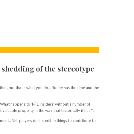
 shedding of the stereotype
hat, but that’s what you do.”. But he has the time and the
? What happens to ‘NFL Insiders’ without a number of
aluable property in the way that historically it has?”.
ent.. NFL players do incredible things to contribute to