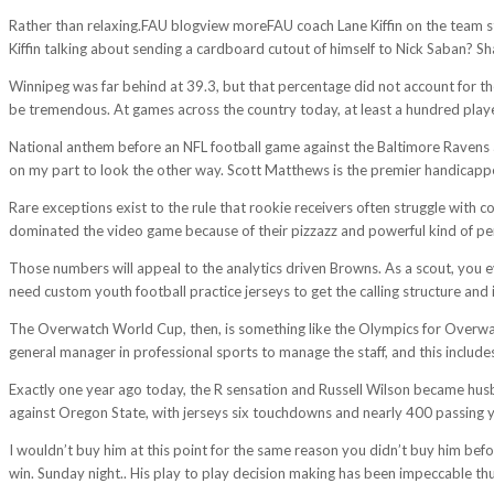
Rather than relaxing.FAU blogview moreFAU coach Lane Kiffin on the team st
Kiffin talking about sending a cardboard cutout of himself to Nick Saban? Sh
Winnipeg was far behind at 39.3, but that percentage did not account for th
be tremendous. At games across the country today, at least a hundred players
National anthem before an NFL football game against the Baltimore Ravens a
on my part to look the other way. Scott Matthews is the premier handicapp
Rare exceptions exist to the rule that rookie receivers often struggle with 
dominated the video game because of their pizzazz and powerful kind of pe
Those numbers will appeal to the analytics driven Browns. As a scout, you e
need custom youth football practice jerseys to get the calling structure and i
The Overwatch World Cup, then, is something like the Olympics for Overwatc
general manager in professional sports to manage the staff, and this include
Exactly one year ago today, the R sensation and Russell Wilson became husb
against Oregon State, with jerseys six touchdowns and nearly 400 passing 
I wouldn’t buy him at this point for the same reason you didn’t buy him befo
win. Sunday night.. His play to play decision making has been impeccable thus