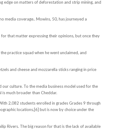
ing edge on matters of deforestation and strip mining, and
 no media coverage.. Mowins, 50, has journeyed a
 for that matter expressing their opinions, but once they
to the practice squad when he went unclaimed, and
tzels and cheese and mozzarella sticks ranging in price
d our culture. To the media business model used for the
al is much broader than Cheddar.
3] With 2,082 students enrolled in grades Grades 9 through
ographic locations,[6] but is now by choice under the
p Rivers. The big reason for that is the lack of available