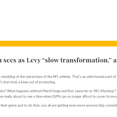
n sees as Levy “slow transformation,” a
 shedding of the stereotype of the NFL athlete. That’s an unfortunate part of t
FL that took a knee out of protesting.
ir jobs? What happens without Merril Hoge and Ron Jaworski to ‘NFL Matchup’
really about to see a time when ESPN can no longer afford to cover its most v
their game and to do that, you all are getting even more sponsorship commitm