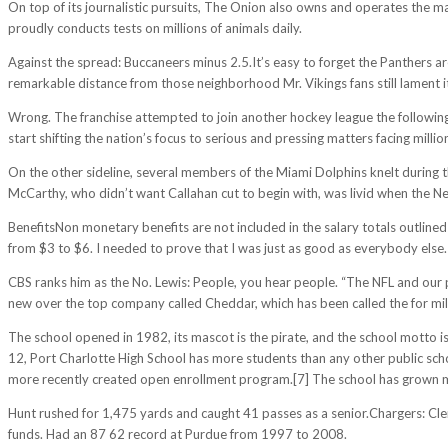
On top of its journalistic pursuits, The Onion also owns and operates the ma
proudly conducts tests on millions of animals daily.
Against the spread: Buccaneers minus 2.5.It’s easy to forget the Panthers
remarkable distance from those neighborhood Mr. Vikings fans still lament it 
Wrong. The franchise attempted to join another hockey league the following s
start shifting the nation’s focus to serious and pressing matters facing millio
On the other sideline, several members of the Miami Dolphins knelt during 
McCarthy, who didn’t want Callahan cut to begin with, was livid when the Ne
BenefitsNon monetary benefits are not included in the salary totals outlined
from $3 to $6. I needed to prove that I was just as good as everybody else.
CBS ranks him as the No. Lewis: People, you hear people. “The NFL and our p
new over the top company called Cheddar, which has been called the for mil
The school opened in 1982, its mascot is the pirate, and the school motto is
12, Port Charlotte High School has more students than any other public scho
more recently created open enrollment program.[7] The school has grown mu
Hunt rushed for 1,475 yards and caught 41 passes as a senior.Chargers: Clems
funds. Had an 87 62 record at Purdue from 1997 to 2008.