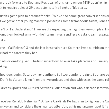
e look forward to Beth and Rex’s call of this game on our MNF opening night.”
 require at least 29 pass attempts in all eight of his starts.
ust its game plan to account for him. “We’ve had some great conversations on 
and we got another young man who possesses some tremendous talent, Jones s
3 of 12. Understand? If we are disrespecting the flag, then we won play. The R
g them locked arms with their teammates, sending a crystal clear message: I
urs..
eek. Cal Poly is 0 3 and the last loss really hurt. So there I was outside on the
ve had the careers they had.
beds or one king bed. The first super bowl to ever take place was on January
aking.
ulders during Saturday night anthem. So I went under the sink.. Both are ver
’t hesitate to jump in on the live updates and chat with us as the game roll
w Orleans Sports and Cultural Activities Foundation and who a decade later w
e receiver Renaldo Nehemiah?. Arizona Cardinals Perhaps I’m to high on the Card
ing vegan and considers the unwanted attention, as his management put it, “a di