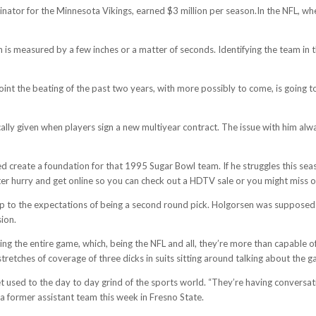
inator for the Minnesota Vikings, earned $3 million per season.In the NFL, 
n is measured by a few inches or a matter of seconds. Identifying the team in
 point the beating of the past two years, with more possibly to come, is going 
ally given when players sign a new multiyear contract. The issue with him alwa
d create a foundation for that 1995 Sugar Bowl team. If he struggles this sea
ter hurry and get online so you can check out a HDTV sale or you might miss o
ive up to the expectations of being a second round pick. Holgorsen was supposed
ion.
g the entire game, which, being the NFL and all, they’re more than capable of,
tretches of coverage of three dicks in suits sitting around talking about the 
used to the day to day grind of the sports world. “They’re having conversati
a former assistant team this week in Fresno State.