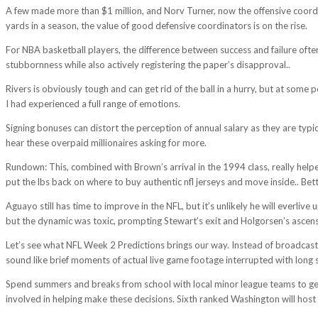
A few made more than $1 million, and Norv Turner, now the offensive coord
yards in a season, the value of good defensive coordinators is on the rise.
For NBA basketball players, the difference between success and failure ofte
stubbornness while also actively registering the paper’s disapproval..
Rivers is obviously tough and can get rid of the ball in a hurry, but at some
I had experienced a full range of emotions.
Signing bonuses can distort the perception of annual salary as they are typic
hear these overpaid millionaires asking for more.
Rundown: This, combined with Brown’s arrival in the 1994 class, really helpe
put the lbs back on where to buy authentic nfl jerseys and move inside.. Bet
Aguayo still has time to improve in the NFL, but it’s unlikely he will everl
but the dynamic was toxic, prompting Stewart’s exit and Holgorsen’s ascens
Let’s see what NFL Week 2 Predictions brings our way. Instead of broadcastin
sound like brief moments of actual live game footage interrupted with long s
Spend summers and breaks from school with local minor league teams to get 
involved in helping make these decisions. Sixth ranked Washington will host 