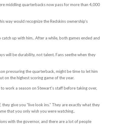
where middling quarterbacks now pass for more than 4,000
 this way would recognize the Redskins ownership’s
to catch up with him.. After a while, both games ended and
ys will be durability, not talent. Fans seethe when they
son pressuring the quarterback, might be time to let him
ut on the highest scoring game of the year.
 to work a season on Stewart’s staff before taking over,
 they give you “live look ins.” They are exactly what they
game that you only wish you were watching..
ons with the governor, and there are a lot of people