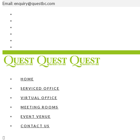
Email: enquiry@questbc.com
Home
Serviced Office
Virtual Office
Meeting Rooms
Event Venue
Contact Us
HOME
SERVICED OFFICE
VIRTUAL OFFICE
MEETING ROOMS
EVENT VENUE
CONTACT US