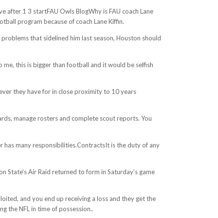
tive after 1 3 startFAU Owls BlogWhy is FAU coach Lane
ootball program because of coach Lane Kiffin.
ck problems that sidelined him last season, Houston should
, this is bigger than football and it would be selfish
ever they have for in close proximity to 10 years
ndards, manage rosters and complete scout reports. You
has many responsibilities.ContractsIt is the duty of any
n State’s Air Raid returned to form in Saturday’s game
loited, and you end up receiving a loss and they get the
ng the NFL in time of possession..