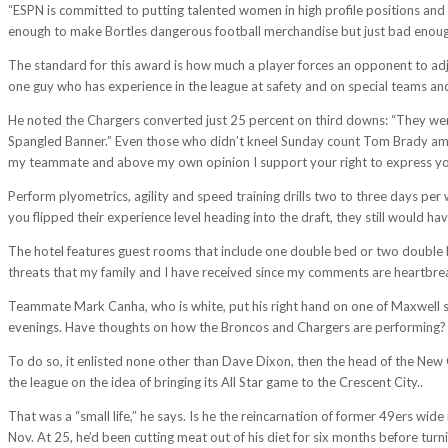
“ESPN is committed to putting talented women in high profile positions and w
enough to make Bortles dangerous football merchandise but just bad enough to
The standard for this award is how much a player forces an opponent to adj
one guy who has experience in the league at safety and on special teams 
He noted the Chargers converted just 25 percent on third downs: “They were 
Spangled Banner.” Even those who didn’t kneel Sunday count Tom Brady amon
my teammate and above my own opinion I support your right to express yo
Perform plyometrics, agility and speed training drills two to three days per w
you flipped their experience level heading into the draft, they still would ha
The hotel features guest rooms that include one double bed or two double 
threats that my family and I have received since my comments are heartbre
Teammate Mark Canha, who is white, put his right hand on one of Maxwell sho
evenings. Have thoughts on how the Broncos and Chargers are performing? Don
To do so, it enlisted none other than Dave Dixon, then the head of the Ne
the league on the idea of bringing its All Star game to the Crescent City..
That was a “small life,” he says. Is he the reincarnation of former 49ers wid
Nov. At 25, he’d been cutting meat out of his diet for six months before turn