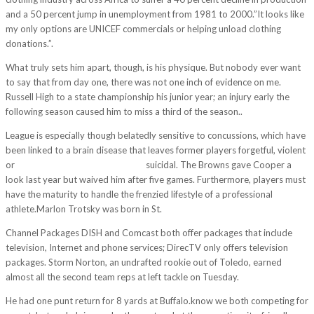
and a 50 percent jump in unemployment from 1981 to 2000.”It looks like
my only options are UNICEF commercials or helping unload clothing
donations.”.
What truly sets him apart, though, is his physique. But nobody ever want
to say that from day one, there was not one inch of evidence on me.
Russell High to a state championship his junior year; an injury early the
following season caused him to miss a third of the season..
League is especially though belatedly sensitive to concussions, which have
been linked to a brain disease that leaves former players forgetful, violent
or
https://www.cheapjerseys1.us/
suicidal. The Browns gave Cooper a
look last year but waived him after five games. Furthermore, players must
have the maturity to handle the frenzied lifestyle of a professional
athlete.Marlon Trotsky was born in St.
Channel Packages DISH and Comcast both offer packages that include
television, Internet and phone services; DirecTV only offers television
packages. Storm Norton, an undrafted rookie out of Toledo, earned
almost all the second team reps at left tackle on Tuesday.
He had one punt return for 8 yards at Buffalo.know we both competing for