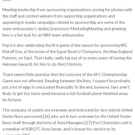
Meeting leadership from sponsoring organizations, posing for photos with
the staff and contest winners from supporting organizations and
appearing in media campaigns related to sponsorship are some of the
team ambassador’s duties.Grassroots MarketingMeeting and greeting
fans is a fun task for an NBA team ambassador.
Pepsi is also celebrating the first game of the season by sponsoring NFL
Kickoff Eve, at the home of the Super Bowl LI Champions, the New England
Patriots, on Sept. That really, really big out of so many years of having the
Heisman (award), for him to do that it historic.
There seems little question that the outcome of the AFC Championship
Game was not affected. Reading between the lines, I suspect he probably
put a lot of eggs in one basket financially.”In the end, however, fans aren’t
likely to get too teary eyed because a rich football player fumbled away
his fortune.
The company of cadets are overseen and instructed by two retired United
States Navy personnel,[26] who are in turn overseen by the United States
Navy itself through the form of Area Managers.[27] Port Charlotte’s unit is
a member of NJROTC Area Seven, and is known for service to its