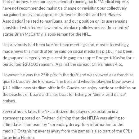
kind of money. Here our assessment at running back. “Medical experts
have not recommended making a change or revisiting our collectively
bargained policy and approach [between the NFL and NFL Players
Association] related to marijuana, and our position on its use remains
consistent with federal law and workplace policies across the country,”
states Brian McCarthy, a spokesman for the NFL..
He previously had been late for team meetings and, most interestingly,
made news this month after he said on social media his pit bull had been
dognapped allegedly by gun centric gangsta rapper Boogotti Kasino for a
purported $20,000 ransom.. Against the spread: Chiefs minus 4.5..
However, he was the 25th pick in the draft and was viewed as a franchise
quarterback by the Broncos.. The bells and whistles playpen blew away a
$1.1 billion new stadium offer in St. Guests can enjoy outdoor activities on
the beaches or board a charter boat for fishing or “dinner and dance”
cruises..
Several hours later, the NFL criticized the players association in a
statement posted on Twitter, claiming that the NFLPA was aiming to
intimidate Thompson by “spreading derogatory information to the
media.”. Organising events away from the games is also part of the CPL’s
foray into Florida.