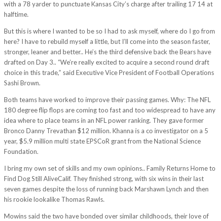
with a 78 yarder to punctuate Kansas City’s charge after trailing 17 14 at
halftime.
But this is where I wanted to be so I had to ask myself, where do I go from
here? I have to rebuild myself a little, but I’ll come into the season faster,
stronger, leaner and better.. He’s the third defensive back the Bears have
drafted on Day 3.. “We’re really excited to acquire a second round draft
choice in this trade,” said Executive Vice President of Football Operations
Sashi Brown.
Both teams have worked to improve their passing games. Why: The NFL
180 degree flip flops are coming too fast and too widespread to have any
idea where to place teams in an NFL power ranking. They gave former
Bronco Danny Trevathan $12 million. Khanna is a co investigator on a 5
year, $5.9 million multi state EPSCoR grant from the National Science
Foundation.
I bring my own set of skills and my own opinions.. Family Returns Home to
Find Dog Still AliveCalif. They finished strong, with six wins in their last
seven games despite the loss of running back Marshawn Lynch and then
his rookie lookalike Thomas Rawls.
Mowins said the two have bonded over similar childhoods, their love of