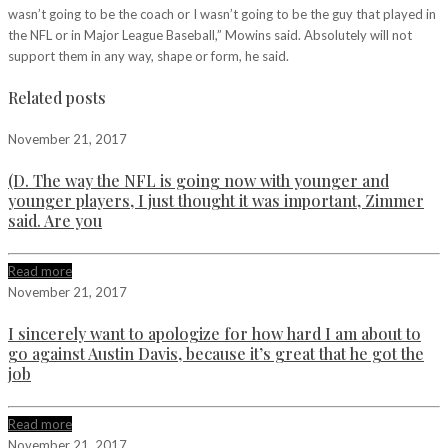
wasn’t going to be the coach or I wasn’t going to be the guy that played in
the NFL or in Major League Baseball,” Mowins said. Absolutely will not
support them in any way, shape or form, he said.
Related posts
November 21, 2017
(D. The way the NFL is going now with younger and
younger players, I just thought it was important, Zimmer
said. Are you
Read more
November 21, 2017
I sincerely want to apologize for how hard I am about to
go against Austin Davis, because it’s great that he got the
job
Read more
November 21, 2017