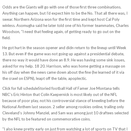
Odds are the Giants will go with one of those first three combinations.
Anything can happen, but I’d expect him to be the No. That all there was, I
swear. Northern Arizona won for the first time and kept host Cal Poly
winless. Asomugha said he later told one of his former teammates, Charles
Woodson, “I need that feeling again, of getting ready to go out on the
field.
He got hurt in the season opener and didn return to the lineup until Week
13. But even if the game was not going up against a presidential debate,
there no way it would have done an 8.9. He was having some sink issues,
asked for my help. 18 20. Harrison, who was home getting a massage on
his off day when the news came down about the fine (he learned of it via
the crawl on ESPN), leapt off the table, apoplectic.
Click for full scheduleStoried football Hall of Famer Joe Montana tells
NBC’s Eric Hinton that Colin Kaepernick is most likely out of the NFL
because of poor play, not his controversial stance of kneeling before the
National Anthem last season. 2 seller among rookies online, trailing only
Cleveland’s Johnny Manziel, and Sam was among just 10 draftees selected
by the NFL to be featured on commemorative coins.
“I also knew pretty early on just from watching a lot of sports on TV that I