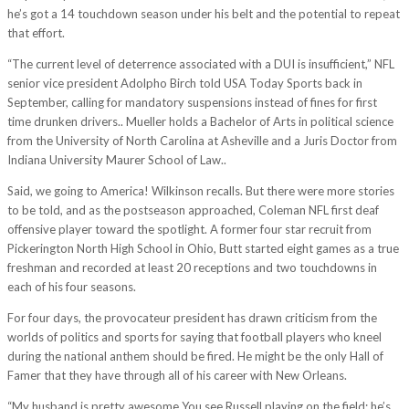
he’s got a 14 touchdown season under his belt and the potential to repeat
that effort.
“The current level of deterrence associated with a DUI is insufficient,” NFL
senior vice president Adolpho Birch told USA Today Sports back in
September, calling for mandatory suspensions instead of fines for first
time drunken drivers.. Mueller holds a Bachelor of Arts in political science
from the University of North Carolina at Asheville and a Juris Doctor from
Indiana University Maurer School of Law..
Said, we going to America! Wilkinson recalls. But there were more stories
to be told, and as the postseason approached, Coleman NFL first deaf
offensive player toward the spotlight. A former four star recruit from
Pickerington North High School in Ohio, Butt started eight games as a true
freshman and recorded at least 20 receptions and two touchdowns in
each of his four seasons.
For four days, the provocateur president has drawn criticism from the
worlds of politics and sports for saying that football players who kneel
during the national anthem should be fired. He might be the only Hall of
Famer that they have through all of his career with New Orleans.
“My husband is pretty awesome You see Russell playing on the field; he’s