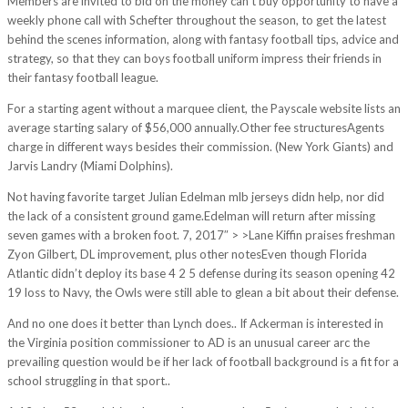
Members are invited to bid on the money can’t buy opportunity to have a
weekly phone call with Schefter throughout the season, to get the latest
behind the scenes information, along with fantasy football tips, advice and
strategy, so that they can boys football uniform impress their friends in
their fantasy football league.
For a starting agent without a marquee client, the Payscale website lists an
average starting salary of $56,000 annually.Other fee structuresAgents
charge in different ways besides their commission. (New York Giants) and
Jarvis Landry (Miami Dolphins).
Not having favorite target Julian Edelman mlb jerseys didn help, nor did
the lack of a consistent ground game.Edelman will return after missing
seven games with a broken foot. 7, 2017″ > >Lane Kiffin praises freshman
Zyon Gilbert, DL improvement, plus other notesEven though Florida
Atlantic didn’t deploy its base 4 2 5 defense during its season opening 42
19 loss to Navy, the Owls were still able to glean a bit about their defense.
And no one does it better than Lynch does.. If Ackerman is interested in
the Virginia position commissioner to AD is an unusual career arc the
prevailing question would be if her lack of football background is a fit for a
school struggling in that sport..