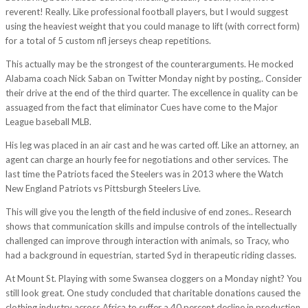
reverent! Really. Like professional football players, but I would suggest
using the heaviest weight that you could manage to lift (with correct form)
for a total of 5 custom nfl jerseys cheap repetitions.
This actually may be the strongest of the counterarguments. He mocked
Alabama coach Nick Saban on Twitter Monday night by posting,. Consider
their drive at the end of the third quarter. The excellence in quality can be
assuaged from the fact that eliminator Cues have come to the Major
League baseball MLB.
His leg was placed in an air cast and he was carted off. Like an attorney, an
agent can charge an hourly fee for negotiations and other services. The
last time the Patriots faced the Steelers was in 2013 where the Watch
New England Patriots vs Pittsburgh Steelers Live.
This will give you the length of the field inclusive of end zones.. Research
shows that communication skills and impulse controls of the intellectually
challenged can improve through interaction with animals, so Tracy, who
had a background in equestrian, started Syd in therapeutic riding classes.
At Mount St. Playing with some Swansea cloggers on a Monday night? You
still look great. One study concluded that charitable donations caused the
clothing industry across Africa to suffer a 40 percent decline in production