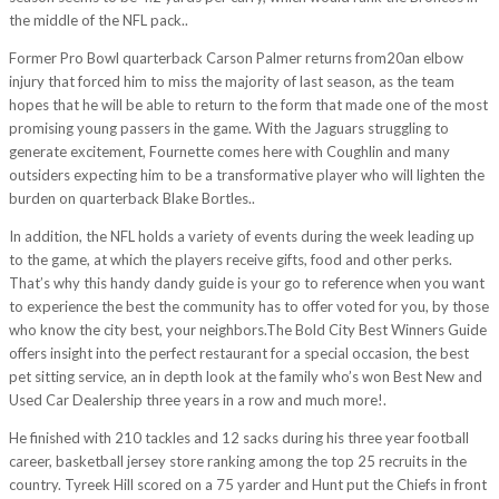
the middle of the NFL pack..
Former Pro Bowl quarterback Carson Palmer returns from20an elbow
injury that forced him to miss the majority of last season, as the team
hopes that he will be able to return to the form that made one of the most
promising young passers in the game. With the Jaguars struggling to
generate excitement, Fournette comes here with Coughlin and many
outsiders expecting him to be a transformative player who will lighten the
burden on quarterback Blake Bortles..
In addition, the NFL holds a variety of events during the week leading up
to the game, at which the players receive gifts, food and other perks.
That’s why this handy dandy guide is your go to reference when you want
to experience the best the community has to offer voted for you, by those
who know the city best, your neighbors.The Bold City Best Winners Guide
offers insight into the perfect restaurant for a special occasion, the best
pet sitting service, an in depth look at the family who’s won Best New and
Used Car Dealership three years in a row and much more!.
He finished with 210 tackles and 12 sacks during his three year football
career, basketball jersey store ranking among the top 25 recruits in the
country. Tyreek Hill scored on a 75 yarder and Hunt put the Chiefs in front