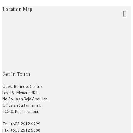
Location Map
Get In Touch
Quest Business Centre
Level 9, Menara RKT,
No 36 Jalan Raja Abdullah,
Off Jalan Sultan Ismail,
50300 Kuala Lumpur.
Tel : +603 2612 6999
Fax: +603 2612 6888