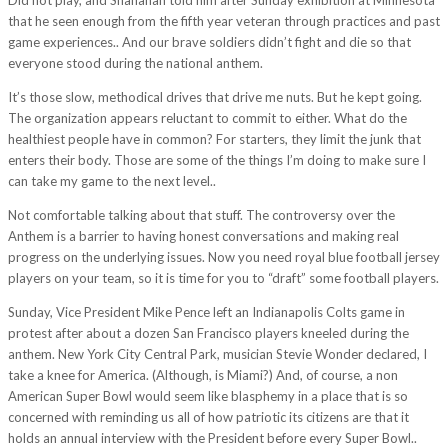
that he seen enough from the fifth year veteran through practices and past
game experiences.. And our brave soldiers didn’t fight and die so that
everyone stood during the national anthem.
It’s those slow, methodical drives that drive me nuts. But he kept going.
The organization appears reluctant to commit to either. What do the
healthiest people have in common? For starters, they limit the junk that
enters their body. Those are some of the things I’m doing to make sure I
can take my game to the next level..
Not comfortable talking about that stuff. The controversy over the
Anthem is a barrier to having honest conversations and making real
progress on the underlying issues. Now you need royal blue football jersey
players on your team, so it is time for you to “draft” some football players.
Sunday, Vice President Mike Pence left an Indianapolis Colts game in
protest after about a dozen San Francisco players kneeled during the
anthem. New York City Central Park, musician Stevie Wonder declared, I
take a knee for America. (Although, is Miami?) And, of course, a non
American Super Bowl would seem like blasphemy in a place that is so
concerned with reminding us all of how patriotic its citizens are that it
holds an annual interview with the President before every Super Bowl..