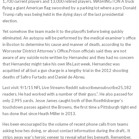
1,700 current players and 13,000 retired players. WASHINGTON A truck
flying a giant American flag swooshed by a parking lot where a pro Donald
Trump rally was being held in the dying days of the last presidential
election.
Yet somehow the team made it to the playoffs before being quickly
eliminated. An autopsy will be performed by the medical examiner’s office
in Boston to determine his cause and manner of death, according to the
Worcester District Attorney’s Office.Prison officials said they are not
aware of any suicide note written by Hernandez and they had no concern
that Hernandez might take his own life.Last week, Hernandez was
acquitted of all but a gun charge in a lengthy trial in the 2012 shooting
deaths of Safiro Furtado and Daniel de Abreu.
Last visit: 9/1/15 NFL Live Streams Reddit subscribeunsubscribe25,182
readers. He had worked with a number of their guys.”. He also passed for
only 2,995 yards. Jesse James caught both of Ben Roethlisberger’s
touchdown passes against the Browns, the first time a Pittsburgh tight end
has done that since Heath Miller in 2013.
Hes been encouraged by the volume of recent phone calls from teams
asking how hes doing, or about contact information during the draft.. It
strips away war’s heroic veneer to reveal what lies beneath. Remember,