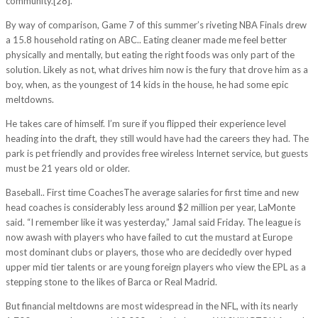
community.[28].
By way of comparison, Game 7 of this summer’s riveting NBA Finals drew
a 15.8 household rating on ABC.. Eating cleaner made me feel better
physically and mentally, but eating the right foods was only part of the
solution. Likely as not, what drives him now is the fury that drove him as a
boy, when, as the youngest of 14 kids in the house, he had some epic
meltdowns.
He takes care of himself. I’m sure if you flipped their experience level
heading into the draft, they still would have had the careers they had. The
park is pet friendly and provides free wireless Internet service, but guests
must be 21 years old or older.
Baseball.. First time CoachesThe average salaries for first time and new
head coaches is considerably less around $2 million per year, LaMonte
said. “I remember like it was yesterday,” Jamal said Friday. The league is
now awash with players who have failed to cut the mustard at Europe
most dominant clubs or players, those who are decidedly over hyped
upper mid tier talents or are young foreign players who view the EPL as a
stepping stone to the likes of Barca or Real Madrid.
But financial meltdowns are most widespread in the NFL, with its nearly