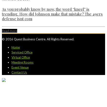
As you probably know by now, the word “kneel” is
trending. How did Johnson make that mistake? The 49ers
defense isnt com
Read more
© 2016 Quest Business Centre. All Rights Reserved.
Home
Serviced Office
Virtual Office
Meeting Rooms
Event Venue
Contact Us