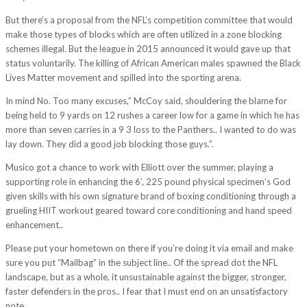
But there’s a proposal from the NFL’s competition committee that would
make those types of blocks which are often utilized in a zone blocking
schemes illegal. But the league in 2015 announced it would gave up that
status voluntarily. The killing of African American males spawned the Black
Lives Matter movement and spilled into the sporting arena.
In mind No. Too many excuses,” McCoy said, shouldering the blame for
being held to 9 yards on 12 rushes a career low for a game in which he has
more than seven carries in a 9 3 loss to the Panthers.. I wanted to do was
lay down. They did a good job blocking those guys.”.
Musico got a chance to work with Elliott over the summer, playing a
supporting role in enhancing the 6′, 225 pound physical specimen’s God
given skills with his own signature brand of boxing conditioning through a
grueling HIIT workout geared toward core conditioning and hand speed
enhancement..
Please put your hometown on there if you’re doing it via email and make
sure you put “Mailbag” in the subject line.. Of the spread dot the NFL
landscape, but as a whole, it unsustainable against the bigger, stronger,
faster defenders in the pros.. I fear that I must end on an unsatisfactory
note.