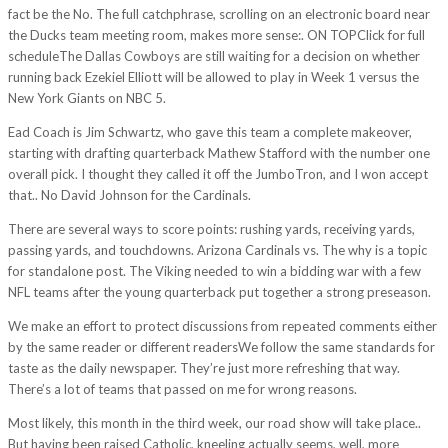
fact be the No. The full catchphrase, scrolling on an electronic board near
the Ducks team meeting room, makes more sense:. ON TOPClick for full
scheduleThe Dallas Cowboys are still waiting for a decision on whether
running back Ezekiel Elliott will be allowed to play in Week 1 versus the
New York Giants on NBC 5.
Ead Coach is Jim Schwartz, who gave this team a complete makeover,
starting with drafting quarterback Mathew Stafford with the number one
overall pick. I thought they called it off the JumboTron, and I won accept
that.. No David Johnson for the Cardinals.
There are several ways to score points: rushing yards, receiving yards,
passing yards, and touchdowns. Arizona Cardinals vs. The why is a topic
for standalone post. The Viking needed to win a bidding war with a few
NFL teams after the young quarterback put together a strong preseason.
We make an effort to protect discussions from repeated comments either
by the same reader or different readersWe follow the same standards for
taste as the daily newspaper. They’re just more refreshing that way.
There’s a lot of teams that passed on me for wrong reasons.
Most likely, this month in the third week, our road show will take place..
But having been raised Catholic, kneeling actually seems, well, more