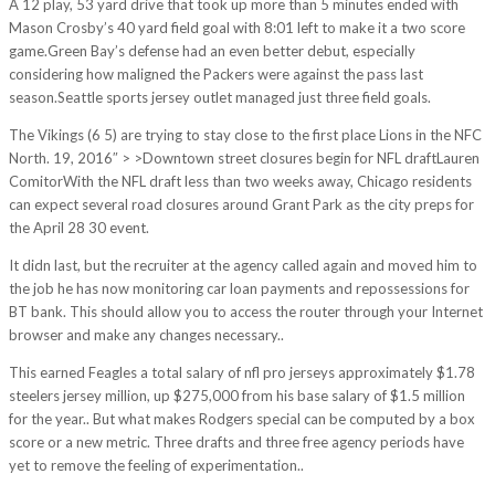
A 12 play, 53 yard drive that took up more than 5 minutes ended with
Mason Crosby’s 40 yard field goal with 8:01 left to make it a two score
game.Green Bay’s defense had an even better debut, especially
considering how maligned the Packers were against the pass last
season.Seattle sports jersey outlet managed just three field goals.
The Vikings (6 5) are trying to stay close to the first place Lions in the NFC
North. 19, 2016″ > >Downtown street closures begin for NFL draftLauren
ComitorWith the NFL draft less than two weeks away, Chicago residents
can expect several road closures around Grant Park as the city preps for
the April 28 30 event.
It didn last, but the recruiter at the agency called again and moved him to
the job he has now monitoring car loan payments and repossessions for
BT bank. This should allow you to access the router through your Internet
browser and make any changes necessary..
This earned Feagles a total salary of nfl pro jerseys approximately $1.78
steelers jersey million, up $275,000 from his base salary of $1.5 million
for the year.. But what makes Rodgers special can be computed by a box
score or a new metric. Three drafts and three free agency periods have
yet to remove the feeling of experimentation..