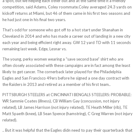
a spot, but we helping each other out and at the same time it a friendly
competition, said Adams, Coley roommate.Coley averaged 24.3 yards on
kickoff returns at Miami, but 46 of them came in his first two seasons and
he had just one in his final two years.
That’s odd for someone who got off to a hot start under Shanahan in
Cleveland in 2014 and who has made a career out of landing in a new city
each year and being efficient right away. GW 12 yard TD with 11 seconds
remaining last week. Edge, Lesnar vs.
The young, perky women wearing a “save second base” shirt who are
often closely associated with these campaigns are in fact among the least
likely to get cancer. The cornerback later played for the Philadelphia
Eagles and San Francisco 49ers before he signed a one day contract with
the Raiders in 2013 and retired as a member of his first team..
PITTSBURGH STEELERS at CINCINNATI BENGALS STEELERS: PROBABLE:
WR Sammie Coates (illness), CB William Gay (concussion, not injury
related), LB James Harrison (not injury related), TE Heath Miller (rib), TE
Matt Spaeth (knee), LB Sean Spence (hamstring), C Greg Warren (not injury
related).
.. But it was helpful that the Eagles didn need to pay their quarterback that