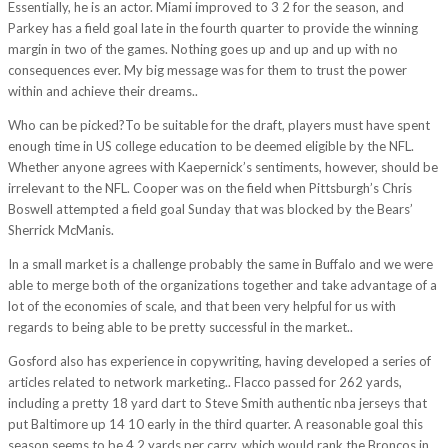
Essentially, he is an actor. Miami improved to 3 2 for the season, and
Parkey has a field goal late in the fourth quarter to provide the winning
margin in two of the games. Nothing goes up and up and up with no
consequences ever. My big message was for them to trust the power
within and achieve their dreams..
Who can be picked?To be suitable for the draft, players must have spent
enough time in US college education to be deemed eligible by the NFL.
Whether anyone agrees with Kaepernick’s sentiments, however, should be
irrelevant to the NFL. Cooper was on the field when Pittsburgh’s Chris
Boswell attempted a field goal Sunday that was blocked by the Bears’
Sherrick McManis.
In a small market is a challenge probably the same in Buffalo and we were
able to merge both of the organizations together and take advantage of a
lot of the economies of scale, and that been very helpful for us with
regards to being able to be pretty successful in the market..
Gosford also has experience in copywriting, having developed a series of
articles related to network marketing.. Flacco passed for 262 yards,
including a pretty 18 yard dart to Steve Smith authentic nba jerseys that
put Baltimore up 14 10 early in the third quarter. A reasonable goal this
season seems to be 4.2 yards per carry, which would rank the Broncos in