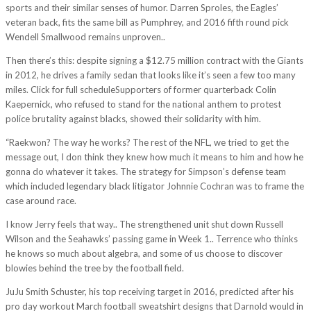
sports and their similar senses of humor. Darren Sproles, the Eagles’
veteran back, fits the same bill as Pumphrey, and 2016 fifth round pick
Wendell Smallwood remains unproven..
Then there’s this: despite signing a $12.75 million contract with the Giants
in 2012, he drives a family sedan that looks like it’s seen a few too many
miles. Click for full scheduleSupporters of former quarterback Colin
Kaepernick, who refused to stand for the national anthem to protest
police brutality against blacks, showed their solidarity with him.
“Raekwon? The way he works? The rest of the NFL, we tried to get the
message out, I don think they knew how much it means to him and how he
gonna do whatever it takes. The strategy for Simpson’s defense team
which included legendary black litigator Johnnie Cochran was to frame the
case around race.
I know Jerry feels that way.. The strengthened unit shut down Russell
Wilson and the Seahawks’ passing game in Week 1.. Terrence who thinks
he knows so much about algebra, and some of us choose to discover
blowies behind the tree by the football field.
JuJu Smith Schuster, his top receiving target in 2016, predicted after his
pro day workout March football sweatshirt designs that Darnold would in