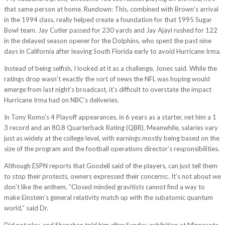
that same person at home. Rundown: This, combined with Brown’s arrival
in the 1994 class, really helped create a foundation for that 1995 Sugar
Bowl team. Jay Cutler passed for 230 yards and Jay Ajayi rushed for 122
in the delayed season opener for the Dolphins, who spent the past nine
days in California after leaving South Florida early to avoid Hurricane Irma.
Instead of being selfish, I looked at it as a challenge, Jones said. While the
ratings drop wasn’t exactly the sort of news the NFL was hoping would
emerge from last night’s broadcast, it’s difficult to overstate the impact
Hurricane Irma had on NBC’s deliveries.
In Tony Romo’s 4 Playoff appearances, in 6 years as a starter, net him a 1
3 record and an 80.8 Quarterback Rating (QBR). Meanwhile, salaries vary
just as widely at the college level, with earnings mostly being based on the
size of the program and the football operations director’s responsibilities.
Although ESPN reports that Goodell said of the players, can just tell them
to stop their protests, owners expressed their concerns:. It’s not about we
don’t like the anthem. “Closed minded gravitists cannot find a way to
make Einstein’s general relativity match up with the subatomic quantum
world,” said Dr.
Did not play, and Shanahan told him after Sunday exhibition at Minnesota