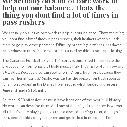
We actually do a lot of core work to
help out our balance.. Thats the
thing you dont find a lot of times in
pass rushers
We actually do a lot of core work to help out our balance.. Thats the thing
you dont find a lot of times in pass rushers, their instincts when you ask
them to go play other positions. Difficulty breathing, dizziness, headache,
and redness in the skin are symptoms caused by thick blood and clotting.
The Canadian Football League. This spray is purported to stimulate the
production of hormones that build muscle (IGF 1). Aims for 4th in row with
8+ tackles. Because they can see her on TV, sure, but more because they
can hear her in “Cars 3.” Spake was cast as the voice of on track reporter
“Shannon Spokes” in the Disney Pixar sequel, which landed in theaters in
June and made $150 million.
So, that 1953 offensive line must have been one of the best in UI history.
No words can describe them. And one of the things I remember is we were
all told: If you’re playing and you see a discarded refrigerator, don’t go in
that, because kids can get in there and get locked in there and die.