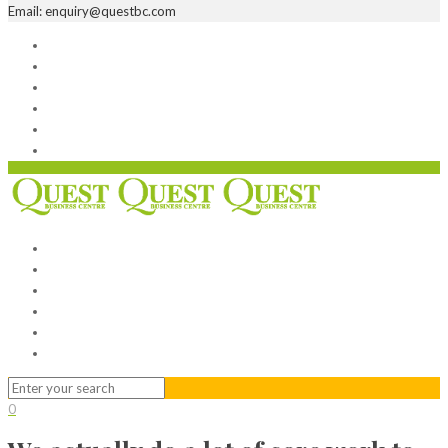
Email: enquiry@questbc.com
Home
Serviced Office
Virtual Office
Meeting Rooms
Event Venue
Contact Us
Home
Serviced Office
Virtual Office
Meeting Rooms
Event Venue
Contact Us
0