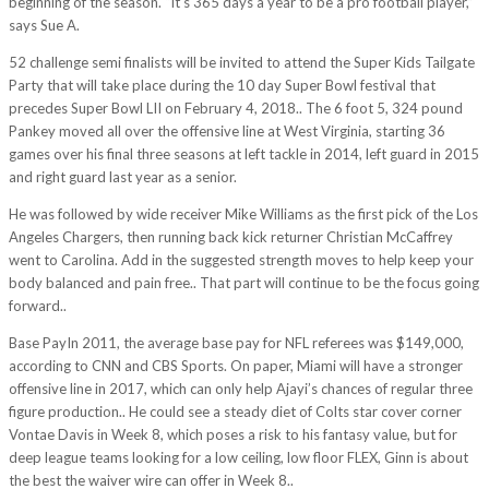
beginning of the season. “It’s 365 days a year to be a pro football player,”
says Sue A.
52 challenge semi finalists will be invited to attend the Super Kids Tailgate
Party that will take place during the 10 day Super Bowl festival that
precedes Super Bowl LII on February 4, 2018.. The 6 foot 5, 324 pound
Pankey moved all over the offensive line at West Virginia, starting 36
games over his final three seasons at left tackle in 2014, left guard in 2015
and right guard last year as a senior.
He was followed by wide receiver Mike Williams as the first pick of the Los
Angeles Chargers, then running back kick returner Christian McCaffrey
went to Carolina. Add in the suggested strength moves to help keep your
body balanced and pain free.. That part will continue to be the focus going
forward..
Base PayIn 2011, the average base pay for NFL referees was $149,000,
according to CNN and CBS Sports. On paper, Miami will have a stronger
offensive line in 2017, which can only help Ajayi’s chances of regular three
figure production.. He could see a steady diet of Colts star cover corner
Vontae Davis in Week 8, which poses a risk to his fantasy value, but for
deep league teams looking for a low ceiling, low floor FLEX, Ginn is about
the best the waiver wire can offer in Week 8..