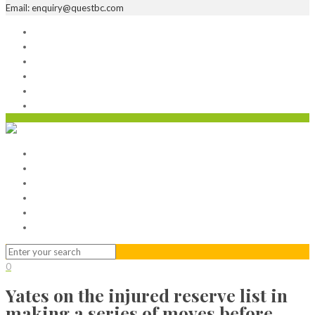
Email: enquiry@questbc.com
Home
Serviced Office
Virtual Office
Meeting Rooms
Event Venue
Contact Us
Home
Serviced Office
Virtual Office
Meeting Rooms
Event Venue
Contact Us
0
Yates on the injured reserve list in
making a series of moves before