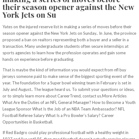
their season opener against the New
York Jets on Su
Yates on the injured reserve list in making a series of moves before their
season opener against the New York Jets on Sunday.. In June, the province
proposed a ban on realtors representing both a buyer and a seller in a
transaction. Many undergraduate students often secure internships at
sports agencies to learn how the profession operates and gain some
hands on experience before graduating.
That is maybe the kind of information you would expect from nfl buy
jerseys someone paid to make sense of the biggest sporting event of the
year. The foundation for a Super bowl winning team in February is set in
July and August.. The league heard us. To submit your questions or ideas,
or to simply learn more about CareerTrend, contact us.More Articles
What Are the Duties of an NFL General Manager? How to Become a Youth
League Sponsor What Is the Job of an NBA Team Ambassador? NFL
Football Referee Salary What Is a Pro Bowler’s Salary? Career
Opportunities in Basketball.
If Red Badgro could play professional football with a healthy weight in
1927 and live until 95, then good football doesn’t actually require players