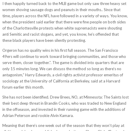
I then happily turned back to the MLB game but only saw three heavy set
women shoving sausage dogs and peanuts in their mouths.. Since that
time, players across the NFL have followed in a variety of ways. You know,
when the president said earlier that there were fine people on both sides
of the Charlottesville protests when white supremacists were shouting
anti Semitic and racist slogans, and yet, you know, he’s offended that
these black players have been silently protesting.
Orgeron has no quality wins in his first full season. The San Francisco
49ers will continue to work toward bringing communities, and those who
serve them, closer together.”. The game is divided into quarters that are
only 15 minutes long. We can discuss the method so long as there’s no
antagonism,” Harry Edwards, a civil rights activist professor emeritus of
sociology at the University of California at Berkeley, said at a Harvard
forum earlier this month.
She has not been identified. Drew Brees, NO, at Minnesota: The Saints lost
their best deep threat in Brandin Cooks, who was traded to New England
in the offseason, and invested in their running game with the additions of
Adrian Peterson and rookie Alvin Kamara.
Meaning that there’s one week out of the season that they won’t play at