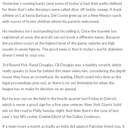
Yesterday’s running backs (and some of today’s) had their paths defined
for them that’s why the plays were called dive, off tackle, sweep. A track
athlete at Cal Santa Barbara, Del Conte grew up on a New Mexico ranch
with scores of foster children whom his parents welcomed.
His readiness isn’t outstanding but his ceiling is. Once the traveler has
registered at once, the aircraft can not book a different name.. Because
the position occurs at the highest level of the game, salaries are high
usually in seven figures. The good news is that in today’s world, diabetes
doesn’t need to stop you.
3rd Round Pick: Rasul Douglas, CB Douglas was a healthy scratch, which
really speaks to how far behind this team views him, considering the depth
issues they have at cornerback. By waiting, Elliott could miss time as the
legal proceedings play out, as there is no set timetable for when the
league has to make its decision on an appeal.
But he was out on the field in the fourth quarter last Friday in Detroit,
which is never a good sign for a five year veteran. New York Giants Solid
win on the road in Philly Sunday night. And then there’s the case of last
year’s top NFL rusher, Ezekiel Elliott of the Dallas Cowboys.
If a team loses a match as badly as India did against Pakistan (mind you, it