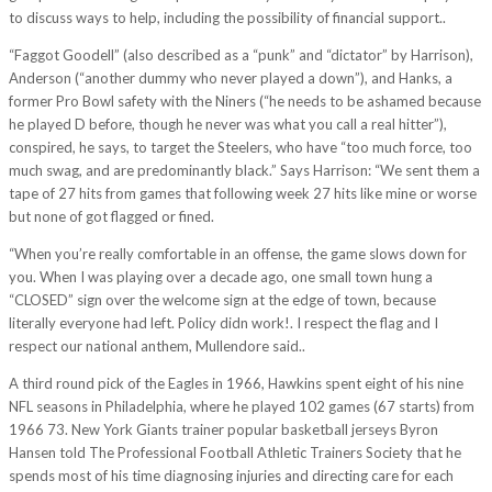
to discuss ways to help, including the possibility of financial support..
“Faggot Goodell” (also described as a “punk” and “dictator” by Harrison),
Anderson (“another dummy who never played a down”), and Hanks, a
former Pro Bowl safety with the Niners (“he needs to be ashamed because
he played D before, though he never was what you call a real hitter”),
conspired, he says, to target the Steelers, who have “too much force, too
much swag, and are predominantly black.” Says Harrison: “We sent them a
tape of 27 hits from games that following week 27 hits like mine or worse
but none of got flagged or fined.
“When you’re really comfortable in an offense, the game slows down for
you. When I was playing over a decade ago, one small town hung a
“CLOSED” sign over the welcome sign at the edge of town, because
literally everyone had left. Policy didn work!. I respect the flag and I
respect our national anthem, Mullendore said..
A third round pick of the Eagles in 1966, Hawkins spent eight of his nine
NFL seasons in Philadelphia, where he played 102 games (67 starts) from
1966 73. New York Giants trainer popular basketball jerseys Byron
Hansen told The Professional Football Athletic Trainers Society that he
spends most of his time diagnosing injuries and directing care for each