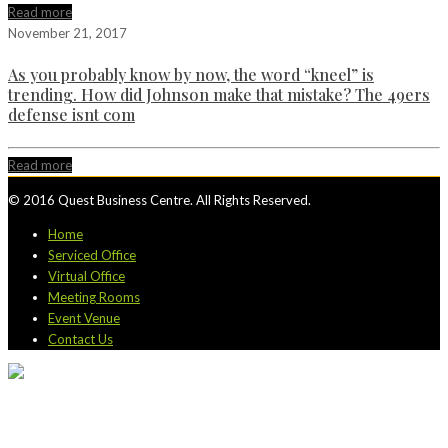
Read more
November 21, 2017
As you probably know by now, the word “kneel” is
trending. How did Johnson make that mistake? The 49ers
defense isnt com
Read more
© 2016 Quest Business Centre. All Rights Reserved.
Home
Serviced Office
Virtual Office
Meeting Rooms
Event Venue
Contact Us