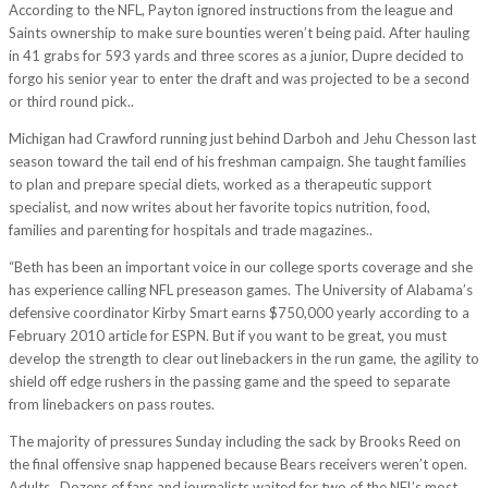
According to the NFL, Payton ignored instructions from the league and
Saints ownership to make sure bounties weren’t being paid. After hauling
in 41 grabs for 593 yards and three scores as a junior, Dupre decided to
forgo his senior year to enter the draft and was projected to be a second
or third round pick..
Michigan had Crawford running just behind Darboh and Jehu Chesson last
season toward the tail end of his freshman campaign. She taught families
to plan and prepare special diets, worked as a therapeutic support
specialist, and now writes about her favorite topics nutrition, food,
families and parenting for hospitals and trade magazines..
“Beth has been an important voice in our college sports coverage and she
has experience calling NFL preseason games. The University of Alabama’s
defensive coordinator Kirby Smart earns $750,000 yearly according to a
February 2010 article for ESPN. But if you want to be great, you must
develop the strength to clear out linebackers in the run game, the agility to
shield off edge rushers in the passing game and the speed to separate
from linebackers on pass routes.
The majority of pressures Sunday including the sack by Brooks Reed on
the final offensive snap happened because Bears receivers weren’t open.
Adults.. Dozens of fans and journalists waited for two of the NFL’s most