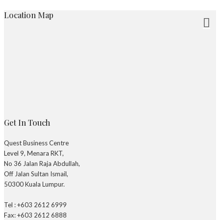
Location Map
Get In Touch
Quest Business Centre
Level 9, Menara RKT,
No 36 Jalan Raja Abdullah,
Off Jalan Sultan Ismail,
50300 Kuala Lumpur.
Tel : +603 2612 6999
Fax: +603 2612 6888