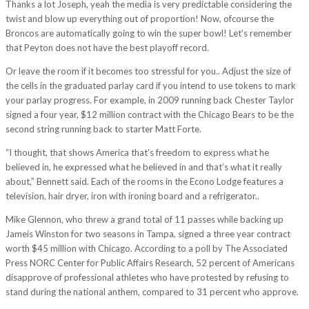
Thanks a lot Joseph, yeah the media is very predictable considering the
twist and blow up everything out of proportion! Now, ofcourse the
Broncos are automatically going to win the super bowl! Let’s remember
that Peyton does not have the best playoff record.
Or leave the room if it becomes too stressful for you.. Adjust the size of
the cells in the graduated parlay card if you intend to use tokens to mark
your parlay progress. For example, in 2009 running back Chester Taylor
signed a four year, $12 million contract with the Chicago Bears to be the
second string running back to starter Matt Forte.
“I thought, that shows America that’s freedom to express what he
believed in, he expressed what he believed in and that’s what it really
about,” Bennett said. Each of the rooms in the Econo Lodge features a
television, hair dryer, iron with ironing board and a refrigerator..
Mike Glennon, who threw a grand total of 11 passes while backing up
Jameis Winston for two seasons in Tampa, signed a three year contract
worth $45 million with Chicago. According to a poll by The Associated
Press NORC Center for Public Affairs Research, 52 percent of Americans
disapprove of professional athletes who have protested by refusing to
stand during the national anthem, compared to 31 percent who approve.