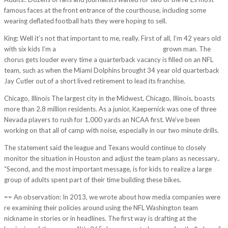
famous faces at the front entrance of the courthouse, including some
wearing deflated football hats they were hoping to sell.
King: Well it’s not that important to me, really. First of all, I’m 42 years old
with six kids I’m a
http://www.viralvice.com/?p=6121
grown man. The
chorus gets louder every time a quarterback vacancy is filled on an NFL
team, such as when the Miami Dolphins brought 34 year old quarterback
Jay Cutler out of a short lived retirement to lead its franchise.
Chicago, Illinois The largest city in the Midwest, Chicago, Illinois, boasts
more than 2.8 million residents. As a junior, Kaepernick was one of three
Nevada players to rush for 1,000 yards an NCAA first. We’ve been
working on that all of camp with noise, especially in our two minute drills.
The statement said the league and Texans would continue to closely
monitor the situation in Houston and adjust the team plans as necessary..
“Second, and the most important message, is for kids to realize a large
group of adults spent part of their time building these bikes.
== An observation: In 2013, we wrote about how media companies were
re examining their policies around using the NFL Washington team
nickname in stories or in headlines. The first way is drafting at the