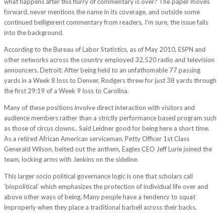
what happens after this flurry of commentary is over? The paper moves
forward, never mentions the name in its coverage, and outside some
continued belligerent commentary from readers, I’m sure, the issue falls
into the background.
According to the Bureau of Labor Statistics, as of May 2010, ESPN and
other networks across the country employed 32,520 radio and television
announcers. Detroit: After being held to an unfathomable 77 passing
yards in a Week 8 loss to Denver, Rodgers threw for just 38 yards through
the first 29:19 of a Week 9 loss to Carolina.
Many of these positions involve direct interaction with visitors and
audience members rather than a strictly performance based program such
as those of circus clowns.. Said Leidner good for being here a short time.
As a retired African American serviceman, Petty Officer 1st Class
Generald Wilson, belted out the anthem, Eagles CEO Jeff Lurie joined the
team, locking arms with Jenkins on the sideline.
This larger socio political governance logic is one that scholars call
‘biopolitical’ which emphasizes the protection of individual life over and
above other ways of being. Many people have a tendency to squat
improperly when they place a traditional barbell across their backs.