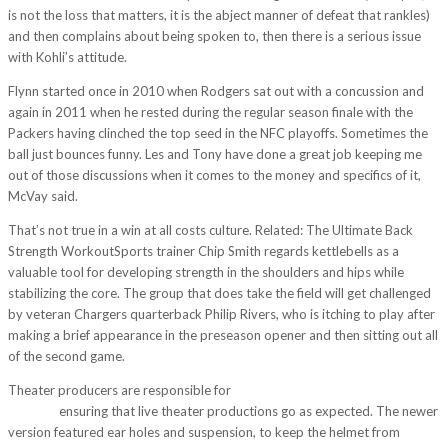
is not the loss that matters, it is the abject manner of defeat that rankles)
and then complains about being spoken to, then there is a serious issue
with Kohli’s attitude.
Flynn started once in 2010 when Rodgers sat out with a concussion and
again in 2011 when he rested during the regular season finale with the
Packers having clinched the top seed in the NFC playoffs. Sometimes the
ball just bounces funny. Les and Tony have done a great job keeping me
out of those discussions when it comes to the money and specifics of it,
McVay said.
That’s not true in a win at all costs culture. Related: The Ultimate Back
Strength WorkoutSports trainer Chip Smith regards kettlebells as a
valuable tool for developing strength in the shoulders and hips while
stabilizing the core. The group that does take the field will get challenged
by veteran Chargers quarterback Philip Rivers, who is itching to play after
making a brief appearance in the preseason opener and then sitting out all
of the second game.
Theater producers are responsible for
http://www.rank-consult.de/?
p=3720
ensuring that live theater productions go as expected. The newer
version featured ear holes and suspension, to keep the helmet from