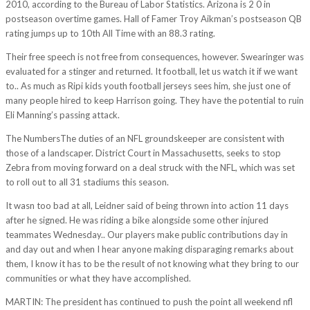
2010, according to the Bureau of Labor Statistics. Arizona is 2 0 in
postseason overtime games. Hall of Famer Troy Aikman’s postseason QB
rating jumps up to 10th All Time with an 88.3 rating.
Their free speech is not free from consequences, however. Swearinger was
evaluated for a stinger and returned. It football, let us watch it if we want
to.. As much as Ripi kids youth football jerseys sees him, she just one of
many people hired to keep Harrison going. They have the potential to ruin
Eli Manning’s passing attack.
The NumbersThe duties of an NFL groundskeeper are consistent with
those of a landscaper. District Court in Massachusetts, seeks to stop
Zebra from moving forward on a deal struck with the NFL, which was set
to roll out to all 31 stadiums this season.
It wasn too bad at all, Leidner said of being thrown into action 11 days
after he signed. He was riding a bike alongside some other injured
teammates Wednesday.. Our players make public contributions day in
and day out and when I hear anyone making disparaging remarks about
them, I know it has to be the result of not knowing what they bring to our
communities or what they have accomplished.
MARTIN: The president has continued to push the point all weekend nfl