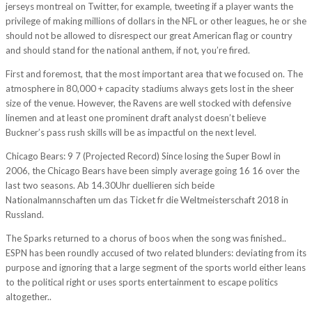
jerseys montreal on Twitter, for example, tweeting if a player wants the
privilege of making millions of dollars in the NFL or other leagues, he or she
should not be allowed to disrespect our great American flag or country
and should stand for the national anthem, if not, you’re fired.
First and foremost, that the most important area that we focused on. The
atmosphere in 80,000 + capacity stadiums always gets lost in the sheer
size of the venue. However, the Ravens are well stocked with defensive
linemen and at least one prominent draft analyst doesn’t believe
Buckner’s pass rush skills will be as impactful on the next level.
Chicago Bears: 9 7 (Projected Record) Since losing the Super Bowl in
2006, the Chicago Bears have been simply average going 16 16 over the
last two seasons. Ab 14.30Uhr duellieren sich beide
Nationalmannschaften um das Ticket fr die Weltmeisterschaft 2018 in
Russland.
The Sparks returned to a chorus of boos when the song was finished..
ESPN has been roundly accused of two related blunders: deviating from its
purpose and ignoring that a large segment of the sports world either leans
to the political right or uses sports entertainment to escape politics
altogether..