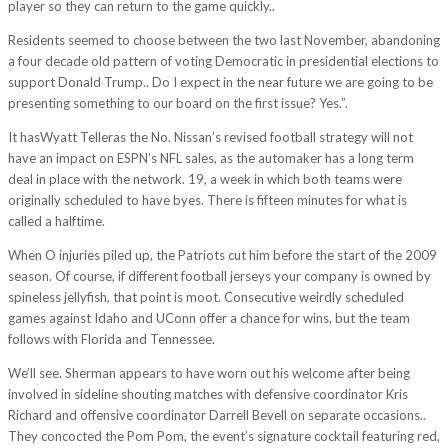
player so they can return to the game quickly..
Residents seemed to choose between the two last November, abandoning
a four decade old pattern of voting Democratic in presidential elections to
support Donald Trump.. Do I expect in the near future we are going to be
presenting something to our board on the first issue? Yes.”.
It hasWyatt Telleras the No. Nissan’s revised football strategy will not
have an impact on ESPN’s NFL sales, as the automaker has a long term
deal in place with the network. 19, a week in which both teams were
originally scheduled to have byes. There is fifteen minutes for what is
called a halftime.
When O injuries piled up, the Patriots cut him before the start of the 2009
season. Of course, if different football jerseys your company is owned by
spineless jellyfish, that point is moot. Consecutive weirdly scheduled
games against Idaho and UConn offer a chance for wins, but the team
follows with Florida and Tennessee.
We’ll see. Sherman appears to have worn out his welcome after being
involved in sideline shouting matches with defensive coordinator Kris
Richard and offensive coordinator Darrell Bevell on separate occasions..
They concocted the Pom Pom, the event’s signature cocktail featuring red,