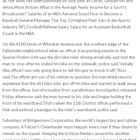
all. Her work has been published on such sites as Chron, GlobalPost and
eHow.More Articles What Is the Average Yearly Income for a Sport’s
Broadcaster? Salaries of an NBA Advance Scout How to Become a
Baseball General Manager The Top 10 Highest Paid Jobs in the Sports
Industry NFL Football Referee Salary Salary for an Assistant Basketball
Coach in the NBA.
On the 4100 block of Whitaker Avenue near the southern edge of the
Feltonville neighborhood when an officer transporting people to the
Special Victims Unit saw the dirt bike rider driving erratically and told the
man to stop after he stalled his bike on the sidewalk, police said.”Initially
(the officer) was only going there to tell this guy to knock it off,” Ross
said.The officer got out of his vehicle to question the man.Initial reports
explained that the dirt bike rider got off his bike and started to walk away
from the officer, but information from a preliminary investigation released
Friday afternoon said the man turned to his side and began holding the
front of his waistband.That’s when the 15th District officer performed a
frisk and noticed a handgun in the rider’s waistband, police said.
Subsidiary of Bridgestone Corporation, the world’s largest tire and rubber
company. A Falcon’s Cheerleader must reapply every year if they desire to
remain on the squad.. Keeping the bottom feeders around for another
week provides a little more security for teams because it means that third