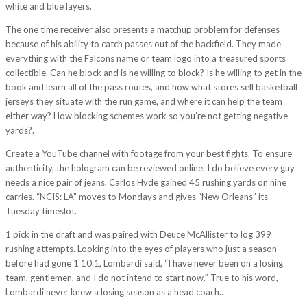
white and blue layers.
The one time receiver also presents a matchup problem for defenses
because of his ability to catch passes out of the backfield. They made
everything with the Falcons name or team logo into a treasured sports
collectible. Can he block and is he willing to block? Is he willing to get in the
book and learn all of the pass routes, and how what stores sell basketball
jerseys they situate with the run game, and where it can help the team
either way? How blocking schemes work so you’re not getting negative
yards?.
Create a YouTube channel with footage from your best fights. To ensure
authenticity, the hologram can be reviewed online. I do believe every guy
needs a nice pair of jeans. Carlos Hyde gained 45 rushing yards on nine
carries. “NCIS: LA” moves to Mondays and gives “New Orleans” its
Tuesday timeslot.
1 pick in the draft and was paired with Deuce McAllister to log 399
rushing attempts. Looking into the eyes of players who just a season
before had gone 1 10 1, Lombardi said, “I have never been on a losing
team, gentlemen, and I do not intend to start now.” True to his word,
Lombardi never knew a losing season as a head coach..