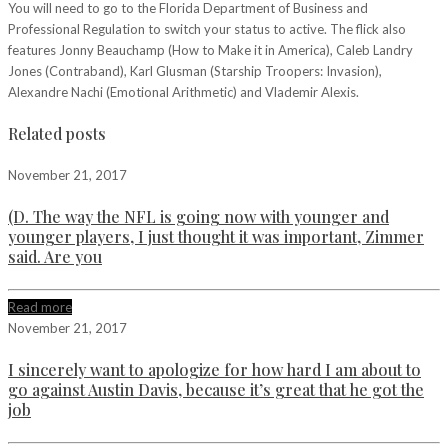
You will need to go to the Florida Department of Business and
Professional Regulation to switch your status to active. The flick also
features Jonny Beauchamp (How to Make it in America), Caleb Landry
Jones (Contraband), Karl Glusman (Starship Troopers: Invasion),
Alexandre Nachi (Emotional Arithmetic) and Vlademir Alexis.
Related posts
November 21, 2017
(D. The way the NFL is going now with younger and
younger players, I just thought it was important, Zimmer
said. Are you
Read more
November 21, 2017
I sincerely want to apologize for how hard I am about to
go against Austin Davis, because it’s great that he got the
job