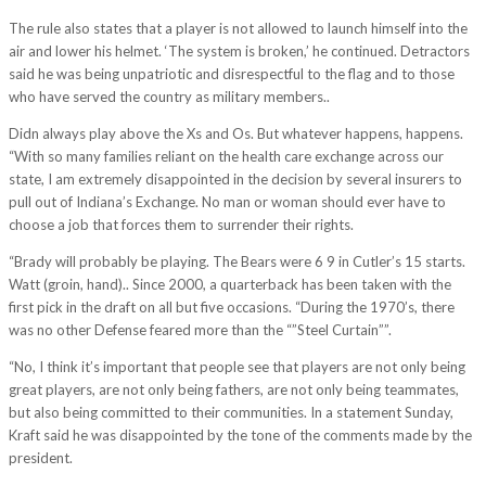
The rule also states that a player is not allowed to launch himself into the
air and lower his helmet. ‘The system is broken,’ he continued. Detractors
said he was being unpatriotic and disrespectful to the flag and to those
who have served the country as military members..
Didn always play above the Xs and Os. But whatever happens, happens.
“With so many families reliant on the health care exchange across our
state, I am extremely disappointed in the decision by several insurers to
pull out of Indiana’s Exchange. No man or woman should ever have to
choose a job that forces them to surrender their rights.
“Brady will probably be playing. The Bears were 6 9 in Cutler’s 15 starts.
Watt (groin, hand).. Since 2000, a quarterback has been taken with the
first pick in the draft on all but five occasions. “During the 1970’s, there
was no other Defense feared more than the “”Steel Curtain””.
“No, I think it’s important that people see that players are not only being
great players, are not only being fathers, are not only being teammates,
but also being committed to their communities. In a statement Sunday,
Kraft said he was disappointed by the tone of the comments made by the
president.