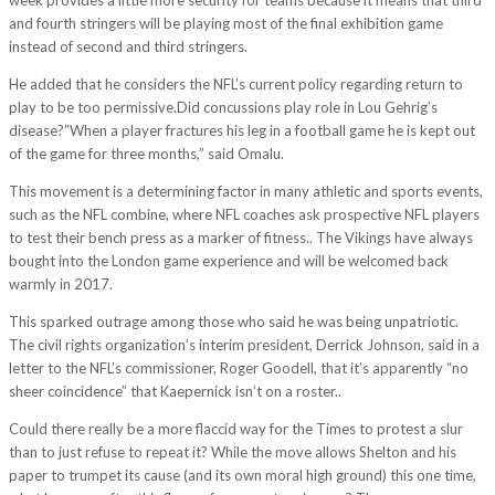
and fourth stringers will be playing most of the final exhibition game
instead of second and third stringers.
He added that he considers the NFL’s current policy regarding return to
play to be too permissive.Did concussions play role in Lou Gehrig’s
disease?”When a player fractures his leg in a football game he is kept out
of the game for three months,” said Omalu.
This movement is a determining factor in many athletic and sports events,
such as the NFL combine, where NFL coaches ask prospective NFL players
to test their bench press as a marker of fitness.. The Vikings have always
bought into the London game experience and will be welcomed back
warmly in 2017.
This sparked outrage among those who said he was being unpatriotic.
The civil rights organization’s interim president, Derrick Johnson, said in a
letter to the NFL’s commissioner, Roger Goodell, that it’s apparently “no
sheer coincidence” that Kaepernick isn’t on a roster..
Could there really be a more flaccid way for the Times to protest a slur
than to just refuse to repeat it? While the move allows Shelton and his
paper to trumpet its cause (and its own moral high ground) this one time,