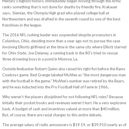
Military’s highest honors, immediately began moving through the Army
ranks something that is not done for deaths by friendly fire, Krakauer
says.. Siemian, the Olympia High grad who played college ball at
Northwestern and was drafted in the seventh round by one of the best
franchises in the league.
The 2016 NFL rushing leader was suspended despite prosecutors in
Columbus, Ohio, deciding more than a year ago not to pursue the case
involving Elliotts girlfriend at the time in the same city where Elliott starred
for Ohio State. Joe Delaney, a running back in the 80’s tried to rescue
three drowning boys in a pond in Monroe, La.
Outside linebacker Robert Quinn also raised his right fist before the Rams
Cowboys game. Red Grange labeled McAfee as “the most dangerous man
with the football in the game.” McAfee’s number was retired by the Bears,
and he was inducted into the Pro Football Hall of Fame in 1966..
Why weren’t the players disciplined for not following NFL rules? Because
initially their pocket books and revenues weren’t hurt. He a very explosive
back. A budget of cash and incentives valued at more than $40 million.
But, of course, there are racial charges to this entire debate.
The average salary of radio announcers is $19.19, or $39,910 yearly as of