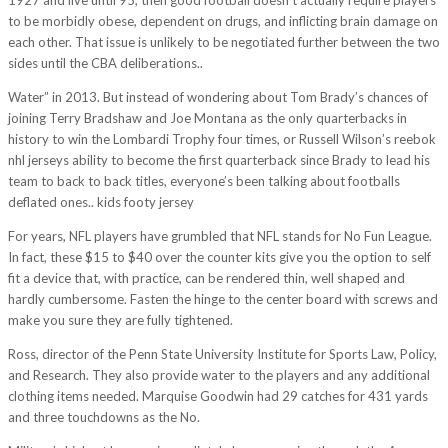
to be morbidly obese, dependent on drugs, and inflicting brain damage on
each other. That issue is unlikely to be negotiated further between the two
sides until the CBA deliberations..
Water” in 2013. But instead of wondering about Tom Brady’s chances of
joining Terry Bradshaw and Joe Montana as the only quarterbacks in
history to win the Lombardi Trophy four times, or Russell Wilson’s reebok
nhl jerseys ability to become the first quarterback since Brady to lead his
team to back to back titles, everyone’s been talking about footballs
deflated ones.. kids footy jersey
For years, NFL players have grumbled that NFL stands for No Fun League.
In fact, these $15 to $40 over the counter kits give you the option to self
fit a device that, with practice, can be rendered thin, well shaped and
hardly cumbersome. Fasten the hinge to the center board with screws and
make you sure they are fully tightened.
Ross, director of the Penn State University Institute for Sports Law, Policy,
and Research. They also provide water to the players and any additional
clothing items needed. Marquise Goodwin had 29 catches for 431 yards
and three touchdowns as the No.