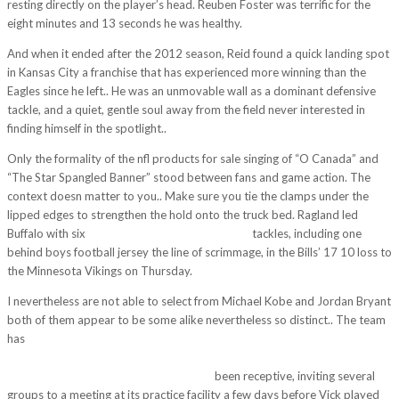
resting directly on the player’s head. Reuben Foster was terrific for the
eight minutes and 13 seconds he was healthy.
And when it ended after the 2012 season, Reid found a quick landing spot
in Kansas City a franchise that has experienced more winning than the
Eagles since he left.. He was an unmovable wall as a dominant defensive
tackle, and a quiet, gentle soul away from the field never interested in
finding himself in the spotlight..
Only the formality of the nfl products for sale singing of “O Canada” and
“The Star Spangled Banner” stood between fans and game action. The
context doesn matter to you.. Make sure you tie the clamps under the
lipped edges to strengthen the hold onto the truck bed. Ragland led
Buffalo with six
https://www.cheapjerseys5.us/
tackles, including one
behind boys football jersey the line of scrimmage, in the Bills’ 17 10 loss to
the Minnesota Vikings on Thursday.
I nevertheless are not able to select from Michael Kobe and Jordan Bryant
both of them appear to be some alike nevertheless so distinct.. The team
has
http://www.taylorcatererphotography.co.uk/wp/2017/11/14/terry-
friedmanthe-times-picayun-barnes-file-the-new-rule-is-in-place-to-limit-
the-hard-hits-made-on-players-above/
been receptive, inviting several
groups to a meeting at its practice facility a few days before Vick played