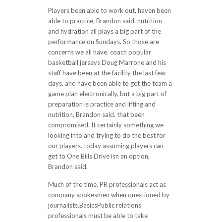
Players been able to work out, haven been
able to practice, Brandon said. nutrition
and hydration all plays a big part of the
performance on Sundays. So those are
concerns we all have. coach popular
basketball jerseys Doug Marrone and his
staff have been at the facility the last few
days, and have been able to get the team a
game plan electronically, but a big part of
preparation is practice and lifting and
nutrition, Brandon said. that been
compromised. It certainly something we
looking into and trying to do the best for
our players. today assuming players can
get to One Bills Drive isn an option,
Brandon said.
Much of the time, PR professionals act as
company spokesmen when questioned by
journalists.BasicsPublic relations
professionals must be able to take