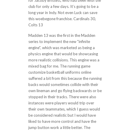
for Jacoby Brissett, who had been with the
club for only a few days. It’s going to be a
long year in Indy. Not even Luck can save
this woebegone franchise. Cardinals 30,
Colts 13
Madden 13 was the first in the Madden
series to implement the new "infinite
engine", which was marketed as being a
physics engine that would be showcasing
more realistic collisions. This engine was a
mixed bag for me. The running game
customize basketball uniforms online
suffered a bit from this because the running
backs would sometimes collide with their
own lineman and go flying backwards or be
stopped in their tracks. There were also
instances were players would trip over
their own teammates, which I guess would
be considered realistic but I would have
liked to have more control and have the
jump button work a little better. The