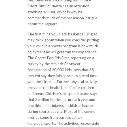
best offensive line blocking for him like
Elliott. But Fournette has an attention
grabbing skill set, which is why he
commands much of the preseason intrigue
about the Jaguars.
The first thing you black basketball singlet
may think about when you consider putting
your child in a sports program is how much
enjoyment he will get from the experience.
The Center For Kids First, reporting on a
survey by the Athletic Footwear
Association of 20,000 kids, says that 65
percent say they join sports to spend time
with their friends. Further, physical activity
provides real health benefits for children
and teens. Children’s Hospital Boston says
that 3 million injuries occur each year and
one third of all injuries in children happen
during sports activity. Most of the severe
injuries come from participating in
individual sports. The activities responsible