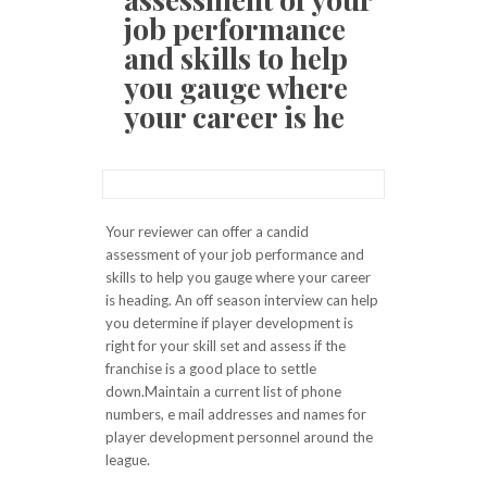
job performance
and skills to help
you gauge where
your career is he
Your reviewer can offer a candid
assessment of your job performance and
skills to help you gauge where your career
is heading. An off season interview can help
you determine if player development is
right for your skill set and assess if the
franchise is a good place to settle
down.Maintain a current list of phone
numbers, e mail addresses and names for
player development personnel around the
league.