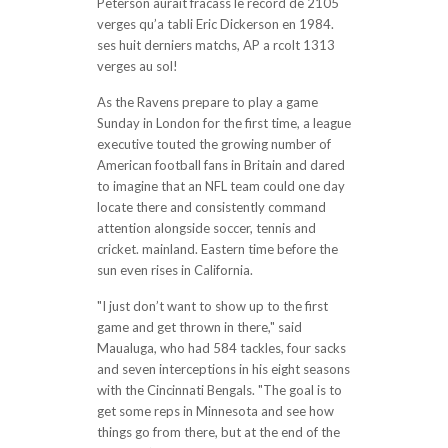
Peterson aurait fracass le record de 2105
verges qu’a tabli Eric Dickerson en 1984.
ses huit derniers matchs, AP a rcolt 1313
verges au sol!
As the Ravens prepare to play a game
Sunday in London for the first time, a league
executive touted the growing number of
American football fans in Britain and dared
to imagine that an NFL team could one day
locate there and consistently command
attention alongside soccer, tennis and
cricket. mainland. Eastern time before the
sun even rises in California.
"I just don’t want to show up to the first
game and get thrown in there," said
Maualuga, who had 584 tackles, four sacks
and seven interceptions in his eight seasons
with the Cincinnati Bengals. "The goal is to
get some reps in Minnesota and see how
things go from there, but at the end of the