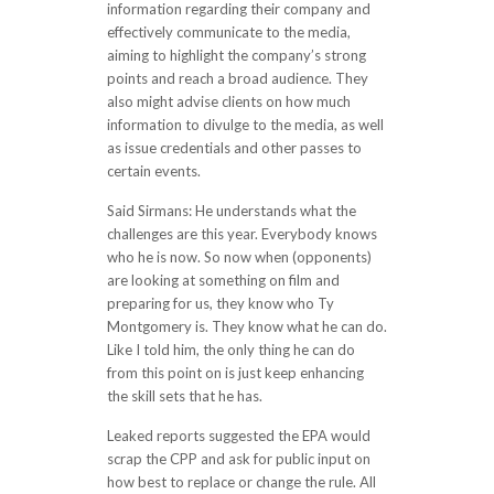
information regarding their company and
effectively communicate to the media,
aiming to highlight the company’s strong
points and reach a broad audience. They
also might advise clients on how much
information to divulge to the media, as well
as issue credentials and other passes to
certain events.
Said Sirmans: He understands what the
challenges are this year. Everybody knows
who he is now. So now when (opponents)
are looking at something on film and
preparing for us, they know who Ty
Montgomery is. They know what he can do.
Like I told him, the only thing he can do
from this point on is just keep enhancing
the skill sets that he has.
Leaked reports suggested the EPA would
scrap the CPP and ask for public input on
how best to replace or change the rule. All