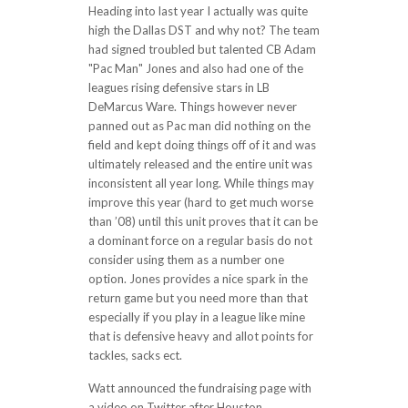
Heading into last year I actually was quite
high the Dallas DST and why not? The team
had signed troubled but talented CB Adam
"Pac Man" Jones and also had one of the
leagues rising defensive stars in LB
DeMarcus Ware. Things however never
panned out as Pac man did nothing on the
field and kept doing things off of it and was
ultimately released and the entire unit was
inconsistent all year long. While things may
improve this year (hard to get much worse
than ’08) until this unit proves that it can be
a dominant force on a regular basis do not
consider using them as a number one
option. Jones provides a nice spark in the
return game but you need more than that
especially if you play in a league like mine
that is defensive heavy and allot points for
tackles, sacks ect.
Watt announced the fundraising page with
a video on Twitter after Houston