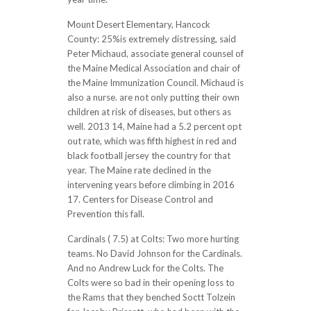
Mount Desert Elementary, Hancock
County: 25%is extremely distressing, said
Peter Michaud, associate general counsel of
the Maine Medical Association and chair of
the Maine Immunization Council. Michaud is
also a nurse. are not only putting their own
children at risk of diseases, but others as
well. 2013 14, Maine had a 5.2 percent opt
out rate, which was fifth highest in red and
black football jersey the country for that
year. The Maine rate declined in the
intervening years before climbing in 2016
17. Centers for Disease Control and
Prevention this fall.
Cardinals ( 7.5) at Colts: Two more hurting
teams. No David Johnson for the Cardinals.
And no Andrew Luck for the Colts. The
Colts were so bad in their opening loss to
the Rams that they benched Soctt Tolzein