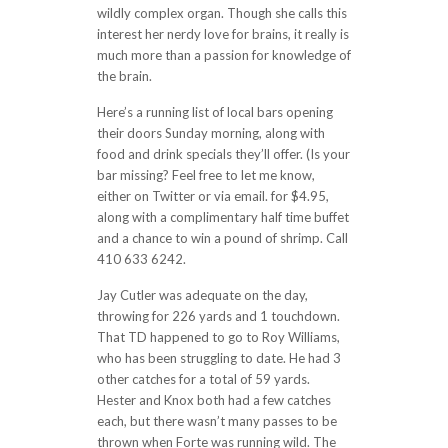
wildly complex organ. Though she calls this
interest her nerdy love for brains, it really is
much more than a passion for knowledge of
the brain.
Here’s a running list of local bars opening
their doors Sunday morning, along with
food and drink specials they’ll offer. (Is your
bar missing? Feel free to let me know,
either on Twitter or via email. for $4.95,
along with a complimentary half time buffet
and a chance to win a pound of shrimp. Call
410 633 6242.
Jay Cutler was adequate on the day,
throwing for 226 yards and 1 touchdown.
That TD happened to go to Roy Williams,
who has been struggling to date. He had 3
other catches for a total of 59 yards.
Hester and Knox both had a few catches
each, but there wasn’t many passes to be
thrown when Forte was running wild. The