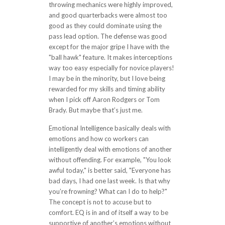
throwing mechanics were highly improved,
and good quarterbacks were almost too
good as they could dominate using the
pass lead option. The defense was good
except for the major gripe I have with the
"ball hawk" feature. It makes interceptions
way too easy especially for novice players!
I may be in the minority, but I love being
rewarded for my skills and timing ability
when I pick off Aaron Rodgers or Tom
Brady. But maybe that’s just me.
Emotional Intelligence basically deals with
emotions and how co workers can
intelligently deal with emotions of another
without offending. For example, "You look
awful today," is better said, "Everyone has
bad days, I had one last week. Is that why
you’re frowning? What can I do to help?"
The concept is not to accuse but to
comfort. EQ is in and of itself a way to be
supportive of another’s emotions without