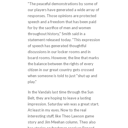
"The peaceful demonstrations by some of
our players have generated a wide array of
responses. Those opinions are protected
speech and a freedom that has been paid
for by the sacrifice of men and women
throughout history," Smith said in a
statement released today. "This expression
of speech has generated thoughtful
discussions in our locker rooms and in
board rooms. However, the line that marks
the balance between the rights of every
citizen in our great country gets crossed
when someone is told to just "shut up and
play."
In the Vandals last time through the Sun
Belt, they are hoping to leave a lasting
impression. Saturday win was a great start.
At least in my eyes. Now to the real
interesting stuff, like Theo Lawson game
story and Jim Meehan column. Theo also