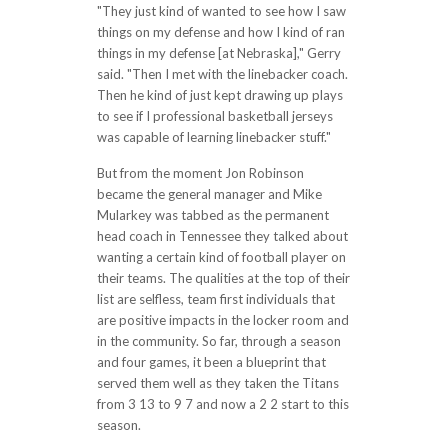
"They just kind of wanted to see how I saw
things on my defense and how I kind of ran
things in my defense [at Nebraska]," Gerry
said. "Then I met with the linebacker coach.
Then he kind of just kept drawing up plays
to see if I professional basketball jerseys
was capable of learning linebacker stuff."
But from the moment Jon Robinson
became the general manager and Mike
Mularkey was tabbed as the permanent
head coach in Tennessee they talked about
wanting a certain kind of football player on
their teams. The qualities at the top of their
list are selfless, team first individuals that
are positive impacts in the locker room and
in the community. So far, through a season
and four games, it been a blueprint that
served them well as they taken the Titans
from 3 13 to 9 7 and now a 2 2 start to this
season.