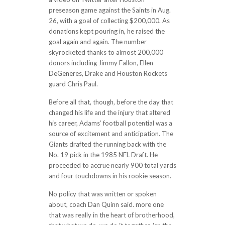
preseason game against the Saints in Aug.
26, with a goal of collecting $200,000. As
donations kept pouring in, he raised the
goal again and again. The number
skyrocketed thanks to almost 200,000
donors including Jimmy Fallon, Ellen
DeGeneres, Drake and Houston Rockets
guard Chris Paul.
Before all that, though, before the day that
changed his life and the injury that altered
his career, Adams’ football potential was a
source of excitement and anticipation. The
Giants drafted the running back with the
No. 19 pick in the 1985 NFL Draft. He
proceeded to accrue nearly 900 total yards
and four touchdowns in his rookie season.
No policy that was written or spoken
about, coach Dan Quinn said. more one
that was really in the heart of brotherhood,