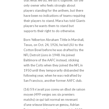
that what we do, we do it together. isn the
only owner who feels strongly about
players standing for the anthem, but there
have been no indications of teams requiring
their players to stand. Mara has told Giants
players he wants them to stand but
supports their right to do otherwise.
Born Yelberton Abraham Tittle in Marshall,
Texas, on Oct. 24, 1926, he led LSU to the
Cotton Bowl before he was drafted by the
NFL Detroit Lions in 1948. He joined
Baltimore of the AAFC instead, sticking
with the Colts when they joined the NFL in
1950 until they temporarily disbanded the
following year, when he was redrafted by
San Francisco, another former AAFC club.
(16) S’il n’avait pas connu un dbut de saison
moyen (499 verges ses six premiers
matchs) ce qui tait normal en revenant
d’une srieuse blessure un genou, Adrian