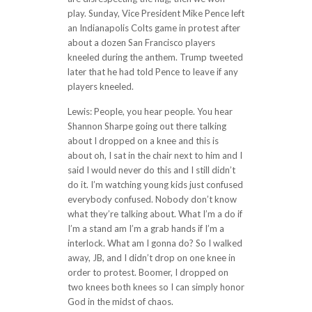
play. Sunday, Vice President Mike Pence left
an Indianapolis Colts game in protest after
about a dozen San Francisco players
kneeled during the anthem. Trump tweeted
later that he had told Pence to leave if any
players kneeled.
Lewis: People, you hear people. You hear
Shannon Sharpe going out there talking
about I dropped on a knee and this is
about oh, I sat in the chair next to him and I
said I would never do this and I still didn’t
do it. I’m watching young kids just confused
everybody confused. Nobody don’t know
what they’re talking about. What I’m a do if
I’m a stand am I’m a grab hands if I’m a
interlock. What am I gonna do? So I walked
away, JB, and I didn’t drop on one knee in
order to protest. Boomer, I dropped on
two knees both knees so I can simply honor
God in the midst of chaos.