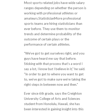
Most sports related jobs have wide salary
ranges depending on whether the person is
working with professional athletes or
amateurs.StatisticianMore professional
sports teams are hiring statisticians than
ever before. They use them to monitor
trends and determine probability of the
outcome of certain plays or the
performance of certain athletes.
"We’ve got to get ourselves right, and you
guys have heard me say that before.
Sticking with that process that’s a word I
say a lot, I know but I believe in it," he said.
"In order to get to where you want to get
to, we’ve got to make sure we’re taking the
right steps in between now and then."
Ever since 6th grade, says the Creighton
University College of Arts and Sciences
student from Honolulu, Hawaii, she has
been interested in gaining insight into this