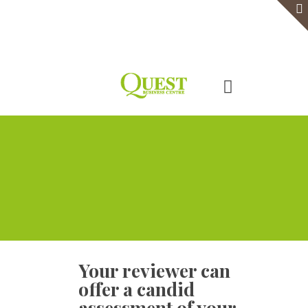
Home
Serviced Office
Virtual Office
Meeting Rooms
Event Venue
Contact Us
Your reviewer can
offer a candid
assessment of your