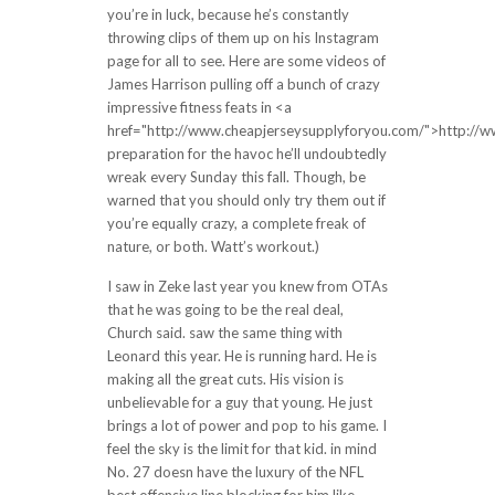
you’re in luck, because he’s constantly
throwing clips of them up on his Instagram
page for all to see. Here are some videos of
James Harrison pulling off a bunch of crazy
impressive fitness feats in <a
href="http://www.cheapjerseysupplyforyou.com/">http://
preparation for the havoc he’ll undoubtedly
wreak every Sunday this fall. Though, be
warned that you should only try them out if
you’re equally crazy, a complete freak of
nature, or both. Watt’s workout.)
I saw in Zeke last year you knew from OTAs
that he was going to be the real deal,
Church said. saw the same thing with
Leonard this year. He is running hard. He is
making all the great cuts. His vision is
unbelievable for a guy that young. He just
brings a lot of power and pop to his game. I
feel the sky is the limit for that kid. in mind
No. 27 doesn have the luxury of the NFL