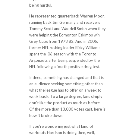
being hurtful.
He represented quarterback Warren Moon,
running back Jim Germany and receivers
Tommy Scott and Waddell Smith when they
were helping the Edmonton Eskimos win
Grey Cups from 1978 82. And in 2006,
former NFL rushing leader Ricky Williams
spent the ’06 season with the Toronto
Argonauts after being suspended by the
NFL following a fourth positive drug test.
Indeed, something has changed and that is
an audience seeking something other than
what the league has to offer on a week to
week basis. To a large degree, fans simply
don’t like the product as much as before.
Of the more than 13,000 votes cast, here is
how it broke down:
If you’re wondering just what kind of
workouts Harrison is doing then, well,