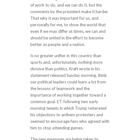
of work to do, and we can do it, but the
comments by the president make it harder.
That why it was important for us, and
personally for me, to show the world that
even if we may differ at times, we can and
should be united in the effort to become
better as people and a nation.
Is no greater unifier in this country than
sports and, unfortunately, nothing more
divisive than politics, Kraft wrote in his
statement released Sunday morning. think
our political leaders could learn a lot from
the lessons of teamwork and the
importance of working together toward a
common goal. ET, following two early
morning tweets in which Trump reiterated
his objections to anthem protesters and
seemed to encourage fans who agreed with
him to stop attending games.
The new measures are being taken to