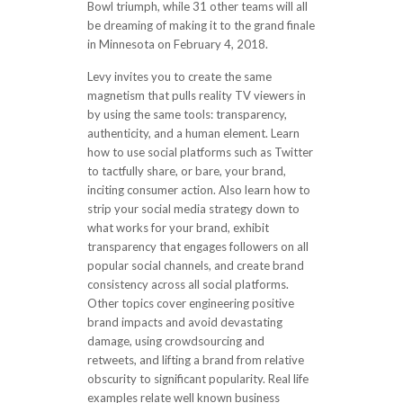
Bowl triumph, while 31 other teams will all
be dreaming of making it to the grand finale
in Minnesota on February 4, 2018.
Levy invites you to create the same
magnetism that pulls reality TV viewers in
by using the same tools: transparency,
authenticity, and a human element. Learn
how to use social platforms such as Twitter
to tactfully share, or bare, your brand,
inciting consumer action. Also learn how to
strip your social media strategy down to
what works for your brand, exhibit
transparency that engages followers on all
popular social channels, and create brand
consistency across all social platforms.
Other topics cover engineering positive
brand impacts and avoid devastating
damage, using crowdsourcing and
retweets, and lifting a brand from relative
obscurity to significant popularity. Real life
examples relate well known business