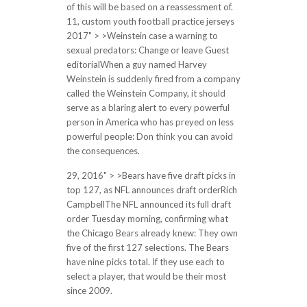
of this will be based on a reassessment of.
11, custom youth football practice jerseys
2017" > >Weinstein case a warning to
sexual predators: Change or leave Guest
editorialWhen a guy named Harvey
Weinstein is suddenly fired from a company
called the Weinstein Company, it should
serve as a blaring alert to every powerful
person in America who has preyed on less
powerful people: Don think you can avoid
the consequences.
29, 2016" > >Bears have five draft picks in
top 127, as NFL announces draft orderRich
CampbellThe NFL announced its full draft
order Tuesday morning, confirming what
the Chicago Bears already knew: They own
five of the first 127 selections. The Bears
have nine picks total. If they use each to
select a player, that would be their most
since 2009.