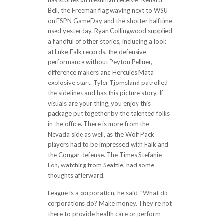
has stories on freshman receiver Renard
Bell, the Freeman flag waving next to WSU
on ESPN GameDay and the shorter halftime
used yesterday. Ryan Collingwood supplied
a handful of other stories, including a look
at Luke Falk records, the defensive
performance without Peyton Pelluer,
difference makers and Hercules Mata
explosive start. Tyler Tjomsland patrolled
the sidelines and has this picture story. If
visuals are your thing, you enjoy this
package put together by the talented folks
in the office. There is more from the
Nevada side as well, as the Wolf Pack
players had to be impressed with Falk and
the Cougar defense. The Times Stefanie
Loh, watching from Seattle, had some
thoughts afterward.
League is a corporation, he said. "What do
corporations do? Make money. They’re not
there to provide health care or perform