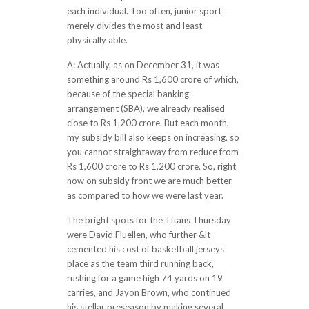
each individual. Too often, junior sport
merely divides the most and least
physically able.
A: Actually, as on December 31, it was
something around Rs 1,600 crore of which,
because of the special banking
arrangement (SBA), we already realised
close to Rs 1,200 crore. But each month,
my subsidy bill also keeps on increasing, so
you cannot straightaway from reduce from
Rs 1,600 crore to Rs 1,200 crore. So, right
now on subsidy front we are much better
as compared to how we were last year.
The bright spots for the Titans Thursday
were David Fluellen, who further &lt
cemented his cost of basketball jerseys
place as the team third running back,
rushing for a game high 74 yards on 19
carries, and Jayon Brown, who continued
his stellar preseason by making several