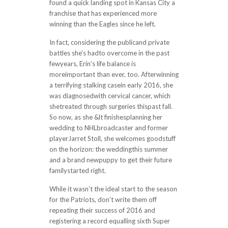
found a quick landing spot in Kansas City a
franchise that has experienced more
winning than the Eagles since he left.
In fact, considering the publicand private
battles she’s hadto overcome in the past
fewyears, Erin’s life balance is
moreimportant than ever, too. Afterwinning
a terrifying stalking casein early 2016, she
was diagnosedwith cervical cancer, which
shetreated through surgeries thispast fall.
So now, as she &lt finishesplanning her
wedding to NHLbroadcaster and former
playerJarret Stoll, she welcomes goodstuff
on the horizon: the weddingthis summer
and a brand newpuppy to get their future
familystarted right.
While it wasn’t the ideal start to the season
for the Patriots, don’t write them off
repeating their success of 2016 and
registering a record equalling sixth Super