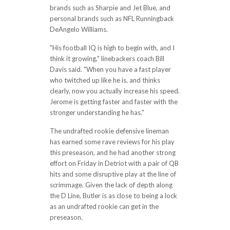
brands such as Sharpie and Jet Blue, and
personal brands such as NFL Runningback
DeAngelo Williams.
"His football IQ is high to begin with, and I
think it growing," linebackers coach Bill
Davis said. "When you have a fast player
who twitched up like he is, and thinks
clearly, now you actually increase his speed.
Jerome is getting faster and faster with the
stronger understanding he has."
The undrafted rookie defensive lineman
has earned some rave reviews for his play
this preseason, and he had another strong
effort on Friday in Detriot with a pair of QB
hits and some disruptive play at the line of
scrimmage. Given the lack of depth along
the D Line, Butler is as close to being a lock
as an undrafted rookie can get in the
preseason.