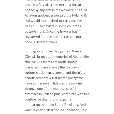
ensure safety after the terrorist threat
posed by airports in the airports. The Civil
Aviation spokesperson said the NFL (no fly
list) would be required to carry out the
rules. NFL Act exists in some countries
outside India. Once the traveler has
registered at once, the aircraft can not
book a different name.
For Eagles fans, Sunday game in Kansas
City will bring back memories of Red on the
sideline. His teams are meticulously
prepared, there always the chance for
curious clock management, and the injury
announcements will start the postgame
news conference. That was the routine
through one of the most successful
stretches in Philadelphia, complete with five
conference championship game
appearances but no Super Bowl ring. And
when it ended after the 2012 season, Reid