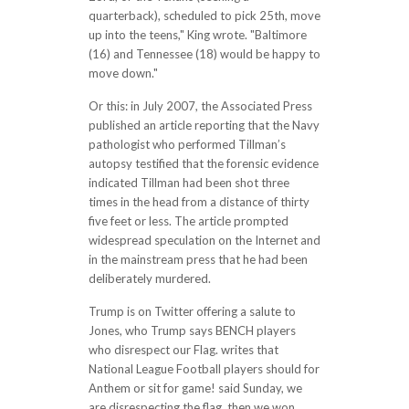
quarterback), scheduled to pick 25th, move
up into the teens," King wrote. "Baltimore
(16) and Tennessee (18) would be happy to
move down."
Or this: in July 2007, the Associated Press
published an article reporting that the Navy
pathologist who performed Tillman’s
autopsy testified that the forensic evidence
indicated Tillman had been shot three
times in the head from a distance of thirty
five feet or less. The article prompted
widespread speculation on the Internet and
in the mainstream press that he had been
deliberately murdered.
Trump is on Twitter offering a salute to
Jones, who Trump says BENCH players
who disrespect our Flag. writes that
National League Football players should for
Anthem or sit for game! said Sunday, we
are disrespecting the flag, then we won