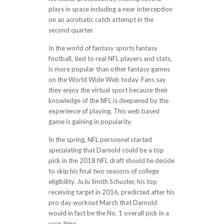
plays in space including a near interception
on an acrobatic catch attempt in the
second quarter.
In the world of fantasy sports fantasy
football, tied to real NFL players and stats,
is more popular than other fantasy games
on the World Wide Web today. Fans say
they enjoy the virtual sport because their
knowledge of the NFL is deepened by the
experience of playing. This web based
game is gaining in popularity.
In the spring, NFL personnel started
speculating that Darnold could be a top
pick in the 2018 NFL draft should he decide
to skip his final two seasons of college
eligibility. JuJu Smith Schuster, his top
receiving target in 2016, predicted after his
pro day workout March that Darnold
would in fact be the No. 1 overall pick in a
year time.