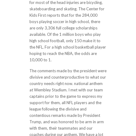
for most of the head injuries are bicycling,
skateboarding and skating. The Center for
Kids First reports that for the 284,000
boys playing soccer in high school, there
are only 3,306 full college scholarships
available. Of the 1 million boys who play
high school football, only 150 make it to
the NFL. For a high school basketball player
hoping to reach the NBA, the odds are
10,000 to 1.
The comments made by the president were
divisive and counterproductive to what our
country needs right now. national anthem
at Wembley Stadium. I met with our team
captains prior to the game to express my
support for them, all NFL players and the
league following the divisive and
contentious remarks made by President
Trump, and was honored to be arm in arm
with them, their teammates and our
coaches during our anthem. We have a lot