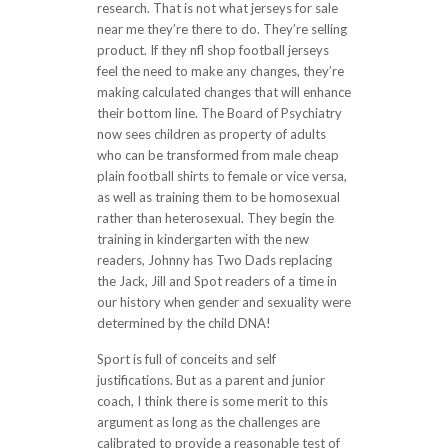
research. That is not what jerseys for sale
near me they’re there to do. They’re selling
product. If they nfl shop football jerseys
feel the need to make any changes, they’re
making calculated changes that will enhance
their bottom line. The Board of Psychiatry
now sees children as property of adults
who can be transformed from male cheap
plain football shirts to female or vice versa,
as well as training them to be homosexual
rather than heterosexual. They begin the
training in kindergarten with the new
readers, Johnny has Two Dads replacing
the Jack, Jill and Spot readers of a time in
our history when gender and sexuality were
determined by the child DNA!
Sport is full of conceits and self
justifications. But as a parent and junior
coach, I think there is some merit to this
argument as long as the challenges are
calibrated to provide a reasonable test of