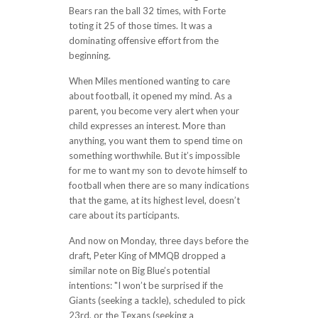
Bears ran the ball 32 times, with Forte
toting it 25 of those times. It was a
dominating offensive effort from the
beginning.
When Miles mentioned wanting to care
about football, it opened my mind. As a
parent, you become very alert when your
child expresses an interest. More than
anything, you want them to spend time on
something worthwhile. But it’s impossible
for me to want my son to devote himself to
football when there are so many indications
that the game, at its highest level, doesn’t
care about its participants.
And now on Monday, three days before the
draft, Peter King of MMQB dropped a
similar note on Big Blue’s potential
intentions: "I won’t be surprised if the
Giants (seeking a tackle), scheduled to pick
23rd, or the Texans (seeking a