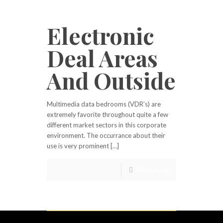
Electronic
Deal Areas
And Outside
Multimedia data bedrooms (VDR’s) are
extremely favorite throughout quite a few
different market sectors in this corporate
environment. The occurrance about their
use is very prominent […]
Read more