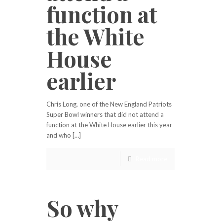
function at
the White
House
earlier
Chris Long, one of the New England Patriots
Super Bowl winners that did not attend a
function at the White House earlier this year
and who […]
Read more
So why