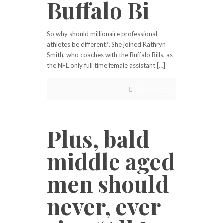
Buffalo Bi
So why should millionaire professional
athletes be different?. She joined Kathryn
Smith, who coaches with the Buffalo Bills, as
the NFL only full time female assistant […]
Read more
Plus, bald
middle aged
men should
never, ever