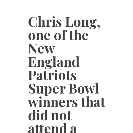
Chris Long,
one of the
New
England
Patriots
Super Bowl
winners that
did not
attend a