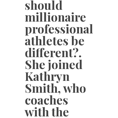
should
millionaire
professional
athletes be
different?.
She joined
Kathryn
Smith, who
coaches
with the