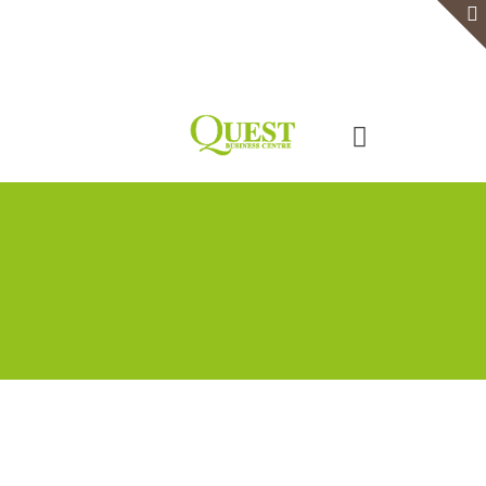
Home
Serviced Office
Virtual Office
Meeting Rooms
Event Venue
Contact Us
Categories
Tags
Authors
Show all