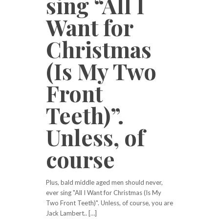
sing “All I
Want for
Christmas
(Is My Two
Front
Teeth)”.
Unless, of
course
Plus, bald middle aged men should never,
ever sing "All I Want for Christmas (Is My
Two Front Teeth)". Unless, of course, you are
Jack Lambert.. […]