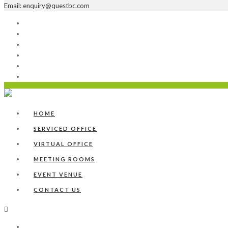
Email: enquiry@questbc.com
Home
Serviced Office
Virtual Office
Meeting Rooms
Event Venue
Contact Us
HOME
SERVICED OFFICE
VIRTUAL OFFICE
MEETING ROOMS
EVENT VENUE
CONTACT US
Home