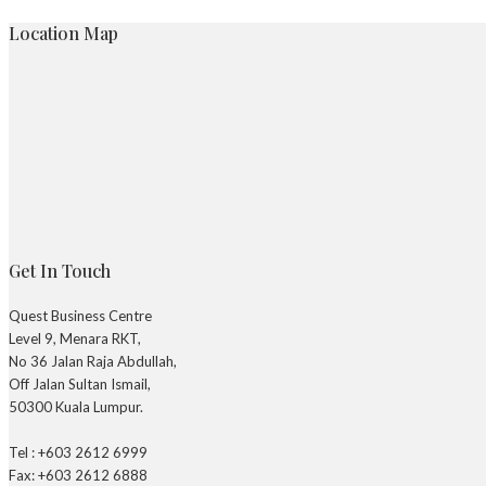
Location Map
Get In Touch
Quest Business Centre
Level 9, Menara RKT,
No 36 Jalan Raja Abdullah,
Off Jalan Sultan Ismail,
50300 Kuala Lumpur.
Tel : +603 2612 6999
Fax: +603 2612 6888