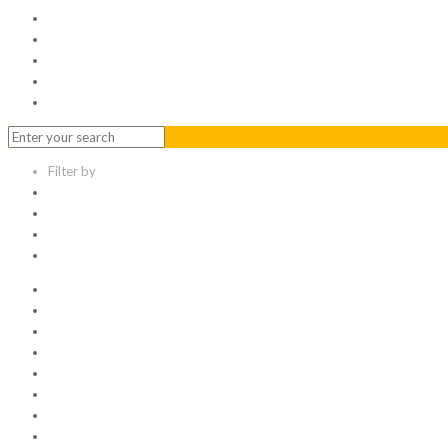
Serviced Office
Virtual Office
Meeting Rooms
Event Venue
Contact Us
Filter by
Categories
Tags
Authors
Show all
All
1
Articles
Electronic data room
Greetings
Hello world
Other Topic
Uncategorized