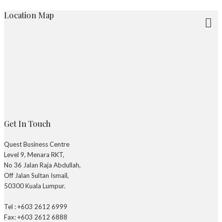
Location Map
Get In Touch
Quest Business Centre
Level 9, Menara RKT,
No 36 Jalan Raja Abdullah,
Off Jalan Sultan Ismail,
50300 Kuala Lumpur.
Tel : +603 2612 6999
Fax: +603 2612 6888