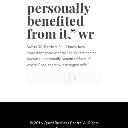
personally
benefited
from it,” wr
Saints 33, Patriots 31. “I know how
important good mental health care can be
because I personally benefited from it,”
wrote Gore, the now estranged wife […]
Read more
© 2016 Quest Business Centre. All Rights