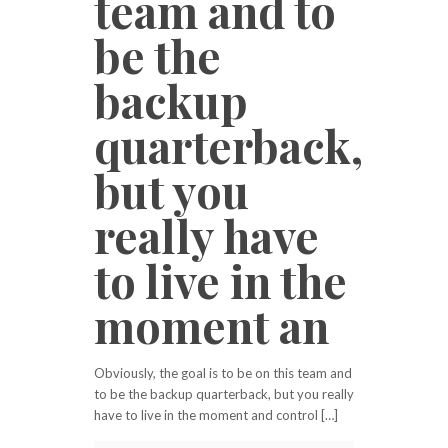
team and to
be the
backup
quarterback,
but you
really have
to live in the
moment an
Obviously, the goal is to be on this team and
to be the backup quarterback, but you really
have to live in the moment and control […]