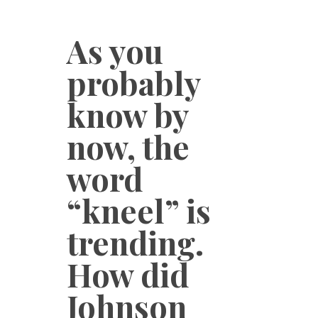
As you
probably
know by
now, the
word
“kneel” is
trending.
How did
Johnson