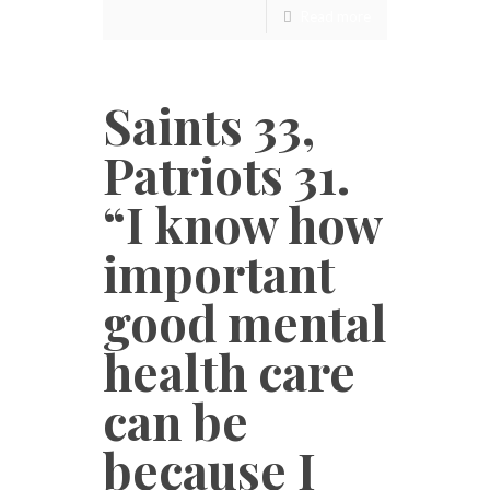
Read more
Saints 33,
Patriots 31.
“I know how
important
good mental
health care
can be
because I