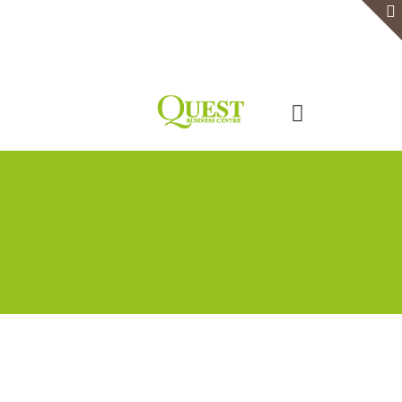
Home
Serviced Office
Virtual Office
Meeting Rooms
Event Venue
Contact Us
Categories
Tags
Authors
Show all