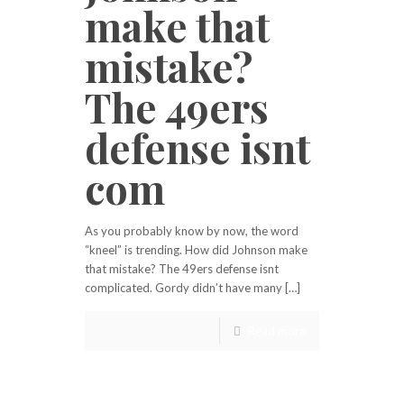
make that
mistake?
The 49ers
defense isnt
com
As you probably know by now, the word
“kneel” is trending. How did Johnson make
that mistake? The 49ers defense isnt
complicated. Gordy didn’t have many […]
Read more