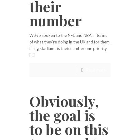
their
number
We’ve spoken to the NFL and NBA in terms
of what they’re doing in the UK and for them,
filling stadiums is their number one priority
[…]
Read more
Obviously,
the goal is
to be on this