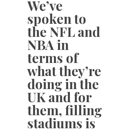
We’ve
spoken to
the NFL and
NBA in
terms of
what they’re
doing in the
UK and for
them, filling
stadiums is