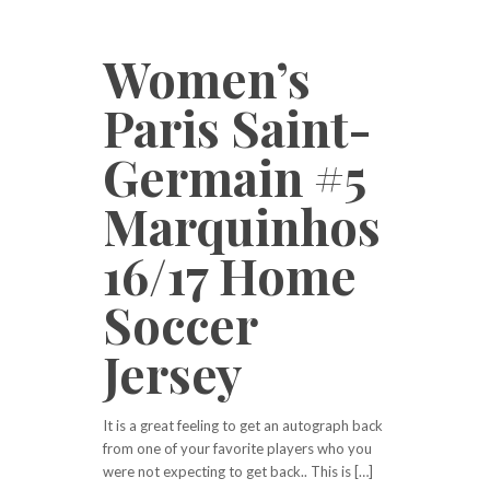
Women’s
Paris Saint-
Germain #5
Marquinhos
16/17 Home
Soccer
Jersey
It is a great feeling to get an autograph back
from one of your favorite players who you
were not expecting to get back.. This is […]