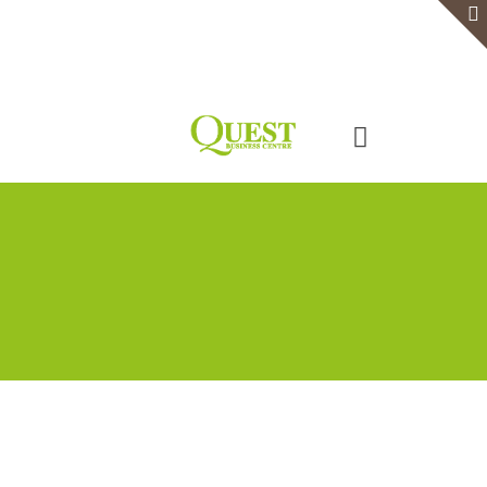
Home
Serviced Office
Virtual Office
Meeting Rooms
Event Venue
Contact Us
Categories
Tags
Authors
Show all