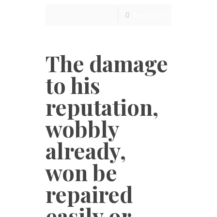
Read more
The damage
to his
reputation,
wobbly
already,
won be
repaired
easily or