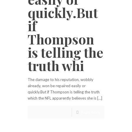
quickly.But
if
Thompson
is telling the
truth whi
The damage to his reputation, wobbly
already, won be repaired easily or
quickly.But if Thompson is telling the truth
which the NFL apparently believes she is […]
Read more