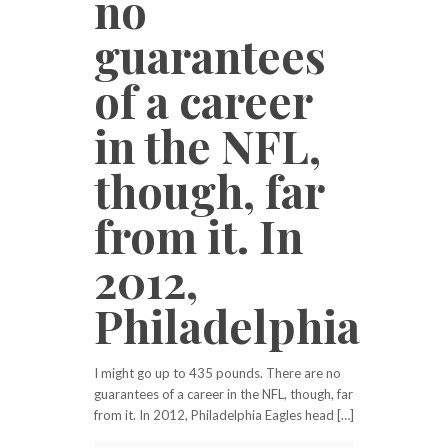
no
guarantees
of a career
in the NFL,
though, far
from it. In
2012,
Philadelphia
I might go up to 435 pounds. There are no
guarantees of a career in the NFL, though, far
from it. In 2012, Philadelphia Eagles head […]