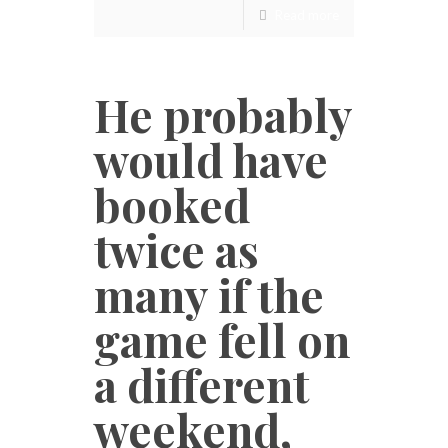
Read more
He probably
would have
booked
twice as
many if the
game fell on
a different
weekend,