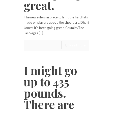
great.
The new rule is in place to limit the hard hits
made on players above the shoulders. Dhani
Jones: It’s been going great. ChumleyThe
Las Vegas […]
Read more
I might go
up to 435
pounds.
There are