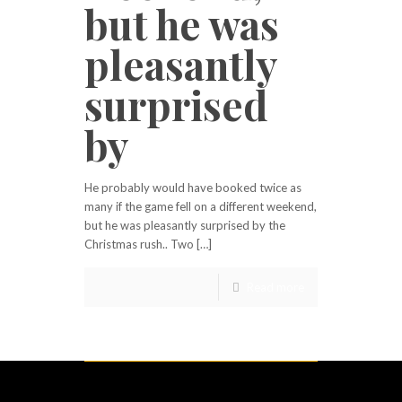
but he was
pleasantly
surprised
by
He probably would have booked twice as
many if the game fell on a different weekend,
but he was pleasantly surprised by the
Christmas rush.. Two […]
Read more