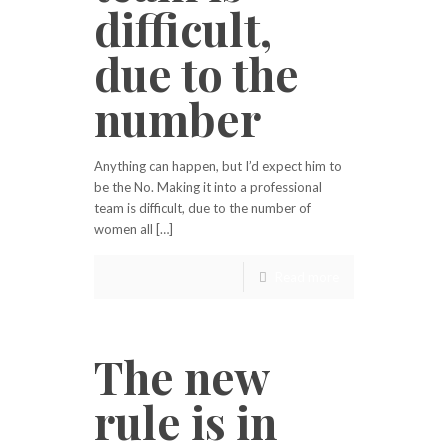
difficult,
due to the
number
Anything can happen, but I’d expect him to
be the No. Making it into a professional
team is difficult, due to the number of
women all […]
Read more
The new
rule is in