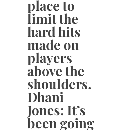
place to
limit the
hard hits
made on
players
above the
shoulders.
Dhani
Jones: It’s
been going