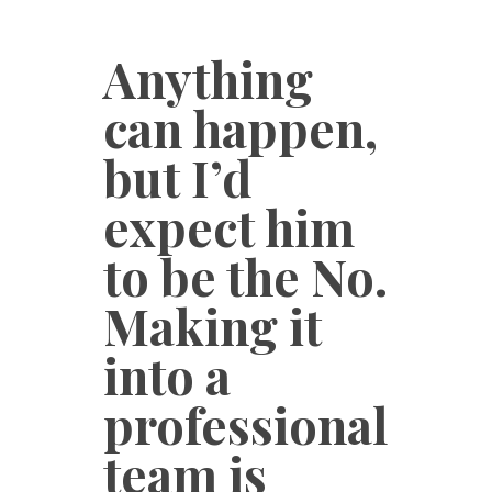
Anything
can happen,
but I’d
expect him
to be the No.
Making it
into a
professional
team is