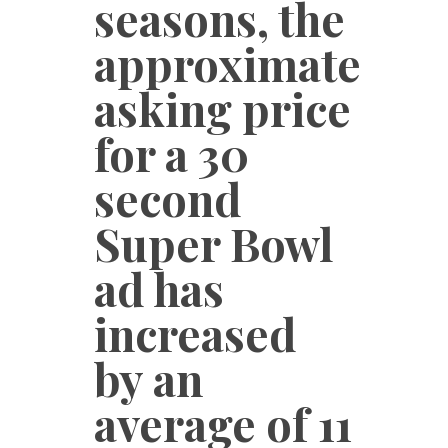
seasons, the
approximate
asking price
for a 30
second
Super Bowl
ad has
increased
by an
average of 11