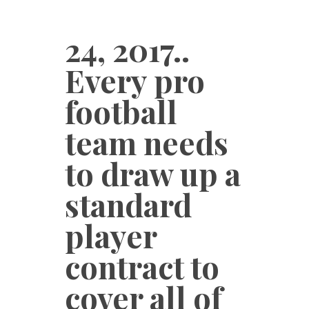
24, 2017..
Every pro
football
team needs
to draw up a
standard
player
contract to
cover all of