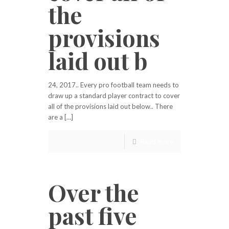
the
provisions
laid out b
24, 2017.. Every pro football team needs to
draw up a standard player contract to cover
all of the provisions laid out below.. There
are a […]
Read more
Over the
past five