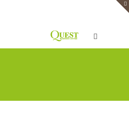
Home
Serviced Office
Virtual Office
Meeting Rooms
Event Venue
Contact Us
Categories
Tags
Authors
Show all