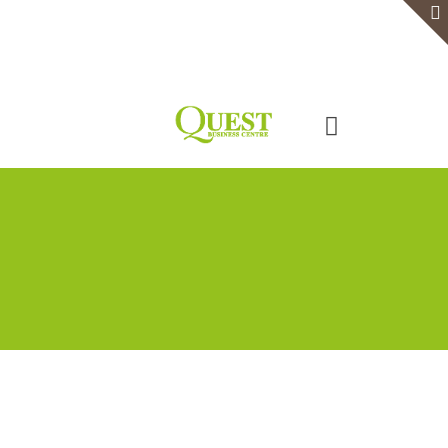
Home
Serviced Office
Virtual Office
Meeting Rooms
Event Venue
Contact Us
Categories
Tags
Authors
Show all