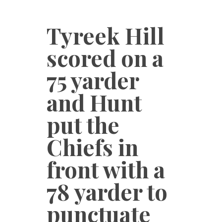
Tyreek Hill
scored on a
75 yarder
and Hunt
put the
Chiefs in
front with a
78 yarder to
punctuate