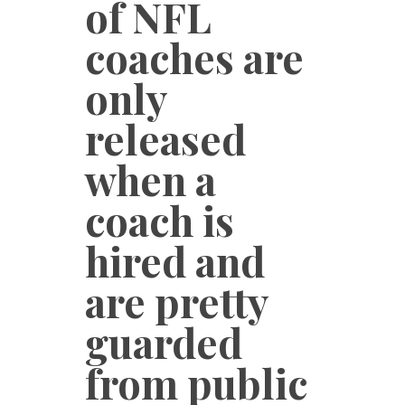
of NFL
coaches are
only
released
when a
coach is
hired and
are pretty
guarded
from public