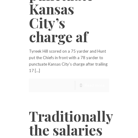
Kansas
City’s
charge af
Tyreek Hill scored on a 75 yarder and Hunt
put the Chiefs in front with a 78 yarder to
punctuate Kansas City’s charge after trailing
17 […]
Read more
Traditionally
the salaries