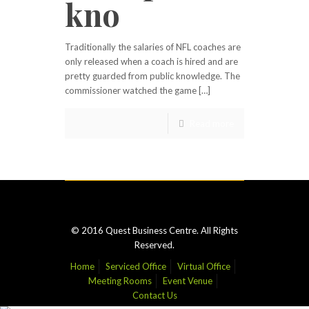
kno
Traditionally the salaries of NFL coaches are
only released when a coach is hired and are
pretty guarded from public knowledge. The
commissioner watched the game […]
Read more
© 2016 Quest Business Centre. All Rights
Reserved.
Home
Serviced Office
Virtual Office
Meeting Rooms
Event Venue
Contact Us