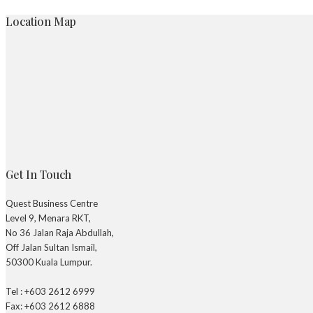
Location Map
Get In Touch
Quest Business Centre
Level 9, Menara RKT,
No 36 Jalan Raja Abdullah,
Off Jalan Sultan Ismail,
50300 Kuala Lumpur.
Tel : +603 2612 6999
Fax: +603 2612 6888