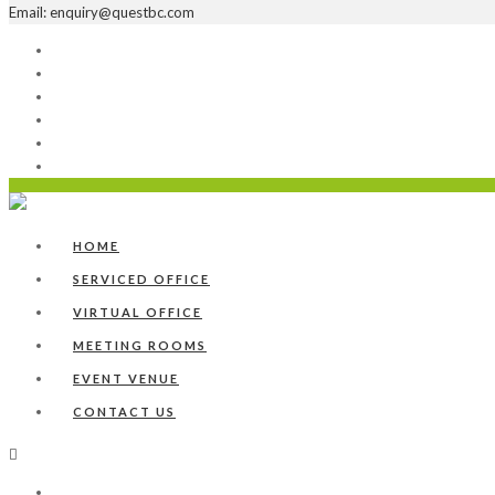
Email: enquiry@questbc.com
Home
Serviced Office
Virtual Office
Meeting Rooms
Event Venue
Contact Us
HOME
SERVICED OFFICE
VIRTUAL OFFICE
MEETING ROOMS
EVENT VENUE
CONTACT US
Home