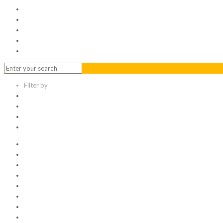
Serviced Office
Virtual Office
Meeting Rooms
Event Venue
Contact Us
Filter by
Categories
Tags
Authors
Show all
All
1
Articles
Electronic data room
Greetings
Hello world
Other Topic
Uncategorized