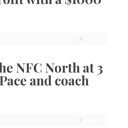
Read more
 the NFC North at 3
 Pace and coach
Read more