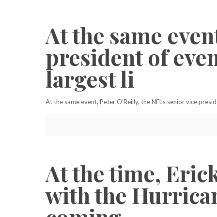
At the same event
president of even
largest li
At the same event, Peter O’Reilly, the NFL’s senior vice presid
At the time, Eri
with the Hurrican
coming