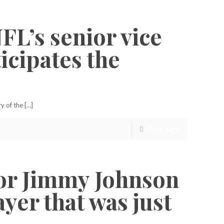
NFL’s senior vice
icipates the
y of the […]
Read more
for Jimmy Johnson
yer that was just