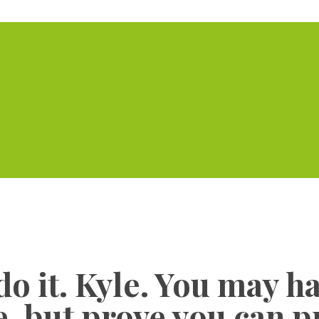
Home
Serviced Offic
 do it. Kyle. You may h
, but prove you can p