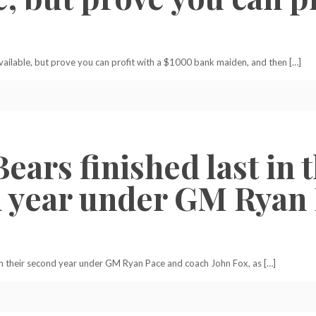
available, but prove you can profit with a $1000 bank maiden, and then […]
Bears finished last in
nd year under GM Ryan
3 in their second year under GM Ryan Pace and coach John Fox, as […]