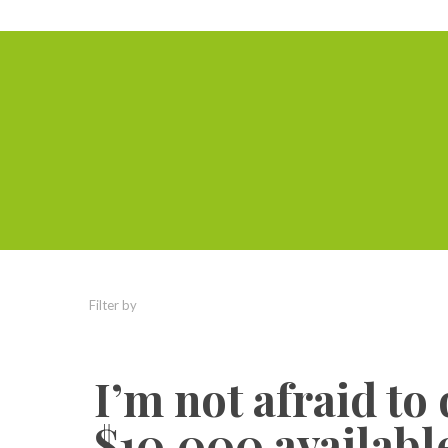
Filter by
Categories
Tags
Authors
I’m not afraid to
$10,000 available