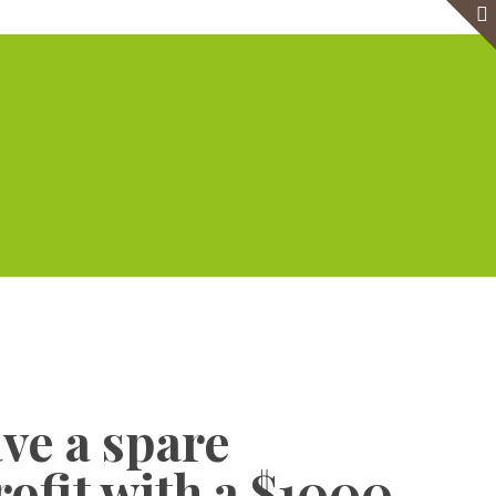
e
Virtual Office
Meeting Rooms
Event Venue
Contact Us
Show all
ave a spare
rofit with a $1000