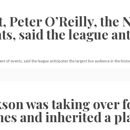
, Peter O’Reilly, the 
ts, said the league ant
ent of events, said the league anticipates the largest live audience in the histor
ckson was taking over 
es and inherited a pla