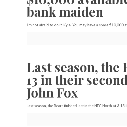
bank maiden
I’m not afraid to do it. Kyle. You may have a spare $10,000 
Last season, the 
13 in their seco
John Fox
Last season, the Bears finished last in the NFC North at 3 1