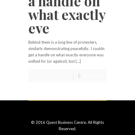
a handle on
what exactly
eve
Behind them is a long line of protesters,
similarly demonstrating peacefully.. I couldn
get a handle on what exactly everyone was
unified for (or against), but […]
Read more
© 2016 Quest Business Centre. All Rights
Reserved.