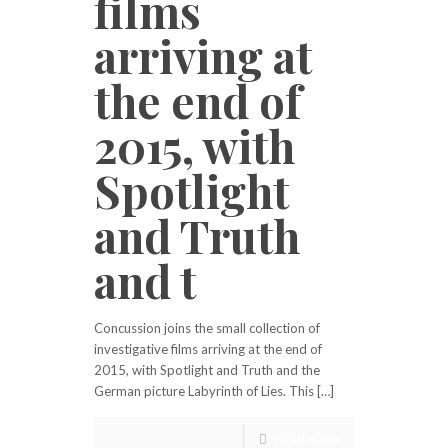
films
arriving at
the end of
2015, with
Spotlight
and Truth
and t
Concussion joins the small collection of
investigative films arriving at the end of
2015, with Spotlight and Truth and the
German picture Labyrinth of Lies. This […]
Read more