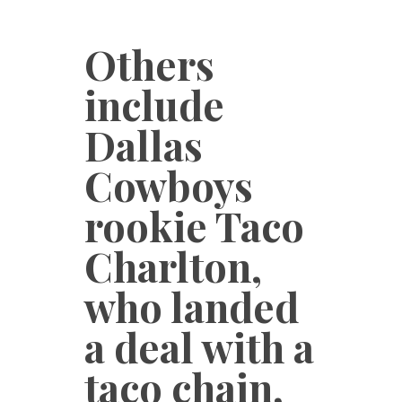
Others
include
Dallas
Cowboys
rookie Taco
Charlton,
who landed
a deal with a
taco chain,