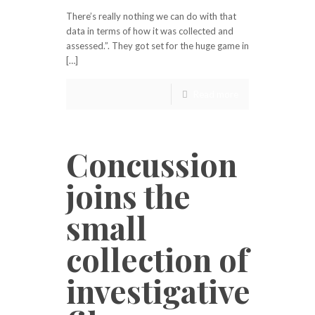
There’s really nothing we can do with that
data in terms of how it was collected and
assessed.”. They got set for the huge game in
[…]
Read more
Concussion
joins the
small
collection of
investigative