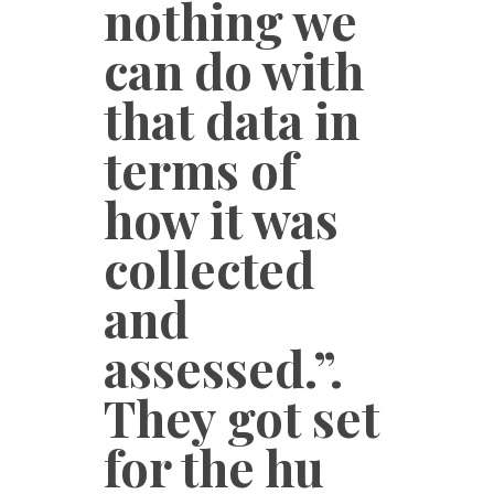
nothing we
can do with
that data in
terms of
how it was
collected
and
assessed.”.
They got set
for the hu