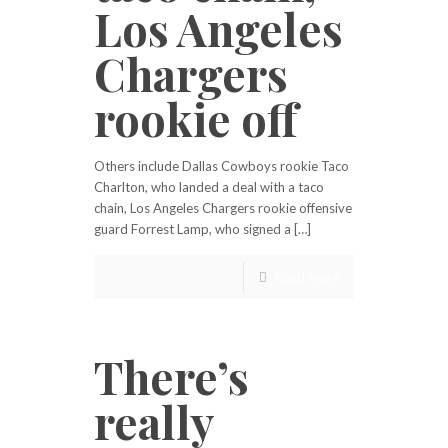
Los Angeles
Chargers
rookie off
Others include Dallas Cowboys rookie Taco
Charlton, who landed a deal with a taco
chain, Los Angeles Chargers rookie offensive
guard Forrest Lamp, who signed a […]
Read more
There’s
really