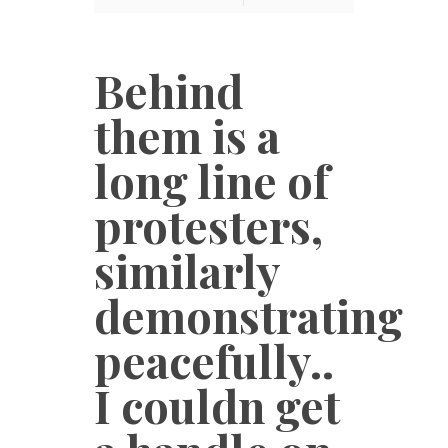
Behind
them is a
long line of
protesters,
similarly
demonstrating
peacefully..
I couldn get