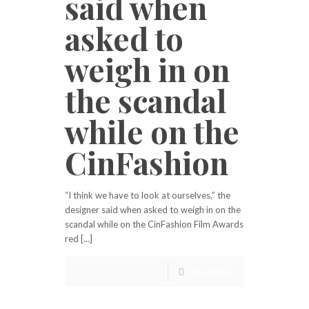
said when
asked to
weigh in on
the scandal
while on the
CinFashion
“I think we have to look at ourselves,” the
designer said when asked to weigh in on the
scandal while on the CinFashion Film Awards
red […]
Read more