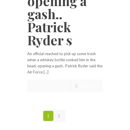
opening a
gash..
Patrick
Ryder s
An official reached to pick up some trash
when a whiskey bottle conked him in the
head, opening a gash.. Patrick Ryder said the
Air Force […]
Read more
1
2
Next page