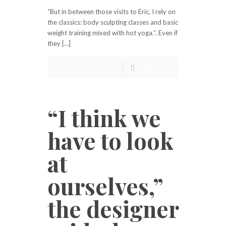
“But in between those visits to Eric, I rely on
the classics: body sculpting classes and basic
weight training mixed with hot yoga.”. Even if
they […]
Read more
“I think we
have to look
at
ourselves,”
the designer