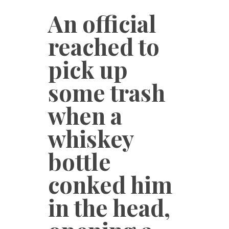
An official
reached to
pick up
some trash
when a
whiskey
bottle
conked him
in the head,