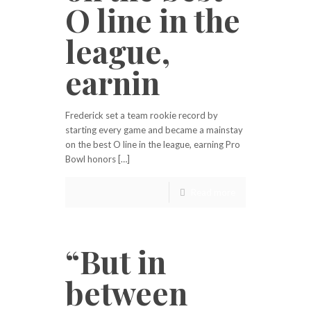
O line in the
league,
earnin
Frederick set a team rookie record by
starting every game and became a mainstay
on the best O line in the league, earning Pro
Bowl honors […]
Read more
“But in
between