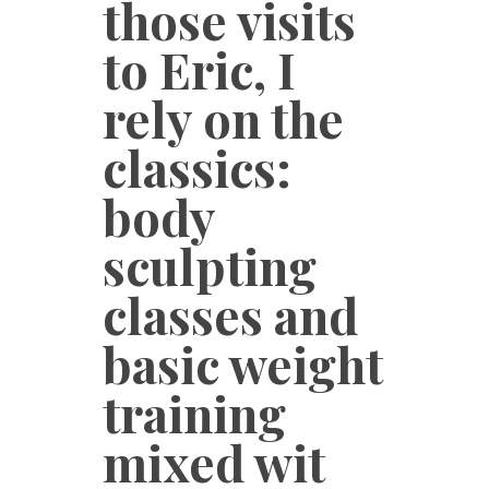
those visits
to Eric, I
rely on the
classics:
body
sculpting
classes and
basic weight
training
mixed wit