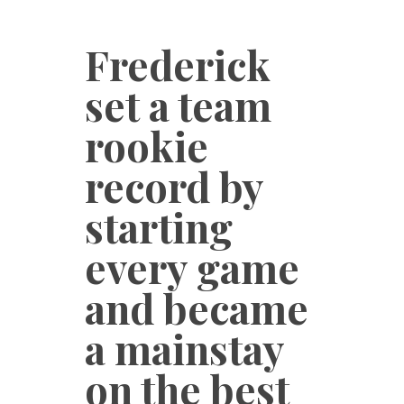
Frederick
set a team
rookie
record by
starting
every game
and became
a mainstay
on the best