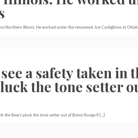
s
inst Northern Illinois. He worked under the renowned Joe Castiglione at Okla
 see a safety taken in t
luck the tone setter 
hink the Bears pluck the tone setter out of Baton Rouge if […]