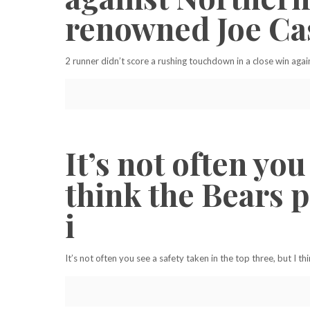
renowned Joe Ca
2 runner didn’t score a rushing touchdown in a close win aga
It’s not often you
think the Bears p
i
It’s not often you see a safety taken in the top three, but I t