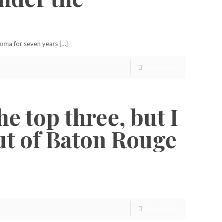
homa for seven years […]
Read more
he top three, but I
out of Baton Rouge
Read more