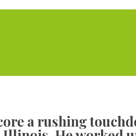
Home
Serviced Offic
score a rushing touchd
 Illinois. He worked 