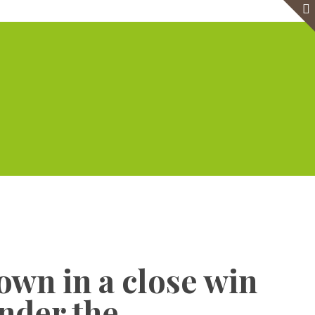
e
Virtual Office
Meeting Rooms
Event Venue
Contact Us
Show all
own in a close win
under the