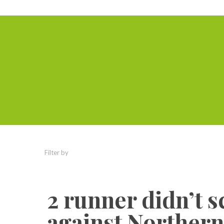
Filter by
Categories
Tags
Authors
2 runner didn’t 
against Northern