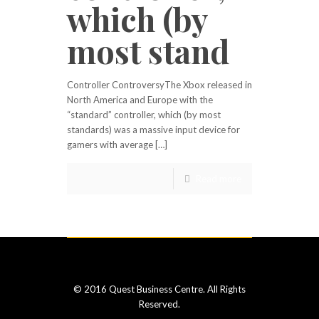
which (by
most stand
Controller ControversyThe Xbox released in
North America and Europe with the
“standard” controller, which (by most
standards) was a massive input device for
gamers with average […]
Read more
© 2016 Quest Business Centre. All Rights
Reserved.