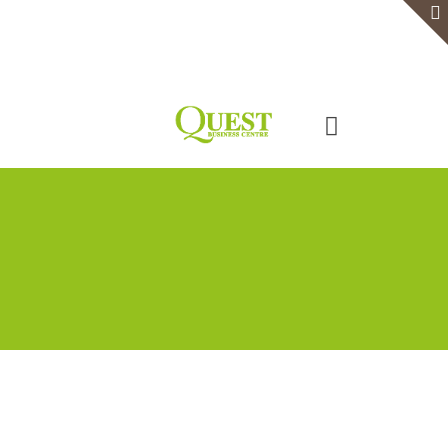
Home
Serviced Office
Virtual Office
Meeting Rooms
Event Venue
Contact Us
Categories
Tags
Authors
Show all