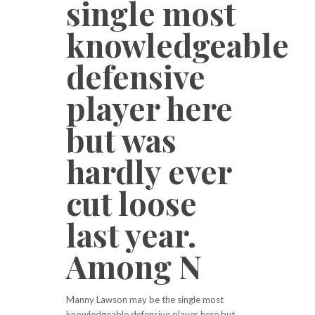
single most
knowledgeable
defensive
player here
but was
hardly ever
cut loose
last year.
Among N
Manny Lawson may be the single most
knowledgeable defensive player here but