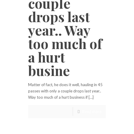
couple
drops last
year.. Way
too much of
a hurt
busine
Matter of fact, he does it well, hauling in 45
passes with only a couple drops last year..
Way too much of a hurt business if […]
Read more