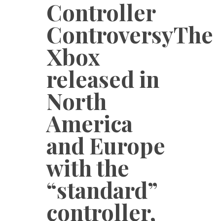
Controller
ControversyThe
Xbox
released in
North
America
and Europe
with the
“standard”
controller,