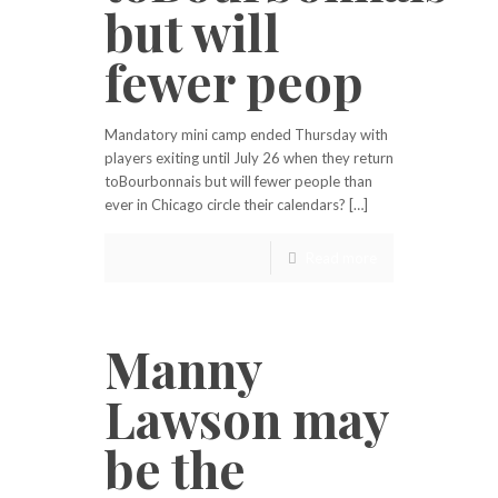
but will
fewer peop
Mandatory mini camp ended Thursday with
players exiting until July 26 when they return
toBourbonnais but will fewer people than
ever in Chicago circle their calendars? […]
Read more
Manny
Lawson may
be the