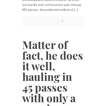
was hardly ever cut loose last year. Among
NFL players, the preferred method of […]
Read more
Matter of
fact, he does
it well,
hauling in
45 passes
with only a