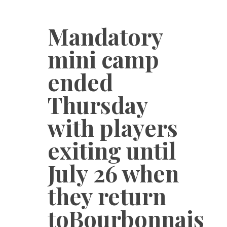
Mandatory
mini camp
ended
Thursday
with players
exiting until
July 26 when
they return
toBourbonnais