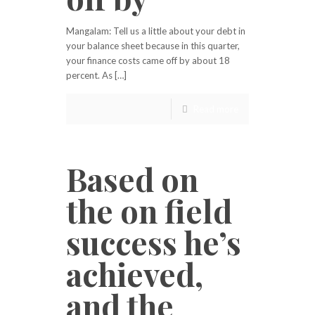
Mangalam: Tell us a little about your debt in
your balance sheet because in this quarter,
your finance costs came off by about 18
percent. As […]
Read more
Based on
the on field
success he’s
achieved,
and the