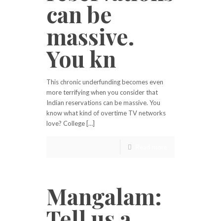
can be
massive.
You kn
This chronic underfunding becomes even
more terrifying when you consider that
Indian reservations can be massive. You
know what kind of overtime TV networks
love? College […]
Read more
Mangalam:
Tell us a