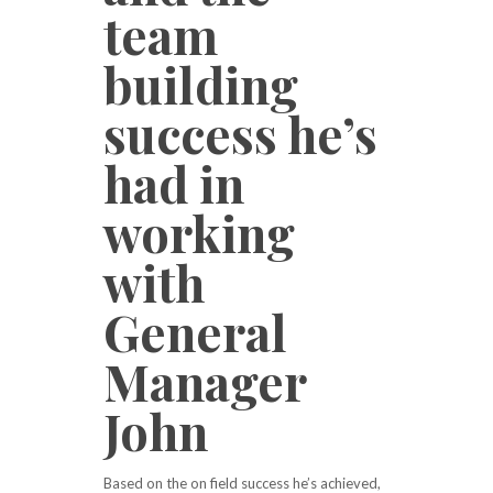
team
building
success he’s
had in
working
with
General
Manager
John
Based on the on field success he’s achieved,