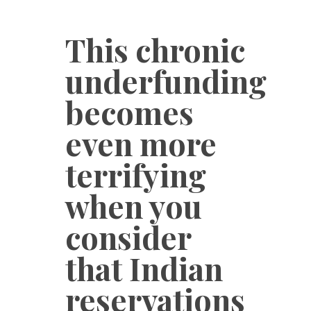
This chronic
underfunding
becomes
even more
terrifying
when you
consider
that Indian
reservations