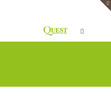
Home
Serviced Office
Virtual Office
Meeting Rooms
Event Venue
Contact Us
Categories
Tags
Authors
Show all