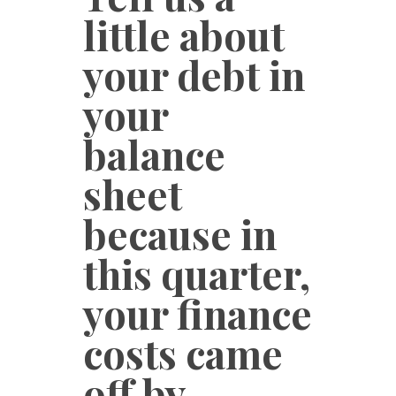
little about
your debt in
your
balance
sheet
because in
this quarter,
your finance
costs came
off by