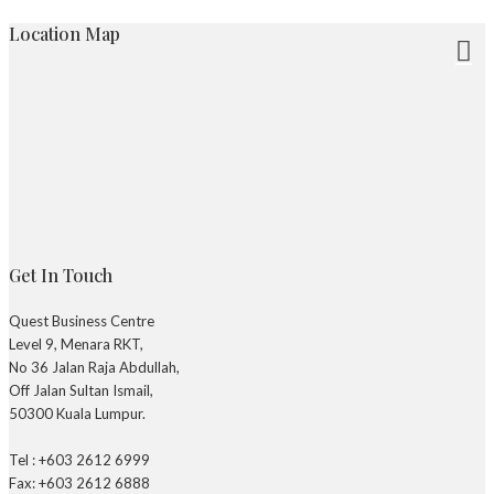
Location Map
Get In Touch
Quest Business Centre
Level 9, Menara RKT,
No 36 Jalan Raja Abdullah,
Off Jalan Sultan Ismail,
50300 Kuala Lumpur.
Tel : +603 2612 6999
Fax: +603 2612 6888