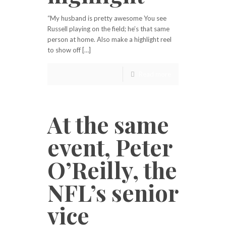
“My husband is pretty awesome You see
Russell playing on the field; he’s that same
person at home. Also make a highlight reel
to show off […]
Read more
At the same
event, Peter
O’Reilly, the
NFL’s senior
vice