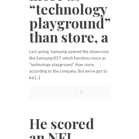
“technology
playground”
than store, a
Last spring, Samsung opened the showroom
like Samsung 837, which functions more as
“technology playground” than store,
according to the company. But we’ve got to
be […]
Read more
He scored
an NFL