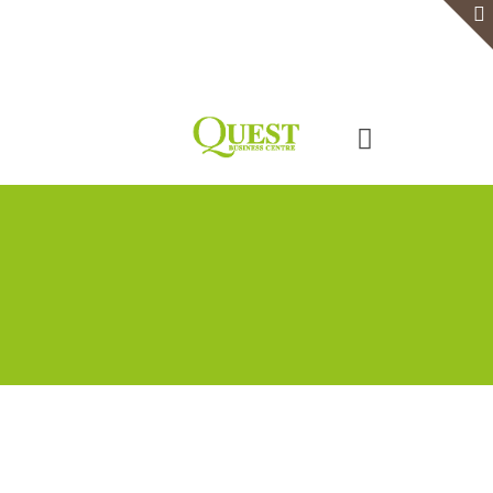
Home
Serviced Office
Virtual Office
Meeting Rooms
Event Venue
Contact Us
Categories
Tags
Authors
Show all