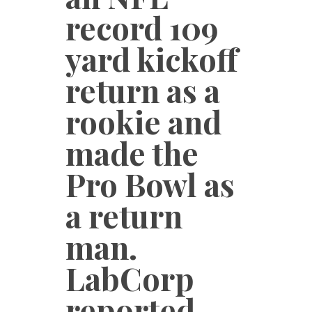
record 109
yard kickoff
return as a
rookie and
made the
Pro Bowl as
a return
man.
LabCorp
reported