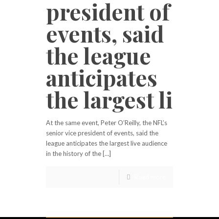
president of
events, said
the league
anticipates
the largest li
At the same event, Peter O’Reilly, the NFL’s
senior vice president of events, said the
league anticipates the largest live audience
in the history of the […]
Read more