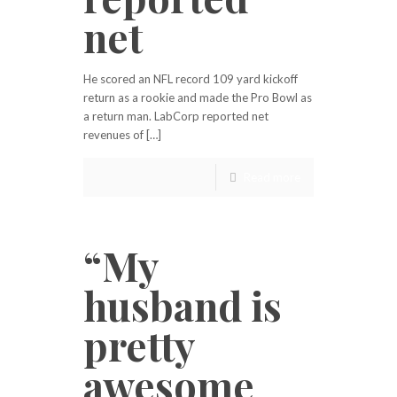
net
He scored an NFL record 109 yard kickoff
return as a rookie and made the Pro Bowl as
a return man. LabCorp reported net
revenues of […]
Read more
“My
husband is
pretty
awesome