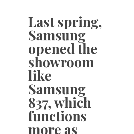
Last spring,
Samsung
opened the
showroom
like
Samsung
837, which
functions
more as