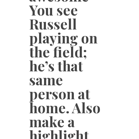
You see
Russell
playing on
the field;
he’s that
same
person at
home. Also
make a
highlight