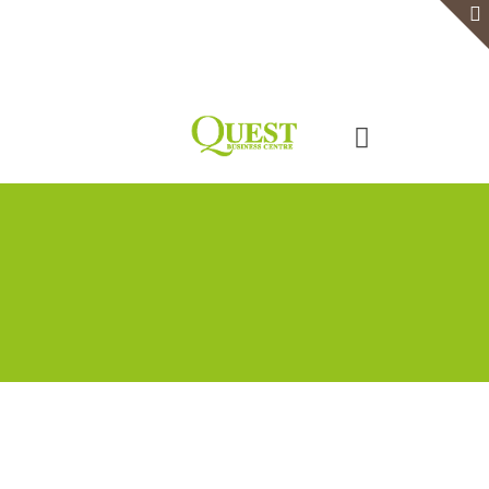
Home
Serviced Office
Virtual Office
Meeting Rooms
Event Venue
Contact Us
Categories
Tags
Authors
Show all