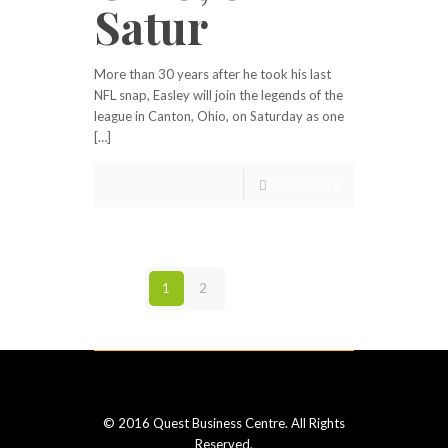
Satur
More than 30 years after he took his last
NFL snap, Easley will join the legends of the
league in Canton, Ohio, on Saturday as one
[…]
Read more
1
2
Next page
© 2016 Quest Business Centre. All Rights
Reserved.