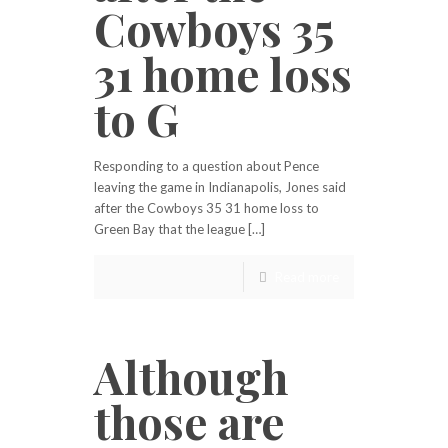
Cowboys 35
31 home loss
to G
Responding to a question about Pence
leaving the game in Indianapolis, Jones said
after the Cowboys 35 31 home loss to
Green Bay that the league […]
Read more
Although
those are