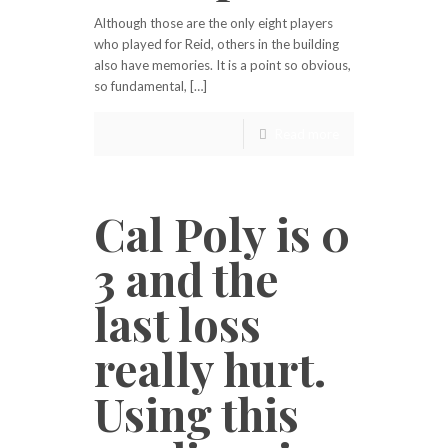
Although those are the only eight players
who played for Reid, others in the building
also have memories. It is a point so obvious,
so fundamental, […]
Read more
Cal Poly is 0
3 and the
last loss
really hurt.
Using this