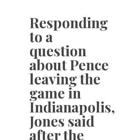
Responding
to a
question
about Pence
leaving the
game in
Indianapolis,
Jones said
after the