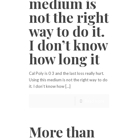
medium is
not the right
way to do it.
I don’t know
how long it
Cal Poly is 0 3 and the last loss really hurt.
Using this medium is not the right way to do
it. I don’t know how […]
Read more
More than