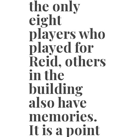
the only
eight
players who
played for
Reid, others
in the
building
also have
memories.
It is a point