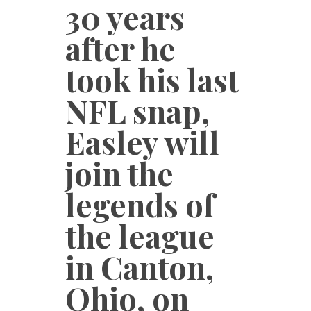
30 years
after he
took his last
NFL snap,
Easley will
join the
legends of
the league
in Canton,
Ohio, on