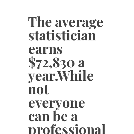
The average
statistician
earns
$72,830 a
year.While
not
everyone
can be a
professional