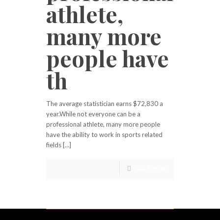
athlete,
many more
people have
th
The average statistician earns $72,830 a
year.While not everyone can be a
professional athlete, many more people
have the ability to work in sports related
fields […]
Read more