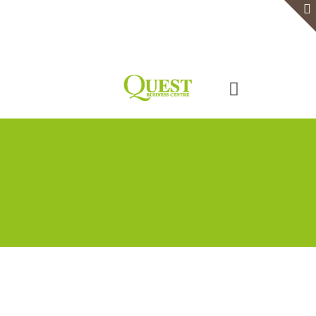
Home
Serviced Office
Virtual Office
Meeting Rooms
Event Venue
Contact Us
Categories
Tags
Authors
Show all