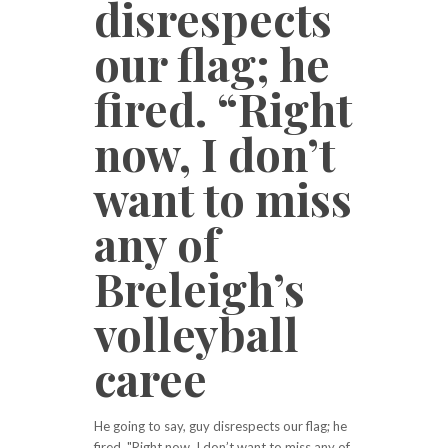
disrespects
our flag; he
fired. “Right
now, I don’t
want to miss
any of
Breleigh’s
volleyball
caree
He going to say, guy disrespects our flag; he
fired. "Right now, I don’t want to miss any of