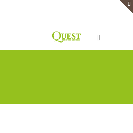
Home
Serviced Office
Virtual Office
Meeting Rooms
Event Venue
Contact Us
Categories
Tags
Authors
Show all