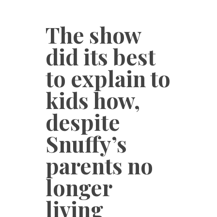
The show
did its best
to explain to
kids how,
despite
Snuffy’s
parents no
longer
living