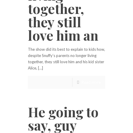
together,
they still
love him an
The show did its best to explain to kids how,
despite Snuffy’s parents no longer living
together, they still love him and his kid sister
Alice, […]
Read more
He going to
say, guy